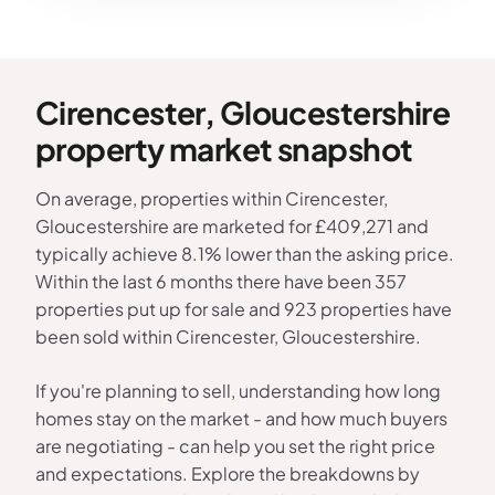
Cirencester, Gloucestershire
property market snapshot
On average, properties within Cirencester,
Gloucestershire are marketed for £409,271 and
typically achieve 8.1% lower than the asking price.
Within the last 6 months there have been 357
properties put up for sale and 923 properties have
been sold within Cirencester, Gloucestershire.
If you're planning to sell, understanding how long
homes stay on the market - and how much buyers
are negotiating - can help you set the right price
and expectations. Explore the breakdowns by