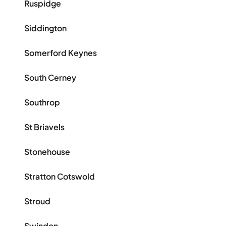
Ruspidge
Siddington
Somerford Keynes
South Cerney
Southrop
St Briavels
Stonehouse
Stratton Cotswold
Stroud
Swindon