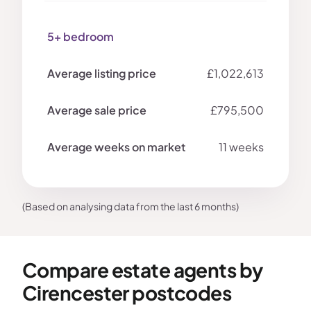
5+ bedroom
£1,022,613
£795,500
11 weeks
(Based on analysing data from the last 6 months)
Compare estate agents by
Cirencester postcodes