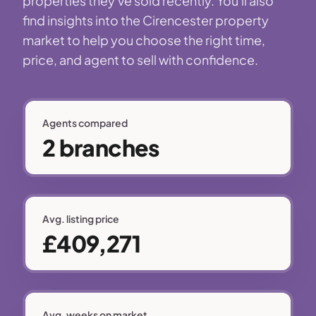
properties they've sold recently. You'll also
find insights into the Cirencester property
market to help you choose the right time,
price, and agent to sell with confidence.
Agents compared
2 branches
Avg. listing price
£409,271
Avg. weeks on market