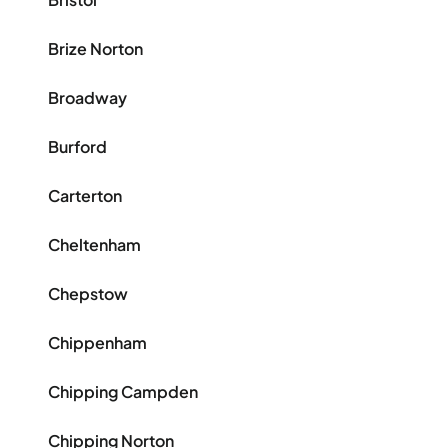
Brize Norton
Broadway
Burford
Carterton
Cheltenham
Chepstow
Chippenham
Chipping Campden
Chipping Norton