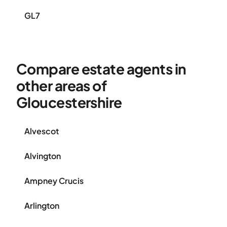
GL7
Compare estate agents in
other areas of
Gloucestershire
Alvescot
Alvington
Ampney Crucis
Arlington