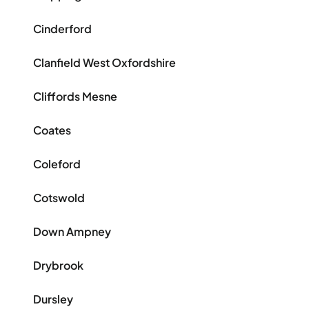
Cinderford
Clanfield West Oxfordshire
Cliffords Mesne
Coates
Coleford
Cotswold
Down Ampney
Drybrook
Dursley