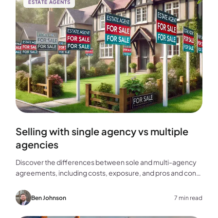
ESTATE AGENTS
Selling with single agency vs multiple
agencies
Discover the differences between sole and multi-agency
agreements, including costs, exposure, and pros and cons,
to help you choose the best approach for selling your
home.
Ben Johnson
7 min read