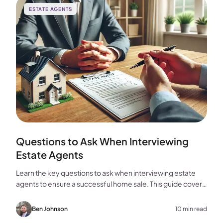
ESTATE AGENTS
Questions to Ask When Interviewing
Estate Agents
Learn the key questions to ask when interviewing estate
agents to ensure a successful home sale. This guide covers
experience, marketing, fees, and more.
Ben Johnson
10 min read