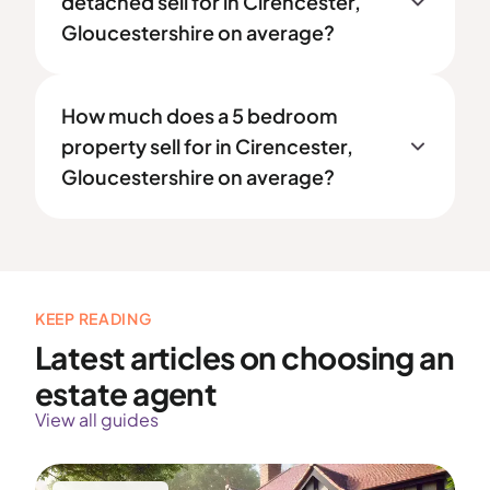
detached sell for in Cirencester,
Gloucestershire on average?
How much does a 5 bedroom
property sell for in Cirencester,
Gloucestershire on average?
KEEP READING
Latest articles on choosing an
estate agent
View all guides