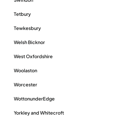
Tetbury
Tewkesbury
Welsh Bicknor
West Oxfordshire
Woolaston
Worcester
WottonunderEdge
Yorkley and Whitecroft