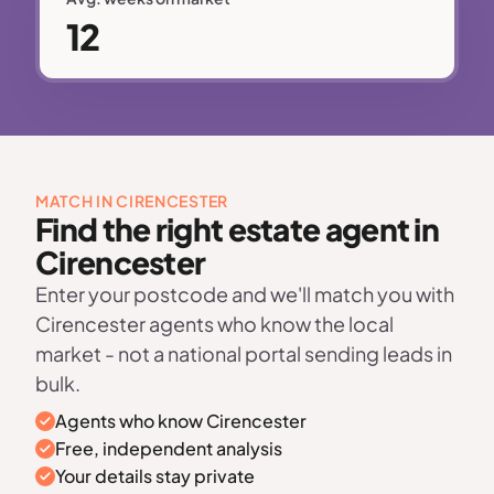
12
MATCH IN CIRENCESTER
Find the right estate agent in
Cirencester
Enter your postcode and we'll match you with
Cirencester agents who know the local
market - not a national portal sending leads in
bulk.
Agents who know Cirencester
Free, independent analysis
Your details stay private