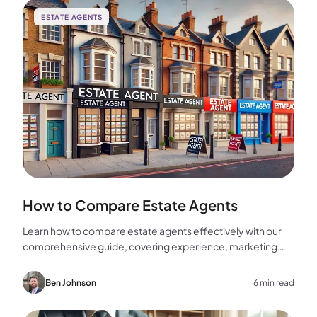
ESTATE AGENTS
How to Compare Estate Agents
Learn how to compare estate agents effectively with our
comprehensive guide, covering experience, marketing
strategies, fees, and more to help you make the best
choice for your home sale.
Ben Johnson
6 min read