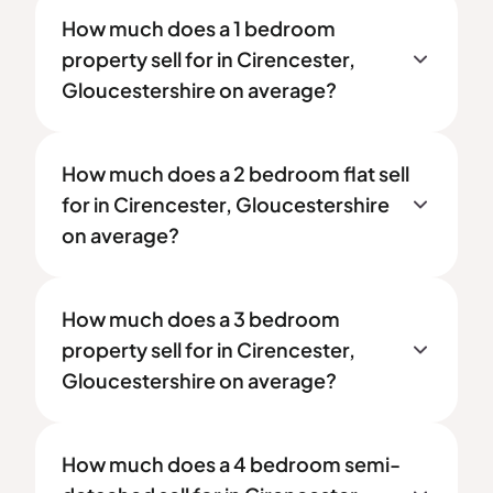
How much does a 1 bedroom
property sell for in Cirencester,
Gloucestershire on average?
How much does a 2 bedroom flat sell
for in Cirencester, Gloucestershire
on average?
How much does a 3 bedroom
property sell for in Cirencester,
Gloucestershire on average?
How much does a 4 bedroom semi-