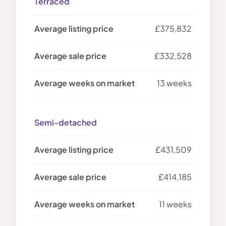
Terraced
£375,832
£332,528
13 weeks
Semi-detached
£431,509
£414,185
11 weeks