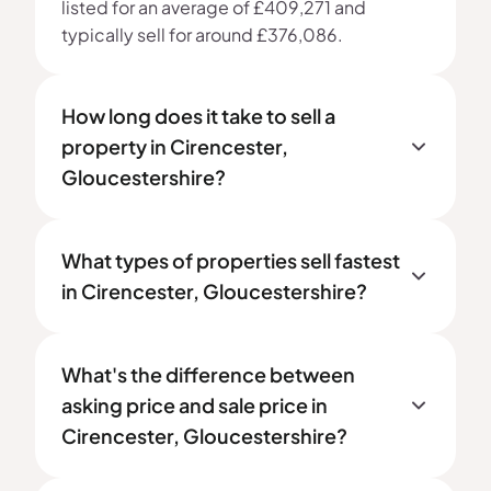
listed for an average of £409,271 and
typically sell for around £376,086.
How long does it take to sell a
property in Cirencester,
Gloucestershire?
What types of properties sell fastest
in Cirencester, Gloucestershire?
What's the difference between
asking price and sale price in
Cirencester, Gloucestershire?