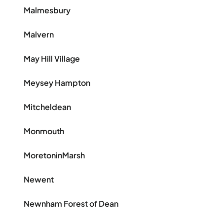
Malmesbury
Malvern
May Hill Village
Meysey Hampton
Mitcheldean
Monmouth
MoretoninMarsh
Newent
Newnham Forest of Dean