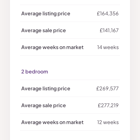
£164,356
£141,167
14 weeks
2 bedroom
£269,577
£277,219
12 weeks