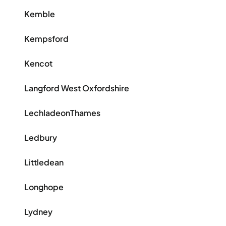
Kemble
Kempsford
Kencot
Langford West Oxfordshire
LechladeonThames
Ledbury
Littledean
Longhope
Lydney