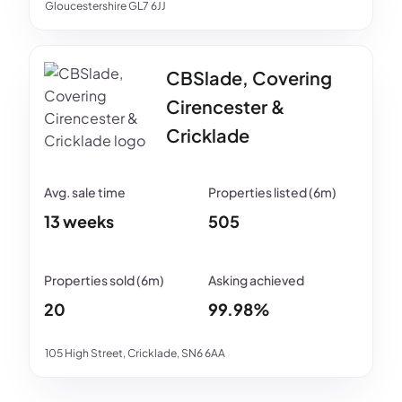
Gloucestershire GL7 6JJ
CBSlade, Covering
Cirencester &
Cricklade
13 weeks
505
20
99.98%
105 High Street, Cricklade, SN6 6AA