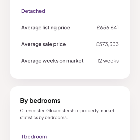
Detached
£656,641
£573,333
12 weeks
By bedrooms
Cirencester, Gloucestershire property market
statistics by bedrooms.
1 bedroom