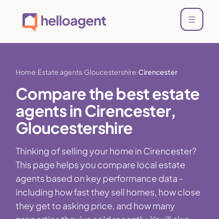
Home
Estate agents
Gloucestershire
Cirencester
Compare the best estate
agents in Cirencester,
Gloucestershire
Thinking of selling your home in Cirencester?
This page helps you compare local estate
agents based on key performance data -
including how fast they sell homes, how close
they get to asking price, and how many