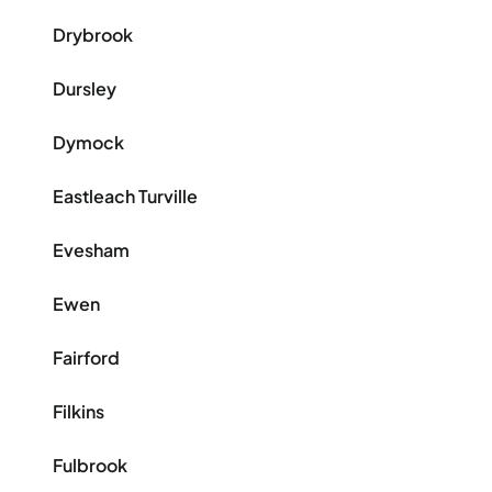
Drybrook
Dursley
Dymock
Eastleach Turville
Evesham
Ewen
Fairford
Filkins
Fulbrook