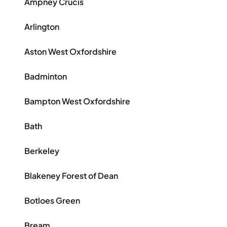
Ampney Crucis
Arlington
Aston West Oxfordshire
Badminton
Bampton West Oxfordshire
Bath
Berkeley
Blakeney Forest of Dean
Botloes Green
Bream