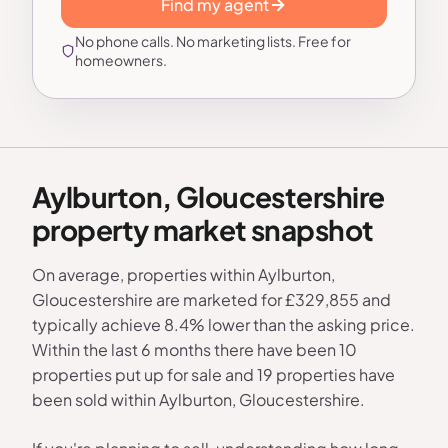
Find my agent
No phone calls. No marketing lists. Free for
homeowners.
Aylburton, Gloucestershire
property market snapshot
On average, properties within Aylburton,
Gloucestershire are marketed for £329,855 and
typically achieve 8.4% lower than the asking price.
Within the last 6 months there have been 10
properties put up for sale and 19 properties have
been sold within Aylburton, Gloucestershire.