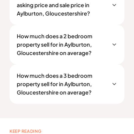
asking price and sale price in
Aylburton, Gloucestershire?
How much does a 2 bedroom
property sell for in Aylburton,
Gloucestershire on average?
How much does a 3 bedroom
property sell for in Aylburton,
Gloucestershire on average?
KEEP READING