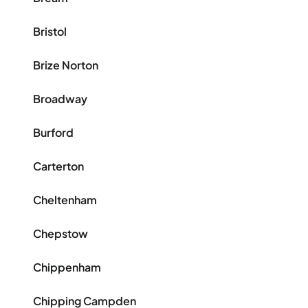
Bristol
Brize Norton
Broadway
Burford
Carterton
Cheltenham
Chepstow
Chippenham
Chipping Campden