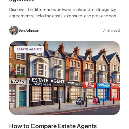
Discover the differences between sole and multi-agency
agreements, including costs, exposure, and pros and cons,
to help you choose the best approach for selling your
home.
Ben Johnson
7 min read
ESTATE AGENTS
How to Compare Estate Agents