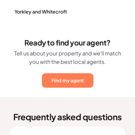
Yorkley and Whitecroft
Ready to find your agent?
Tell us about your property and we'll match
you with the best local agents.
Find my agent
Frequently asked questions