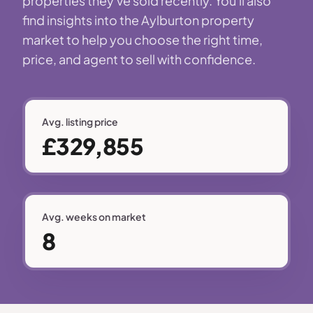
properties they've sold recently. You'll also
find insights into the Aylburton property
market to help you choose the right time,
price, and agent to sell with confidence.
Avg. listing price
£329,855
Avg. weeks on market
8