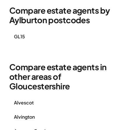
Compare estate agents by
Aylburton postcodes
GL15
Compare estate agents in
other areas of
Gloucestershire
Alvescot
Alvington