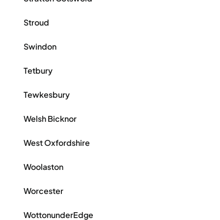
Stroud
Swindon
Tetbury
Tewkesbury
Welsh Bicknor
West Oxfordshire
Woolaston
Worcester
WottonunderEdge