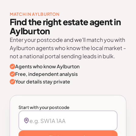
MATCH IN AYLBURTON
Find the right estate agent in
Aylburton
Enter your postcode and we'll match you with
Aylburton agents who know the local market -
not a national portal sending leads in bulk.
Agents who know Aylburton
Free, independent analysis
Your details stay private
Start with your postcode