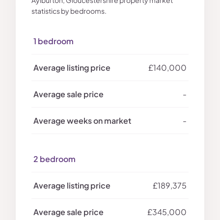
Aylburton, Gloucestershire property market
statistics by bedrooms.
1 bedroom
£140,000
-
-
2 bedroom
£189,375
£345,000