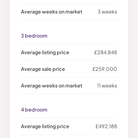
3 weeks
3 bedroom
£284,848
£259,000
11 weeks
4 bedroom
£492,188