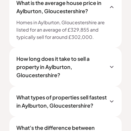
What is the average house price in
Aylburton, Gloucestershire?
Homes in Aylburton, Gloucestershire are
listed for an average of £329,855 and
typically sell for around £302,000.
How long does it take to sell a
property in Aylburton,
Gloucestershire?
What types of properties sell fastest
in Aylburton, Gloucestershire?
What's the difference between