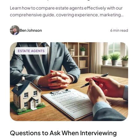
Learn how to compare estate agents effectively with our
comprehensive guide, covering experience, marketing
strategies, fees, and more to help you make the best
choice for your home sale.
Ben Johnson
6 min read
ESTATE AGENTS
Questions to Ask When Interviewing