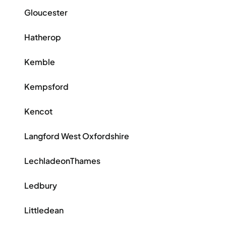
Gloucester
Hatherop
Kemble
Kempsford
Kencot
Langford West Oxfordshire
LechladeonThames
Ledbury
Littledean