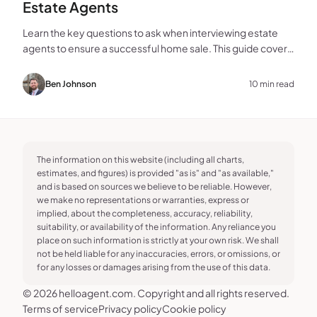
Estate Agents
Learn the key questions to ask when interviewing estate
agents to ensure a successful home sale. This guide covers
experience, marketing, fees, and more.
Ben Johnson
10 min read
The information on this website (including all charts,
estimates, and figures) is provided "as is" and "as available,"
and is based on sources we believe to be reliable. However,
we make no representations or warranties, express or
implied, about the completeness, accuracy, reliability,
suitability, or availability of the information. Any reliance you
place on such information is strictly at your own risk. We shall
not be held liable for any inaccuracies, errors, or omissions, or
for any losses or damages arising from the use of this data.
© 2026 helloagent.com. Copyright and all rights reserved.
Terms of service
Privacy policy
Cookie policy