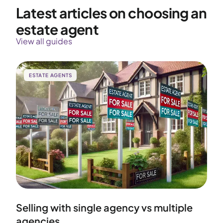
Latest articles on choosing an
estate agent
View all guides
ESTATE AGENTS
Selling with single agency vs multiple
agencies