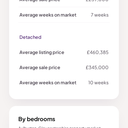
7 weeks
Detached
£460,385
£345,000
10 weeks
By bedrooms