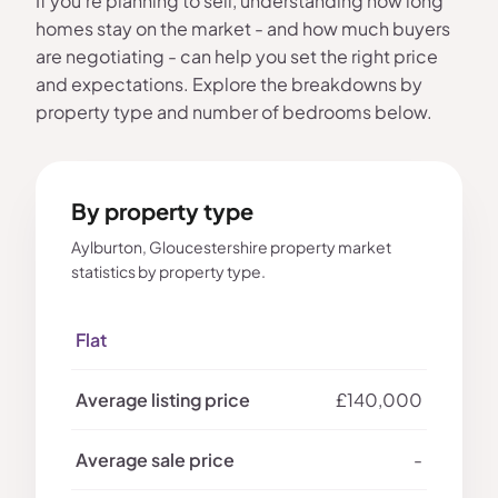
If you're planning to sell, understanding how long
homes stay on the market - and how much buyers
are negotiating - can help you set the right price
and expectations. Explore the breakdowns by
property type and number of bedrooms below.
By property type
Aylburton, Gloucestershire property market
statistics by property type.
Flat
£140,000
-