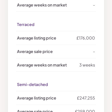
-
Terraced
£176,000
-
3 weeks
Semi-detached
£247,255
£259,000