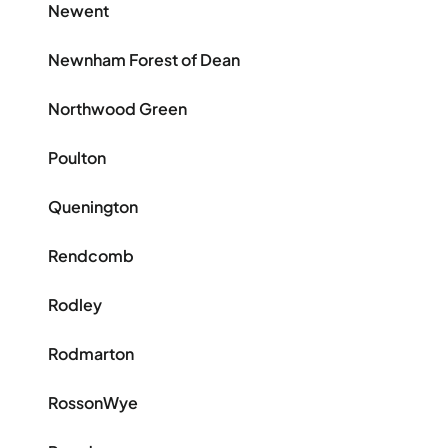
Newent
Newnham Forest of Dean
Northwood Green
Poulton
Quenington
Rendcomb
Rodley
Rodmarton
RossonWye