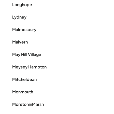
Longhope
Lydney
Malmesbury
Malvern
May Hill Village
Meysey Hampton
Mitcheldean
Monmouth
MoretoninMarsh