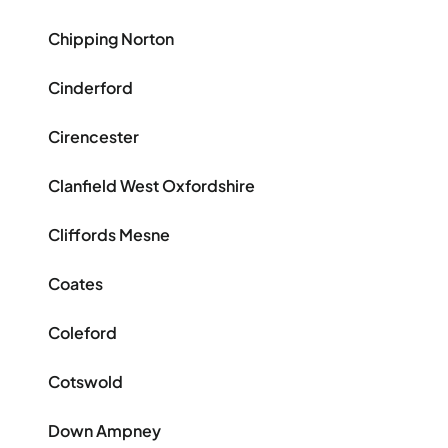
Chipping Norton
Cinderford
Cirencester
Clanfield West Oxfordshire
Cliffords Mesne
Coates
Coleford
Cotswold
Down Ampney