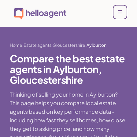
Home
Estate agents
Gloucestershire
Aylburton
Compare the best estate
agents in Aylburton,
Gloucestershire
Thinking of selling your home in Aylburton?
This page helps you compare local estate
agents based on key performance data -
including how fast they sell homes, how close
they get to asking price, and how many