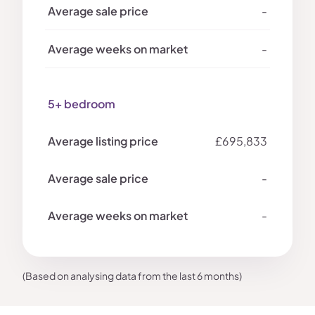
-
-
5+ bedroom
£695,833
-
-
(Based on analysing data from the last 6 months)