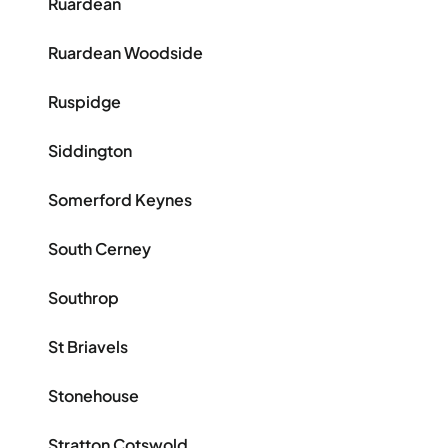
Ruardean
Ruardean Woodside
Ruspidge
Siddington
Somerford Keynes
South Cerney
Southrop
St Briavels
Stonehouse
Stratton Cotswold