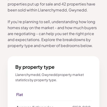
properties put up for sale and 42 properties have
been sold within Llanerchymedd, Gwynedd.
If you're planning to sell, understanding how long
homes stay on the market - and how much buyers
are negotiating - can help you set the right price
and expectations. Explore the breakdowns by
property type and number of bedrooms below.
By property type
Llanerchymedd, Gwynedd property market
statistics by property type.
Flat