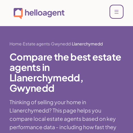
Home
Estate agents
Gwynedd
Llanerchymedd
Compare the best estate
agents in
Llanerchymedd,
Gwynedd
Thinking of selling your home in
Llanerchymedd? This page helps you
compare local estate agents based on key
performance data - including how fast they