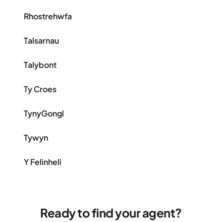
Rhostrehwfa
Talsarnau
Talybont
Ty Croes
TynyGongl
Tywyn
Y Felinheli
Ready to find your agent?