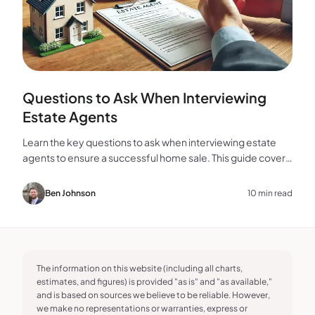
Questions to Ask When Interviewing
Estate Agents
Learn the key questions to ask when interviewing estate
agents to ensure a successful home sale. This guide covers
experience, marketing, fees, and more.
Ben Johnson
10 min read
The information on this website (including all charts,
estimates, and figures) is provided "as is" and "as available,"
and is based on sources we believe to be reliable. However,
we make no representations or warranties, express or