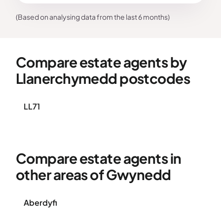
(Based on analysing data from the last 6 months)
Compare estate agents by
Llanerchymedd postcodes
LL71
Compare estate agents in
other areas of Gwynedd
Aberdyfi