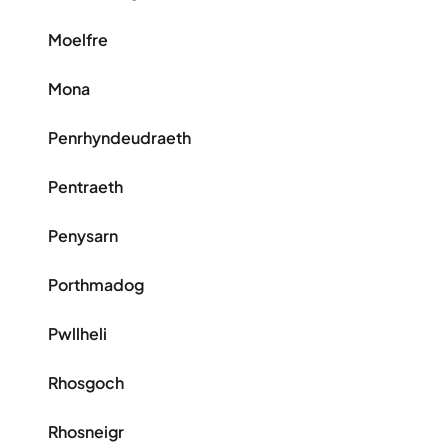
Moelfre
Mona
Penrhyndeudraeth
Pentraeth
Penysarn
Porthmadog
Pwllheli
Rhosgoch
Rhosneigr