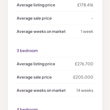
£178,416
-
1 week
3 bedroom
£276,700
£205,000
14 weeks
4 bedroom