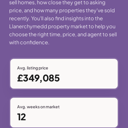
sell homes, how close they get to asking
price, and how many properties they've sold
recently. You'll also find insights into the
Llanerchymedd property market to help you
choose the right time, price, and agent to sell
with confidence.
Avg. listing price
£349,085
Avg. weeks on market
12