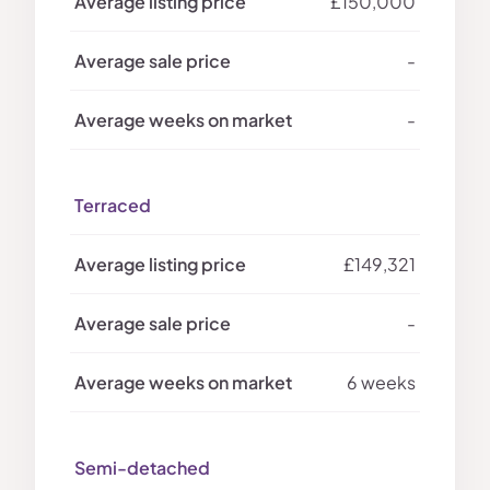
£150,000
-
-
Terraced
£149,321
-
6 weeks
Semi-detached