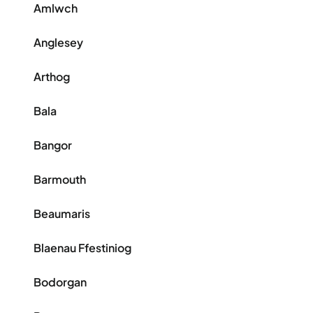
Amlwch
Anglesey
Arthog
Bala
Bangor
Barmouth
Beaumaris
Blaenau Ffestiniog
Bodorgan