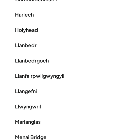
Harlech
Holyhead
Llanbedr
Llanbedrgoch
Llanfairpwllgwyngyll
Llangefni
Llwyngwril
Marianglas
Menai Bridge