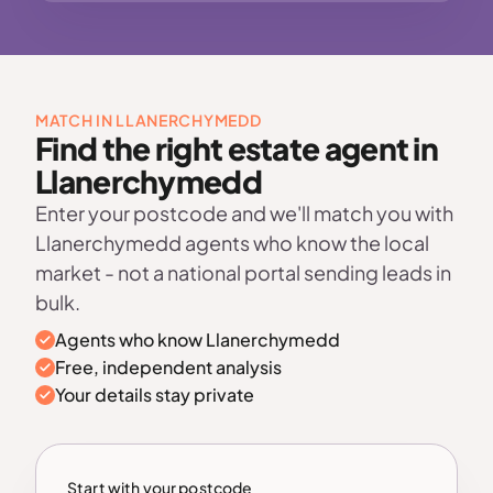
MATCH IN LLANERCHYMEDD
Find the right estate agent in
Llanerchymedd
Enter your postcode and we'll match you with
Llanerchymedd agents who know the local
market - not a national portal sending leads in
bulk.
Agents who know Llanerchymedd
Free, independent analysis
Your details stay private
Start with your postcode