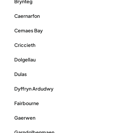
Brynteg
Caernarfon
Cemaes Bay
Criccieth
Dolgellau
Dulas
Dyffryn Ardudwy
Fairbourne
Gaerwen
Garndolbenmaen