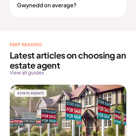
Gwynedd on average?
KEEP READING
Latest articles on choosing an
estate agent
View all guides
ESTATE AGENTS