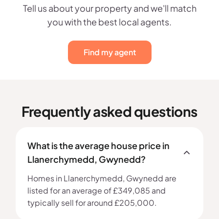
Tell us about your property and we'll match
you with the best local agents.
Find my agent
Frequently asked questions
What is the average house price in
Llanerchymedd, Gwynedd?
Homes in Llanerchymedd, Gwynedd are
listed for an average of £349,085 and
typically sell for around £205,000.