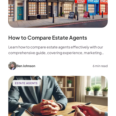
How to Compare Estate Agents
Learn how to compare estate agents effectively with our
comprehensive guide, covering experience, marketing
strategies, fees, and more to help you make the best
choice for your home sale.
Ben Johnson
6 min read
ESTATE AGENTS