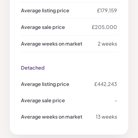
£179,159
£205,000
2 weeks
Detached
£442,243
-
13 weeks