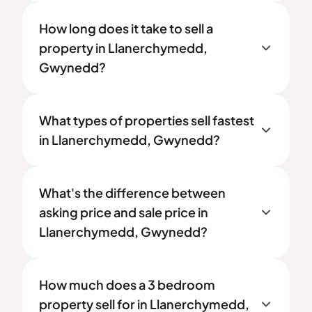
How long does it take to sell a
property in Llanerchymedd,
Gwynedd?
What types of properties sell fastest
in Llanerchymedd, Gwynedd?
What's the difference between
asking price and sale price in
Llanerchymedd, Gwynedd?
How much does a 3 bedroom
property sell for in Llanerchymedd,