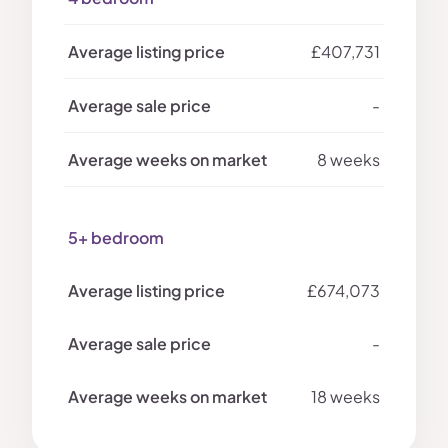
£407,731
-
8 weeks
5+ bedroom
£674,073
-
18 weeks