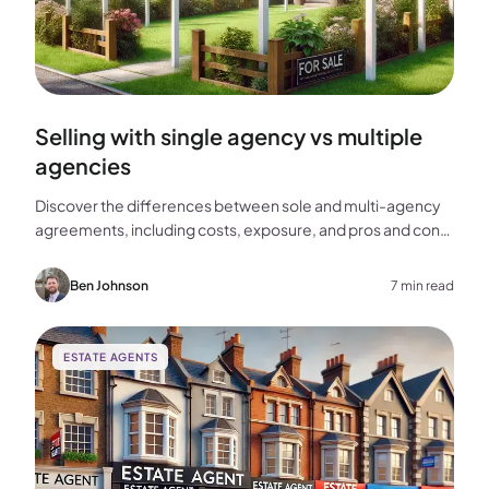
Selling with single agency vs multiple
agencies
Discover the differences between sole and multi-agency
agreements, including costs, exposure, and pros and cons,
to help you choose the best approach for selling your
home.
Ben Johnson
7 min read
ESTATE AGENTS