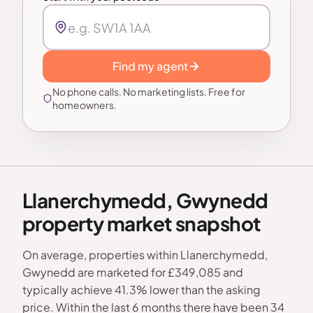
Find my agent
No phone calls. No marketing lists. Free for
homeowners.
Llanerchymedd, Gwynedd
property market snapshot
On average, properties within Llanerchymedd,
Gwynedd are marketed for £349,085 and
typically achieve 41.3% lower than the asking
price. Within the last 6 months there have been 34