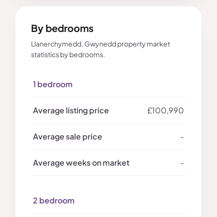
By bedrooms
Llanerchymedd, Gwynedd property market
statistics by bedrooms.
1 bedroom
£100,990
-
-
2 bedroom