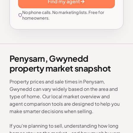
Find my agent
No phone calls. No marketing lists. Free for
homeowners.
Penysarn, Gwynedd
property market snapshot
Property prices and sale times in Penysarn,
Gwynedd can vary widely based on the area and
type of home. Our local market overview and
agent comparison tools are designed to help you
make smarter decisions when selling.
If you're planning to sell, understanding how long