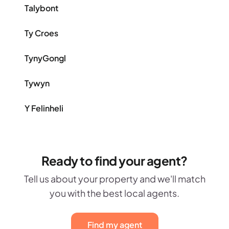
Talybont
Ty Croes
TynyGongl
Tywyn
Y Felinheli
Ready to find your agent?
Tell us about your property and we'll match
you with the best local agents.
Find my agent