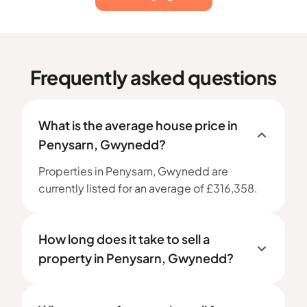
Frequently asked questions
What is the average house price in
Penysarn, Gwynedd?
Properties in Penysarn, Gwynedd are
currently listed for an average of £316,358.
How long does it take to sell a
property in Penysarn, Gwynedd?