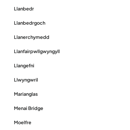
Llanbedr
Llanbedrgoch
Llanerchymedd
Llanfairpwllgwyngyll
Llangefni
Llwyngwril
Marianglas
Menai Bridge
Moelfre