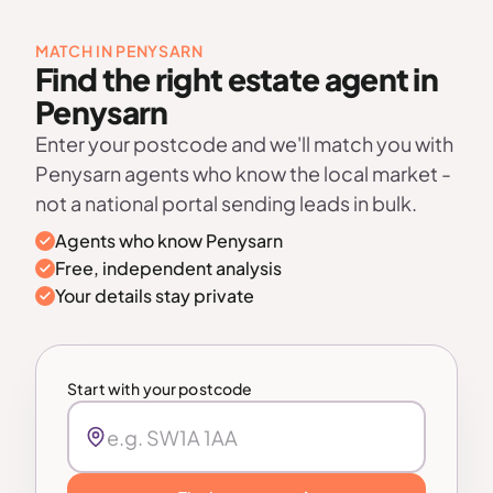
MATCH IN PENYSARN
Find the right estate agent in
Penysarn
Enter your postcode and we'll match you with
Penysarn agents who know the local market -
not a national portal sending leads in bulk.
Agents who know Penysarn
Free, independent analysis
Your details stay private
Start with your postcode