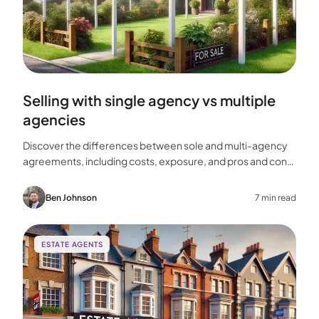
Selling with single agency vs multiple
agencies
Discover the differences between sole and multi-agency
agreements, including costs, exposure, and pros and cons,
to help you choose the best approach for selling your
home.
Ben Johnson
7 min read
ESTATE AGENTS