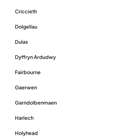
Criccieth
Dolgellau
Dulas
Dyffryn Ardudwy
Fairbourne
Gaerwen
Garndolbenmaen
Harlech
Holyhead