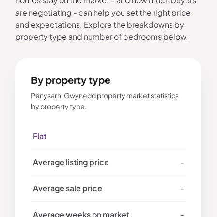
homes stay on the market - and how much buyers
are negotiating - can help you set the right price
and expectations. Explore the breakdowns by
property type and number of bedrooms below.
By property type
Penysarn, Gwynedd property market statistics
by property type.
Flat
-
-
-