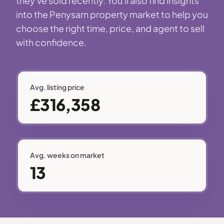
they've sold recently. You'll also find insights
into the Penysarn property market to help you
choose the right time, price, and agent to sell
with confidence.
Avg. listing price
£316,358
Avg. weeks on market
13