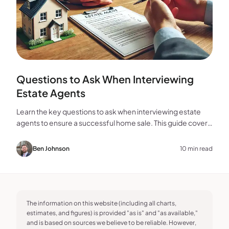
Questions to Ask When Interviewing
Estate Agents
Learn the key questions to ask when interviewing estate
agents to ensure a successful home sale. This guide covers
experience, marketing, fees, and more.
Ben Johnson
10 min read
The information on this website (including all charts,
estimates, and figures) is provided "as is" and "as available,"
and is based on sources we believe to be reliable. However,