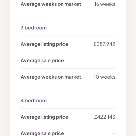
16 weeks
3 bedroom
£287,942
-
10 weeks
4 bedroom
£422,143
-