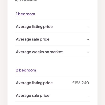
1 bedroom
-
-
-
2 bedroom
£196,240
-