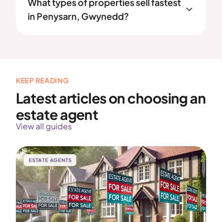
What types of properties sell fastest
in Penysarn, Gwynedd?
KEEP READING
Latest articles on choosing an
estate agent
View all guides
ESTATE AGENTS