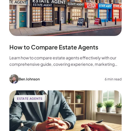
How to Compare Estate Agents
Learn how to compare estate agents effectively with our
comprehensive guide, covering experience, marketing
strategies, fees, and more to help you make the best
choice for your home sale.
Ben Johnson
6 min read
ESTATE AGENTS