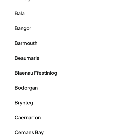
Bala
Bangor
Barmouth
Beaumaris
Blaenau Ffestiniog
Bodorgan
Brynteg
Caernarfon
Cemaes Bay