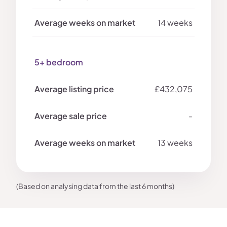
14 weeks
5+ bedroom
£432,075
-
13 weeks
(Based on analysing data from the last 6 months)