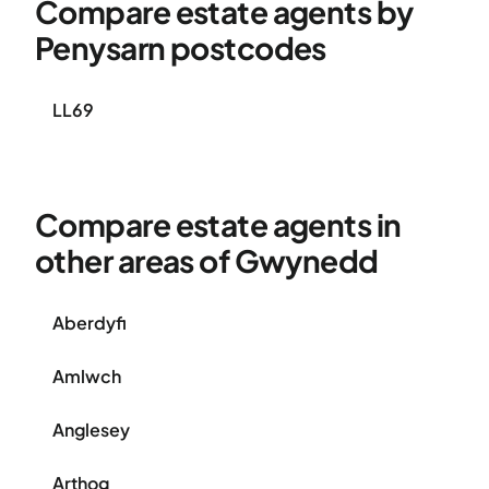
Compare estate agents by
Penysarn postcodes
LL69
Compare estate agents in
other areas of Gwynedd
Aberdyfi
Amlwch
Anglesey
Arthog