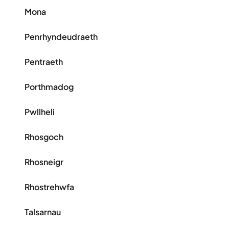
Mona
Penrhyndeudraeth
Pentraeth
Porthmadog
Pwllheli
Rhosgoch
Rhosneigr
Rhostrehwfa
Talsarnau