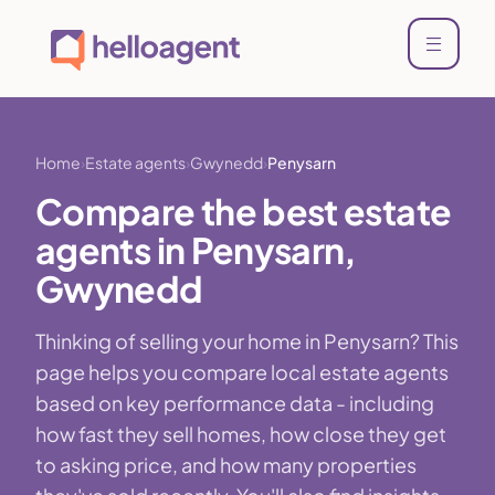
Home
Estate agents
Gwynedd
Penysarn
Compare the best estate
agents in Penysarn,
Gwynedd
Thinking of selling your home in Penysarn? This
page helps you compare local estate agents
based on key performance data - including
how fast they sell homes, how close they get
to asking price, and how many properties