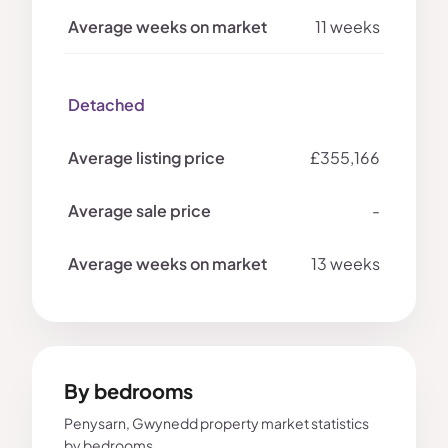
11 weeks
Detached
£355,166
-
13 weeks
By bedrooms
Penysarn, Gwynedd property market statistics
by bedrooms.