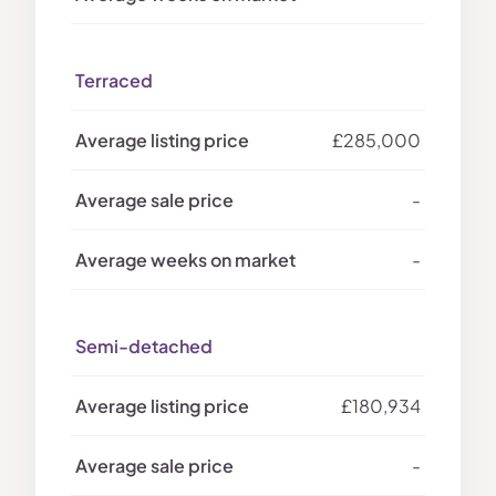
Terraced
£285,000
-
-
Semi-detached
£180,934
-