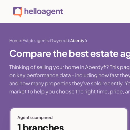
Home
Estate agents
Gwynedd
Aberdyfi
Compare the best estate a
Thinking of selling your home in Aberdyfi? This p
on key performance data - including how fast they
and how many properties they've sold recently. You'
market to help you choose the right time, price, a
Agents compared
1 branches