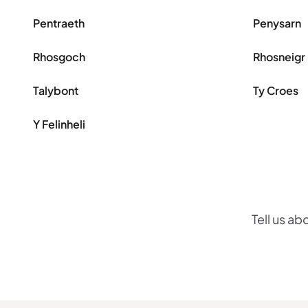
Pentraeth
Penysarn
Rhosgoch
Rhosneigr
Talybont
Ty Croes
Y Felinheli
Tell us ab