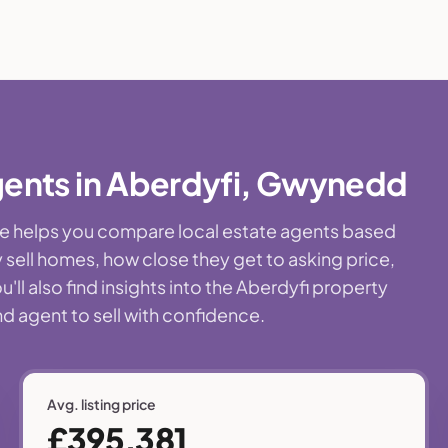
gents in Aberdyfi, Gwynedd
age helps you compare local estate agents based
 sell homes, how close they get to asking price,
ll also find insights into the Aberdyfi property
nd agent to sell with confidence.
Avg. listing price
£395,381