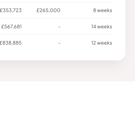
£353,723
£265,000
8 weeks
£567,681
-
14 weeks
£838,885
-
12 weeks