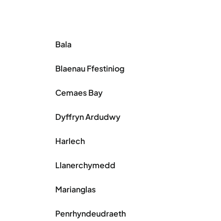
Bala
Blaenau Ffestiniog
Cemaes Bay
Dyffryn Ardudwy
Harlech
Llanerchymedd
Marianglas
Penrhyndeudraeth