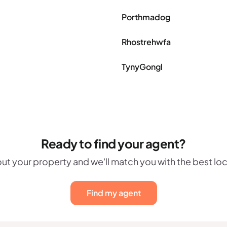
Porthmadog
Rhostrehwfa
TynyGongl
Ready to find your agent?
out your property and we'll match you with the best lo
Find my agent