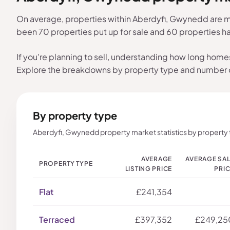
On average, properties within Aberdyfi, Gwynedd are ma
been 70 properties put up for sale and 60 properties 
If you're planning to sell, understanding how long home
Explore the breakdowns by property type and number
By property type
Aberdyfi, Gwynedd property market statistics by property 
AVERAGE
AVERAGE SA
PROPERTY TYPE
LISTING PRICE
PRI
Flat
£241,354
Terraced
£397,352
£249,25