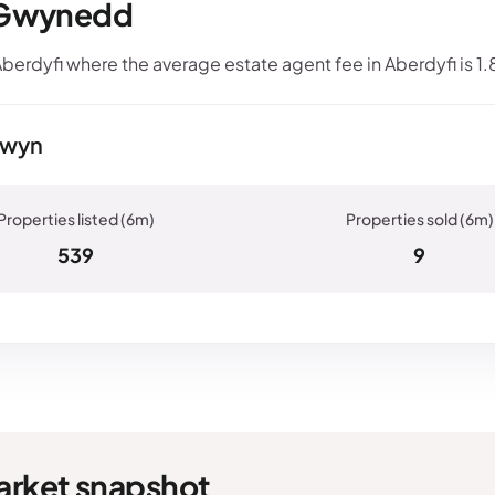
, Gwynedd
berdyfi where the average estate agent fee in Aberdyfi is 1
Tywyn
539
9
arket snapshot