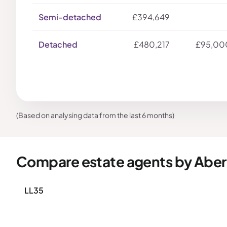
Semi-detached
£394,649
Detached
£480,217
£95,00
(Based on analysing data from the last 6 months)
Compare estate agents by Aber
LL35