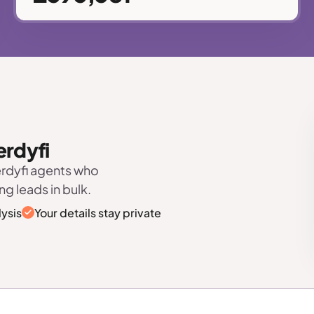
erdyfi
erdyfi agents who
ng leads in bulk.
ysis
Your details stay private