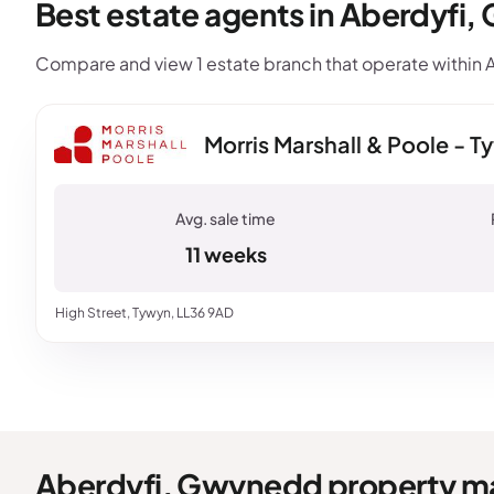
Best estate agents in Aberdyfi
Compare and view 1 estate branch that operate within A
Morris Marshall & Poole - 
11 weeks
High Street, Tywyn, LL36 9AD
Aberdyfi, Gwynedd property m