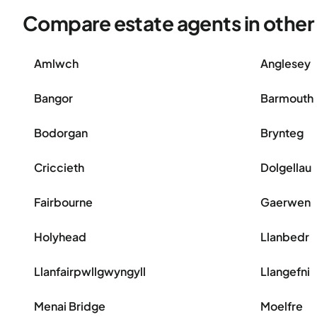
Compare estate agents in othe
Amlwch
Anglesey
Bangor
Barmouth
Bodorgan
Brynteg
Criccieth
Dolgellau
Fairbourne
Gaerwen
Holyhead
Llanbedr
Llanfairpwllgwyngyll
Llangefni
Menai Bridge
Moelfre