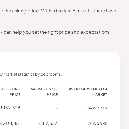
the asking price. Within the last 6 months there have
- can help you set the right price and expectations.
y market statistics by bedrooms.
GE LISTING
AVERAGE SALE
AVERAGE WEEKS ON
PRICE
PRICE
MARKET
£132,326
-
14 weeks
£208,851
£187,333
12 weeks