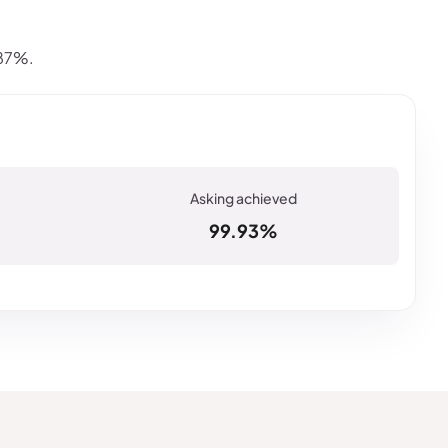
.87%.
99.93%