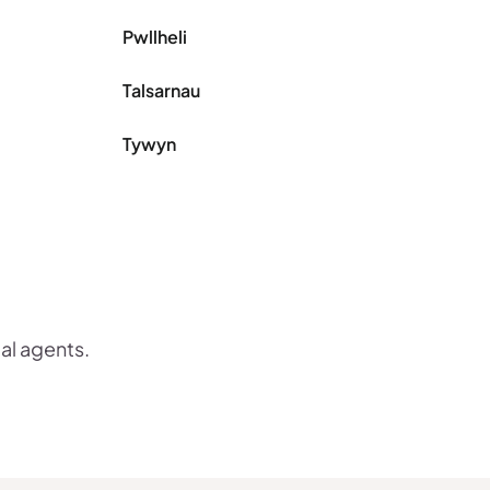
Pwllheli
Talsarnau
Tywyn
cal agents.