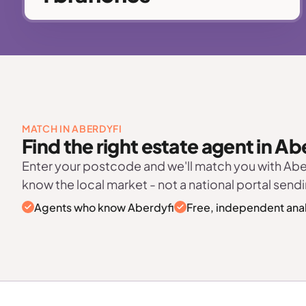
MATCH IN ABERDYFI
Find the right estate agent in Ab
Enter your postcode and we'll match you with Ab
know the local market - not a national portal sendi
Agents who know Aberdyfi
Free, independent anal