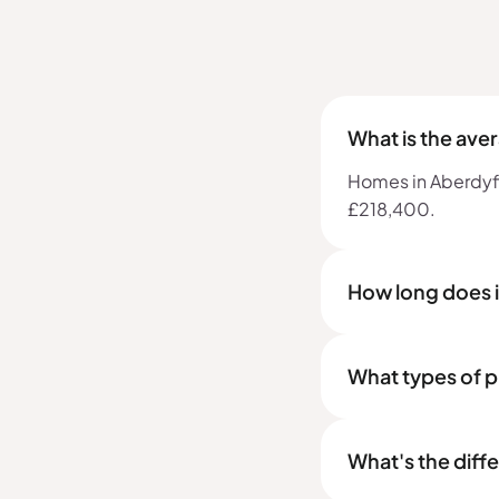
What is the ave
Homes in Aberdyfi,
£218,400.
How long does i
What types of p
What's the diff