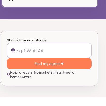
Start with your postcode
Find my agent
No phone calls. No marketing lists. Free for
homeowners.