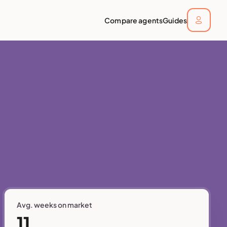
Compare agents
Guides
Avg. weeks on market
11