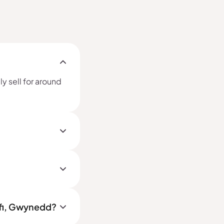
y sell for around
yfi, Gwynedd?