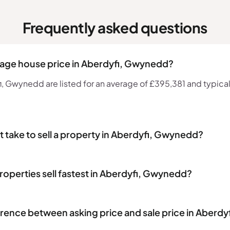
Frequently asked questions
rage house price in Aberdyfi, Gwynedd?
 Gwynedd are listed for an average of £395,381 and typicall
t take to sell a property in Aberdyfi, Gwynedd?
roperties sell fastest in Aberdyfi, Gwynedd?
erence between asking price and sale price in Aberd