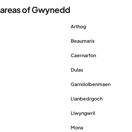
r areas of Gwynedd
Arthog
Beaumaris
Caernarfon
Dulas
Garndolbenmaen
Llanbedrgoch
Llwyngwril
Mona