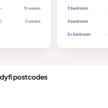
-
15 weeks
3 bedroom
0
11 weeks
4 bedroom
5+ bedroom
dyfi postcodes