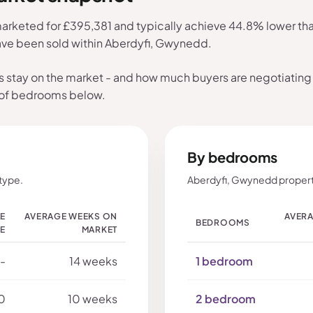
rketed for £395,381 and typically achieve 44.8% lower than 
have been sold within Aberdyfi, Gwynedd.
s stay on the market - and how much buyers are negotiating 
 of bedrooms below.
By bedrooms
type.
Aberdyfi, Gwynedd propert
LE
AVERAGE WEEKS ON
AVERA
BEDROOMS
CE
MARKET
-
14 weeks
1 bedroom
0
10 weeks
2 bedroom