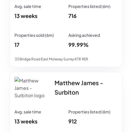
13 weeks
716
17
99.99%
33 Bridge Road East Molesey Surrey KT8 9ER
Matthew James -
Surbiton
13 weeks
912