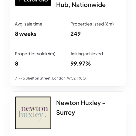
Hub, Nationwide
8 weeks
249
8
99.97%
71-75 Shelton Street, London, WC2H 9JQ
Newton Huxley -
Surrey