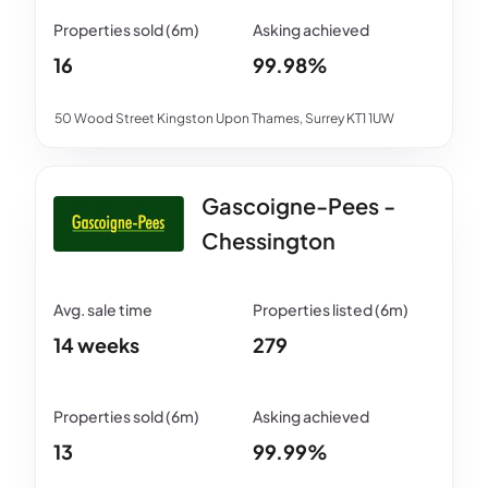
16
99.98%
50 Wood Street Kingston Upon Thames, Surrey KT1 1UW
Gascoigne-Pees -
Chessington
14 weeks
279
13
99.99%