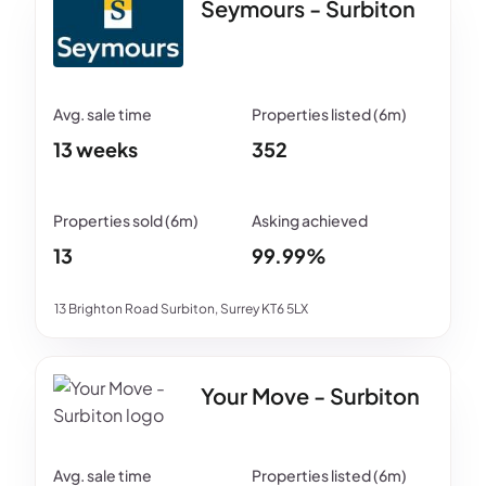
Seymours - Surbiton
13 weeks
352
13
99.99%
13 Brighton Road Surbiton, Surrey KT6 5LX
Your Move - Surbiton