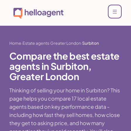
Home
Estate agents
Greater London
Surbiton
Compare the best estate
agents in Surbiton,
Greater London
Thinking of selling your home in Surbiton? This
page helps you compare 17 local estate
agents based on key performance data -
including how fast they sell homes, how close
they get to asking price, and how many