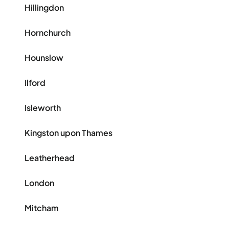
Hillingdon
Hornchurch
Hounslow
Ilford
Isleworth
Kingston upon Thames
Leatherhead
London
Mitcham