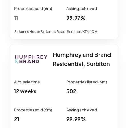
11
99.97%
St James House St. James Road, Surbiton, KT6 4QH
Humphrey and Brand
Residential, Surbiton
12 weeks
502
21
99.99%