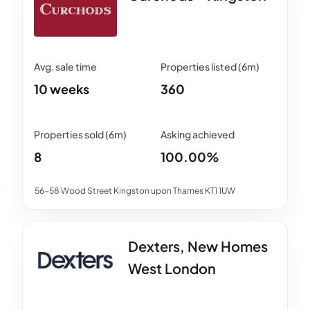
10 weeks
360
8
100.00%
56-58 Wood Street Kingston upon Thames KT1 1UW
Dexters, New Homes
West London