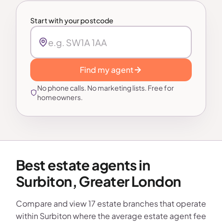
Start with your postcode
Find my agent
No phone calls. No marketing lists. Free for
homeowners.
Best estate agents in
Surbiton, Greater London
Compare and view 17 estate branches that operate
within Surbiton where the average estate agent fee