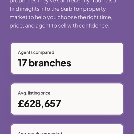
properties they've sold recently. You'll also
find insights into the Surbiton property
market to help you choose the right time,
price, and agent to sell with confidence.
Agents compared
17 branches
Avg. listing price
£628,657
Avg. weeks on market