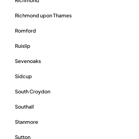
Richmond
Richmond upon Thames
Romford
Ruislip
Sevenoaks
Sidcup
South Croydon
Southall
Stanmore
Sutton