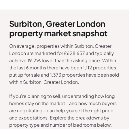
Surbiton, Greater London
property market snapshot
On average, properties within Surbiton, Greater
London are marketed for £628,657 and typically
achieve 19.2% lower than the asking price. Within
the last 6 months there have been 1,112 properties
put up for sale and 1,373 properties have been sold
within Surbiton, Greater London.
If you're planning to sell, understanding how long
homes stay on the market - and how much buyers
are negotiating - can help you set the right price
and expectations. Explore the breakdowns by
property type and number of bedrooms below.