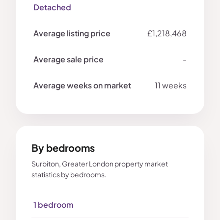
Detached
£1,218,468
-
11 weeks
By bedrooms
Surbiton, Greater London property market
statistics by bedrooms.
1 bedroom