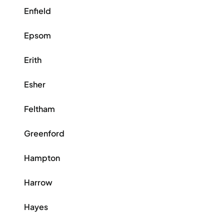
Enfield
Epsom
Erith
Esher
Feltham
Greenford
Hampton
Harrow
Hayes