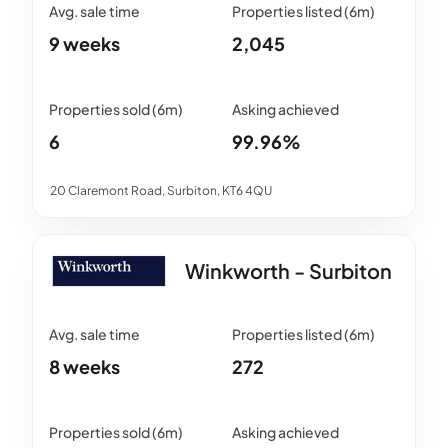
9 weeks
2,045
6
99.96%
20 Claremont Road, Surbiton, KT6 4QU
Winkworth - Surbiton
8 weeks
272