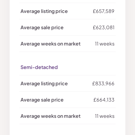
£657,589
£623,081
11 weeks
Semi-detached
£833,966
£664,133
11 weeks