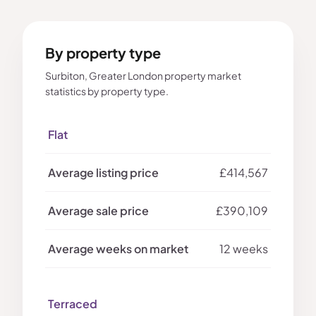
By property type
Surbiton, Greater London property market
statistics by property type.
Flat
£414,567
£390,109
12 weeks
Terraced