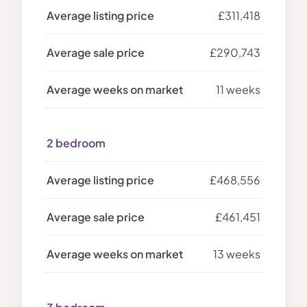
£311,418
£290,743
11 weeks
2 bedroom
£468,556
£461,451
13 weeks