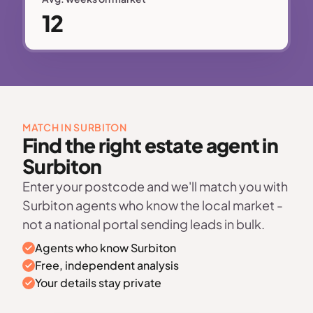
12
MATCH IN SURBITON
Find the right estate agent in
Surbiton
Enter your postcode and we'll match you with
Surbiton agents who know the local market -
not a national portal sending leads in bulk.
Agents who know Surbiton
Free, independent analysis
Your details stay private