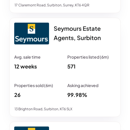
17 Claremont Road, Surbiton, Surrey, KT6 4QR
Seymours Estate
Agents, Surbiton
12 weeks
571
26
99.98%
13 Brighton Road, Surbiton, KT6 5LX