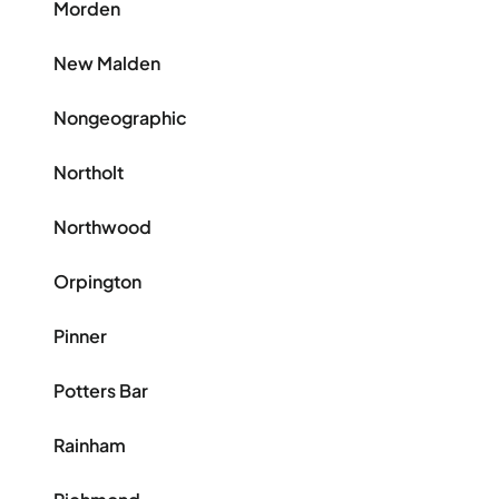
Morden
New Malden
Nongeographic
Northolt
Northwood
Orpington
Pinner
Potters Bar
Rainham