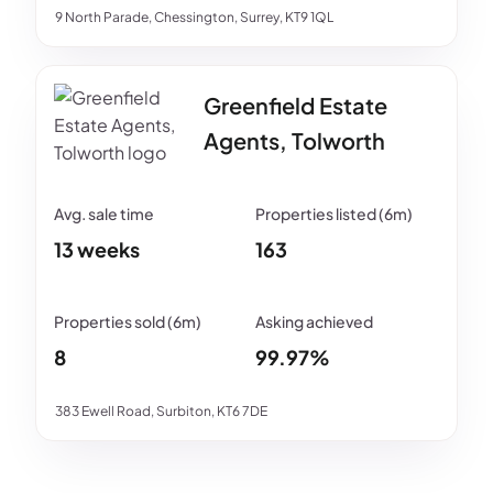
9 North Parade, Chessington, Surrey, KT9 1QL
Greenfield Estate
Agents, Tolworth
13 weeks
163
8
99.97%
383 Ewell Road, Surbiton, KT6 7DE