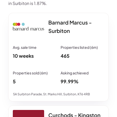
in Surbiton is 1.87%.
Barnard Marcus -
Surbiton
10 weeks
465
5
99.99%
5A Surbiton Parade, St. Marks Hill, Surbiton, KT6 4RB
Curchods - Kingston