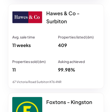
Hawes & Co -
Surbiton
11 weeks
409
11
99.98%
67 Victoria Road Surbiton KT6 4NR
Foxtons - Kingston