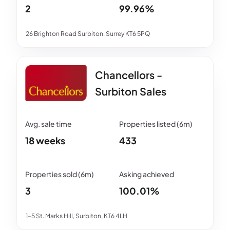
2
99.96%
26 Brighton Road Surbiton, Surrey KT6 5PQ
Chancellors -
Surbiton Sales
18 weeks
433
3
100.01%
1-5 St. Marks Hill, Surbiton, KT6 4LH