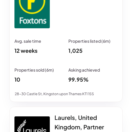
12 weeks
1,025
10
99.95%
28-30 Castle St, Kingston upon Thames KT1 1SS
Laurels, United
Kingdom, Partner