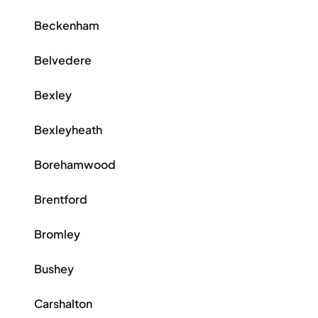
Beckenham
Belvedere
Bexley
Bexleyheath
Borehamwood
Brentford
Bromley
Bushey
Carshalton