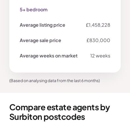
5+ bedroom
£1,458,228
£830,000
12 weeks
(Based on analysing data from the last 6 months)
Compare estate agents by
Surbiton postcodes