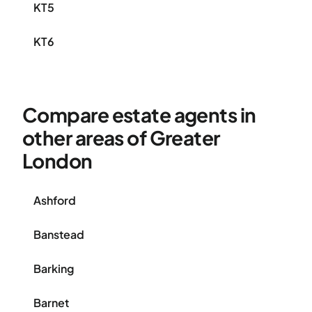
KT5
KT6
Compare estate agents in
other areas of Greater
London
Ashford
Banstead
Barking
Barnet