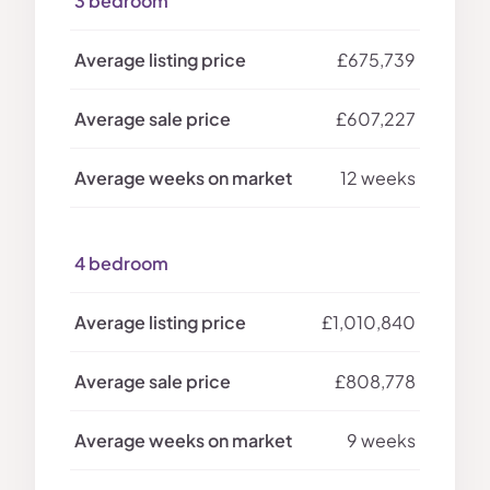
3 bedroom
£675,739
£607,227
12 weeks
4 bedroom
£1,010,840
£808,778
9 weeks