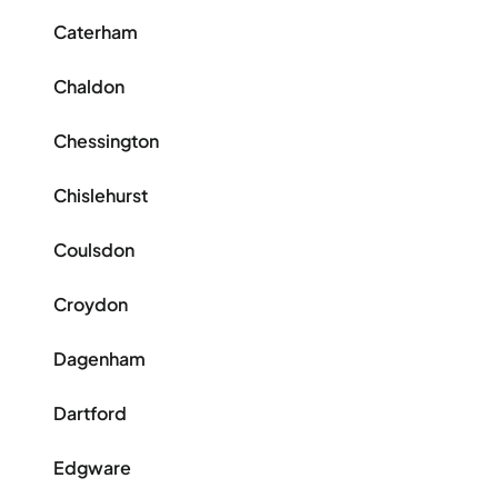
Caterham
Chaldon
Chessington
Chislehurst
Coulsdon
Croydon
Dagenham
Dartford
Edgware