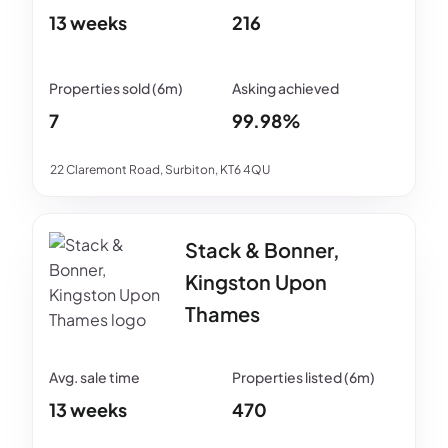
13 weeks
216
7
99.98%
22 Claremont Road, Surbiton, KT6 4QU
Stack & Bonner,
Kingston Upon
Thames
13 weeks
470