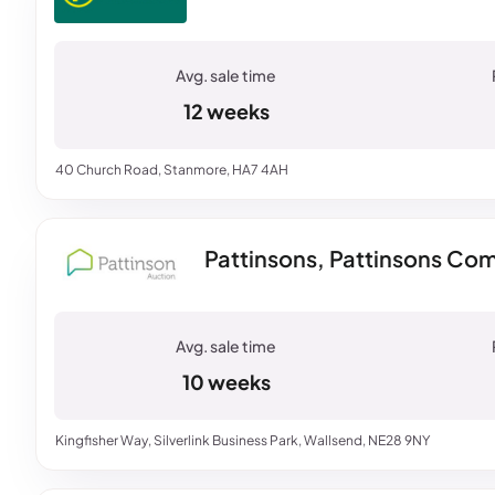
12 weeks
40 Church Road, Stanmore, HA7 4AH
Pattinsons, Pattinsons Com
10 weeks
Kingfisher Way, Silverlink Business Park, Wallsend, NE28 9NY