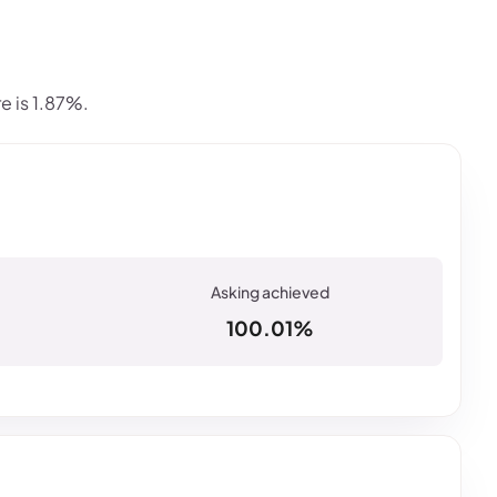
e is 1.87%.
100.01%