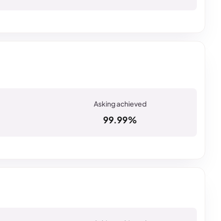
99.99%