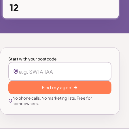
12
Start with your postcode
Find my agent
No phone calls. No marketing lists. Free for
homeowners.