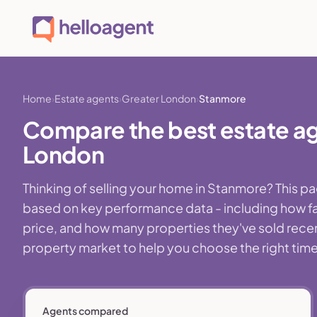
Home
Estate agents
Greater London
Stanmore
Compare the best estate ag
London
Thinking of selling your home in Stanmore? This p
based on key performance data - including how fa
price, and how many properties they've sold recentl
property market to help you choose the right time,
Agents compared