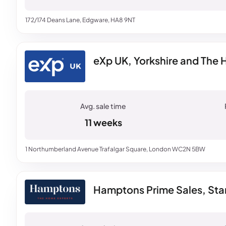
172/174 Deans Lane, Edgware, HA8 9NT
eXp UK, Yorkshire and The
11 weeks
1 Northumberland Avenue Trafalgar Square, London WC2N 5BW
Hamptons Prime Sales, St