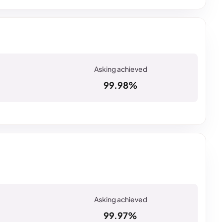
99.98%
99.97%