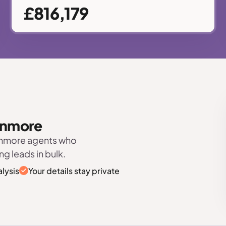
£816,179
tanmore
tanmore agents who
ng leads in bulk.
lysis
Your details stay private