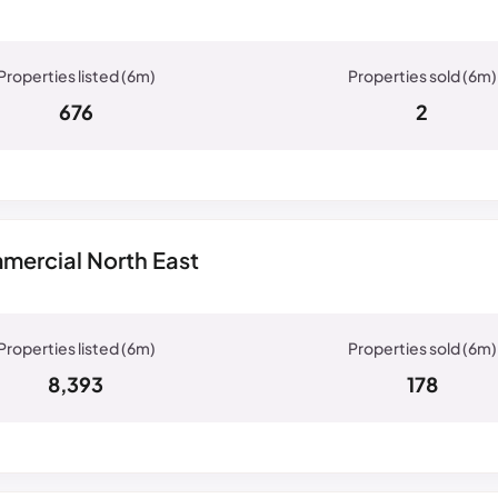
676
2
mercial North East
8,393
178