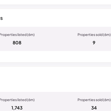
es
808
9
1,743
34