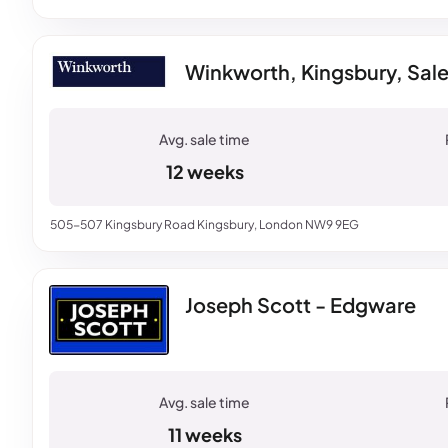
Winkworth, Kingsbury, Sal
12 weeks
505-507 Kingsbury Road Kingsbury, London NW9 9EG
Joseph Scott - Edgware
11 weeks