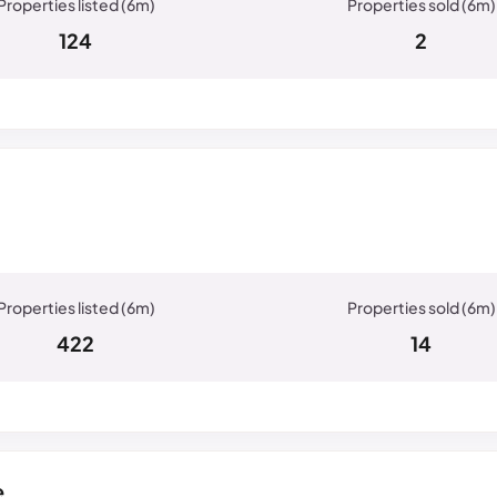
124
2
422
14
e