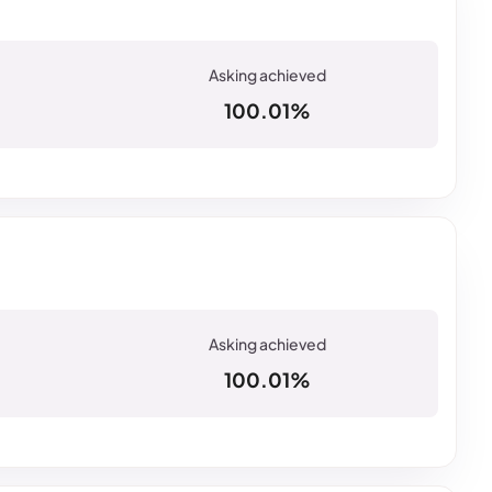
100.01%
100.01%