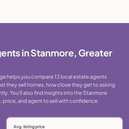
ents in Stanmore, Greater
age helps you compare 13 local estate agents
st they sell homes, how close they get to asking
y. You'll also find insights into the Stanmore
 price, and agent to sell with confidence.
Avg. listing price