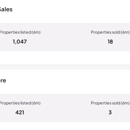
Sales
1,047
18
ore
421
3