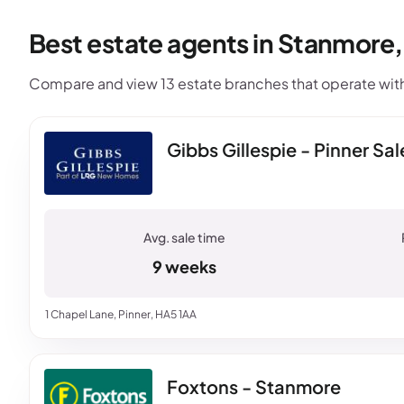
Best estate agents in Stanmore
Compare and view 13 estate branches that operate with
Gibbs Gillespie - Pinner Sal
9 weeks
1 Chapel Lane, Pinner, HA5 1AA
Foxtons - Stanmore