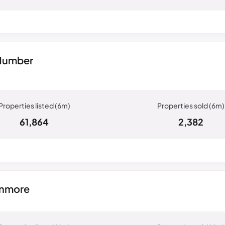
 Humber
61,864
2,382
anmore