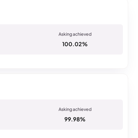
100.02%
99.98%