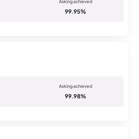
99.95%
99.98%