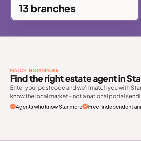
13 branches
MATCH IN STANMORE
Find the right estate agent in S
Enter your postcode and we'll match you with S
know the local market - not a national portal sendi
Agents who know Stanmore
Free, independent ana