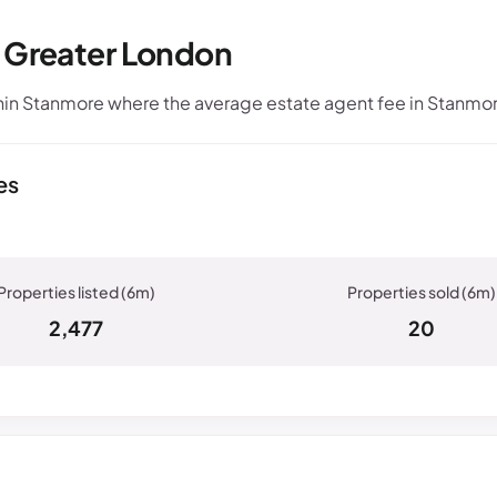
, Greater London
in Stanmore where the average estate agent fee in Stanmor
es
2,477
20