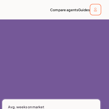
Compare agents
Guides
Avg. weeks on market