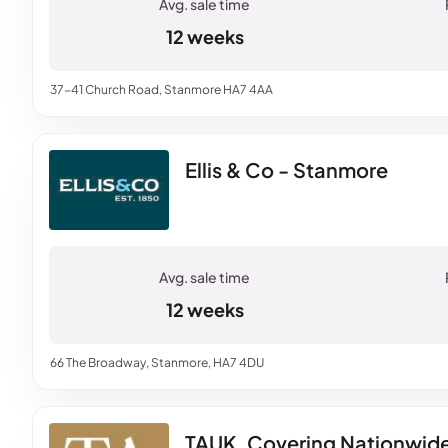
12 weeks
37-41 Church Road, Stanmore HA7 4AA
Ellis & Co - Stanmore
12 weeks
66 The Broadway, Stanmore, HA7 4DU
TAUK, Covering Nationwid