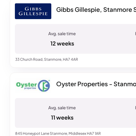
Gibbs Gillespie, Stanmore 
12 weeks
33 Church Road, Stanmore, HA7 4AR
Oyster Properties - Stanm
11 weeks
845 Honeypot Lane Stanmore, Middlesex HA7 1AR