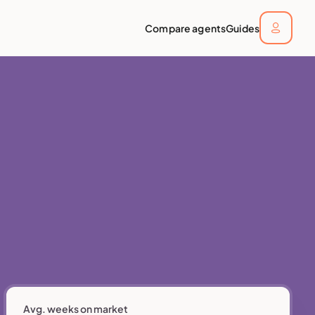
Compare agents
Guides
Avg. weeks on market