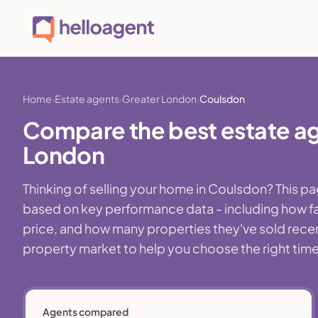
Home
Estate agents
Greater London
Coulsdon
Compare the best estate ag
London
Thinking of selling your home in Coulsdon? This p
based on key performance data - including how fa
price, and how many properties they've sold recentl
property market to help you choose the right time,
Agents compared