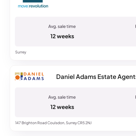
12 weeks
Surrey
Daniel Adams Estate Agent
12 weeks
147 Brighton Road Coulsdon, Surrey CR5 2NJ