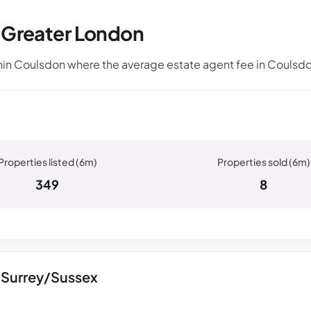
, Greater London
in Coulsdon where the average estate agent fee in Coulsdo
349
8
 Surrey/Sussex