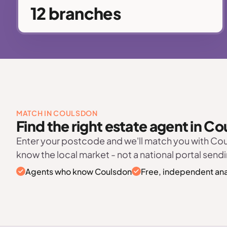
12 branches
MATCH IN COULSDON
Find the right estate agent in C
Enter your postcode and we'll match you with C
know the local market - not a national portal sendi
Agents who know Coulsdon
Free, independent ana