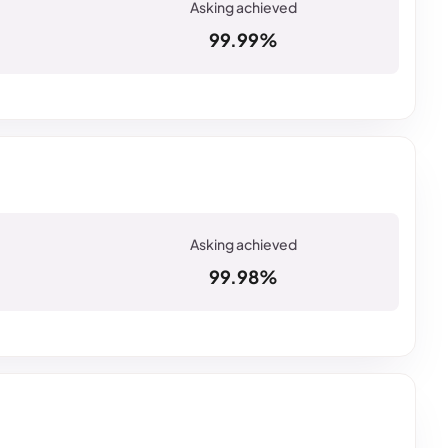
99.99%
99.98%