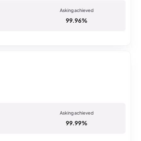
99.96%
99.99%