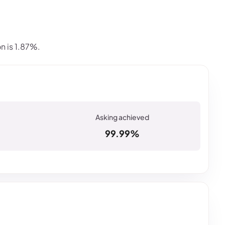
n is 1.87%.
99.99%