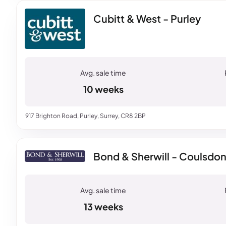
Cubitt & West - Purley
10 weeks
917 Brighton Road, Purley, Surrey, CR8 2BP
Bond & Sherwill - Coulsdo
13 weeks