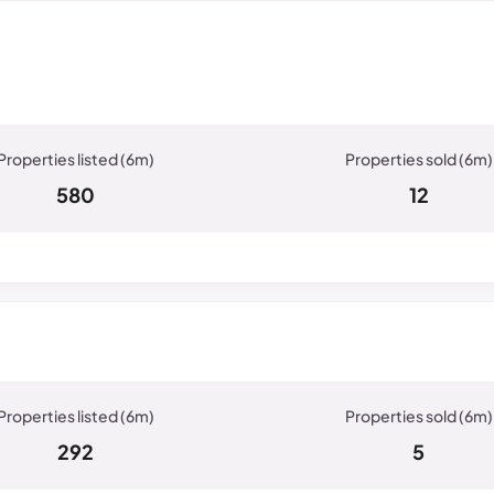
580
12
n
292
5