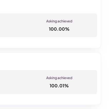
100.00%
100.01%