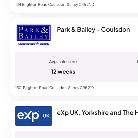
134 Brighton Road Coulsdon, Surrey CR5 2ND
Park & Bailey - Coulsdon
12 weeks
150, Brighton Road Coulsdon, Surrey CR5 2YY
eXp UK, Yorkshire and The