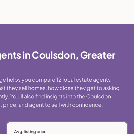
ents in Coulsdon, Greater
age helps you compare 12 local estate agents
st they sell homes, how close they get to asking
y. You'll also find insights into the Coulsdon
 price, and agent to sell with confidence.
Avg. listing price