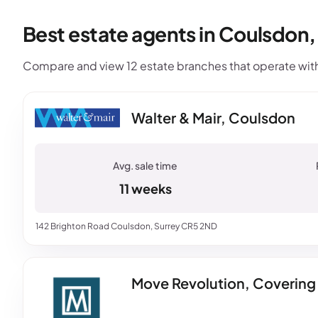
Best estate agents in Coulsdon
Compare and view 12 estate branches that operate with
Walter & Mair, Coulsdon
11 weeks
142 Brighton Road Coulsdon, Surrey CR5 2ND
Move Revolution, Covering