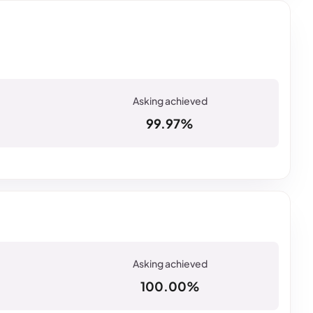
99.97%
100.00%