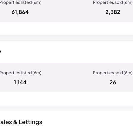
61,864
2,382
y
1,144
26
ales & Lettings