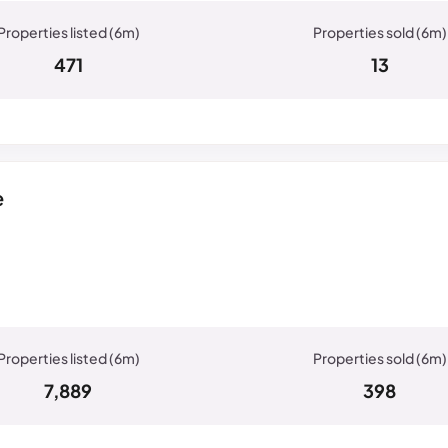
471
13
e
7,889
398