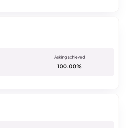
100.00%