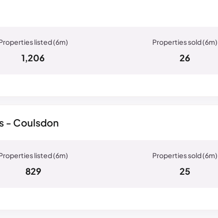
1,206
26
s - Coulsdon
829
25