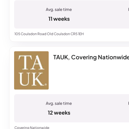
11 weeks
105 Coulsdon Road Old Coulsdon CR5 1EH
TAUK, Covering Nationwid
12 weeks
Covering Nationwide