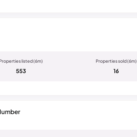
553
16
 Humber