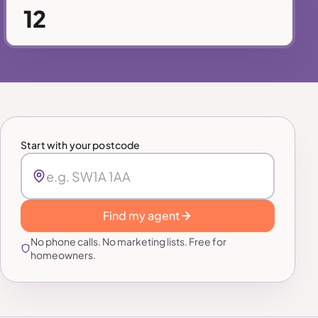
12
Start with your postcode
Find my agent
No phone calls. No marketing lists. Free for
homeowners.