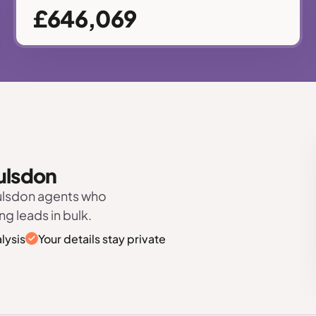
£646,069
oulsdon
oulsdon agents who
ng leads in bulk.
lysis
Your details stay private