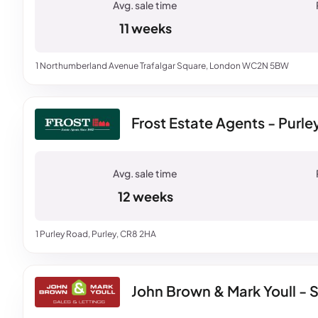
11 weeks
1 Northumberland Avenue Trafalgar Square, London WC2N 5BW
Frost Estate Agents - Purle
12 weeks
1 Purley Road, Purley, CR8 2HA
John Brown & Mark Youll - S