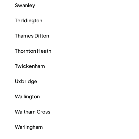
Swanley
Teddington
Thames Ditton
Thornton Heath
Twickenham
Uxbridge
Wallington
Waltham Cross
Warlingham