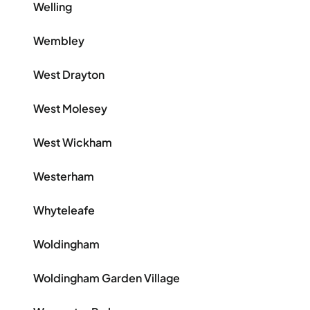
Welling
Wembley
West Drayton
West Molesey
West Wickham
Westerham
Whyteleafe
Woldingham
Woldingham Garden Village