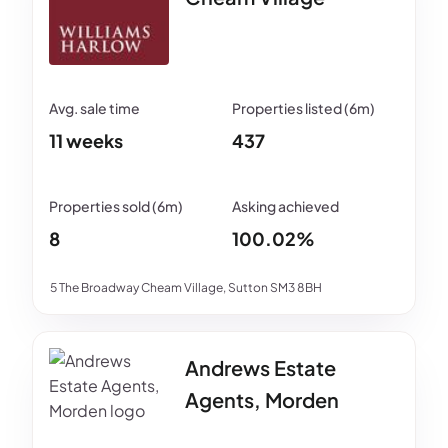
11 weeks
437
8
100.02%
5 The Broadway Cheam Village, Sutton SM3 8BH
Andrews Estate
Agents, Morden