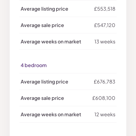
£553,518
£547,120
13 weeks
4 bedroom
£676,783
£608,100
12 weeks