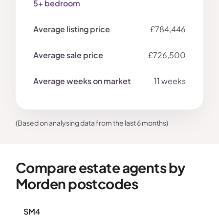
5+ bedroom
£784,446
£726,500
11 weeks
(Based on analysing data from the last 6 months)
Compare estate agents by
Morden postcodes
SM4