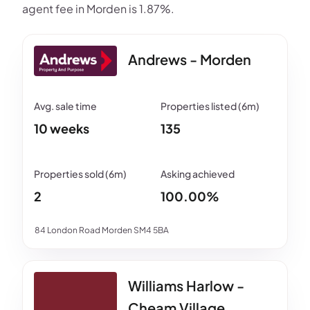
agent fee in Morden is 1.87%.
Andrews - Morden
10 weeks
135
2
100.00%
84 London Road Morden SM4 5BA
Williams Harlow -
Cheam Village