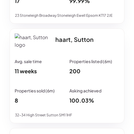
17
99.99%
23 Stoneleigh Broadway Stoneleigh Ewell Epsom KT17 2JE
haart, Sutton
11 weeks
200
8
100.03%
32-34 High Street Sutton SM1 1HF