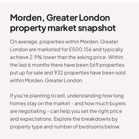
Morden, Greater London
property market snapshot
On average, properties within Morden, Greater
London are marketed for £500,156 and typically
achieve 2.9% lower than the asking price. Within
the last 6 months there have been 569 properties
put up for sale and 932 properties have been sold
within Morden, Greater London.
If you're planning to sell, understanding how long
homes stay on the market - and how much buyers
are negotiating - can help you set the right price
and expectations. Explore the breakdowns by
property type and number of bedrooms below.