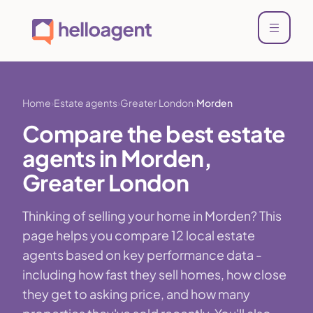
Home
Estate agents
Greater London
Morden
Compare the best estate
agents in Morden,
Greater London
Thinking of selling your home in Morden? This
page helps you compare 12 local estate
agents based on key performance data -
including how fast they sell homes, how close
they get to asking price, and how many