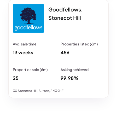
Goodfellows,
Stonecot Hill
13 weeks
456
25
99.98%
30 Stonecot Hill, Sutton, SM3 9HE