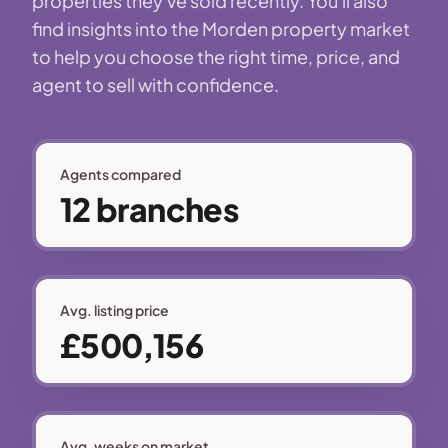
properties they've sold recently. You'll also
find insights into the Morden property market
to help you choose the right time, price, and
agent to sell with confidence.
Agents compared
12 branches
Avg. listing price
£500,156
Avg. weeks on market