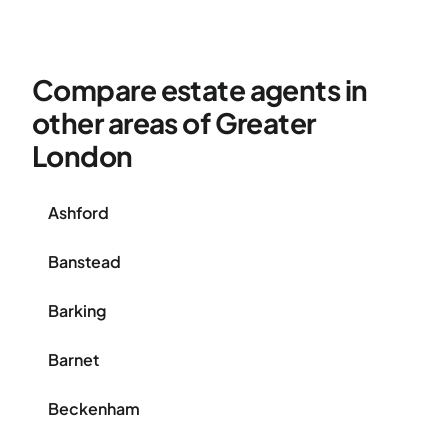
Compare estate agents in
other areas of Greater
London
Ashford
Banstead
Barking
Barnet
Beckenham