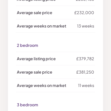
£232,000
13 weeks
2 bedroom
£379,782
£381,250
11 weeks
3 bedroom