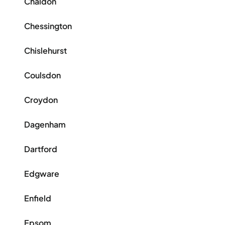
Chaldon
Chessington
Chislehurst
Coulsdon
Croydon
Dagenham
Dartford
Edgware
Enfield
Epsom