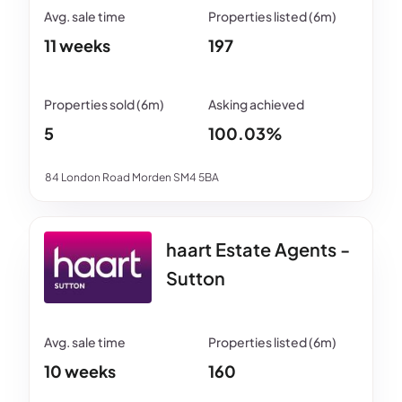
11 weeks
197
5
100.03%
84 London Road Morden SM4 5BA
haart Estate Agents -
Sutton
10 weeks
160