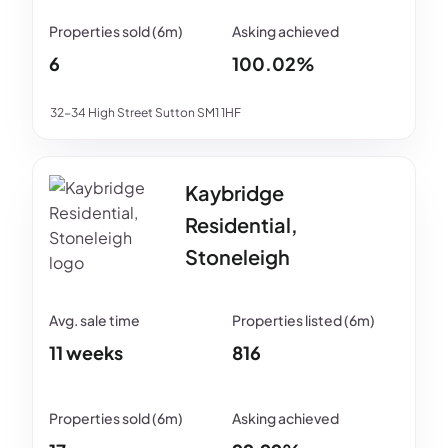
6
100.02%
32-34 High Street Sutton SM1 1HF
Kaybridge
Residential,
Stoneleigh
11 weeks
816