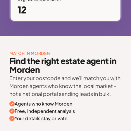
12
MATCH IN MORDEN
Find the right estate agent in
Morden
Enter your postcode and we'll match you with
Morden agents who know the local market -
not a national portal sending leads in bulk.
Agents who know Morden
Free, independent analysis
Your details stay private