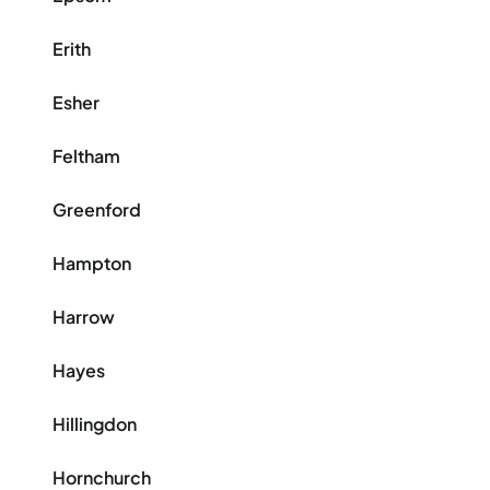
Erith
Esher
Feltham
Greenford
Hampton
Harrow
Hayes
Hillingdon
Hornchurch