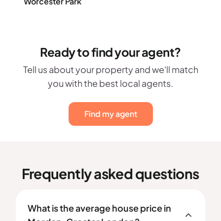
Worcester Park
Ready to find your agent?
Tell us about your property and we'll match
you with the best local agents.
Find my agent
Frequently asked questions
What is the average house price in