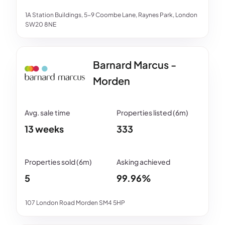
1A Station Buildings, 5-9 Coombe Lane, Raynes Park, London
SW20 8NE
Barnard Marcus -
Morden
13 weeks
333
5
99.96%
107 London Road Morden SM4 5HP