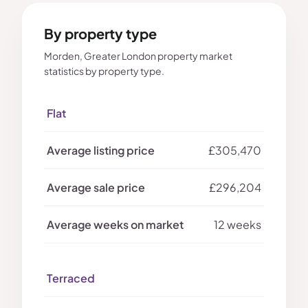
By property type
Morden, Greater London property market
statistics by property type.
Flat
£305,470
£296,204
12 weeks
Terraced