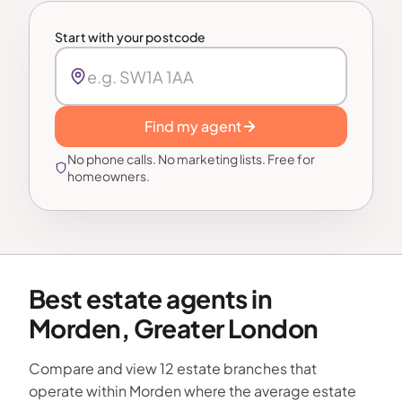
Start with your postcode
Find my agent
No phone calls. No marketing lists. Free for
homeowners.
Best estate agents in
Morden, Greater London
Compare and view 12 estate branches that
operate within Morden where the average estate