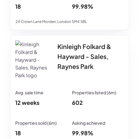
18
99.98%
24 Crown Lane Morden, London SM4 5BL
Kinleigh Folkard &
Hayward - Sales,
Raynes Park
12 weeks
602
18
99.98%