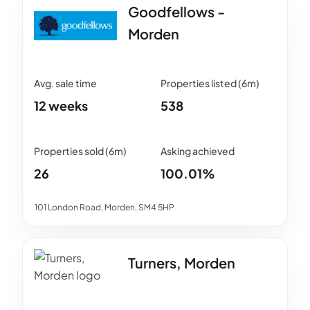
Goodfellows -
Morden
12 weeks
538
26
100.01%
101 London Road, Morden, SM4 5HP
Turners, Morden