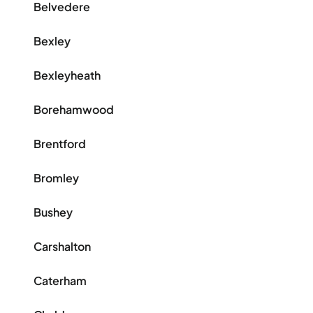
Belvedere
Bexley
Bexleyheath
Borehamwood
Brentford
Bromley
Bushey
Carshalton
Caterham