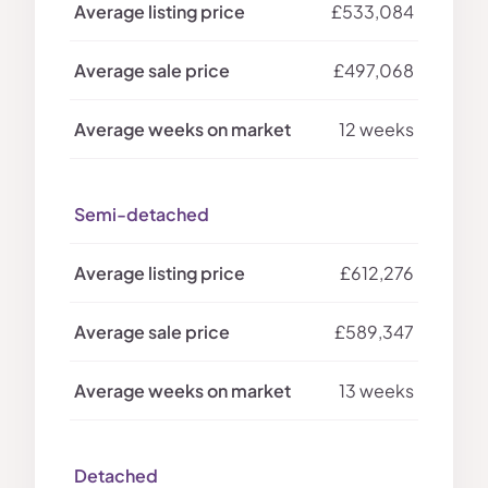
£533,084
£497,068
12 weeks
Semi-detached
£612,276
£589,347
13 weeks
Detached