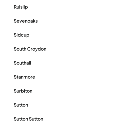
Ruislip
Sevenoaks
Sidcup
South Croydon
Southall
Stanmore
Surbiton
Sutton
Sutton Sutton