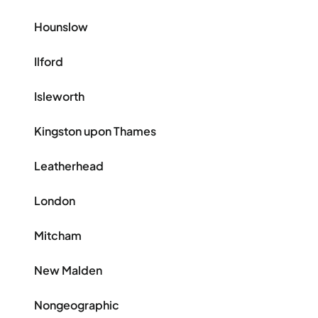
Hounslow
Ilford
Isleworth
Kingston upon Thames
Leatherhead
London
Mitcham
New Malden
Nongeographic