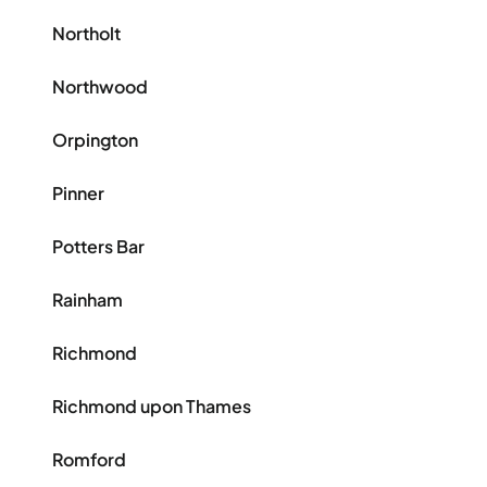
Northolt
Northwood
Orpington
Pinner
Potters Bar
Rainham
Richmond
Richmond upon Thames
Romford