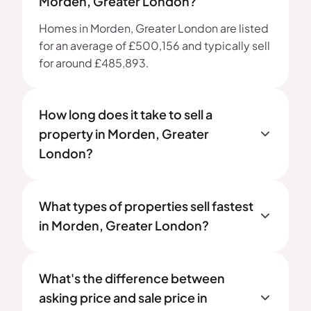
Morden, Greater London?
Homes in Morden, Greater London are listed
for an average of £500,156 and typically sell
for around £485,893.
How long does it take to sell a
property in Morden, Greater
London?
What types of properties sell fastest
in Morden, Greater London?
What's the difference between
asking price and sale price in