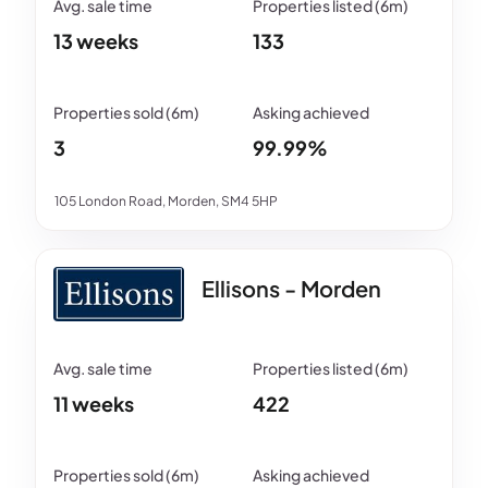
13 weeks
133
3
99.99%
105 London Road, Morden, SM4 5HP
Ellisons - Morden
11 weeks
422