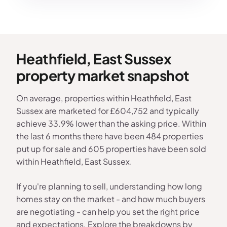
Heathfield, East Sussex
property market snapshot
On average, properties within Heathfield, East
Sussex are marketed for £604,752 and typically
achieve 33.9% lower than the asking price. Within
the last 6 months there have been 484 properties
put up for sale and 605 properties have been sold
within Heathfield, East Sussex.
If you're planning to sell, understanding how long
homes stay on the market - and how much buyers
are negotiating - can help you set the right price
and expectations. Explore the breakdowns by