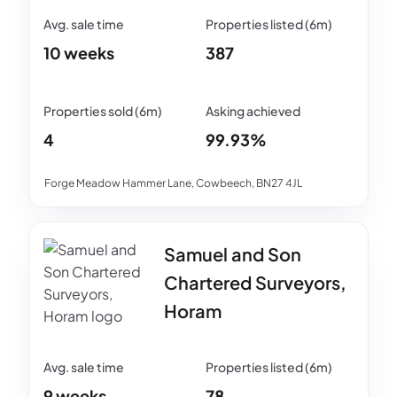
10 weeks
387
4
99.93%
Forge Meadow Hammer Lane, Cowbeech, BN27 4JL
Samuel and Son
Chartered Surveyors,
Horam
9 weeks
78