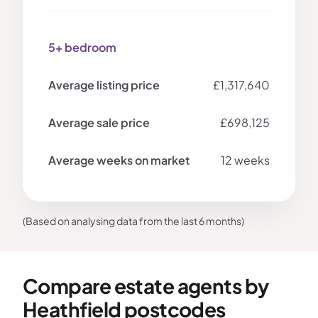
5+ bedroom
£1,317,640
£698,125
12 weeks
(Based on analysing data from the last 6 months)
Compare estate agents by
Heathfield postcodes