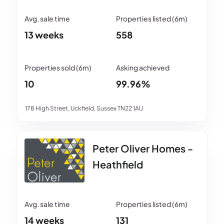
13 weeks
558
10
99.96%
178 High Street, Uckfield, Sussex TN22 1AU
Peter Oliver Homes -
Heathfield
14 weeks
131