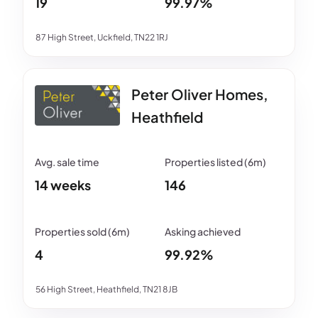
19
99.97%
87 High Street, Uckfield, TN22 1RJ
Peter Oliver Homes,
Heathfield
14 weeks
146
4
99.92%
56 High Street, Heathfield, TN21 8JB