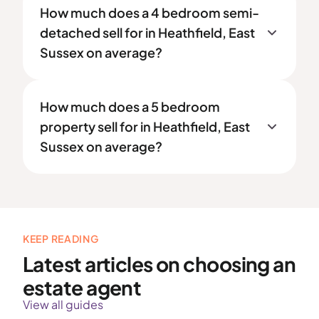
How much does a 4 bedroom semi-
detached sell for in Heathfield, East
Sussex on average?
How much does a 5 bedroom
property sell for in Heathfield, East
Sussex on average?
KEEP READING
Latest articles on choosing an
estate agent
View all guides