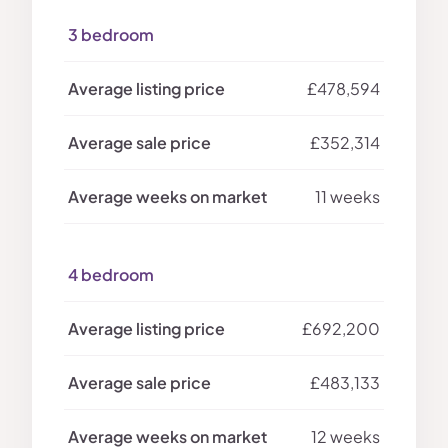
3 bedroom
£478,594
£352,314
11 weeks
4 bedroom
£692,200
£483,133
12 weeks