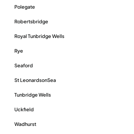
Polegate
Robertsbridge
Royal Tunbridge Wells
Rye
Seaford
St LeonardsonSea
Tunbridge Wells
Uckfield
Wadhurst