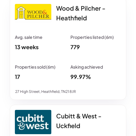
Wood & Pilcher -
Heathfield
13 weeks
779
17
99.97%
27 High Street, Heathfield, TN21 8JR
Cubitt & West -
Uckfield