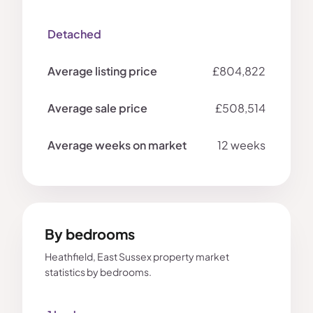
Detached
£804,822
£508,514
12 weeks
By bedrooms
Heathfield, East Sussex property market
statistics by bedrooms.