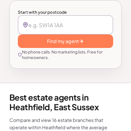
Start with your postcode
Find my agent
No phone calls. No marketing lists. Free for
homeowners.
Best estate agents in
Heathfield, East Sussex
Compare and view 16 estate branches that
operate within Heathfield where the average