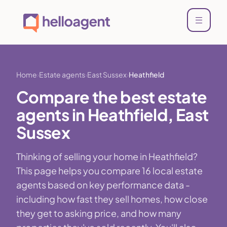
Home
Estate agents
East Sussex
Heathfield
Compare the best estate
agents in Heathfield, East
Sussex
Thinking of selling your home in Heathfield?
This page helps you compare 16 local estate
agents based on key performance data -
including how fast they sell homes, how close
they get to asking price, and how many