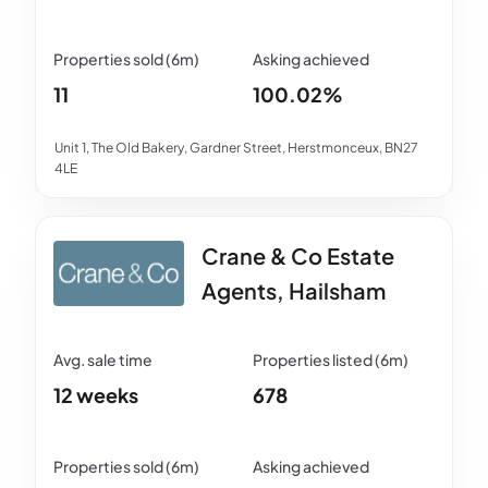
11
100.02%
Unit 1, The Old Bakery, Gardner Street, Herstmonceux, BN27
4LE
Crane & Co Estate
Agents, Hailsham
12 weeks
678