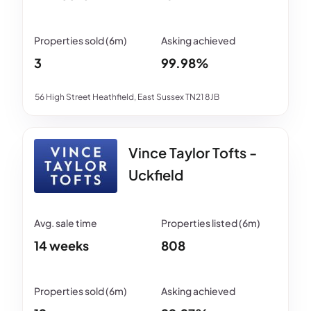
3
99.98%
56 High Street Heathfield, East Sussex TN21 8JB
Vince Taylor Tofts -
Uckfield
14 weeks
808