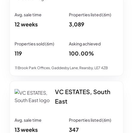
12 weeks
3,089
119
100.00%
11 Brook Park Offices, Gaddesby Lane, Rearsby, LE7 4ZB
VC ESTATES, South
East
13 weeks
347