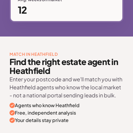
12
MATCH IN HEATHFIELD
Find the right estate agent in
Heathfield
Enter your postcode and we'll match you with
Heathfield agents who know the local market
- not a national portal sending leads in bulk.
Agents who know Heathfield
Free, independent analysis
Your details stay private