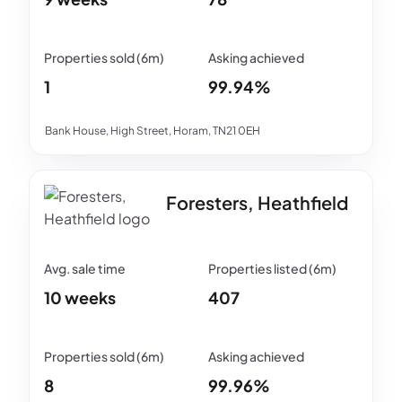
1
99.94%
Bank House, High Street, Horam, TN21 0EH
Foresters, Heathfield
10 weeks
407
8
99.96%