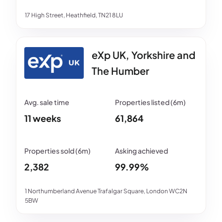
17 High Street, Heathfield, TN21 8LU
eXp UK, Yorkshire and
The Humber
11 weeks
61,864
2,382
99.99%
1 Northumberland Avenue Trafalgar Square, London WC2N
5BW