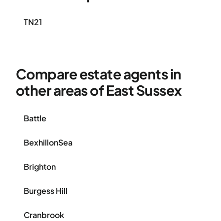
TN21
Compare estate agents in
other areas of East Sussex
Battle
BexhillonSea
Brighton
Burgess Hill
Cranbrook