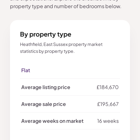
property type and number of bedrooms below.
By property type
Heathfield, East Sussex property market
statistics by property type.
Flat
£184,670
£195,667
16 weeks