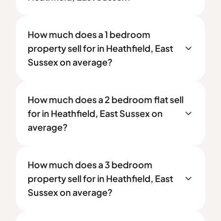
How much does a 1 bedroom
property sell for in Heathfield, East
Sussex on average?
How much does a 2 bedroom flat sell
for in Heathfield, East Sussex on
average?
How much does a 3 bedroom
property sell for in Heathfield, East
Sussex on average?