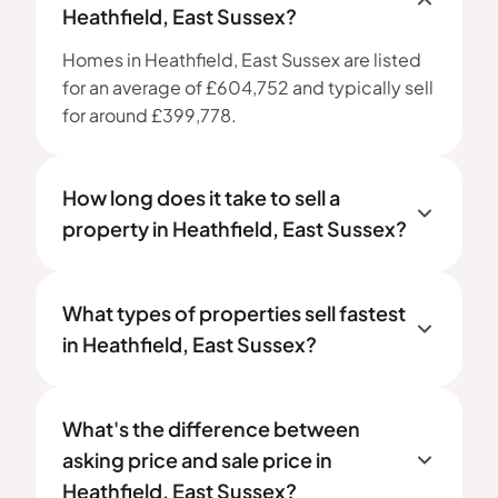
Heathfield, East Sussex?
Homes in Heathfield, East Sussex are listed
for an average of £604,752 and typically sell
for around £399,778.
How long does it take to sell a
property in Heathfield, East Sussex?
What types of properties sell fastest
in Heathfield, East Sussex?
What's the difference between
asking price and sale price in
Heathfield, East Sussex?