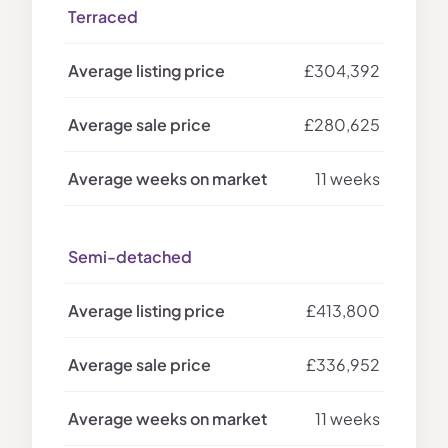
Terraced
£304,392
£280,625
11 weeks
Semi-detached
£413,800
£336,952
11 weeks