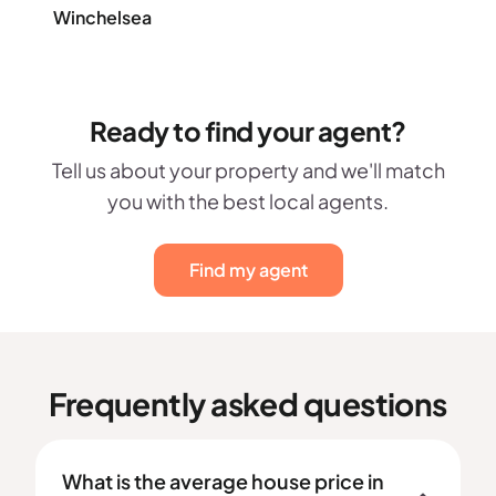
Winchelsea
Ready to find your agent?
Tell us about your property and we'll match
you with the best local agents.
Find my agent
Frequently asked questions
What is the average house price in