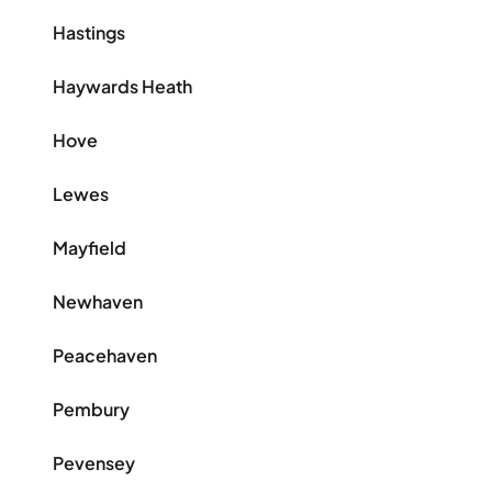
Hastings
Haywards Heath
Hove
Lewes
Mayfield
Newhaven
Peacehaven
Pembury
Pevensey