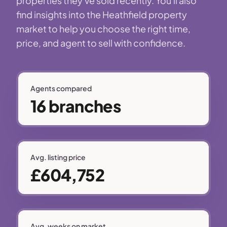
properties they've sold recently. You'll also
find insights into the Heathfield property
market to help you choose the right time,
price, and agent to sell with confidence.
Agents compared
16 branches
Avg. listing price
£604,752
Avg. weeks on market