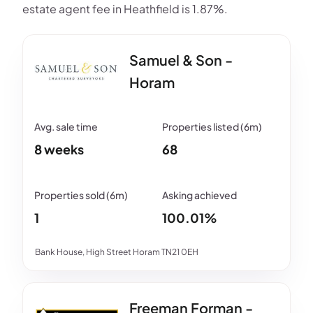
estate agent fee in Heathfield is 1.87%.
Samuel & Son -
Horam
8 weeks
68
1
100.01%
Bank House, High Street Horam TN21 0EH
Freeman Forman -