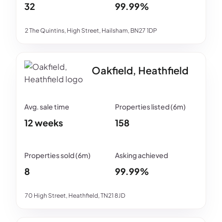
32
99.99%
2 The Quintins, High Street, Hailsham, BN27 1DP
Oakfield, Heathfield
12 weeks
158
8
99.99%
70 High Street, Heathfield, TN21 8JD