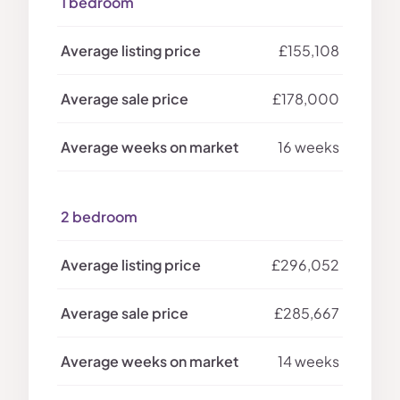
1 bedroom
£155,108
£178,000
16 weeks
2 bedroom
£296,052
£285,667
14 weeks