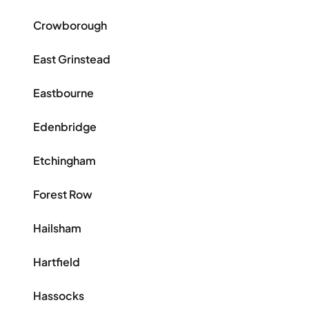
Crowborough
East Grinstead
Eastbourne
Edenbridge
Etchingham
Forest Row
Hailsham
Hartfield
Hassocks