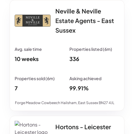
Neville & Neville
Estate Agents - East
Sussex
10 weeks
336
7
99.91%
Forge Meadow Cowbeech Hailsham, East Sussex BN27 4JL
Hortons - Leicester