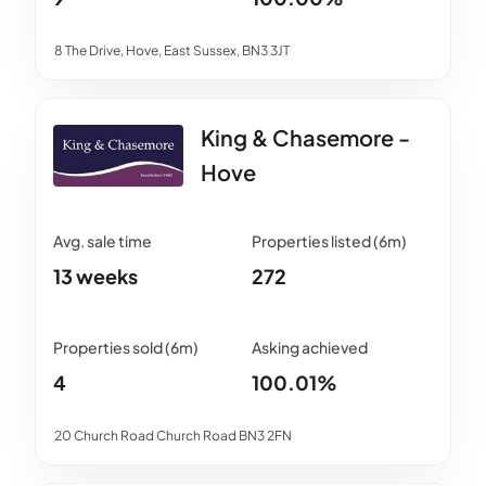
8 The Drive, Hove, East Sussex, BN3 3JT
King & Chasemore -
Hove
13 weeks
272
4
100.01%
20 Church Road Church Road BN3 2FN