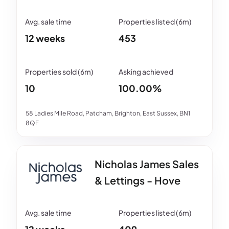
12 weeks
453
10
100.00%
58 Ladies Mile Road, Patcham, Brighton, East Sussex, BN1
8QF
Nicholas James Sales
& Lettings - Hove