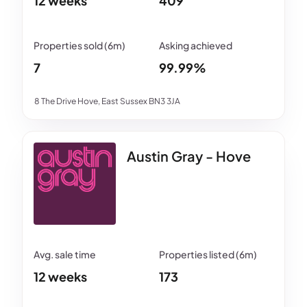
12 weeks
409
7
99.99%
8 The Drive Hove, East Sussex BN3 3JA
Austin Gray - Hove
12 weeks
173