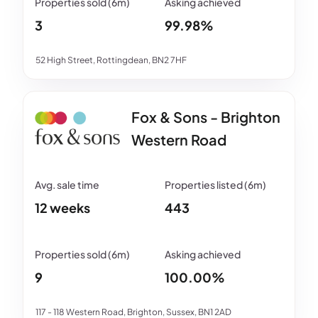
3
99.98%
52 High Street, Rottingdean, BN2 7HF
Fox & Sons - Brighton
Western Road
12 weeks
443
9
100.00%
117 - 118 Western Road, Brighton, Sussex, BN1 2AD