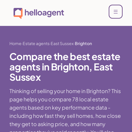
Home
Estate agents
East Sussex
Brighton
Compare the best estate
agents in Brighton, East
Sussex
Thinking of selling your home in Brighton? This
page helps you compare 78 local estate
agents based on key performance data -
including how fast they sell homes, how close
they get to asking price, and how many