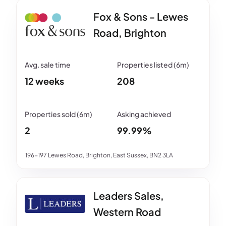
Fox & Sons - Lewes
Road, Brighton
12 weeks
208
2
99.99%
196-197 Lewes Road, Brighton, East Sussex, BN2 3LA
Leaders Sales,
Western Road