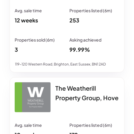
12 weeks
253
3
99.99%
119-120 Western Road, Brighton, East Sussex, BN1 2AD
The Weatherill
Property Group, Hove