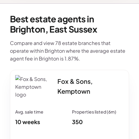
Best estate agents in
Brighton, East Sussex
Compare and view 78 estate branches that
operate within Brighton where the average estate
agent fee in Brighton is 1.87%.
Fox & Sons,
Kemptown
10 weeks
350