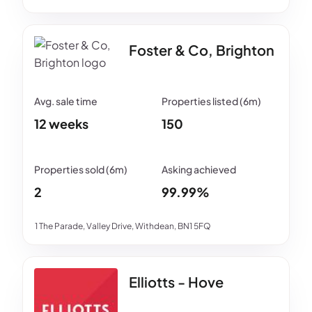
Foster & Co, Brighton
12 weeks
150
2
99.99%
1 The Parade, Valley Drive, Withdean, BN1 5FQ
Elliotts - Hove