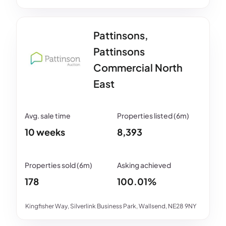
Pattinsons,
Pattinsons
Commercial North
East
10 weeks
8,393
178
100.01%
Kingfisher Way, Silverlink Business Park, Wallsend, NE28 9NY