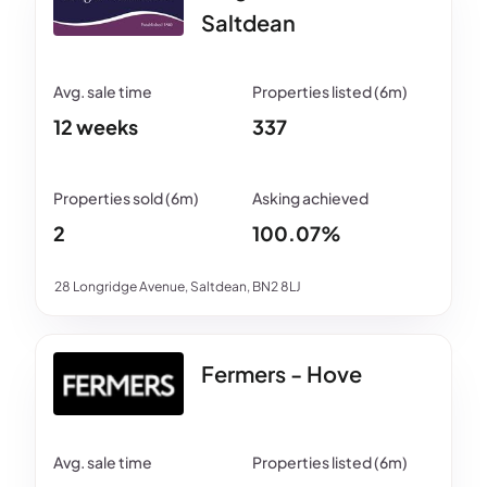
Saltdean
12 weeks
337
2
100.07%
28 Longridge Avenue, Saltdean, BN2 8LJ
Fermers - Hove