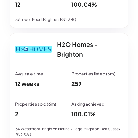
12
100.04%
39 Lewes Road, Brighton, BN2 3HQ
H2O Homes -
Brighton
12 weeks
259
2
100.01%
34 Waterfront, Brighton Marina Village, Brighton East Sussex,
BN2 5WA