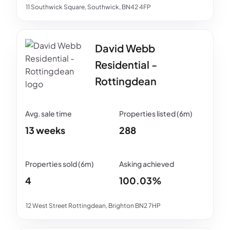
11 Southwick Square, Southwick, BN42 4FP
David Webb
Residential -
Rottingdean
13 weeks
288
4
100.03%
12 West Street Rottingdean, Brighton BN2 7HP