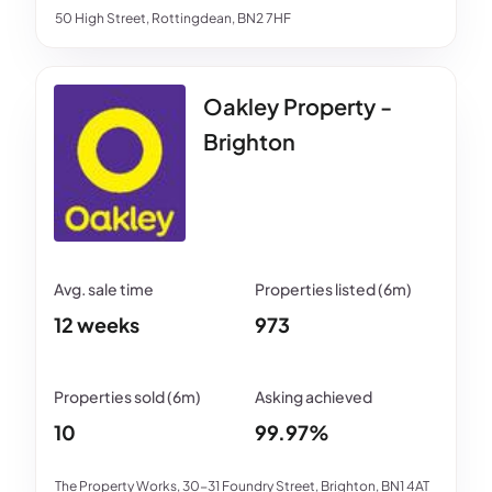
50 High Street, Rottingdean, BN2 7HF
Oakley Property -
Brighton
12 weeks
973
10
99.97%
The Property Works, 30-31 Foundry Street, Brighton, BN1 4AT