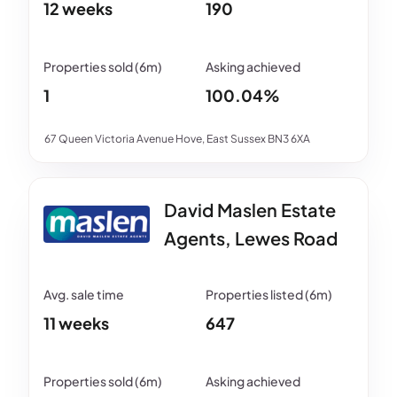
12 weeks
190
1
100.04%
67 Queen Victoria Avenue Hove, East Sussex BN3 6XA
David Maslen Estate
Agents, Lewes Road
11 weeks
647