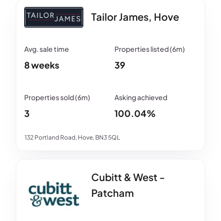
Tailor James, Hove
8 weeks
39
3
100.04%
132 Portland Road, Hove, BN3 5QL
Cubitt & West -
Patcham