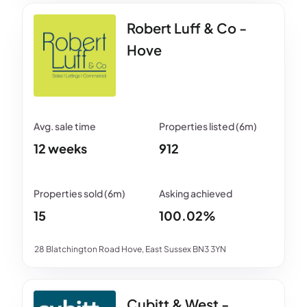
Robert Luff & Co -
Hove
12 weeks
912
15
100.02%
28 Blatchington Road Hove, East Sussex BN3 3YN
Cubitt & West -