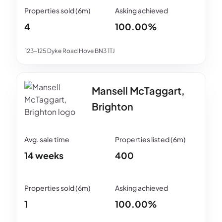
4
100.00%
123-125 Dyke Road Hove BN3 1TJ
Mansell McTaggart,
Brighton
14 weeks
400
1
100.00%