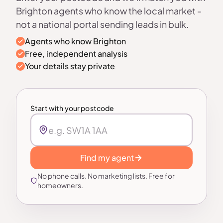
Brighton agents who know the local market -
not a national portal sending leads in bulk.
Agents who know Brighton
Free, independent analysis
Your details stay private
Start with your postcode
Find my agent
No phone calls. No marketing lists. Free for
homeowners.