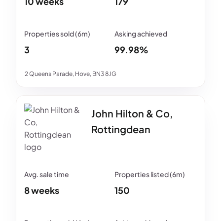
10 weeks
179
3
99.98%
2 Queens Parade, Hove, BN3 8JG
John Hilton & Co,
Rottingdean
8 weeks
150