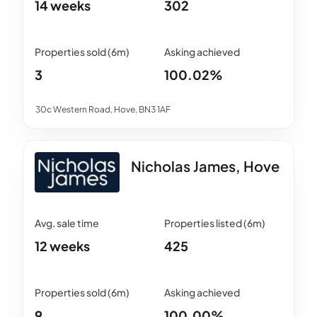
14 weeks
302
3
100.02%
30c Western Road, Hove, BN3 1AF
Nicholas James, Hove
12 weeks
425
9
100.00%