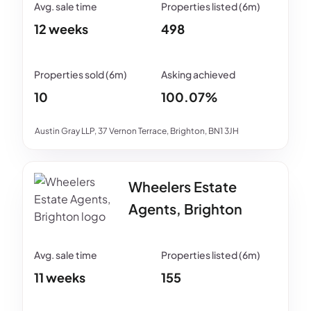
12 weeks
498
10
100.07%
Austin Gray LLP, 37 Vernon Terrace, Brighton, BN1 3JH
Wheelers Estate
Agents, Brighton
11 weeks
155