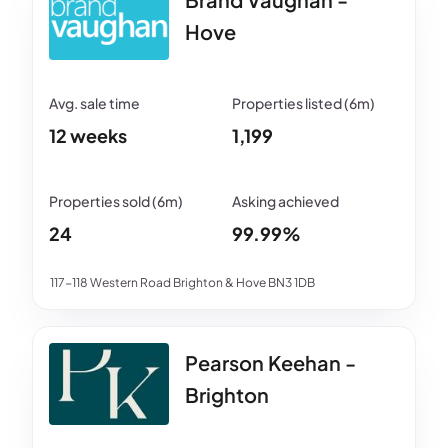
Hove
12 weeks
1,199
24
99.99%
117-118 Western Road Brighton & Hove BN3 1DB
Pearson Keehan -
Brighton