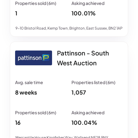
1
100.01%
9-10 Bristol Road, Kemp Town, Brighton, East Sussex, BN2 1AP
Pattinson - South
West Auction
8 weeks
1,057
16
100.04%
Mercantile House Kingfisher Way, Wallsend NE28 9NY