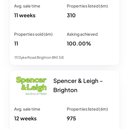
11 weeks
310
11
100.00%
111 Dyke Road Brighton BN1 3JE
Spencer & Leigh -
Brighton
12 weeks
975