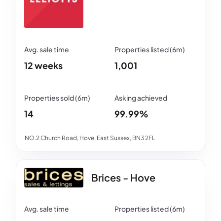
12 weeks
1,001
14
99.99%
NO.2 Church Road, Hove, East Sussex, BN3 2FL
Brices - Hove