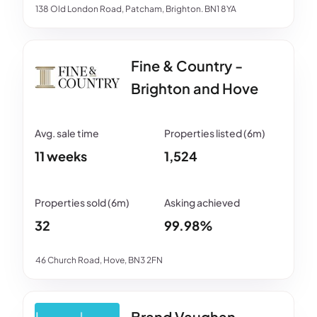
138 Old London Road, Patcham, Brighton. BN1 8YA
Fine & Country -
Brighton and Hove
11 weeks
1,524
32
99.98%
46 Church Road, Hove, BN3 2FN
Brand Vaughan -