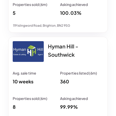
5
100.03%
119 Islingword Road, Brighton, BN2 9SG
Hyman Hill -
Southwick
10 weeks
360
8
99.99%