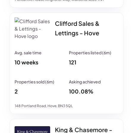
Clifford Sales &
Lettings - Hove
10 weeks
121
2
100.08%
148 Portland Road, Hove, BN3 5QL
King & Chasemore -