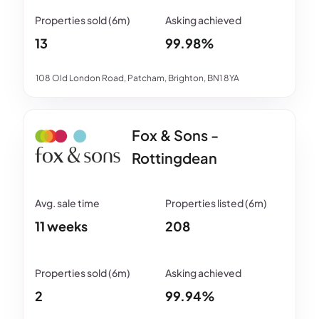
13
99.98%
108 Old London Road, Patcham, Brighton, BN1 8YA
Fox & Sons -
Rottingdean
11 weeks
208
2
99.94%