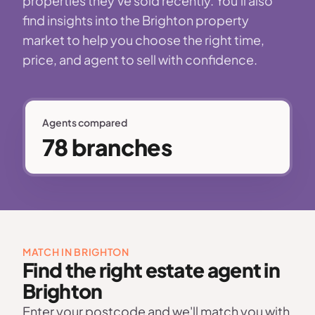
properties they've sold recently. You'll also
find insights into the Brighton property
market to help you choose the right time,
price, and agent to sell with confidence.
Agents compared
78 branches
MATCH IN BRIGHTON
Find the right estate agent in
Brighton
Enter your postcode and we'll match you with