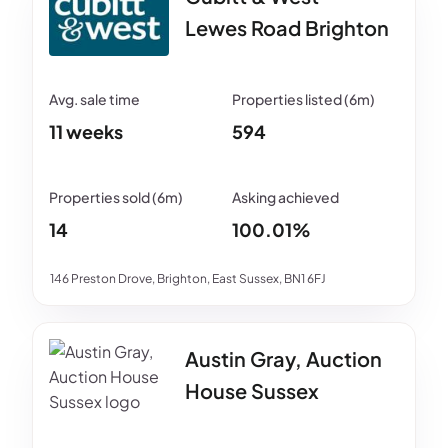
Lewes Road Brighton
11 weeks
594
14
100.01%
146 Preston Drove, Brighton, East Sussex, BN1 6FJ
Austin Gray, Auction
House Sussex