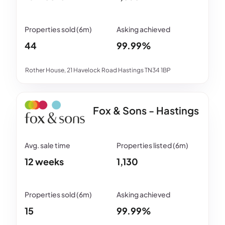
44
99.99%
Rother House, 21 Havelock Road Hastings TN34 1BP
Fox & Sons - Hastings
12 weeks
1,130
15
99.99%