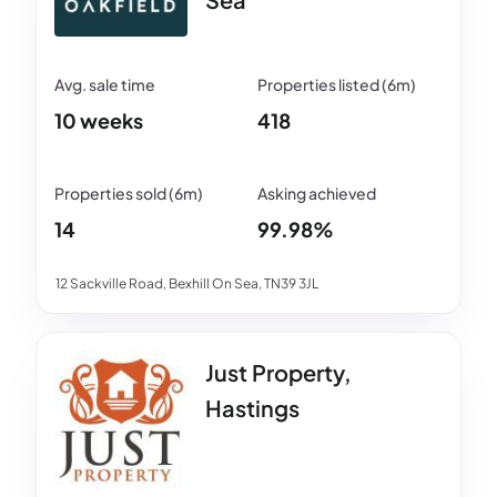
10 weeks
418
14
99.98%
12 Sackville Road, Bexhill On Sea, TN39 3JL
Just Property,
Hastings