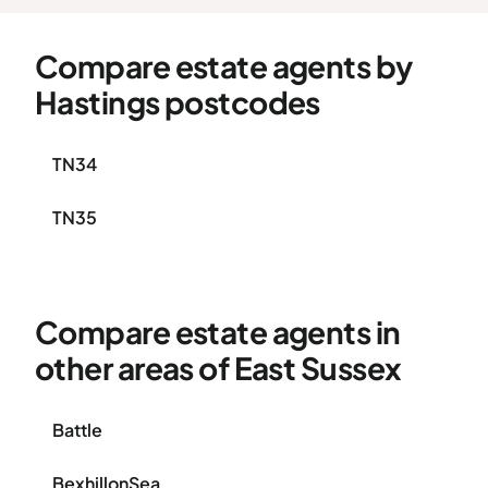
Compare estate agents by
Hastings postcodes
TN34
TN35
Compare estate agents in
other areas of East Sussex
Battle
BexhillonSea