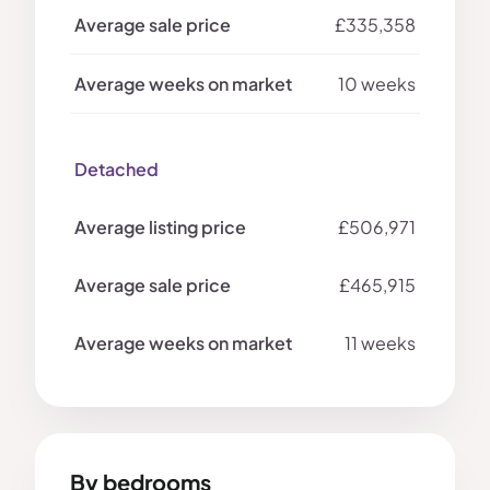
£335,358
10 weeks
Detached
£506,971
£465,915
11 weeks
By bedrooms