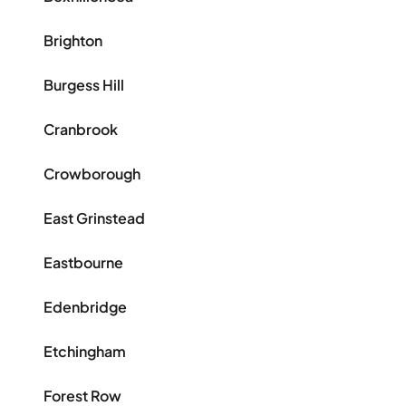
Brighton
Burgess Hill
Cranbrook
Crowborough
East Grinstead
Eastbourne
Edenbridge
Etchingham
Forest Row