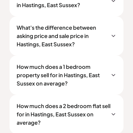
in Hastings, East Sussex?
What's the difference between
asking price and sale price in
Hastings, East Sussex?
How much does a 1 bedroom
property sell for in Hastings, East
Sussex on average?
How much does a 2 bedroom flat sell
for in Hastings, East Sussex on
average?