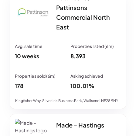
Pattinsons
Commercial North
East
10 weeks
8,393
178
100.01%
Kingfisher Way, Silverlink Business Park, Wallsend, NE28 9NY
Made - Hastings