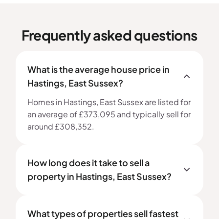
Frequently asked questions
What is the average house price in
Hastings, East Sussex?
Homes in Hastings, East Sussex are listed for
an average of £373,095 and typically sell for
around £308,352.
How long does it take to sell a
property in Hastings, East Sussex?
What types of properties sell fastest