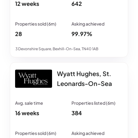
12 weeks
642
28
99.97%
3 Devonshire Square, Bexhill-On-Sea, TN40 1AB
Wyatt Hughes, St.
Leonards-On-Sea
16 weeks
384