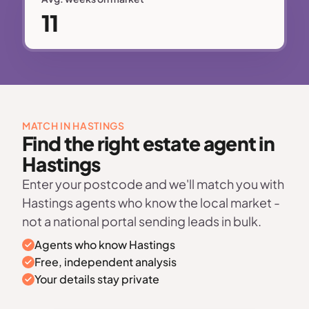
11
MATCH IN HASTINGS
Find the right estate agent in
Hastings
Enter your postcode and we'll match you with
Hastings agents who know the local market -
not a national portal sending leads in bulk.
Agents who know Hastings
Free, independent analysis
Your details stay private