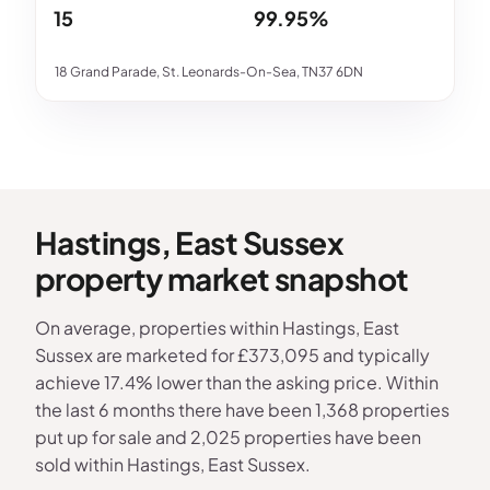
15
99.95%
18 Grand Parade, St. Leonards-On-Sea, TN37 6DN
Hastings, East Sussex
property market snapshot
On average, properties within Hastings, East
Sussex are marketed for £373,095 and typically
achieve 17.4% lower than the asking price. Within
the last 6 months there have been 1,368 properties
put up for sale and 2,025 properties have been
sold within Hastings, East Sussex.