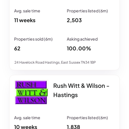
11 weeks
2,503
62
100.00%
24 Havelock Road Hastings, East Sussex TN34 1BP
Rush Witt & Wilson -
Hastings
10 weeks
1,838