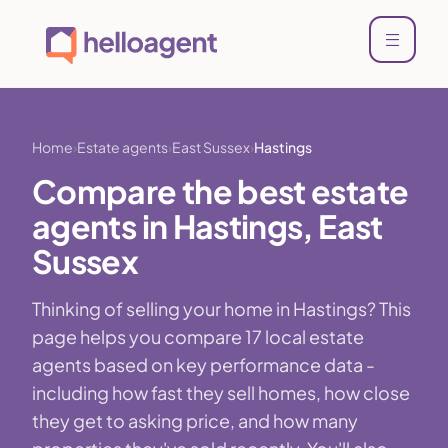
Home
Estate agents
East Sussex
Hastings
Compare the best estate
agents in Hastings, East
Sussex
Thinking of selling your home in Hastings? This
page helps you compare 17 local estate
agents based on key performance data -
including how fast they sell homes, how close
they get to asking price, and how many