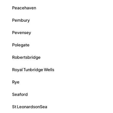
Peacehaven
Pembury
Pevensey
Polegate
Robertsbridge
Royal Tunbridge Wells
Rye
Seaford
St LeonardsonSea