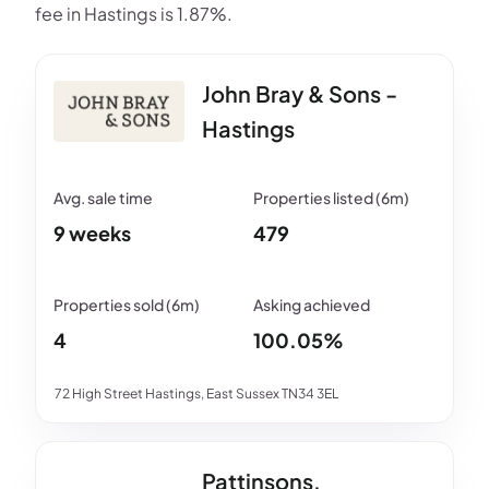
fee in Hastings is 1.87%.
John Bray & Sons -
Hastings
9 weeks
479
4
100.05%
72 High Street Hastings, East Sussex TN34 3EL
Pattinsons,