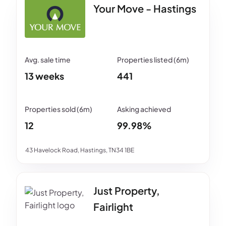
Your Move - Hastings
13 weeks
441
12
99.98%
43 Havelock Road, Hastings, TN34 1BE
Just Property,
Fairlight