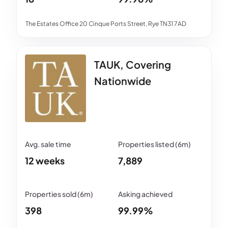
The Estates Office 20 Cinque Ports Street, Rye TN31 7AD
TAUK, Covering
Nationwide
12 weeks
7,889
398
99.99%