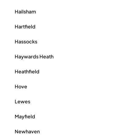
Hailsham
Hartfield
Hassocks
Haywards Heath
Heathfield
Hove
Lewes
Mayfield
Newhaven