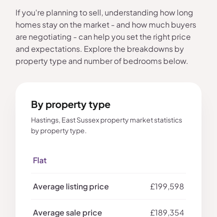
If you're planning to sell, understanding how long
homes stay on the market - and how much buyers
are negotiating - can help you set the right price
and expectations. Explore the breakdowns by
property type and number of bedrooms below.
By property type
Hastings, East Sussex property market statistics
by property type.
Flat
£199,598
£189,354