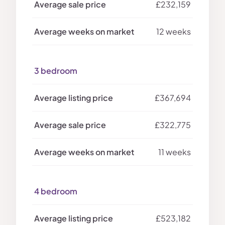
£232,159
12 weeks
3 bedroom
£367,694
£322,775
11 weeks
4 bedroom
£523,182