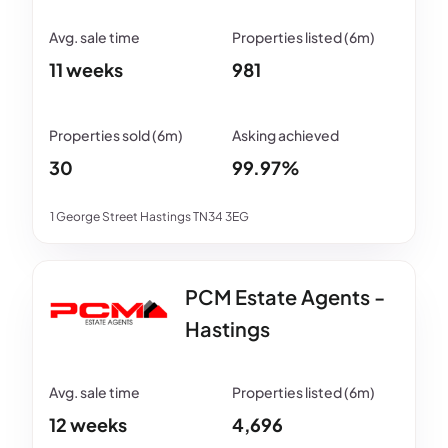
11 weeks
981
30
99.97%
1 George Street Hastings TN34 3EG
PCM Estate Agents -
Hastings
12 weeks
4,696