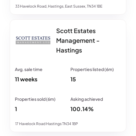
33 Havelock Road, Hastings, East Sussex, TN34 1BE
Scott Estates
Management -
Hastings
11 weeks
15
1
100.14%
17 Havelock Road Hastings TN34 1BP