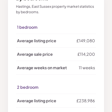
Hastings, East Sussex property market statistics
by bedrooms.
1 bedroom
£149,080
£114,200
11 weeks
2 bedroom
£238,986