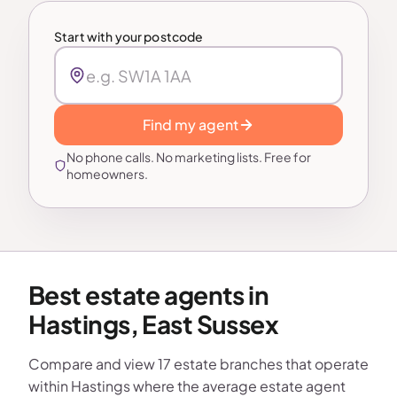
Start with your postcode
Find my agent
No phone calls. No marketing lists. Free for
homeowners.
Best estate agents in
Hastings, East Sussex
Compare and view 17 estate branches that operate
within Hastings where the average estate agent