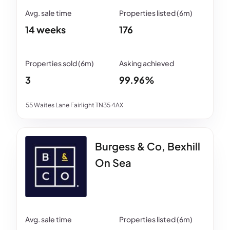
14 weeks
176
3
99.96%
55 Waites Lane Fairlight TN35 4AX
Burgess & Co, Bexhill
On Sea