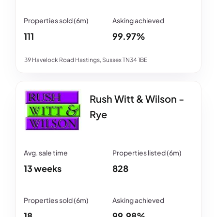
111
99.97%
39 Havelock Road Hastings, Sussex TN34 1BE
Rush Witt & Wilson -
Rye
13 weeks
828
18
99.98%