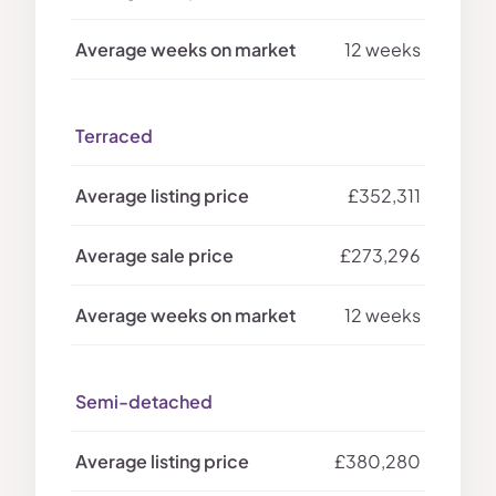
12 weeks
Terraced
£352,311
£273,296
12 weeks
Semi-detached
£380,280