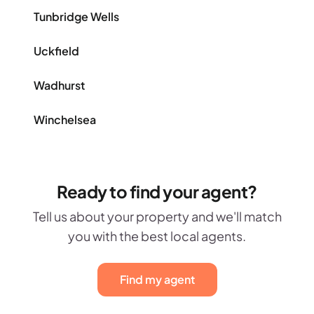
Tunbridge Wells
Uckfield
Wadhurst
Winchelsea
Ready to find your agent?
Tell us about your property and we'll match
you with the best local agents.
Find my agent