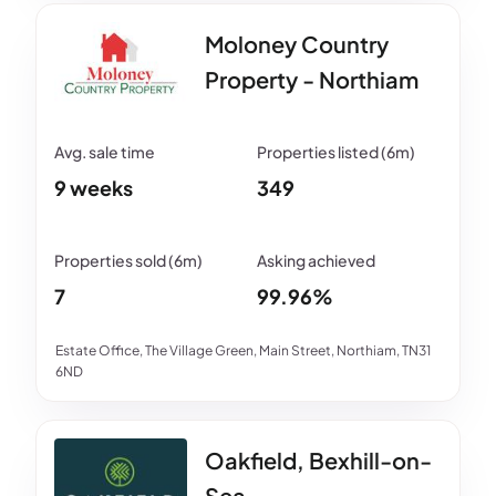
Moloney Country
Property - Northiam
9 weeks
349
7
99.96%
Estate Office, The Village Green, Main Street, Northiam, TN31
6ND
Oakfield, Bexhill-on-
Sea