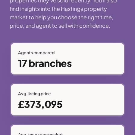
properties they've sold recently. You'll also
find insights into the Hastings property
market to help you choose the right time,
price, and agent to sell with confidence.
Agents compared
17 branches
Avg. listing price
£373,095
Avg. weeks on market