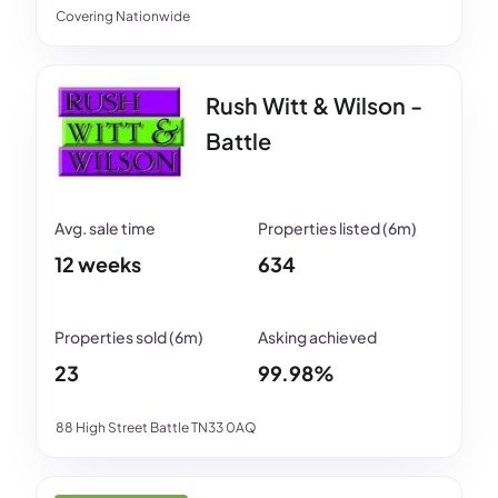
Covering Nationwide
Rush Witt & Wilson -
Battle
12 weeks
634
23
99.98%
88 High Street Battle TN33 0AQ