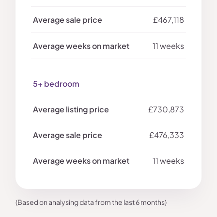
£467,118
11 weeks
5+ bedroom
£730,873
£476,333
11 weeks
(Based on analysing data from the last 6 months)