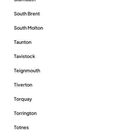
South Brent
South Molton
Taunton
Tavistock
Teignmouth
Tiverton
Torquay
Torrington
Totnes