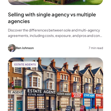
Selling with single agency vs multiple
agencies
Discover the differences between sole and multi-agency
agreements, including costs, exposure, and pros and cons,
to help you choose the best approach for selling your
home.
Ben Johnson
7 min read
ESTATE AGENTS