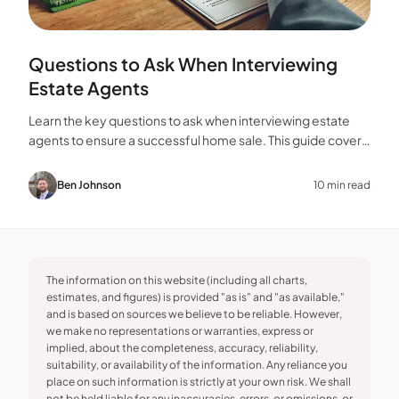
Questions to Ask When Interviewing
Estate Agents
Learn the key questions to ask when interviewing estate
agents to ensure a successful home sale. This guide covers
experience, marketing, fees, and more.
Ben Johnson
10 min read
The information on this website (including all charts,
estimates, and figures) is provided "as is" and "as available,"
and is based on sources we believe to be reliable. However,
we make no representations or warranties, express or
implied, about the completeness, accuracy, reliability,
suitability, or availability of the information. Any reliance you
place on such information is strictly at your own risk. We shall
not be held liable for any inaccuracies, errors, or omissions, or