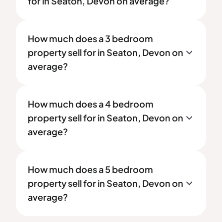
for in Seaton, Devon on average?
How much does a 3 bedroom
property sell for in Seaton, Devon on
average?
How much does a 4 bedroom
property sell for in Seaton, Devon on
average?
How much does a 5 bedroom
property sell for in Seaton, Devon on
average?