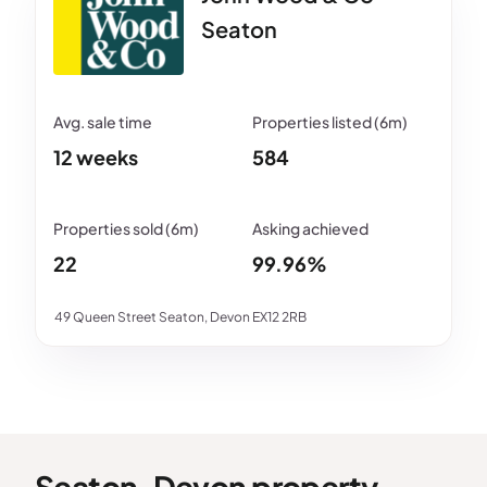
Seaton
12 weeks
584
22
99.96%
49 Queen Street Seaton, Devon EX12 2RB
Seaton, Devon property