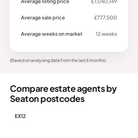
£1,040,149
£777,500
12 weeks
(Based on analysing data from the last 6 months)
Compare estate agents by
Seaton postcodes
EX12