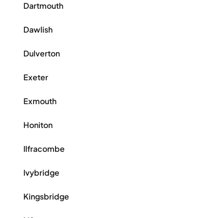
Dartmouth
Dawlish
Dulverton
Exeter
Exmouth
Honiton
Ilfracombe
Ivybridge
Kingsbridge