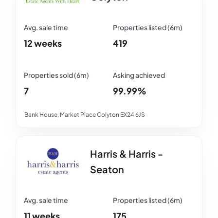
12 weeks
419
7
99.99%
Bank House, Market Place Colyton EX24 6JS
Harris & Harris -
Seaton
11 weeks
175