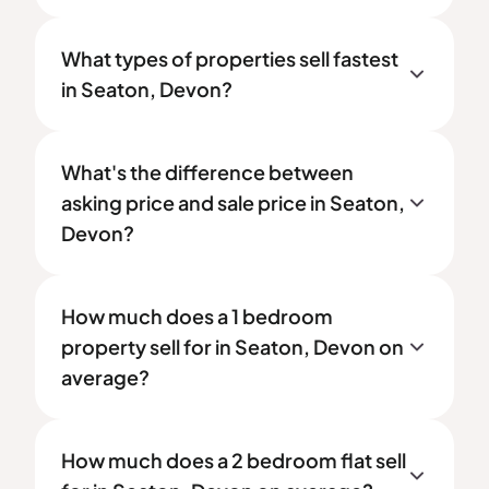
What types of properties sell fastest
in Seaton, Devon?
What's the difference between
asking price and sale price in Seaton,
Devon?
How much does a 1 bedroom
property sell for in Seaton, Devon on
average?
How much does a 2 bedroom flat sell