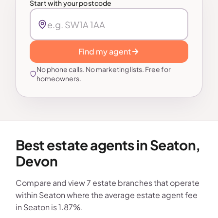
Start with your postcode
Find my agent
No phone calls. No marketing lists. Free for
homeowners.
Best estate agents in Seaton,
Devon
Compare and view 7 estate branches that operate
within Seaton where the average estate agent fee
in Seaton is 1.87%.