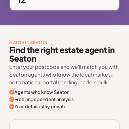
MATCH IN SEATON
Find the right estate agent in
Seaton
Enter your postcode and we'll match you with
Seaton agents who know the local market -
not a national portal sending leads in bulk.
Agents who know Seaton
Free, independent analysis
Your details stay private