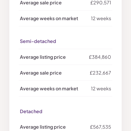
£290,571
12 weeks
Semi-detached
£384,860
£232,667
12 weeks
Detached
£567,535