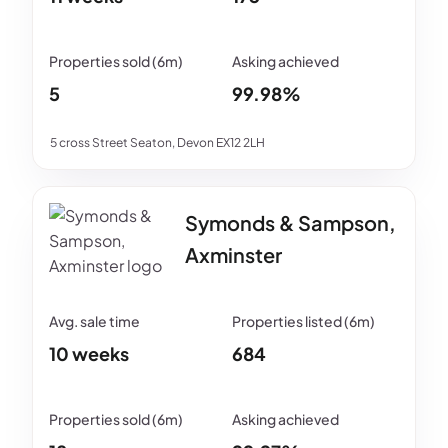
5
99.98%
5 cross Street Seaton, Devon EX12 2LH
Symonds & Sampson,
Axminster
10 weeks
684