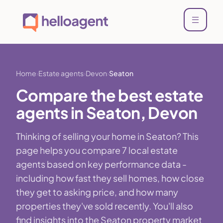
Home
Estate agents
Devon
Seaton
Compare the best estate
agents in Seaton, Devon
Thinking of selling your home in Seaton? This
page helps you compare 7 local estate
agents based on key performance data -
including how fast they sell homes, how close
they get to asking price, and how many
properties they've sold recently. You'll also
find insights into the Seaton property market