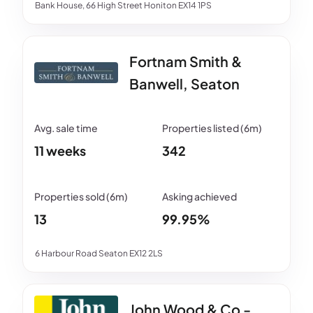
Bank House, 66 High Street Honiton EX14 1PS
Fortnam Smith &
Banwell, Seaton
11 weeks
342
13
99.95%
6 Harbour Road Seaton EX12 2LS
John Wood & Co -