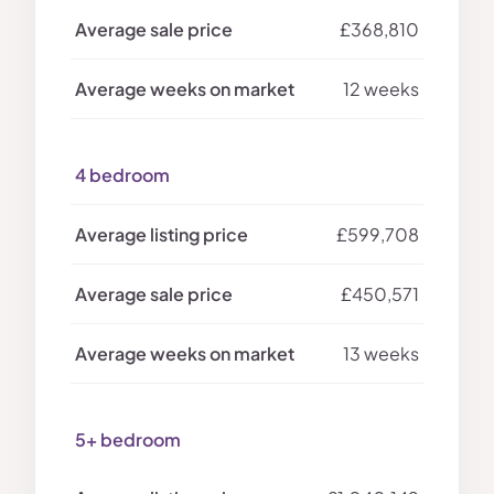
£368,810
12 weeks
4 bedroom
£599,708
£450,571
13 weeks
5+ bedroom