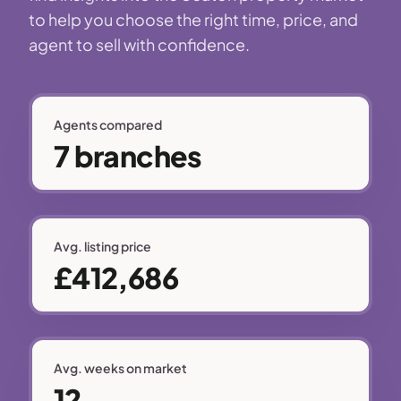
to help you choose the right time, price, and
agent to sell with confidence.
Agents compared
7 branches
Avg. listing price
£412,686
Avg. weeks on market
12