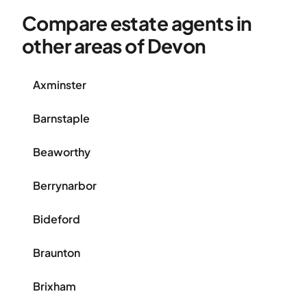
Compare estate agents in
other areas of Devon
Axminster
Barnstaple
Beaworthy
Berrynarbor
Bideford
Braunton
Brixham