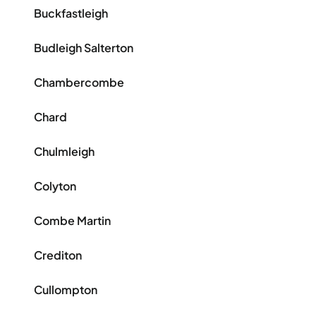
Buckfastleigh
Budleigh Salterton
Chambercombe
Chard
Chulmleigh
Colyton
Combe Martin
Crediton
Cullompton