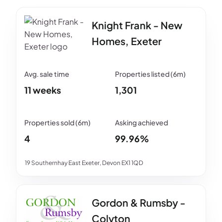
Knight Frank - New
Homes, Exeter
11 weeks
1,301
4
99.96%
19 Southernhay East Exeter, Devon EX1 1QD
Gordon & Rumsby -
Colyton