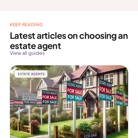
KEEP READING
Latest articles on choosing an
estate agent
View all guides
ESTATE AGENTS