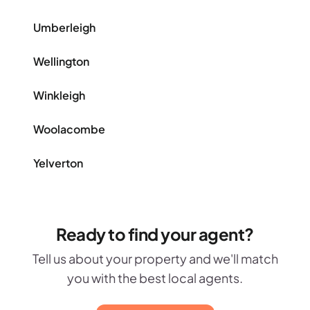
Umberleigh
Wellington
Winkleigh
Woolacombe
Yelverton
Ready to find your agent?
Tell us about your property and we'll match
you with the best local agents.