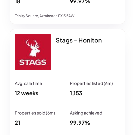
18
99.97%
Trinity Square, Axminster, EX13 5AW
Stags - Honiton
12 weeks
1,153
21
99.97%