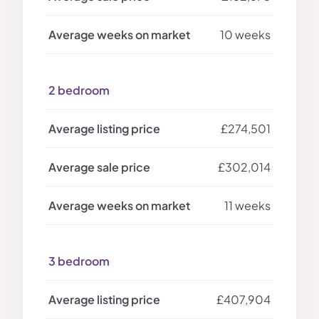
10 weeks
2 bedroom
£274,501
£302,014
11 weeks
3 bedroom
£407,904