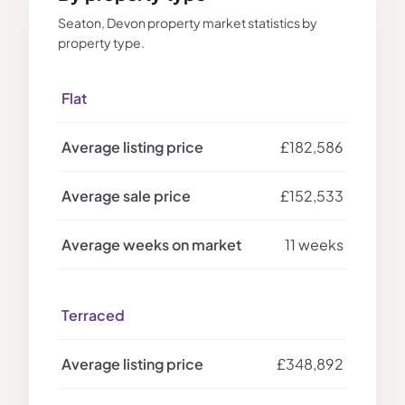
Seaton, Devon property market statistics by
property type.
Flat
£182,586
£152,533
11 weeks
Terraced
£348,892