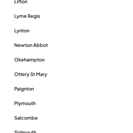
Lifton
Lyme Regis
Lynton
Newton Abbot
Okehampton
Ottery St Mary
Paignton
Plymouth
Salcombe
Sidmouth