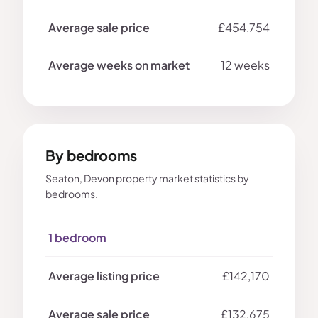
£454,754
12 weeks
By bedrooms
Seaton, Devon property market statistics by
bedrooms.
1 bedroom
£142,170
£132,675