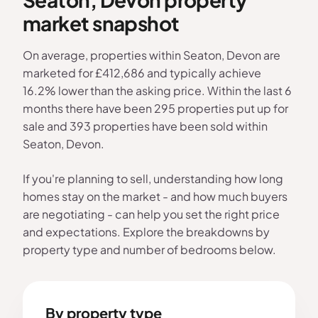
market snapshot
On average, properties within Seaton, Devon are
marketed for £412,686 and typically achieve
16.2% lower than the asking price. Within the last 6
months there have been 295 properties put up for
sale and 393 properties have been sold within
Seaton, Devon.
If you're planning to sell, understanding how long
homes stay on the market - and how much buyers
are negotiating - can help you set the right price
and expectations. Explore the breakdowns by
property type and number of bedrooms below.
By property type