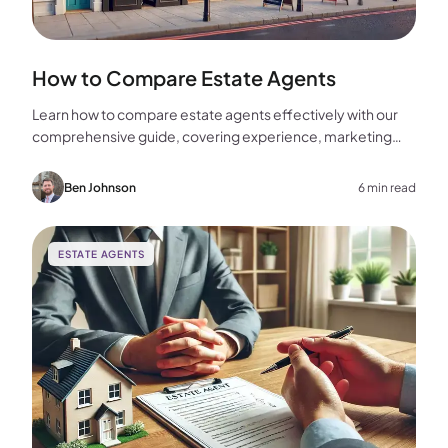
How to Compare Estate Agents
Learn how to compare estate agents effectively with our
comprehensive guide, covering experience, marketing
strategies, fees, and more to help you make the best
choice for your home sale.
Ben Johnson
6 min read
ESTATE AGENTS