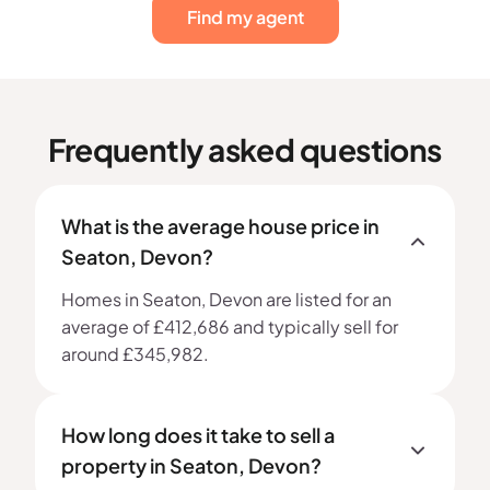
Find my agent
Frequently asked questions
What is the average house price in
Seaton, Devon?
Homes in Seaton, Devon are listed for an
average of £412,686 and typically sell for
around £345,982.
How long does it take to sell a
property in Seaton, Devon?