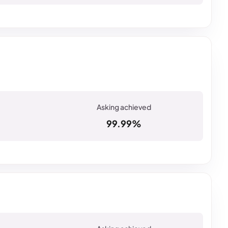
99.99%