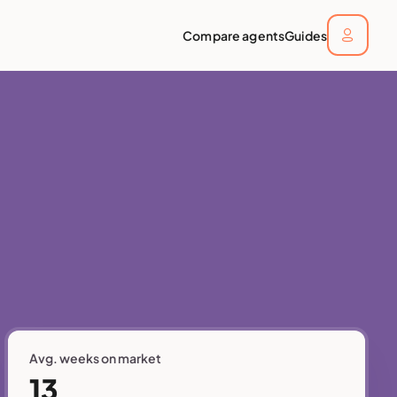
Compare agents
Guides
Avg. weeks on market
13