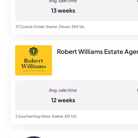
13 weeks
21 Cowick Street, Exeter, Devon, EX4 1AL
Robert Williams Estate Agen
12 weeks
2 Southernhay West, Exeter, EX1 1JG