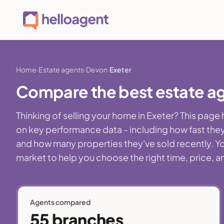
Home
Estate agents
Devon
Exeter
Compare the best estate ag
Thinking of selling your home in Exeter? This pag
on key performance data - including how fast they
and how many properties they've sold recently. You'
market to help you choose the right time, price, a
Agents compared
55 branches