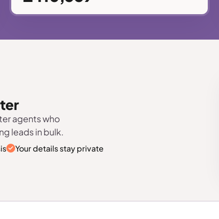
eter
eter agents who
ng leads in bulk.
is
Your details stay private