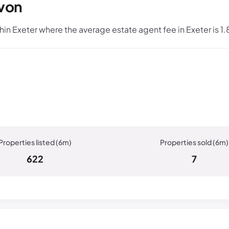
evon
n Exeter where the average estate agent fee in Exeter is 1
622
7