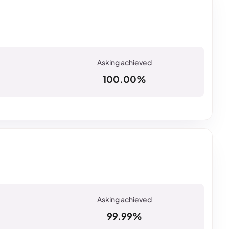
100.00%
99.99%