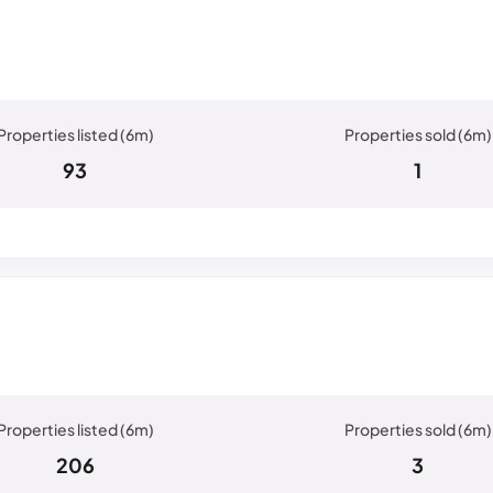
93
1
206
3