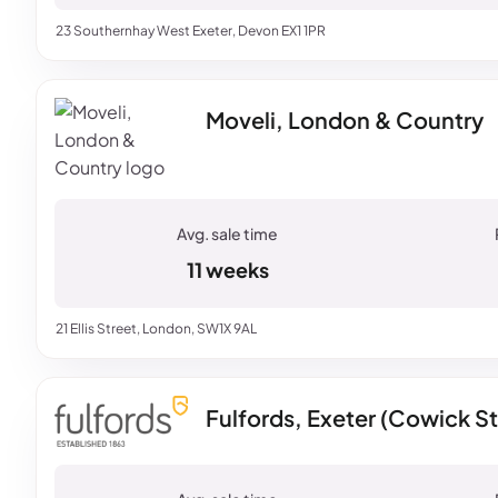
23 Southernhay West Exeter, Devon EX1 1PR
Moveli, London & Country
11 weeks
21 Ellis Street, London, SW1X 9AL
Fulfords, Exeter (Cowick St