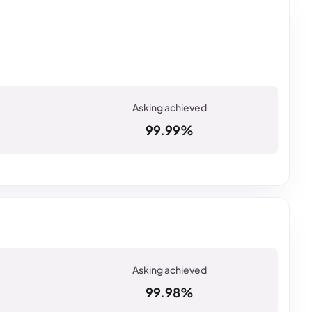
99.99%
99.98%