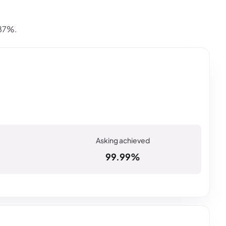
.87%.
99.99%