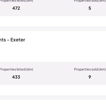
472
5
ts - Exeter
433
9