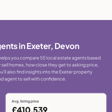
ents in Exeter, Devon
e helps you compare 55 local estate agents based
 sell homes, how close they get to asking price,
ll also find insights into the Exeter property
nd agent to sell with confidence.
Avg. listing price
£410,539