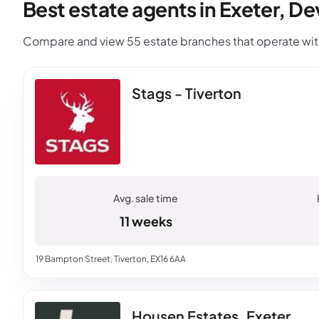
Best estate agents in Exeter, D
Compare and view 55 estate branches that operate withi
Stags - Tiverton
11 weeks
19 Bampton Street, Tiverton, EX16 6AA
Housen Estates, Exeter