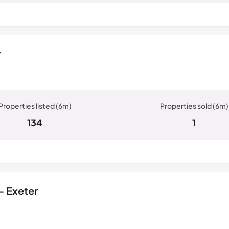
r
134
1
- Exeter