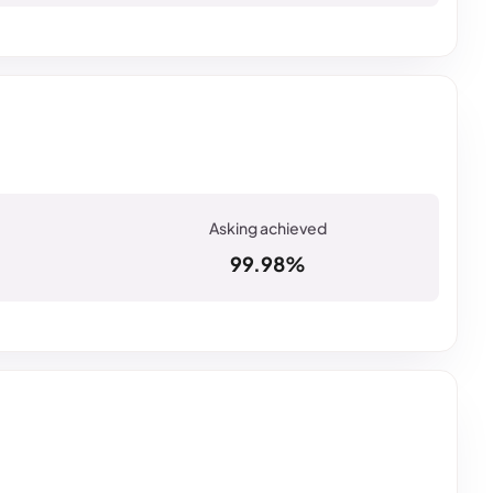
99.98%