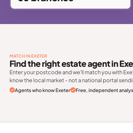
MATCH IN EXETER
Find the right estate agent in Ex
Enter your postcode and we'll match you with Ex
know the local market - not a national portal sendi
Agents who know Exeter
Free, independent analys