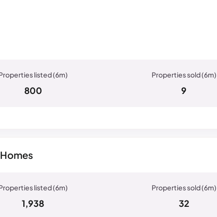
800
9
w Homes
1,938
32