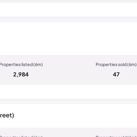
2,984
47
reet)