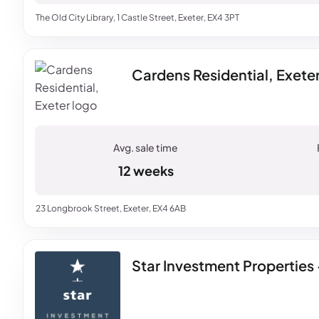
The Old City Library, 1 Castle Street, Exeter, EX4 3PT
Cardens Residential, Exete
12 weeks
23 Longbrook Street, Exeter, EX4 6AB
Star Investment Properties 