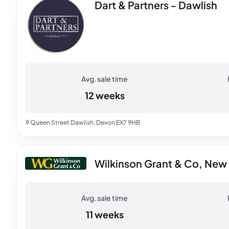
Dart & Partners - Dawlish
12 weeks
9 Queen Street Dawlish, Devon EX7 9HB
Wilkinson Grant & Co, Ne
11 weeks