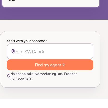
Start with your postcode
Find my agent
No phone calls. No marketing lists. Free for
homeowners.