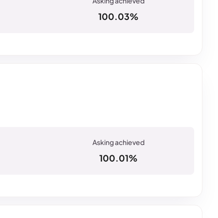
100.03%
100.01%