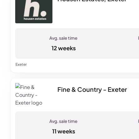
12 weeks
Exeter
Fine & Country - Exeter
11 weeks