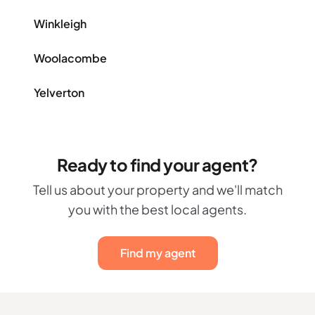
Winkleigh
Woolacombe
Yelverton
Ready to find your agent?
Tell us about your property and we'll match
you with the best local agents.
Find my agent