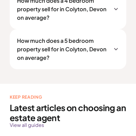
How much does a 4 bedroom
property sell for in Colyton, Devon
on average?
How much does a 5 bedroom
property sell for in Colyton, Devon
on average?
KEEP READING
Latest articles on choosing an
estate agent
View all guides