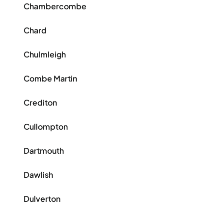
Chambercombe
Chard
Chulmleigh
Combe Martin
Crediton
Cullompton
Dartmouth
Dawlish
Dulverton