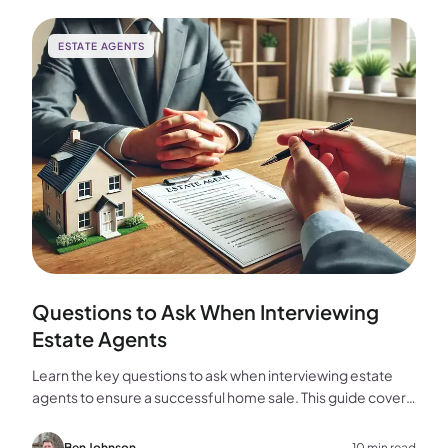
ESTATE AGENTS
Questions to Ask When Interviewing
Estate Agents
Learn the key questions to ask when interviewing estate
agents to ensure a successful home sale. This guide covers
experience, marketing, fees, and more.
Ben Johnson
10 min read