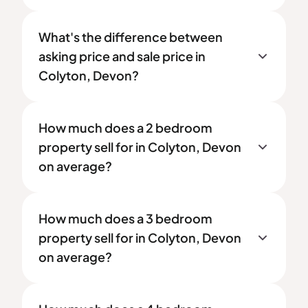
What's the difference between
asking price and sale price in
Colyton, Devon?
How much does a 2 bedroom
property sell for in Colyton, Devon
on average?
How much does a 3 bedroom
property sell for in Colyton, Devon
on average?