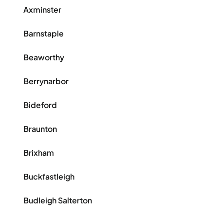
Axminster
Barnstaple
Beaworthy
Berrynarbor
Bideford
Braunton
Brixham
Buckfastleigh
Budleigh Salterton