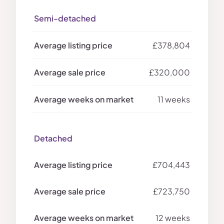
Semi-detached
£378,804
£320,000
11 weeks
Detached
£704,443
£723,750
12 weeks