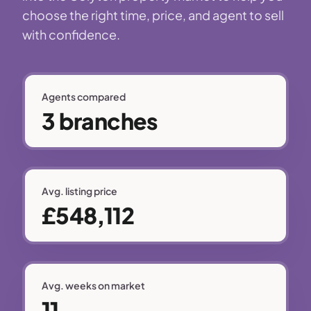
choose the right time, price, and agent to sell
with confidence.
Agents compared
3 branches
Avg. listing price
£548,112
Avg. weeks on market
11