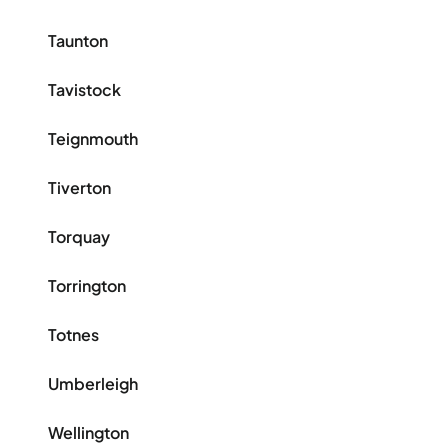
Taunton
Tavistock
Teignmouth
Tiverton
Torquay
Torrington
Totnes
Umberleigh
Wellington