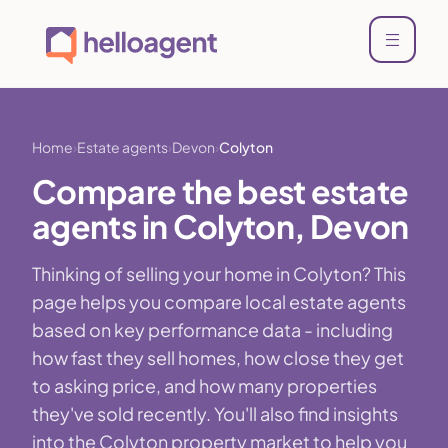
Home
Estate agents
Devon
Colyton
Compare the best estate
agents in Colyton, Devon
Thinking of selling your home in Colyton? This
page helps you compare local estate agents
based on key performance data - including
how fast they sell homes, how close they get
to asking price, and how many properties
they've sold recently. You'll also find insights
into the Colyton property market to help you