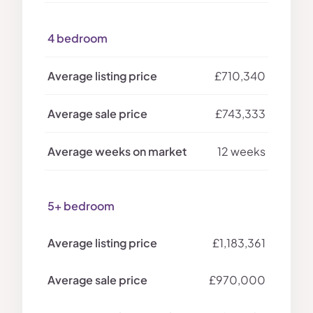
4 bedroom
£710,340
£743,333
12 weeks
5+ bedroom
£1,183,361
£970,000