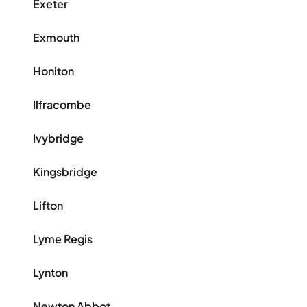
Exeter
Exmouth
Honiton
Ilfracombe
Ivybridge
Kingsbridge
Lifton
Lyme Regis
Lynton
Newton Abbot