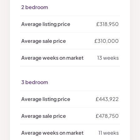
2 bedroom
£318,950
£310,000
13 weeks
3 bedroom
£443,922
£478,750
11 weeks