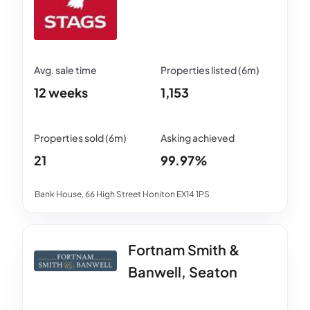
12 weeks
1,153
21
99.97%
Bank House, 66 High Street Honiton EX14 1PS
Fortnam Smith &
Banwell, Seaton