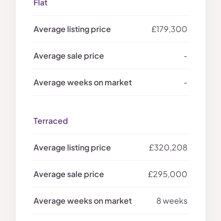
Flat
£179,300
-
-
Terraced
£320,208
£295,000
8 weeks