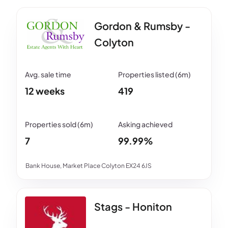
Gordon & Rumsby -
Colyton
12 weeks
419
7
99.99%
Bank House, Market Place Colyton EX24 6JS
Stags - Honiton