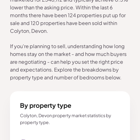
lower than the asking price. Within the last 6
months there have been 124 properties put up for
sale and 120 properties have been sold within
Colyton, Devon.
If you're planning to sell, understanding how long
homes stay on the market - and how much buyers
are negotiating - can help you set the right price
and expectations. Explore the breakdowns by
property type and number of bedrooms below.
By property type
Colyton, Devon property market statistics by
property type.