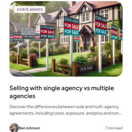
ESTATE AGENTS
Selling with single agency vs multiple
agencies
Discover the differences between sole and multi-agency
agreements, including costs, exposure, and pros and cons,
to help you choose the best approach for selling your
home.
Ben Johnson
7 min read