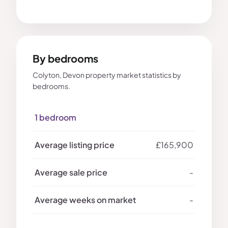
By bedrooms
Colyton, Devon property market statistics by
bedrooms.
1 bedroom
£165,900
-
-