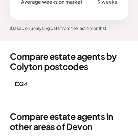
9 weeks
(Based on analysing data from the last 6 months)
Compare estate agents by
Colyton postcodes
EX24
Compare estate agents in
other areas of Devon