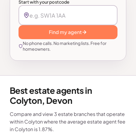
Start with your postcode
Find my agent
No phone calls. No marketing lists. Free for
homeowners.
Best estate agents in
Colyton, Devon
Compare and view 3 estate branches that operate
within Colyton where the average estate agent fee
in Colyton is 1.87%.