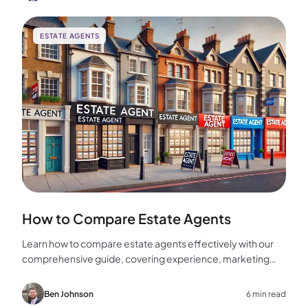
ESTATE AGENTS
How to Compare Estate Agents
Learn how to compare estate agents effectively with our
comprehensive guide, covering experience, marketing
strategies, fees, and more to help you make the best
choice for your home sale.
Ben Johnson
6 min read