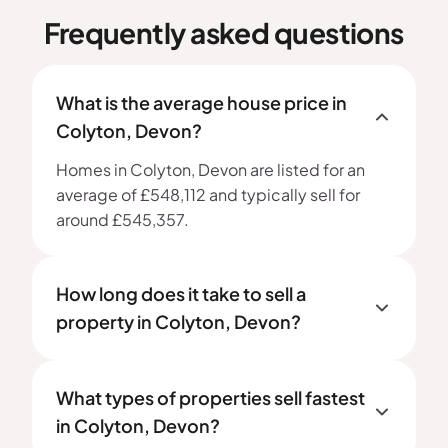
Frequently asked questions
What is the average house price in
Colyton, Devon?
Homes in Colyton, Devon are listed for an
average of £548,112 and typically sell for
around £545,357.
How long does it take to sell a
property in Colyton, Devon?
What types of properties sell fastest
in Colyton, Devon?