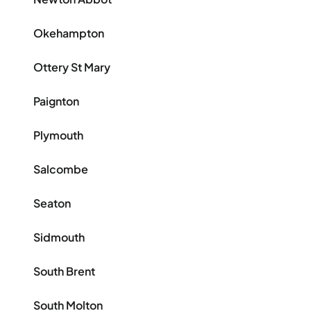
Okehampton
Ottery St Mary
Paignton
Plymouth
Salcombe
Seaton
Sidmouth
South Brent
South Molton