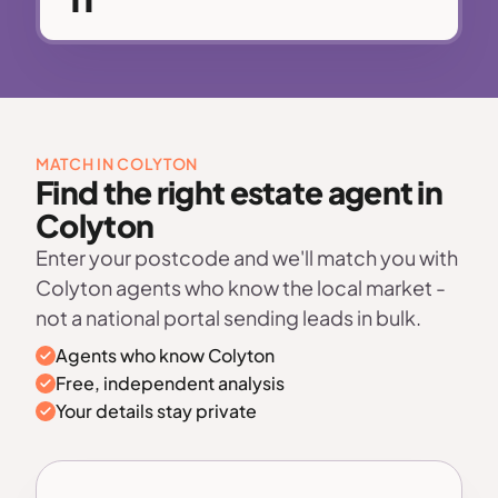
MATCH IN COLYTON
Find the right estate agent in
Colyton
Enter your postcode and we'll match you with
Colyton agents who know the local market -
not a national portal sending leads in bulk.
Agents who know Colyton
Free, independent analysis
Your details stay private