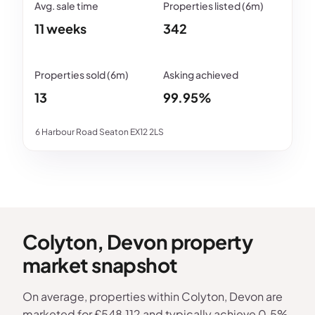
11 weeks
342
13
99.95%
6 Harbour Road Seaton EX12 2LS
Colyton, Devon property
market snapshot
On average, properties within Colyton, Devon are
marketed for £548,112 and typically achieve 0.5%