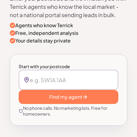
Terrick agents who know the local market -
not a national portal sending leads in bulk.
Agents who know Terrick
Free, independent analysis
Your details stay private
Start with your postcode
Find my agent
No phone calls. No marketing lists. Free for
homeowners.