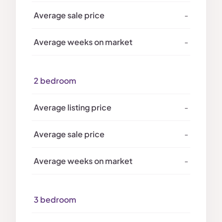
-
-
2 bedroom
-
-
-
3 bedroom