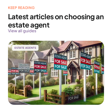
KEEP READING
Latest articles on choosing an
estate agent
View all guides
ESTATE AGENTS