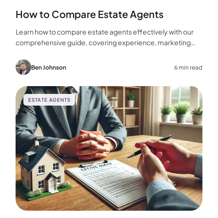
How to Compare Estate Agents
Learn how to compare estate agents effectively with our
comprehensive guide, covering experience, marketing
strategies, fees, and more to help you make the best
choice for your home sale.
Ben Johnson
6 min read
ESTATE AGENTS