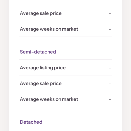
-
-
Semi-detached
-
-
-
Detached