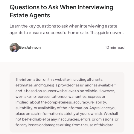
Questions to Ask When Interviewing
Estate Agents
Learn the key questions to ask when interviewing estate
agents to ensure a successful home sale. This guide covers
experience, marketing, fees, and more.
Ben Johnson
10 min read
The information on this website (including all charts,
estimates, and figures) is provided "as is" and "as available,"
and is based on sources we believe to be reliable. However,
we make no representations or warranties, express or
implied, about the completeness, accuracy, reliability,
suitability, or availability of the information. Any reliance you
place on such information is strictly at your own risk. We shall
not be held liable for any inaccuracies, errors, or omissions, or
for any losses or damages arising from the use of this data.