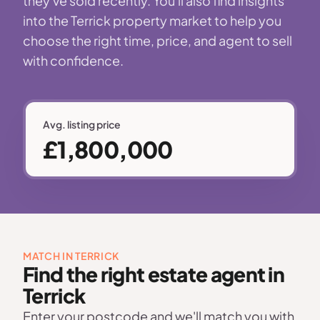
they've sold recently. You'll also find insights
into the Terrick property market to help you
choose the right time, price, and agent to sell
with confidence.
Avg. listing price
£1,800,000
MATCH IN TERRICK
Find the right estate agent in
Terrick
Enter your postcode and we'll match you with