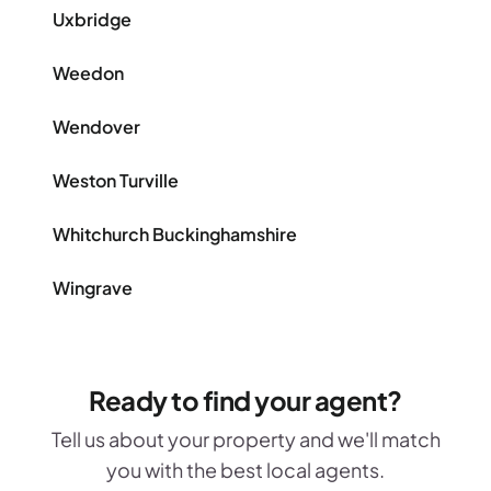
Uxbridge
Weedon
Wendover
Weston Turville
Whitchurch Buckinghamshire
Wingrave
Ready to find your agent?
Tell us about your property and we'll match
you with the best local agents.