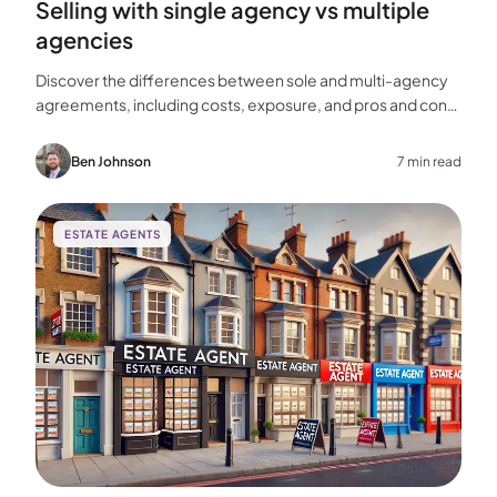
Selling with single agency vs multiple
agencies
Discover the differences between sole and multi-agency
agreements, including costs, exposure, and pros and cons,
to help you choose the best approach for selling your
home.
Ben Johnson
7 min read
ESTATE AGENTS