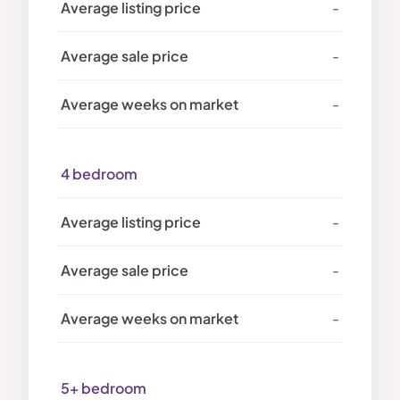
-
-
-
4 bedroom
-
-
-
5+ bedroom