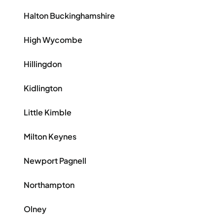
Halton Buckinghamshire
High Wycombe
Hillingdon
Kidlington
Little Kimble
Milton Keynes
Newport Pagnell
Northampton
Olney