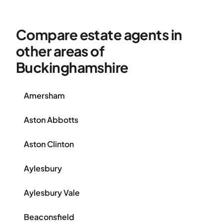
Compare estate agents in
other areas of
Buckinghamshire
Amersham
Aston Abbotts
Aston Clinton
Aylesbury
Aylesbury Vale
Beaconsfield