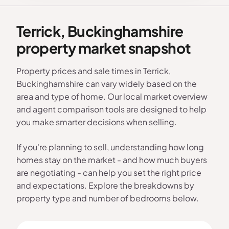
Terrick, Buckinghamshire
property market snapshot
Property prices and sale times in Terrick,
Buckinghamshire can vary widely based on the
area and type of home. Our local market overview
and agent comparison tools are designed to help
you make smarter decisions when selling.
If you're planning to sell, understanding how long
homes stay on the market - and how much buyers
are negotiating - can help you set the right price
and expectations. Explore the breakdowns by
property type and number of bedrooms below.