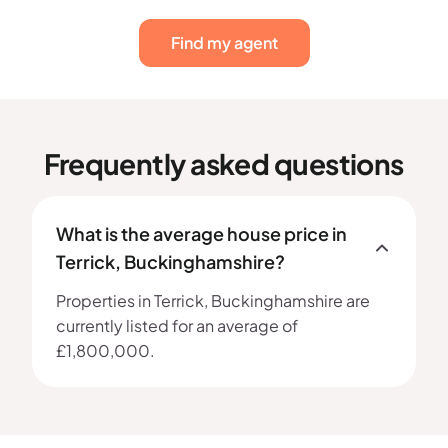
Find my agent
Frequently asked questions
What is the average house price in
Terrick, Buckinghamshire?
Properties in Terrick, Buckinghamshire are
currently listed for an average of
£1,800,000.