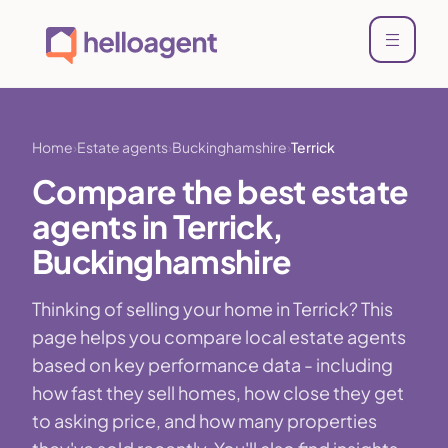
Home
Estate agents
Buckinghamshire
Terrick
Compare the best estate
agents in Terrick,
Buckinghamshire
Thinking of selling your home in Terrick? This
page helps you compare local estate agents
based on key performance data - including
how fast they sell homes, how close they get
to asking price, and how many properties