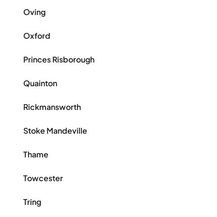
Oving
Oxford
Princes Risborough
Quainton
Rickmansworth
Stoke Mandeville
Thame
Towcester
Tring