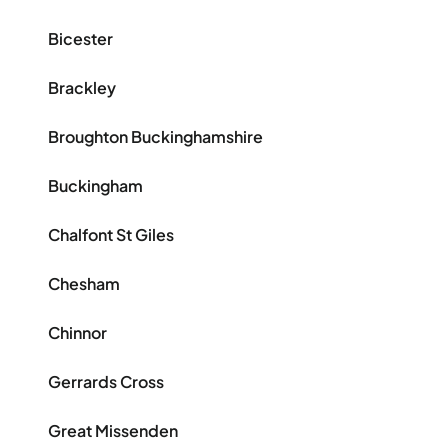
Bicester
Brackley
Broughton Buckinghamshire
Buckingham
Chalfont St Giles
Chesham
Chinnor
Gerrards Cross
Great Missenden