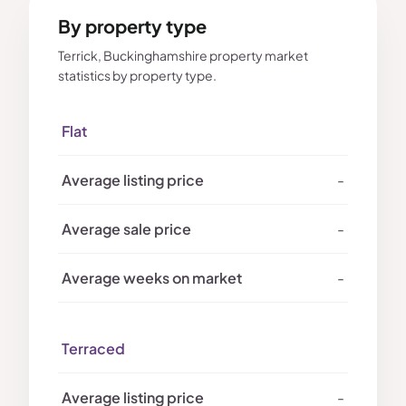
By property type
Terrick, Buckinghamshire property market
statistics by property type.
Flat
-
-
-
Terraced
-