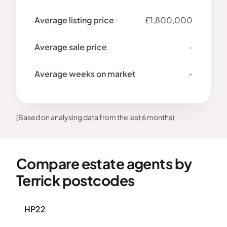
£1,800,000
-
-
(Based on analysing data from the last 6 months)
Compare estate agents by
Terrick postcodes
HP22