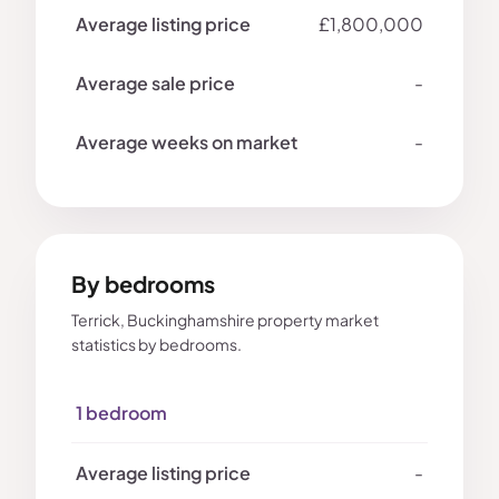
£1,800,000
-
-
By bedrooms
Terrick, Buckinghamshire property market
statistics by bedrooms.
1 bedroom
-