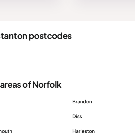
stanton postcodes
areas of Norfolk
Brandon
Diss
mouth
Harleston