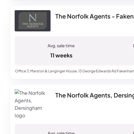
The Norfolk Agents - Fake
11 weeks
Office 3, Marston & Langinger House, 13 George Edwards Rd Fakenham
The Norfolk Agents, Dersi