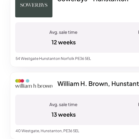
12 weeks
54 Westgate Hunstanton Norfolk PE36 5EL
William H. Brown, Hunstan
13 weeks
40 Westgate, Hunstanton, PE36 5EL