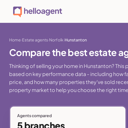
Home
Estate agents
Norfolk
Hunstanton
Compare the best estate ag
Thinking of selling your home in Hunstanton? This
based on key performance data - including how fa
price, and how many properties they've sold recentl
property market to help you choose the right time,
Agents compared
5 branches