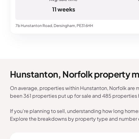
11 weeks
7b Hunstanton Road, Dersingham, PE31 6HH
Hunstanton, Norfolk property 
On average, properties within Hunstanton, Norfolk are m
been 361 properties put up for sale and 485 properties
If you're planning to sell, understanding how long home
Explore the breakdowns by property type and number