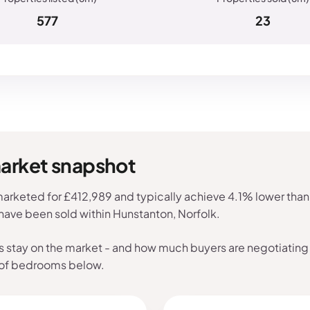
577
23
market snapshot
arketed for £412,989 and typically achieve 4.1% lower than 
 have been sold within Hunstanton, Norfolk.
s stay on the market - and how much buyers are negotiating 
 of bedrooms below.