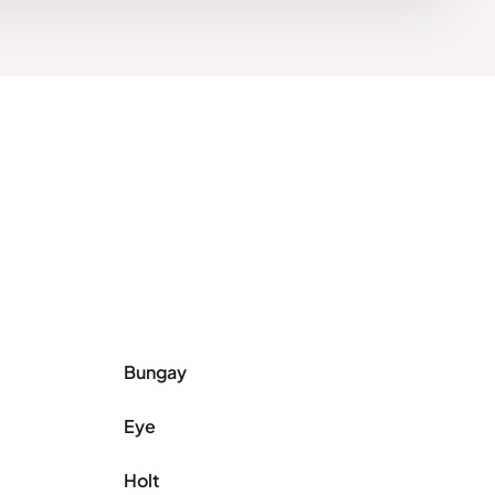
Bungay
Eye
Holt