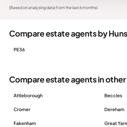
(Based on analysing data from the last 6 months)
Compare estate agents by Hun
PE36
Compare estate agents in other 
Attleborough
Beccles
Cromer
Dereham
Fakenham
Great Yar