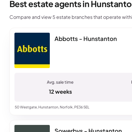
Best estate agents in Hunstanto
Compare and view 5 estate branches that operate withi
Abbotts - Hunstanton
12 weeks
50 Westgate, Hunstanton, Norfolk, PE36 5EL
Sowerbys - Hunstanton