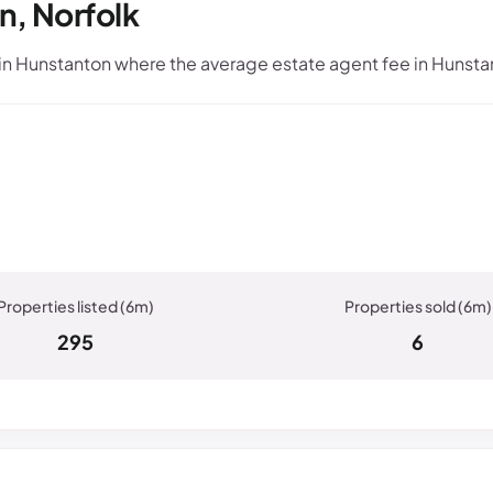
n, Norfolk
n Hunstanton where the average estate agent fee in Hunstan
295
6