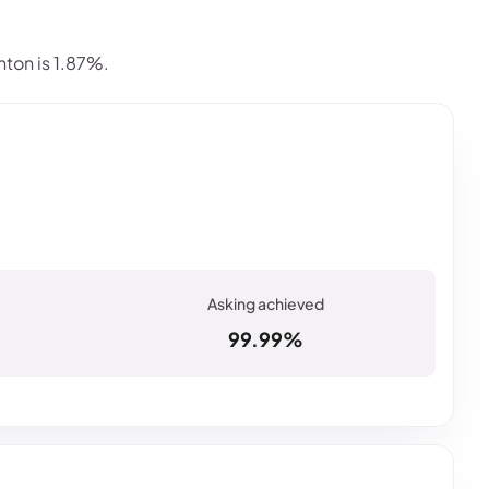
ton is 1.87%.
99.99%