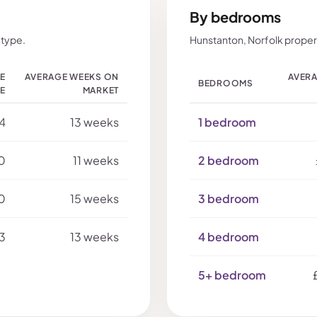
By bedrooms
 type.
Hunstanton, Norfolk proper
LE
AVERAGE WEEKS ON
AVERA
BEDROOMS
CE
MARKET
4
13 weeks
1 bedroom
0
11 weeks
2 bedroom
0
15 weeks
3 bedroom
3
13 weeks
4 bedroom
5+ bedroom