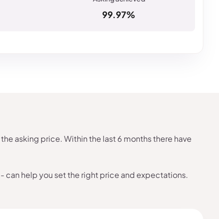
99.97%
the asking price. Within the last 6 months there have
- can help you set the right price and expectations.