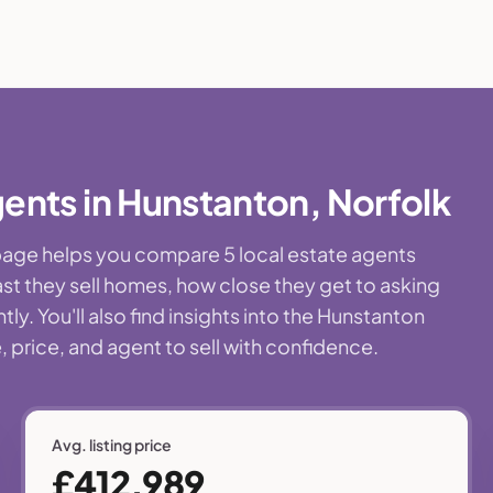
ents in Hunstanton, Norfolk
 page helps you compare 5 local estate agents
st they sell homes, how close they get to asking
y. You'll also find insights into the Hunstanton
 price, and agent to sell with confidence.
Avg. listing price
£412,989