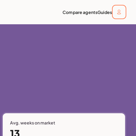
Compare agents
Guides
Avg. weeks on market
13