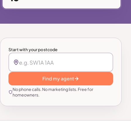
Start with your postcode
Find my agent
No phone calls. No marketing lists. Free for
homeowners.