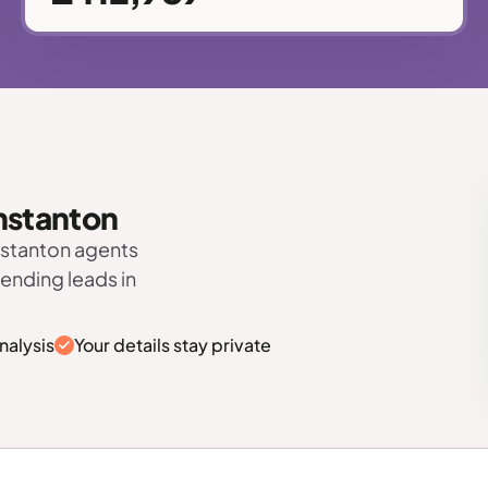
unstanton
nstanton agents
sending leads in
nalysis
Your details stay private