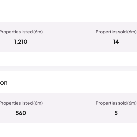
1,210
14
ton
560
5