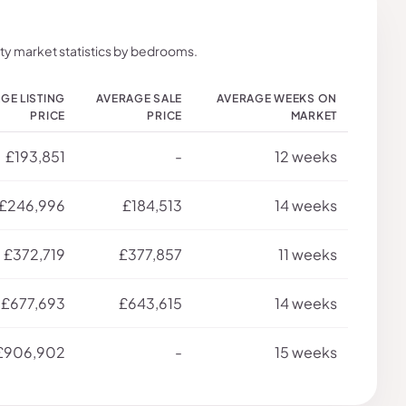
ty market statistics by bedrooms.
GE LISTING
AVERAGE SALE
AVERAGE WEEKS ON
PRICE
PRICE
MARKET
£193,851
-
12 weeks
£246,996
£184,513
14 weeks
£372,719
£377,857
11 weeks
£677,693
£643,615
14 weeks
£906,902
-
15 weeks