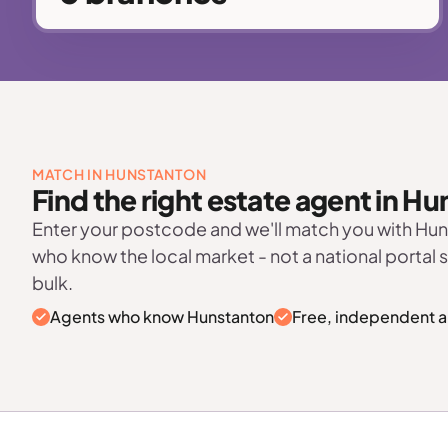
MATCH IN HUNSTANTON
Find the right estate agent in H
Enter your postcode and we'll match you with Hu
who know the local market - not a national portal 
bulk.
Agents who know Hunstanton
Free, independent a