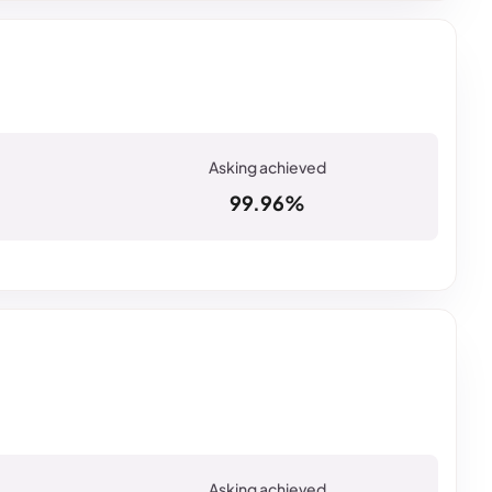
99.96%