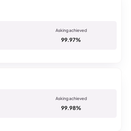
99.97%
99.98%