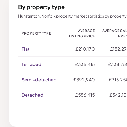
By property type
Hunstanton, Norfolk property market statistics by property
AVERAGE
AVERAGE SA
PROPERTY TYPE
LISTING PRICE
PRI
Flat
£210,170
£152,27
Terraced
£336,415
£338,75
Semi-detached
£392,940
£316,25
Detached
£556,415
£542,13