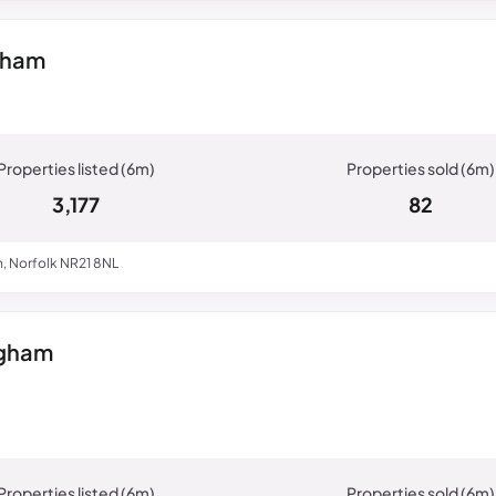
nham
3,177
82
, Norfolk NR21 8NL
ngham