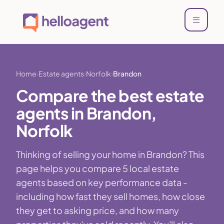
Home
Estate agents
Norfolk
Brandon
Compare the best estate
agents in Brandon,
Norfolk
Thinking of selling your home in Brandon? This
page helps you compare 5 local estate
agents based on key performance data -
including how fast they sell homes, how close
they get to asking price, and how many