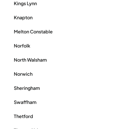
Kings Lynn
Knapton
Melton Constable
Norfolk
North Walsham
Norwich
Sheringham
Swaffham
Thetford