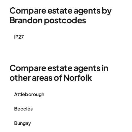
Compare estate agents by
Brandon postcodes
IP27
Compare estate agents in
other areas of Norfolk
Attleborough
Beccles
Bungay