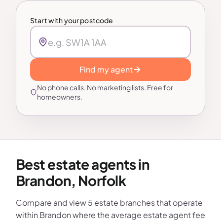
Start with your postcode
Find my agent
No phone calls. No marketing lists. Free for
homeowners.
Best estate agents in
Brandon, Norfolk
Compare and view 5 estate branches that operate
within Brandon where the average estate agent fee