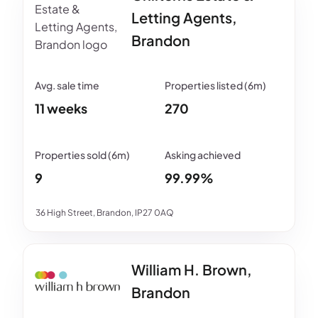
Letting Agents,
Brandon
11 weeks
270
9
99.99%
36 High Street, Brandon, IP27 0AQ
William H. Brown,
Brandon