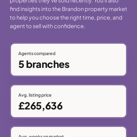
properties they've sold recently. You'll also
find insights into the Brandon property market
to help you choose the right time, price, and
agent to sell with confidence.
Agents compared
5 branches
Avg. listing price
£265,636
Avg. weeks on market