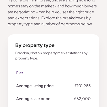
homes stay on the market - and how much buyers
are negotiating - can help you set the right price
and expectations. Explore the breakdowns by
property type and number of bedrooms below.
By property type
Brandon, Norfolk property market statistics by
property type.
Flat
£101,983
£82,000