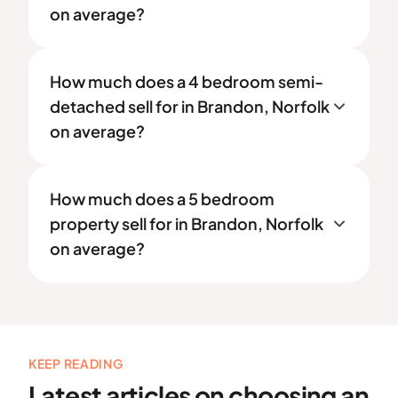
on average?
How much does a 4 bedroom semi-
detached sell for in Brandon, Norfolk
on average?
How much does a 5 bedroom
property sell for in Brandon, Norfolk
on average?
KEEP READING
Latest articles on choosing an