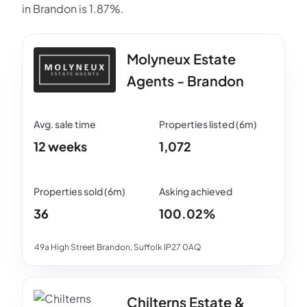
in Brandon is 1.87%.
Molyneux Estate
Agents - Brandon
12 weeks
1,072
36
100.02%
49a High Street Brandon, Suffolk IP27 0AQ
Chilterns Estate &