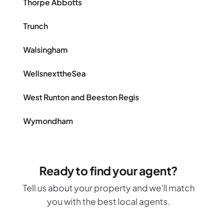
Thorpe Abbotts
Trunch
Walsingham
WellsnexttheSea
West Runton and Beeston Regis
Wymondham
Ready to find your agent?
Tell us about your property and we'll match
you with the best local agents.