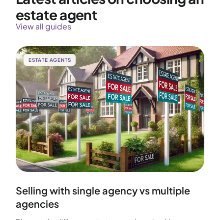
estate agent
View all guides
ESTATE AGENTS
Selling with single agency vs multiple
agencies