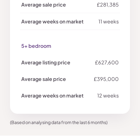
£281,385
11 weeks
5+ bedroom
£627,600
£395,000
12 weeks
(Based on analysing data from the last 6 months)