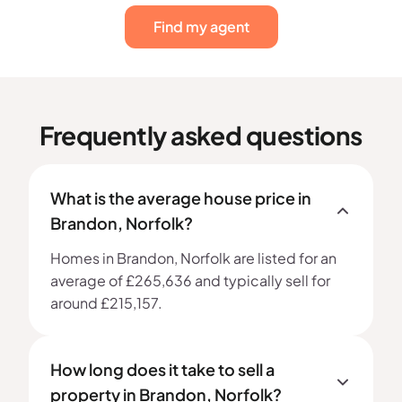
Find my agent
Frequently asked questions
What is the average house price in
Brandon, Norfolk?
Homes in Brandon, Norfolk are listed for an
average of £265,636 and typically sell for
around £215,157.
How long does it take to sell a
property in Brandon, Norfolk?