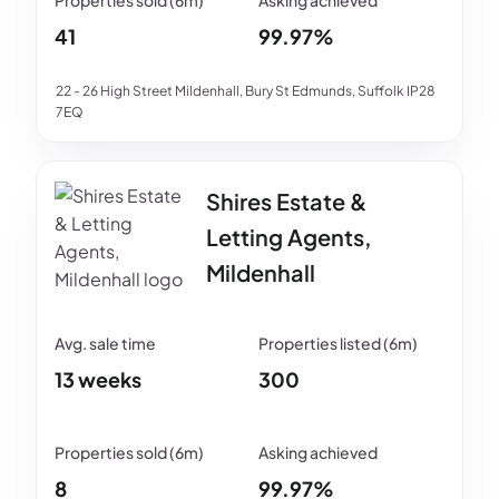
41
99.97%
22 - 26 High Street Mildenhall, Bury St Edmunds, Suffolk IP28
7EQ
Shires Estate &
Letting Agents,
Mildenhall
13 weeks
300
8
99.97%