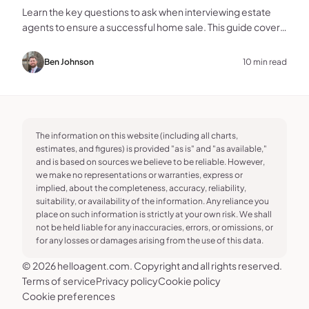
Learn the key questions to ask when interviewing estate
agents to ensure a successful home sale. This guide covers
experience, marketing, fees, and more.
Ben Johnson
10 min read
The information on this website (including all charts,
estimates, and figures) is provided "as is" and "as available,"
and is based on sources we believe to be reliable. However,
we make no representations or warranties, express or
implied, about the completeness, accuracy, reliability,
suitability, or availability of the information. Any reliance you
place on such information is strictly at your own risk. We shall
not be held liable for any inaccuracies, errors, or omissions, or
for any losses or damages arising from the use of this data.
© 2026 helloagent.com. Copyright and all rights reserved.
Terms of service
Privacy policy
Cookie policy
Cookie preferences