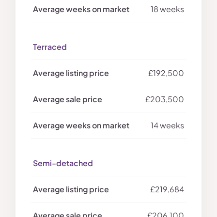
18 weeks
Terraced
£192,500
£203,500
14 weeks
Semi-detached
£219,684
£206,100