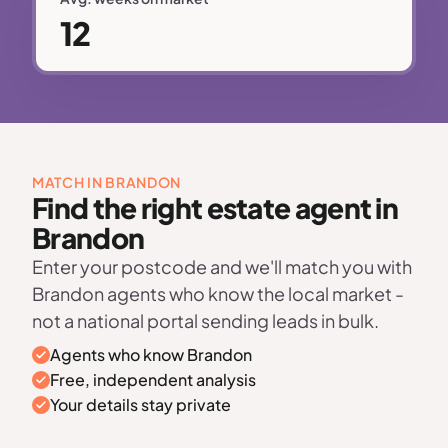
12
MATCH IN BRANDON
Find the right estate agent in
Brandon
Enter your postcode and we'll match you with
Brandon agents who know the local market -
not a national portal sending leads in bulk.
Agents who know Brandon
Free, independent analysis
Your details stay private