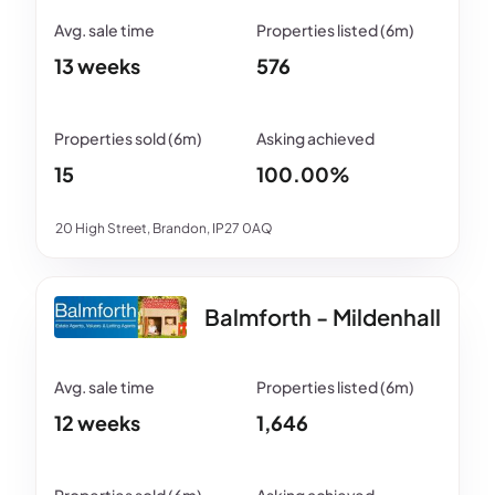
13 weeks
576
15
100.00%
20 High Street, Brandon, IP27 0AQ
Balmforth - Mildenhall
12 weeks
1,646