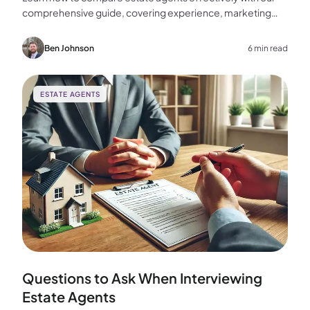
comprehensive guide, covering experience, marketing
strategies, fees, and more to help you make the best
choice for your home sale.
Ben Johnson
6 min read
ESTATE AGENTS
Questions to Ask When Interviewing
Estate Agents