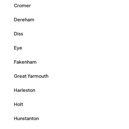
Cromer
Dereham
Diss
Eye
Fakenham
Great Yarmouth
Harleston
Holt
Hunstanton