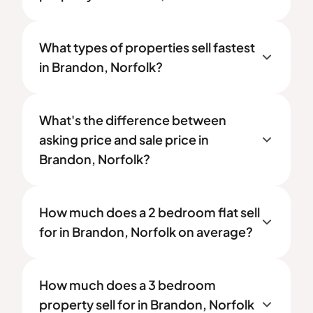
What types of properties sell fastest
in Brandon, Norfolk?
What's the difference between
asking price and sale price in
Brandon, Norfolk?
How much does a 2 bedroom flat sell
for in Brandon, Norfolk on average?
How much does a 3 bedroom
property sell for in Brandon, Norfolk