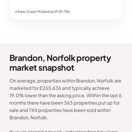
4 New Street Mildenhall IP28 7EN
Brandon, Norfolk property
market snapshot
On average, properties within Brandon, Norfolk are
marketed for £265,636 and typically achieve
19.0% lower than the asking price. Within the last 6
months there have been 363 properties put up for
sale and 744 properties have been sold within
Brandon, Norfolk.
If you're planning to sell, understanding how long