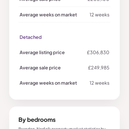
12 weeks
Detached
£306,830
£249,985
12 weeks
By bedrooms
Brandon, Norfolk property market statistics by