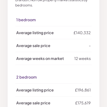
bedrooms.
1 bedroom
£140,332
-
12 weeks
2 bedroom
£196,861
£175,619