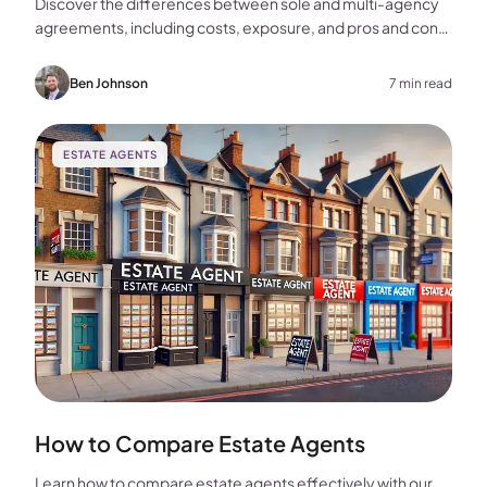
Discover the differences between sole and multi-agency
agreements, including costs, exposure, and pros and cons,
to help you choose the best approach for selling your
home.
Ben Johnson
7 min read
ESTATE AGENTS
How to Compare Estate Agents
Learn how to compare estate agents effectively with our