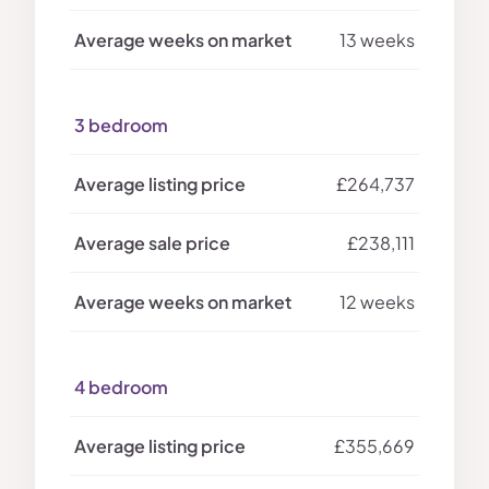
13 weeks
3 bedroom
£264,737
£238,111
12 weeks
4 bedroom
£355,669