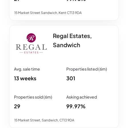
15 Market Street Sandwich, Kent CT13 9DA
Regal Estates,
Sandwich
13 weeks
301
29
99.97%
15 Market Street, Sandwich, CT13 9DA