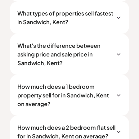
What types of properties sell fastest
in Sandwich, Kent?
What's the difference between
asking price and sale price in
Sandwich, Kent?
How much does a 1 bedroom
property sell for in Sandwich, Kent
on average?
How much does a 2 bedroom flat sell
for in Sandwich, Kent on average?