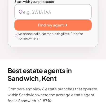
Start with your postcode
Find my agent
No phone calls. No marketing lists. Free for
homeowners.
Best estate agents in
Sandwich, Kent
Compare and view 6 estate branches that operate
within Sandwich where the average estate agent
fee in Sandwich is 1.87%.