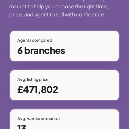
market to help you choose the right time,
price, and agent to sell with confidence.
Agents compared
6 branches
Avg. listing price
£471,802
Avg. weeks on market
13