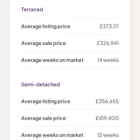
Terraced
£373,111
£326,941
14 weeks
Semi-detached
£356,655
£419,400
12 weeks