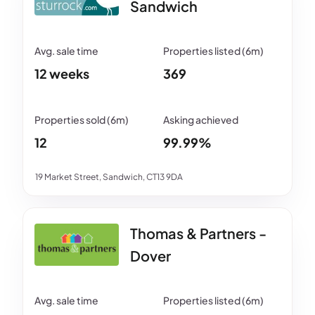
Sandwich
12 weeks
369
12
99.99%
19 Market Street, Sandwich, CT13 9DA
Thomas & Partners -
Dover