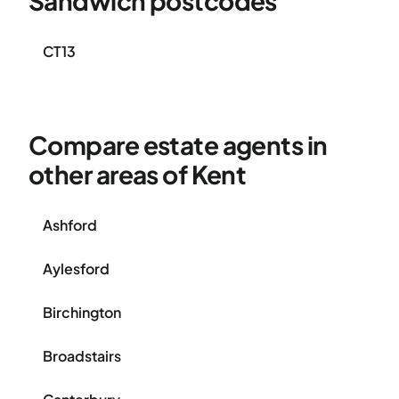
Sandwich postcodes
CT13
Compare estate agents in
other areas of Kent
Ashford
Aylesford
Birchington
Broadstairs