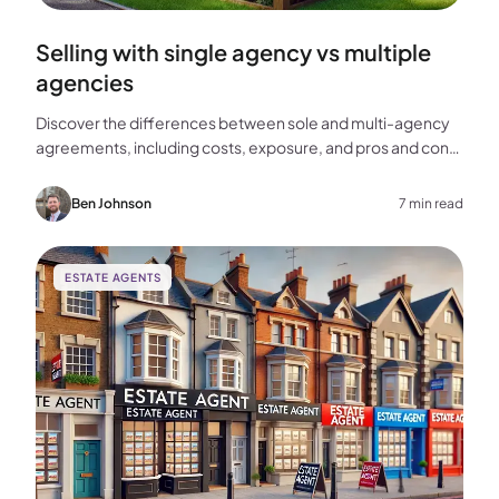
Selling with single agency vs multiple
agencies
Discover the differences between sole and multi-agency
agreements, including costs, exposure, and pros and cons,
to help you choose the best approach for selling your
home.
Ben Johnson
7 min read
ESTATE AGENTS