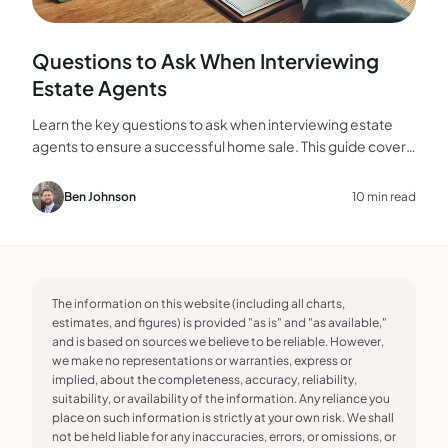
Questions to Ask When Interviewing
Estate Agents
Learn the key questions to ask when interviewing estate
agents to ensure a successful home sale. This guide covers
experience, marketing, fees, and more.
Ben Johnson
10 min read
The information on this website (including all charts,
estimates, and figures) is provided "as is" and "as available,"
and is based on sources we believe to be reliable. However,
we make no representations or warranties, express or
implied, about the completeness, accuracy, reliability,
suitability, or availability of the information. Any reliance you
place on such information is strictly at your own risk. We shall
not be held liable for any inaccuracies, errors, or omissions, or