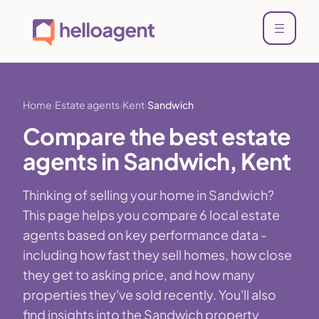
Home
Estate agents
Kent
Sandwich
Compare the best estate
agents in Sandwich, Kent
Thinking of selling your home in Sandwich?
This page helps you compare 6 local estate
agents based on key performance data -
including how fast they sell homes, how close
they get to asking price, and how many
properties they've sold recently. You'll also
find insights into the Sandwich property