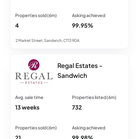
4
99.95%
2 Market Street, Sandwich, CT13 9DA
Regal Estates -
Sandwich
13 weeks
732
21
99.98%