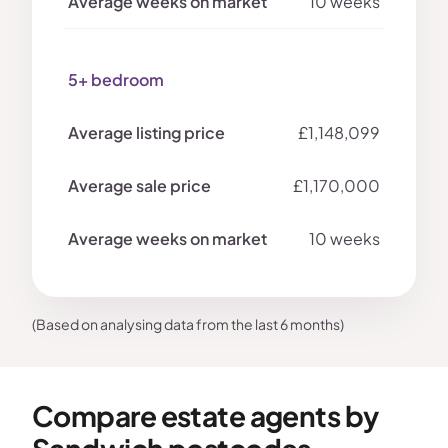
10 weeks
5+ bedroom
£1,148,099
£1,170,000
10 weeks
(Based on analysing data from the last 6 months)
Compare estate agents by