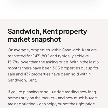
Sandwich, Kent property
market snapshot
On average, properties within Sandwich, Kent are
marketed for £471,802 and typically achieve
15.7% lower than the asking price. Within the last 6
months there have been 303 properties put up for
sale and 437 properties have been sold within
Sandwich, Kent.
If you're planning to sell, understanding how long
homes stay on the market - and how much buyers
are negotiating - can help you set the right price