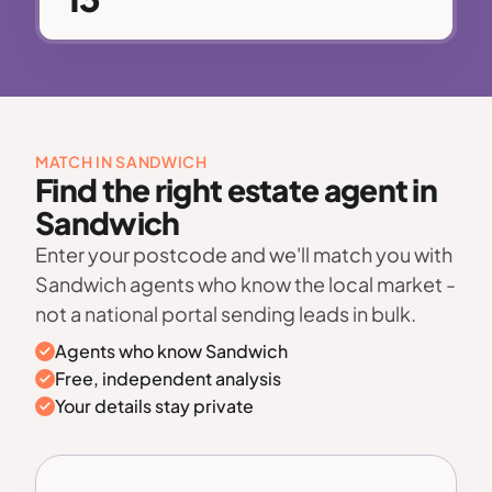
MATCH IN SANDWICH
Find the right estate agent in
Sandwich
Enter your postcode and we'll match you with
Sandwich agents who know the local market -
not a national portal sending leads in bulk.
Agents who know Sandwich
Free, independent analysis
Your details stay private