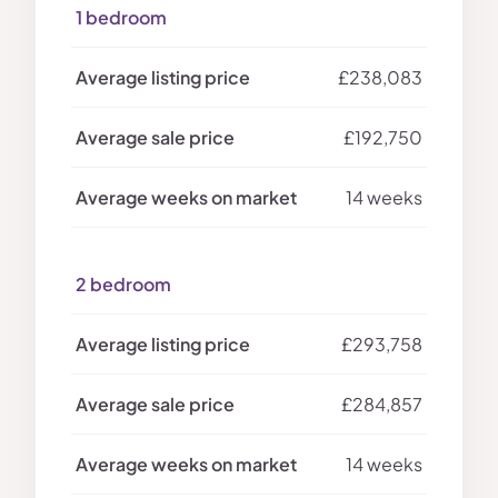
1 bedroom
£238,083
£192,750
14 weeks
2 bedroom
£293,758
£284,857
14 weeks