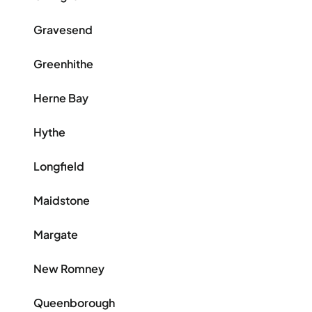
Gravesend
Greenhithe
Herne Bay
Hythe
Longfield
Maidstone
Margate
New Romney
Queenborough