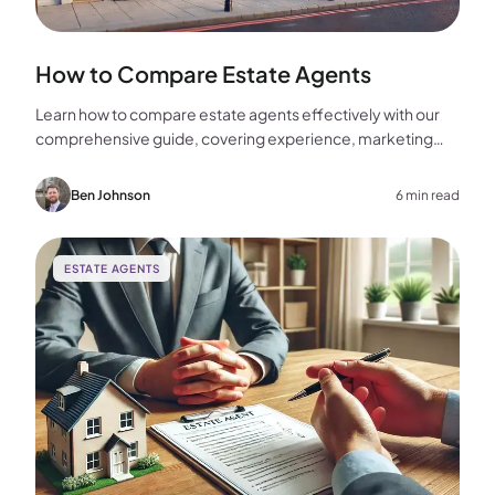
How to Compare Estate Agents
Learn how to compare estate agents effectively with our
comprehensive guide, covering experience, marketing
strategies, fees, and more to help you make the best
choice for your home sale.
Ben Johnson
6 min read
ESTATE AGENTS