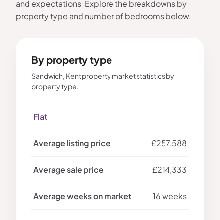
and expectations. Explore the breakdowns by
property type and number of bedrooms below.
By property type
Sandwich, Kent property market statistics by
property type.
Flat
£257,588
£214,333
16 weeks