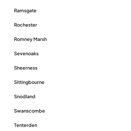
Ramsgate
Rochester
Romney Marsh
Sevenoaks
Sheerness
Sittingbourne
Snodland
Swanscombe
Tenterden