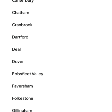
Canterbury
Chatham
Cranbrook
Dartford
Deal
Dover
Ebbsfleet Valley
Faversham
Folkestone
Gillingham