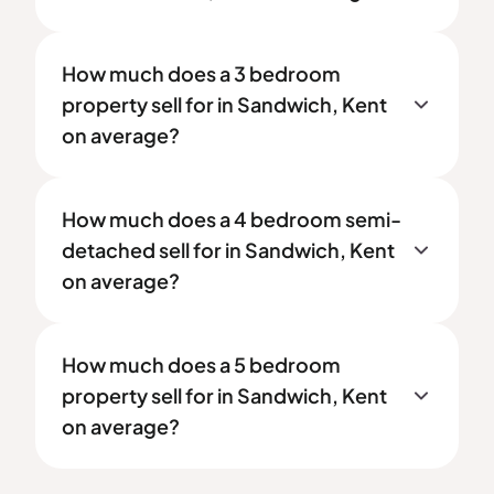
How much does a 3 bedroom
property sell for in Sandwich, Kent
on average?
How much does a 4 bedroom semi-
detached sell for in Sandwich, Kent
on average?
How much does a 5 bedroom
property sell for in Sandwich, Kent
on average?