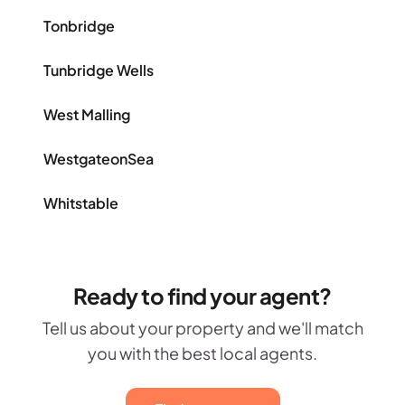
Tonbridge
Tunbridge Wells
West Malling
WestgateonSea
Whitstable
Ready to find your agent?
Tell us about your property and we'll match
you with the best local agents.