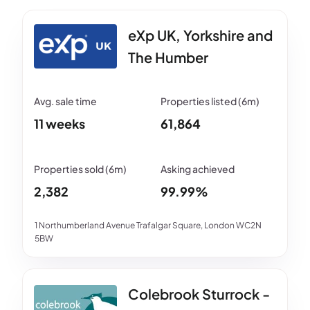
eXp UK, Yorkshire and
The Humber
11 weeks
61,864
2,382
99.99%
1 Northumberland Avenue Trafalgar Square, London WC2N
5BW
Colebrook Sturrock -