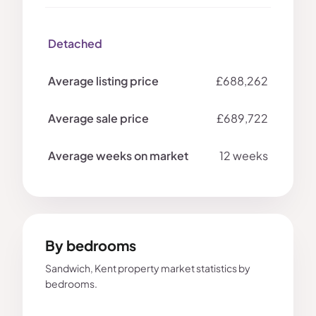
Detached
£688,262
£689,722
12 weeks
By bedrooms
Sandwich, Kent property market statistics by
bedrooms.