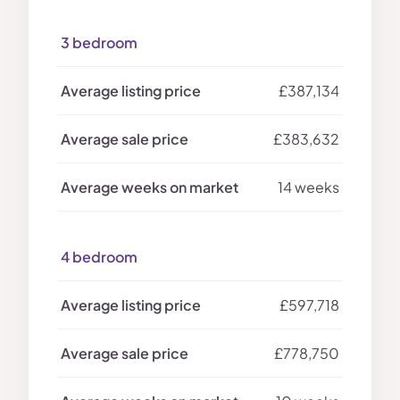
3 bedroom
£387,134
£383,632
14 weeks
4 bedroom
£597,718
£778,750