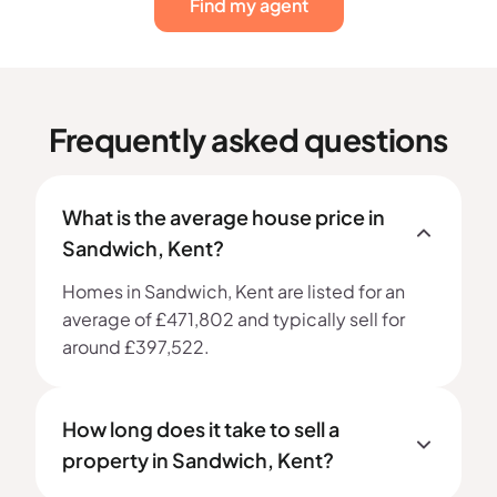
Find my agent
Frequently asked questions
What is the average house price in
Sandwich, Kent?
Homes in Sandwich, Kent are listed for an
average of £471,802 and typically sell for
around £397,522.
How long does it take to sell a
property in Sandwich, Kent?