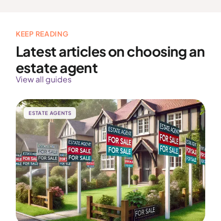
KEEP READING
Latest articles on choosing an
estate agent
View all guides
ESTATE AGENTS