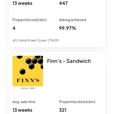
13 weeks
447
4
99.97%
60 Castle Street, Dover, CT16 1PJ
Finn's - Sandwich
13 weeks
321