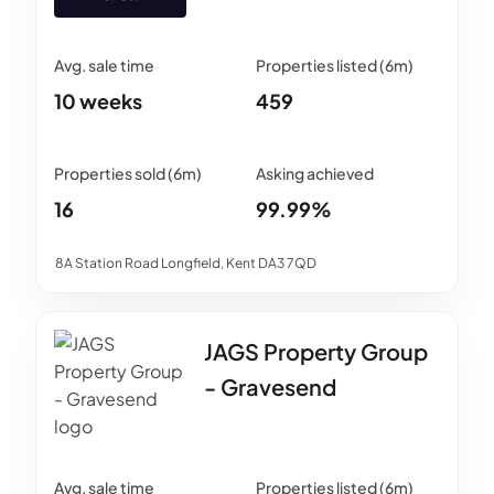
10 weeks
459
16
99.99%
8A Station Road Longfield, Kent DA3 7QD
JAGS Property Group
- Gravesend