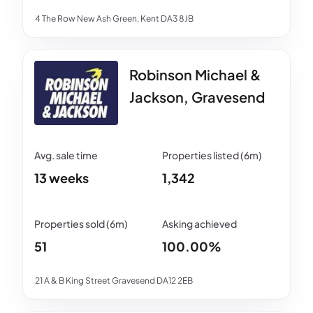
4 The Row New Ash Green, Kent DA3 8JB
Robinson Michael &
Jackson, Gravesend
13 weeks
1,342
51
100.00%
21 A & B King Street Gravesend DA12 2EB