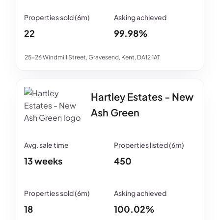
22
99.98%
25-26 Windmill Street, Gravesend, Kent, DA12 1AT
Hartley Estates - New
Ash Green
13 weeks
450
18
100.02%