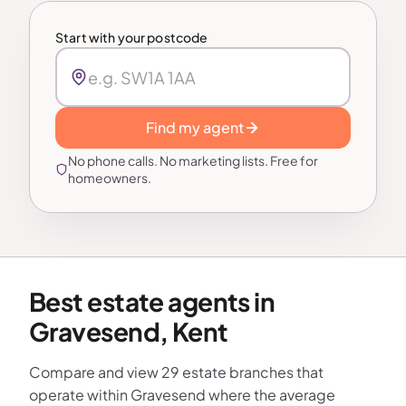
Start with your postcode
Find my agent
No phone calls. No marketing lists. Free for
homeowners.
Best estate agents in
Gravesend, Kent
Compare and view 29 estate branches that
operate within Gravesend where the average