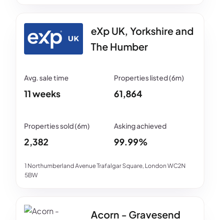
eXp UK, Yorkshire and
The Humber
11 weeks
61,864
2,382
99.99%
1 Northumberland Avenue Trafalgar Square, London WC2N
5BW
Acorn - Gravesend