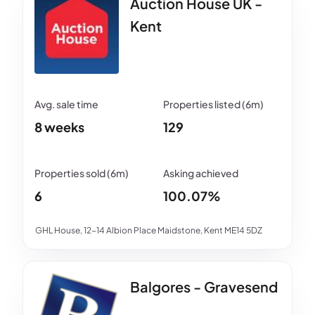
Auction House UK -
Kent
8 weeks
129
6
100.07%
GHL House, 12-14 Albion Place Maidstone, Kent ME14 5DZ
Balgores - Gravesend