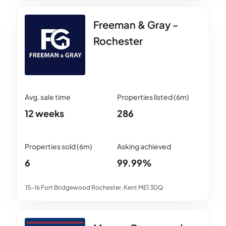
Freeman & Gray -
Rochester
12 weeks
286
6
99.99%
15-16 Fort Bridgewood Rochester, Kent ME1 3DQ