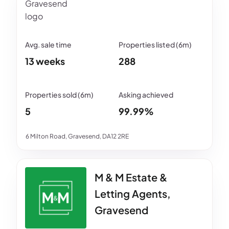
13 weeks
288
5
99.99%
6 Milton Road, Gravesend, DA12 2RE
M & M Estate &
Letting Agents,
Gravesend