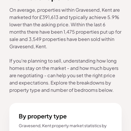
On average, properties within Gravesend, Kent are
marketed for £391,613 and typically achieve 5.9%
lower than the asking price. Within the last 6
months there have been 1,475 properties put up for
sale and 3,549 properties have been sold within
Gravesend, Kent.
If you're planning to sell, understanding how long
homes stay on the market - and how much buyers
are negotiating - can help you set the right price
and expectations. Explore the breakdowns by
property type and number of bedrooms below.
By property type
Gravesend, Kent property market statistics by