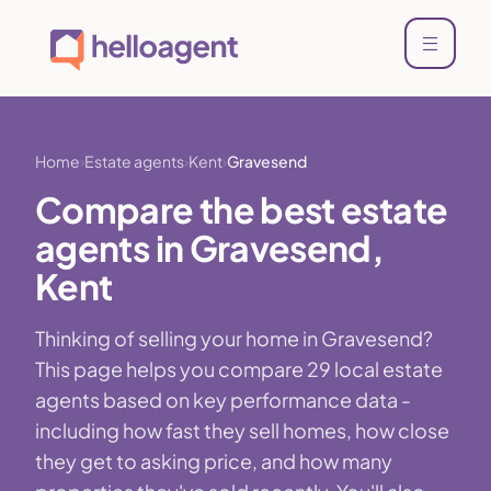
Home
Estate agents
Kent
Gravesend
Compare the best estate
agents in Gravesend,
Kent
Thinking of selling your home in Gravesend?
This page helps you compare 29 local estate
agents based on key performance data -
including how fast they sell homes, how close
they get to asking price, and how many