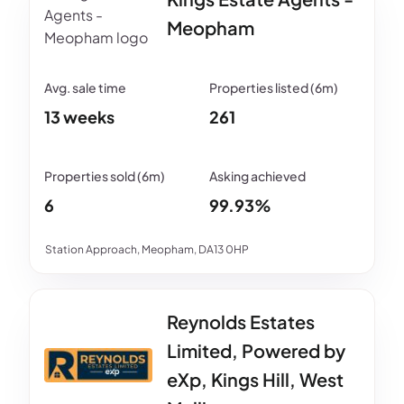
Meopham
13 weeks
261
6
99.93%
Station Approach, Meopham, DA13 0HP
Reynolds Estates
Limited, Powered by
eXp, Kings Hill, West