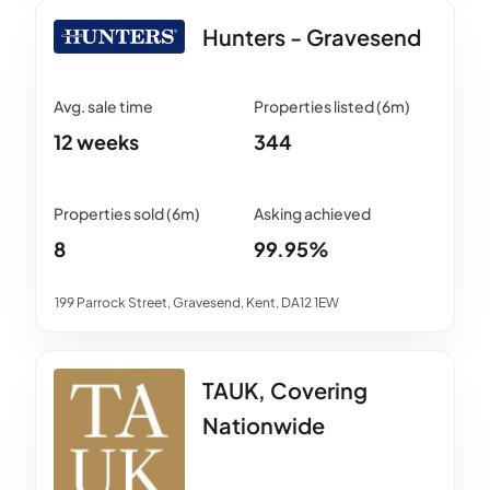
Hunters - Gravesend
12 weeks
344
8
99.95%
199 Parrock Street, Gravesend, Kent, DA12 1EW
TAUK, Covering
Nationwide