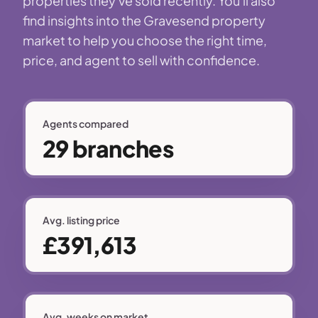
properties they've sold recently. You'll also
find insights into the Gravesend property
market to help you choose the right time,
price, and agent to sell with confidence.
Agents compared
29 branches
Avg. listing price
£391,613
Avg. weeks on market