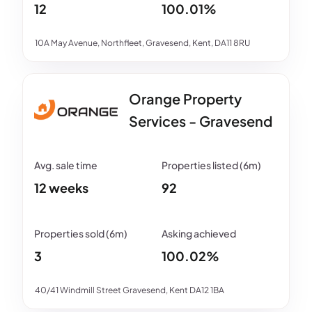
12
100.01%
10A May Avenue, Northfleet, Gravesend, Kent, DA11 8RU
Orange Property
Services - Gravesend
12 weeks
92
3
100.02%
40/41 Windmill Street Gravesend, Kent DA12 1BA