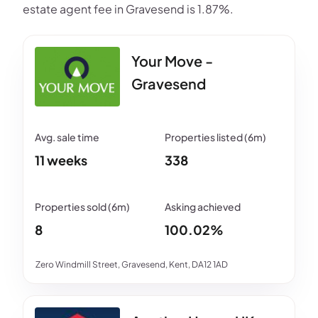
estate agent fee in Gravesend is 1.87%.
Your Move -
Gravesend
11 weeks
338
8
100.02%
Zero Windmill Street, Gravesend, Kent, DA12 1AD