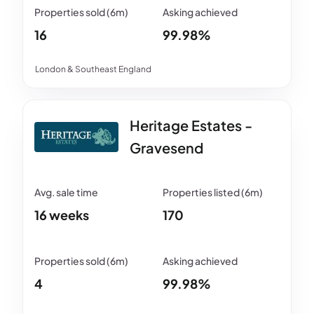
16
99.98%
London & Southeast England
Heritage Estates -
Gravesend
16 weeks
170
4
99.98%