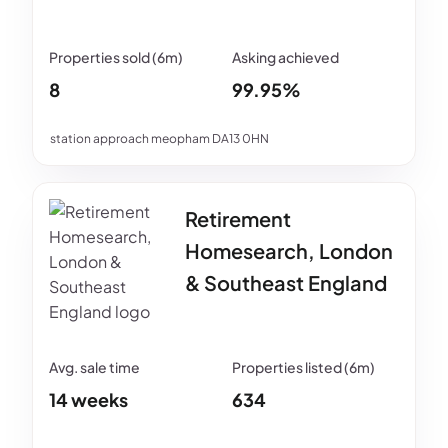
8
99.95%
station approach meopham DA13 0HN
Retirement
Homesearch, London
& Southeast England
14 weeks
634