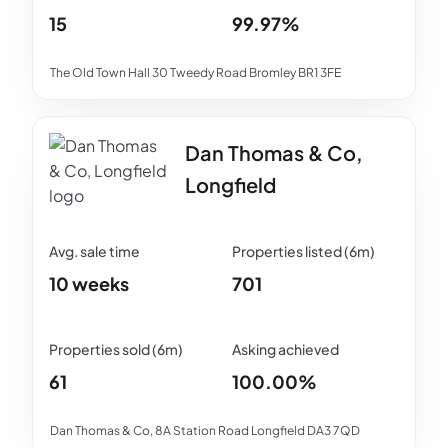
15
99.97%
The Old Town Hall 30 Tweedy Road Bromley BR1 3FE
Dan Thomas & Co,
Longfield
10 weeks
701
61
100.00%
Dan Thomas & Co, 8A Station Road Longfield DA3 7QD