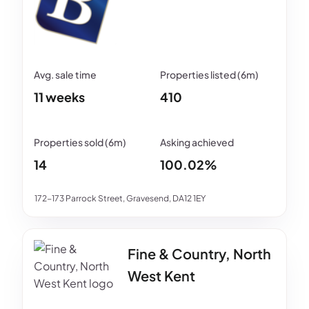
11 weeks
410
14
100.02%
172-173 Parrock Street, Gravesend, DA12 1EY
Fine & Country, North
West Kent