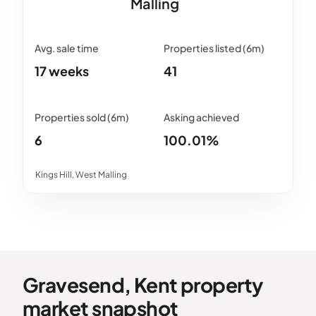
Malling
17 weeks
41
6
100.01%
Kings Hill, West Malling
Gravesend, Kent property
market snapshot