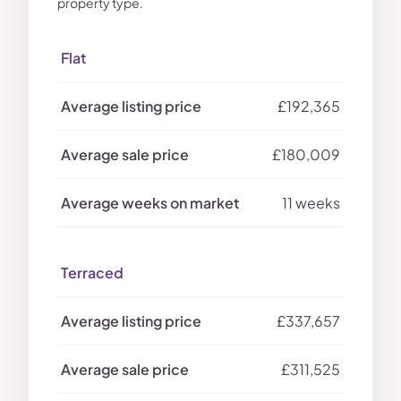
property type.
Flat
£192,365
£180,009
11 weeks
Terraced
£337,657
£311,525