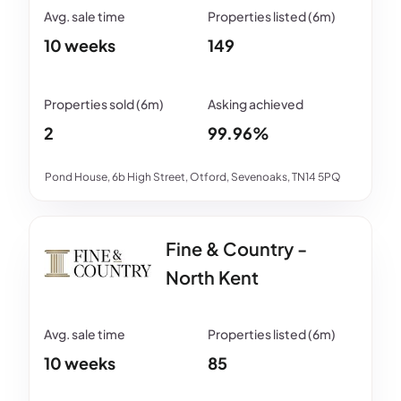
10 weeks
149
2
99.96%
Pond House, 6b High Street, Otford, Sevenoaks, TN14 5PQ
Fine & Country -
North Kent
10 weeks
85