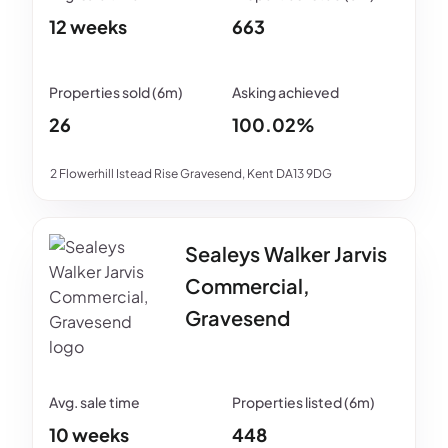
12 weeks
663
26
100.02%
2 Flowerhill Istead Rise Gravesend, Kent DA13 9DG
Sealeys Walker Jarvis
Commercial,
Gravesend
10 weeks
448