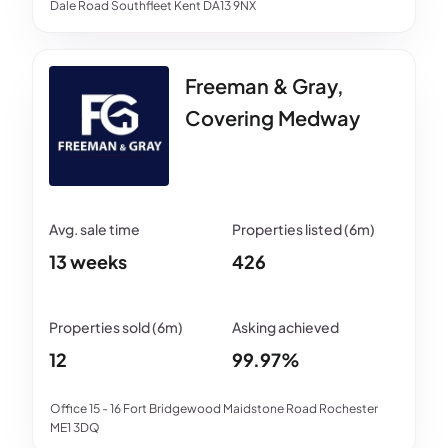
Dale Road Southfleet Kent DA13 9NX
Freeman & Gray,
Covering Medway
13 weeks
426
12
99.97%
Office 15 - 16 Fort Bridgewood Maidstone Road Rochester
ME1 3DQ