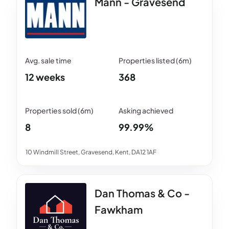
Mann - Gravesend
12 weeks
368
8
99.99%
10 Windmill Street, Gravesend, Kent, DA12 1AF
Dan Thomas & Co -
Fawkham