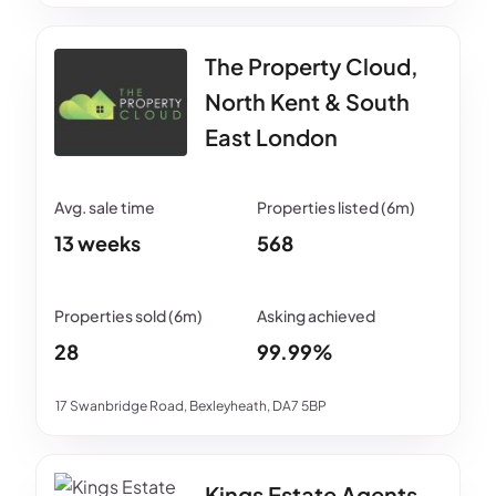
The Property Cloud,
North Kent & South
East London
13 weeks
568
28
99.99%
17 Swanbridge Road, Bexleyheath, DA7 5BP
Kings Estate Agents -