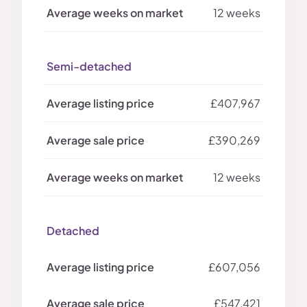
12 weeks
Semi-detached
£407,967
£390,269
12 weeks
Detached
£607,056
£547,421