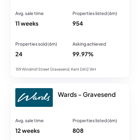
11 weeks
954
24
99.97%
159 Windmill Street Gravesend, Kent DA12 1AH
Wards - Gravesend
12 weeks
808