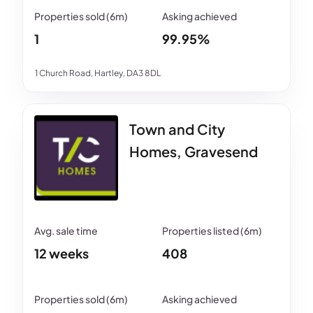
1
99.95%
1 Church Road, Hartley, DA3 8DL
Town and City
Homes, Gravesend
12 weeks
408