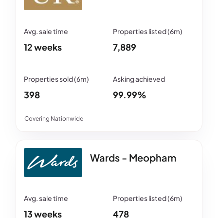
12 weeks
7,889
398
99.99%
Covering Nationwide
Wards - Meopham
13 weeks
478