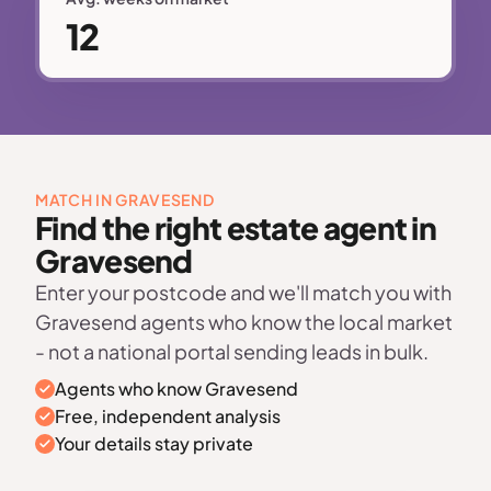
12
MATCH IN GRAVESEND
Find the right estate agent in
Gravesend
Enter your postcode and we'll match you with
Gravesend agents who know the local market
- not a national portal sending leads in bulk.
Agents who know Gravesend
Free, independent analysis
Your details stay private