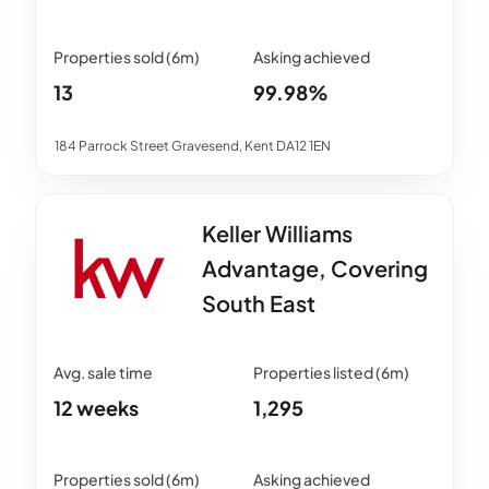
13
99.98%
184 Parrock Street Gravesend, Kent DA12 1EN
Keller Williams
Advantage, Covering
South East
12 weeks
1,295