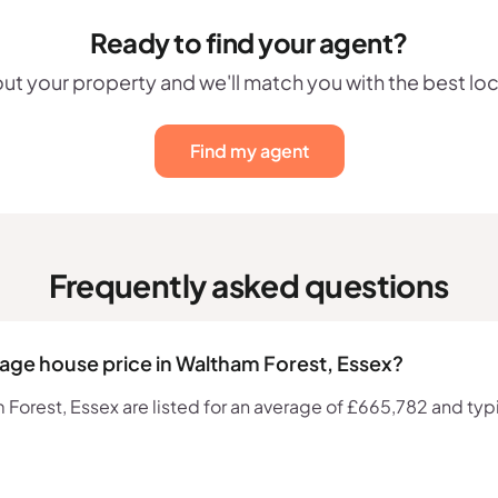
Ready to find your agent?
out your property and we'll match you with the best lo
Find my agent
Frequently asked questions
rage house price in Waltham Forest, Essex?
orest, Essex are listed for an average of £665,782 and typic