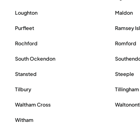
Loughton
Maldon
Purfleet
Ramsey Is
Rochford
Romford
South Ockendon
Southend
Stansted
Steeple
Tilbury
Tillingham
Waltham Cross
Waltonon
Witham