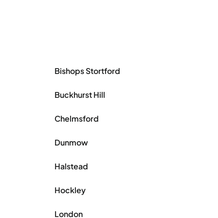
Bishops Stortford
Buckhurst Hill
Chelmsford
Dunmow
Halstead
Hockley
London