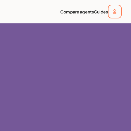
Compare agents
Guides