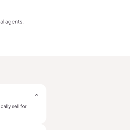
cal agents.
ally sell for