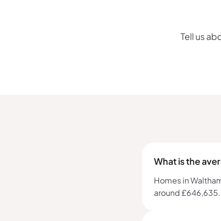
Tell us ab
What is the ave
Homes in Waltham F
around £646,635.