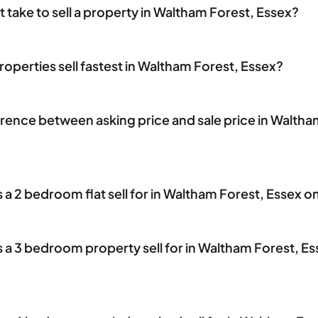
 take to sell a property in Waltham Forest, Essex?
operties sell fastest in Waltham Forest, Essex?
erence between asking price and sale price in Waltha
 2 bedroom flat sell for in Waltham Forest, Essex o
 3 bedroom property sell for in Waltham Forest, Es