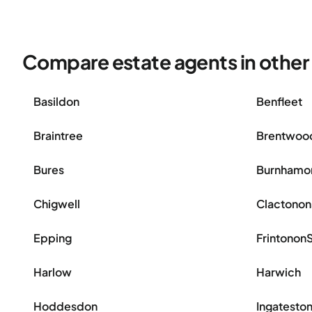
Compare estate agents in other 
Basildon
Benfleet
Braintree
Brentwoo
Bures
Burnhamo
Chigwell
Clactono
Epping
Frintonon
Harlow
Harwich
Hoddesdon
Ingatesto