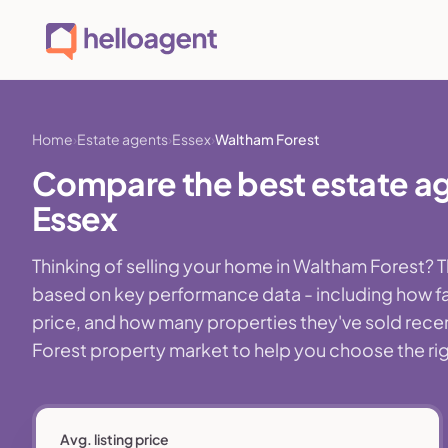
Home
Estate agents
Essex
Waltham Forest
Compare the best estate ag
Essex
Thinking of selling your home in Waltham Forest? 
based on key performance data - including how fa
price, and how many properties they've sold recentl
Forest property market to help you choose the righ
Avg. listing price