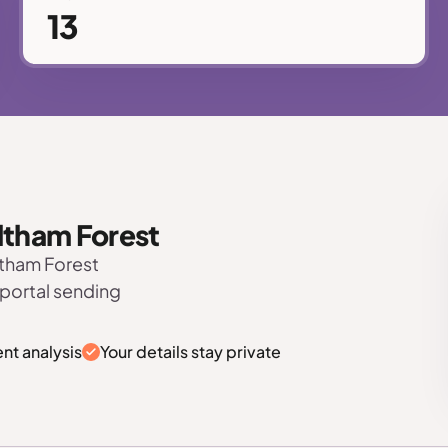
13
altham Forest
ltham Forest
 portal sending
nt analysis
Your details stay private