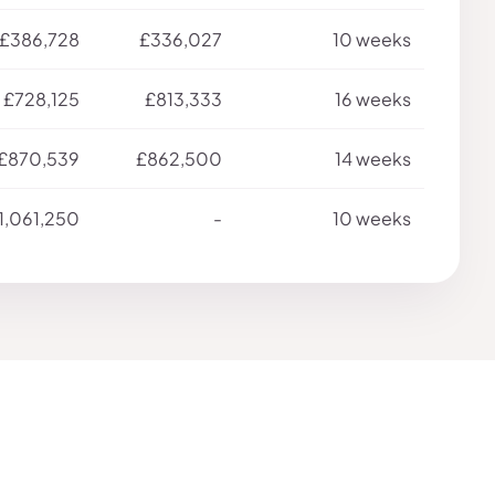
£386,728
£336,027
10 weeks
£728,125
£813,333
16 weeks
£870,539
£862,500
14 weeks
1,061,250
-
10 weeks