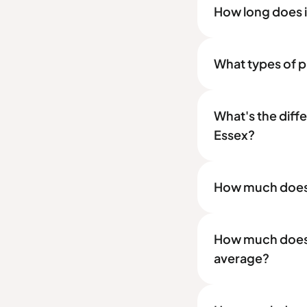
How long does it
What types of pr
What's the diff
Essex?
How much does a
How much does a
average?