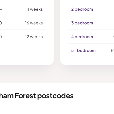
-
11 weeks
2 bedroom
0
16 weeks
3 bedroom
0
12 weeks
4 bedroom
5+ bedroom
£
tham Forest postcodes