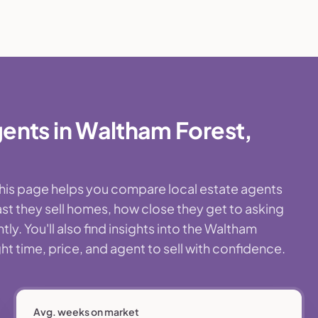
ents in Waltham Forest,
This page helps you compare local estate agents
st they sell homes, how close they get to asking
y. You'll also find insights into the Waltham
t time, price, and agent to sell with confidence.
Avg. weeks on market