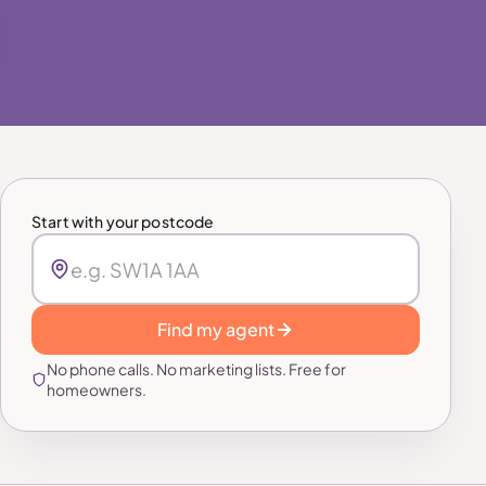
Start with your postcode
Find my agent
No phone calls. No marketing lists. Free for
homeowners.