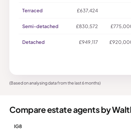
Terraced
£637,424
Semi-detached
£830,572
£775,00
Detached
£949,117
£920,00
(Based on analysing data from the last 6 months)
Compare estate agents by Wal
IG8