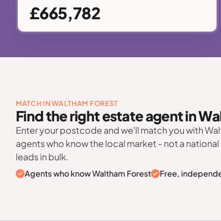
£665,782
MATCH IN WALTHAM FOREST
Find the right estate agent in W
Enter your postcode and we'll match you with Wa
agents who know the local market - not a national
leads in bulk.
Agents who know Waltham Forest
Free, independe