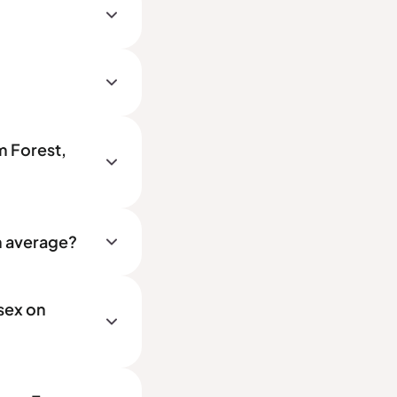
m Forest,
n average?
sex on