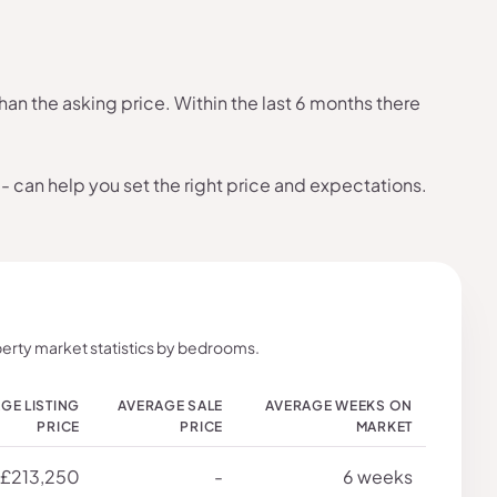
an the asking price. Within the last 6 months there
- can help you set the right price and expectations.
erty market statistics by bedrooms.
GE LISTING
AVERAGE SALE
AVERAGE WEEKS ON
PRICE
PRICE
MARKET
£213,250
-
6 weeks