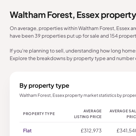
Waltham Forest, Essex propert
On average, properties within Waltham Forest, Essex ar
have been 39 properties put up for sale and 154 proper
If you're planning to sell, understanding how long home
Explore the breakdowns by property type and number
By property type
Waltham Forest, Essex property market statistics by proper
AVERAGE
AVERAGE SA
PROPERTY TYPE
LISTING PRICE
PRI
Flat
£312,973
£341,54