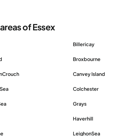
areas of Essex
Billericay
d
Broxbourne
nCrouch
Canvey Island
nSea
Colchester
Sea
Grays
Haverhill
ne
LeighonSea