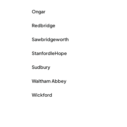
Ongar
Redbridge
Sawbridgeworth
StanfordleHope
Sudbury
Waltham Abbey
Wickford