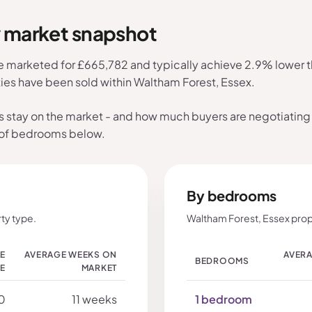
y market snapshot
e marketed for £665,782 and typically achieve 2.9% lower th
ties have been sold within Waltham Forest, Essex.
s stay on the market - and how much buyers are negotiating 
 of bedrooms below.
By bedrooms
ty type.
Waltham Forest, Essex prop
LE
AVERAGE WEEKS ON
AVERA
BEDROOMS
CE
MARKET
0
11 weeks
1 bedroom