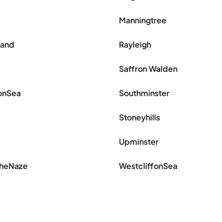
Manningtree
land
Rayleigh
Saffron Walden
onSea
Southminster
Stoneyhills
Upminster
theNaze
WestcliffonSea