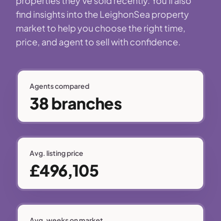
properties they've sold recently. You'll also
find insights into the LeighonSea property
market to help you choose the right time,
price, and agent to sell with confidence.
Agents compared
38 branches
Avg. listing price
£496,105
Avg. weeks on market