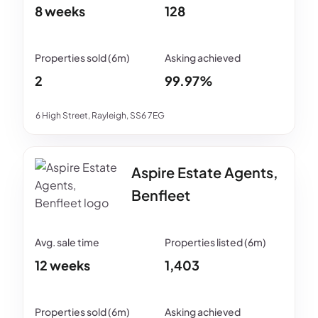
8 weeks
128
2
99.97%
6 High Street, Rayleigh, SS6 7EG
Aspire Estate Agents,
Benfleet
12 weeks
1,403