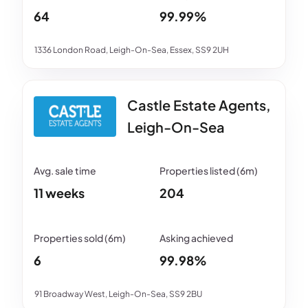
64
99.99%
1336 London Road, Leigh-On-Sea, Essex, SS9 2UH
Castle Estate Agents,
Leigh-On-Sea
11 weeks
204
6
99.98%
91 Broadway West, Leigh-On-Sea, SS9 2BU