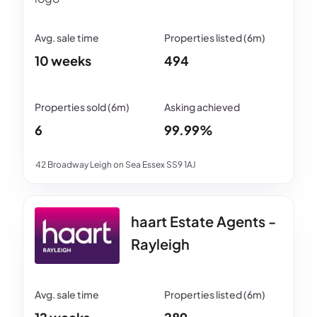
10 weeks
494
6
99.99%
42 Broadway Leigh on Sea Essex SS9 1AJ
haart Estate Agents -
Rayleigh