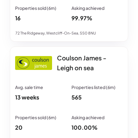
16
99.97%
72 The Ridgeway, Westcliff-On-Sea, SS0 8NU
Coulson James -
Leigh on sea
13 weeks
565
20
100.00%