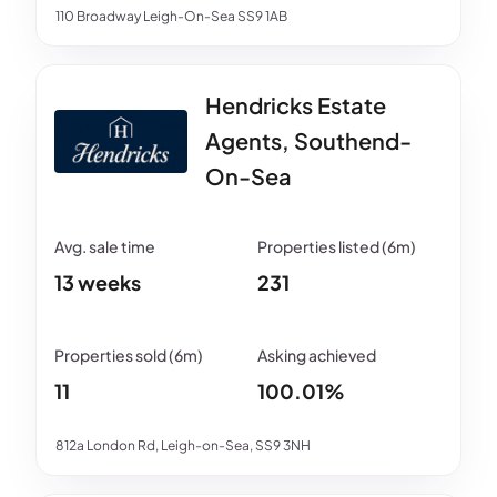
110 Broadway Leigh-On-Sea SS9 1AB
Hendricks Estate
Agents, Southend-
On-Sea
13 weeks
231
11
100.01%
812a London Rd, Leigh-on-Sea, SS9 3NH