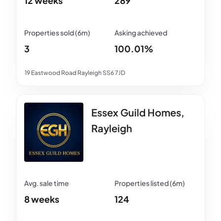
12 weeks
289
3
100.01%
19 Eastwood Road Rayleigh SS6 7JD
Essex Guild Homes,
Rayleigh
8 weeks
124