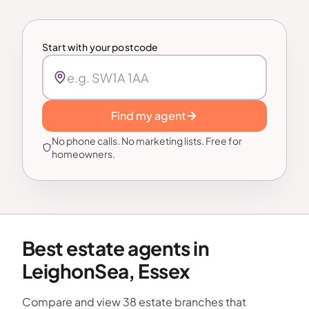
Start with your postcode
Find my agent
No phone calls. No marketing lists. Free for
homeowners.
Best estate agents in
LeighonSea, Essex
Compare and view 38 estate branches that