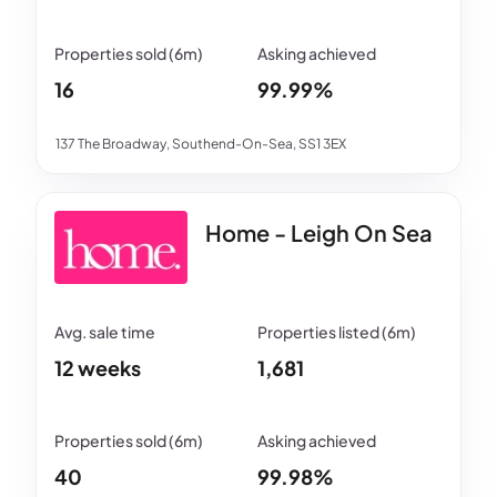
16
99.99%
137 The Broadway, Southend-On-Sea, SS1 3EX
Home - Leigh On Sea
12 weeks
1,681
40
99.98%