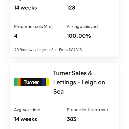
14 weeks
128
4
100.00%
90 Broadway Leigh on Sea, Essex SS9 1AB
Turner Sales &
Lettings - Leigh on
Sea
14 weeks
383