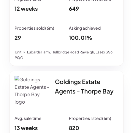
12 weeks
649
29
100.01%
Unit 17, Lubards Farm, Hullbridge Road Rayleigh, Essex SS6
9QG
Goldings Estate
Agents - Thorpe Bay
13 weeks
820