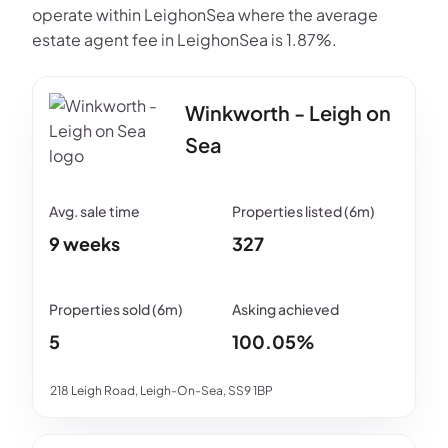
operate within LeighonSea where the average
estate agent fee in LeighonSea is 1.87%.
Winkworth - Leigh on
Sea
9 weeks
327
5
100.05%
218 Leigh Road, Leigh-On-Sea, SS9 1BP