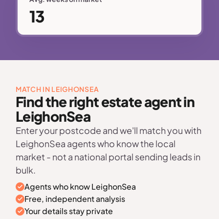
13
MATCH IN LEIGHONSEA
Find the right estate agent in
LeighonSea
Enter your postcode and we'll match you with
LeighonSea agents who know the local
market - not a national portal sending leads in
bulk.
Agents who know LeighonSea
Free, independent analysis
Your details stay private