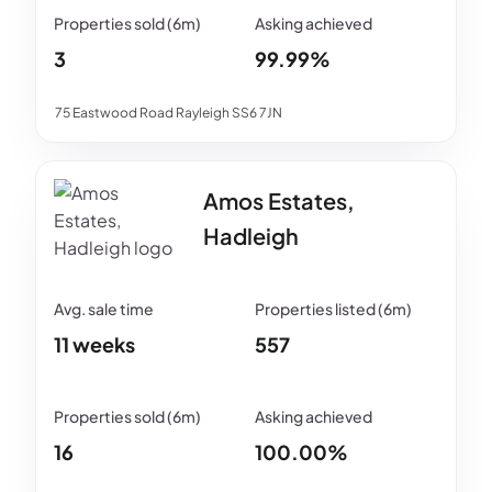
3
99.99%
75 Eastwood Road Rayleigh SS6 7JN
Amos Estates,
Hadleigh
11 weeks
557
16
100.00%