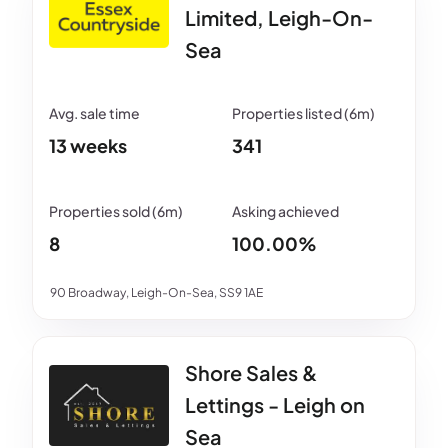
Limited, Leigh-On-
Sea
13 weeks
341
8
100.00%
90 Broadway, Leigh-On-Sea, SS9 1AE
Shore Sales &
Lettings - Leigh on
Sea