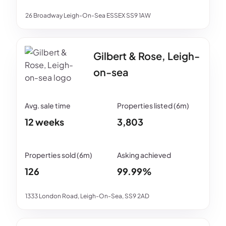
26 Broadway Leigh-On-Sea ESSEX SS9 1AW
Gilbert & Rose, Leigh-
on-sea
12 weeks
3,803
126
99.99%
1333 London Road, Leigh-On-Sea, SS9 2AD