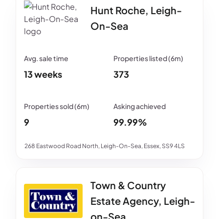
Hunt Roche, Leigh-
On-Sea
13 weeks
373
9
99.99%
268 Eastwood Road North, Leigh-On-Sea, Essex, SS9 4LS
Town & Country
Estate Agency, Leigh-
on-Sea