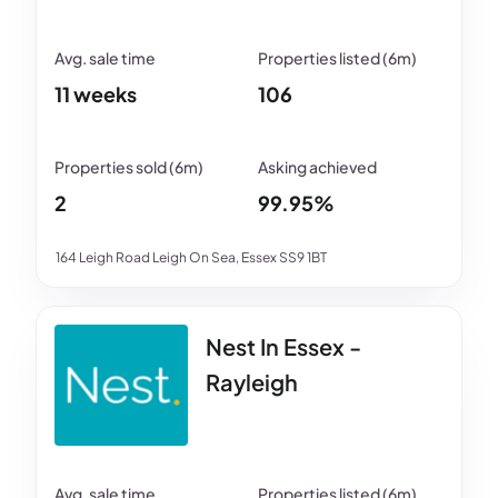
11 weeks
106
2
99.95%
164 Leigh Road Leigh On Sea, Essex SS9 1BT
Nest In Essex -
Rayleigh