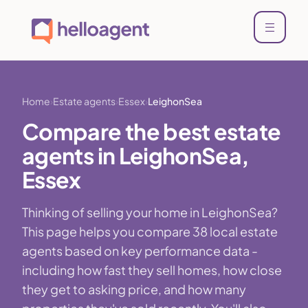
Home
Estate agents
Essex
LeighonSea
Compare the best estate
agents in LeighonSea,
Essex
Thinking of selling your home in LeighonSea?
This page helps you compare 38 local estate
agents based on key performance data -
including how fast they sell homes, how close
they get to asking price, and how many