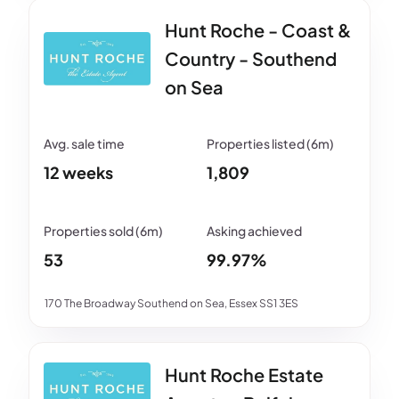
Hunt Roche - Coast &
Country - Southend
on Sea
12 weeks
1,809
53
99.97%
170 The Broadway Southend on Sea, Essex SS1 3ES
Hunt Roche Estate