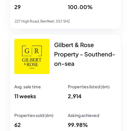
29
100.00%
227 High Road, Benfleet, SS7 5HZ
Gilbert & Rose
Property - Southend-
on-sea
11 weeks
2,914
62
99.98%