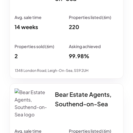
14 weeks
220
2
99.98%
1348 London Road, Leigh-On-Sea, SS9 2UH
Bear Estate Agents,
Southend-on-Sea