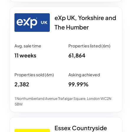
eXp UK, Yorkshire and
The Humber
11 weeks
61,864
2,382
99.99%
1 Northumberland Avenue Trafalgar Square, London WC2N
5BW
Essex Countryside