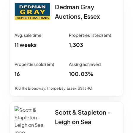
Dedman Gray
Auctions, Essex
11 weeks
1,303
16
100.03%
103 The Broadway, Thorpe Bay, Essex, SS1 3HQ
Scott & Stapleton -
Leigh on Sea