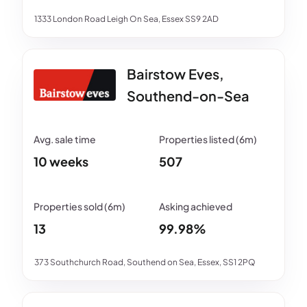
1333 London Road Leigh On Sea, Essex SS9 2AD
Bairstow Eves,
Southend-on-Sea
10 weeks
507
13
99.98%
373 Southchurch Road, Southend on Sea, Essex, SS1 2PQ