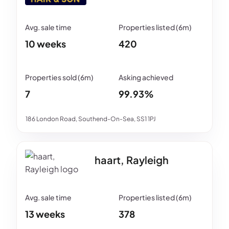
10 weeks
420
7
99.93%
186 London Road, Southend-On-Sea, SS1 1PJ
haart, Rayleigh
13 weeks
378