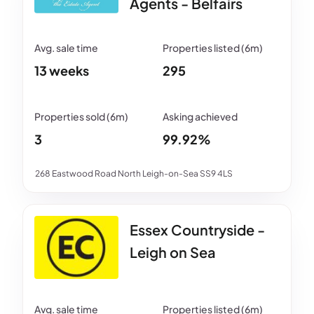
Agents - Belfairs
13 weeks
295
3
99.92%
268 Eastwood Road North Leigh-on-Sea SS9 4LS
Essex Countryside -
Leigh on Sea