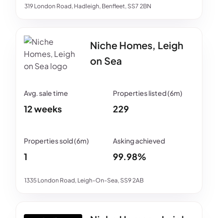
319 London Road, Hadleigh, Benfleet, SS7 2BN
Niche Homes, Leigh
on Sea
12 weeks
229
1
99.98%
1335 London Road, Leigh-On-Sea, SS9 2AB