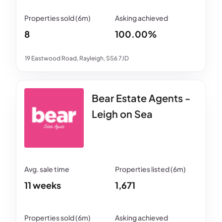
8
100.00%
19 Eastwood Road, Rayleigh, SS6 7JD
Bear Estate Agents -
Leigh on Sea
11 weeks
1,671