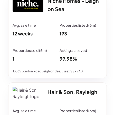
Niche Homes - Leigh
on Sea
12 weeks
193
1
99.98%
13335 London Road Leigh on Sea, Essex SS9 2AB
Hair & Son, Rayleigh