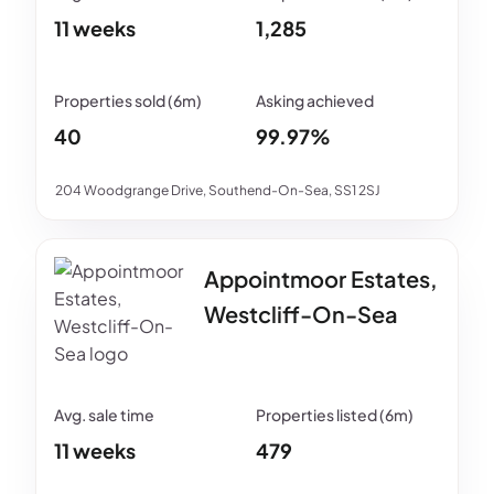
11 weeks
1,285
40
99.97%
204 Woodgrange Drive, Southend-On-Sea, SS1 2SJ
Appointmoor Estates,
Westcliff-On-Sea
11 weeks
479