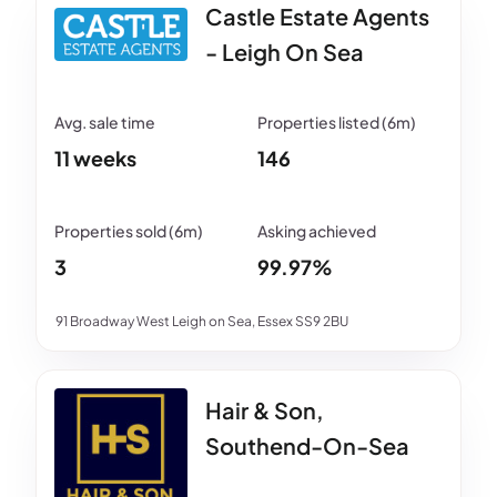
Castle Estate Agents
- Leigh On Sea
11 weeks
146
3
99.97%
91 Broadway West Leigh on Sea, Essex SS9 2BU
Hair & Son,
Southend-On-Sea