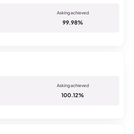
99.98%
100.12%