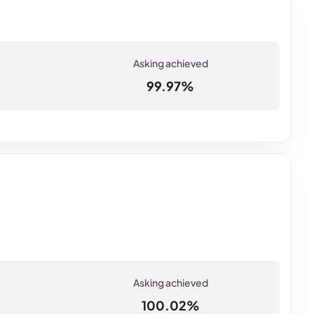
99.97%
100.02%