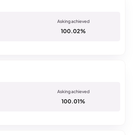
100.02%
100.01%