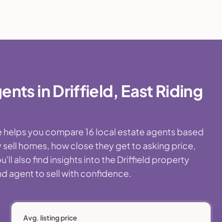
ts in Driffield, East Riding
age helps you compare 16 local estate agents based
 sell homes, how close they get to asking price,
l also find insights into the Driffield property
nd agent to sell with confidence.
Avg. listing price