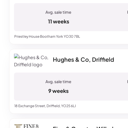
11 weeks
Priestley House Bootham York YO30 7BL
Hughes & Co, Driffield
9 weeks
18 Exchange Street, Driffield, YO25 6LJ