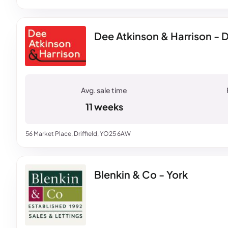
Dee Atkinson & Harrison - Dr
11 weeks
56 Market Place, Driffield, YO25 6AW
Blenkin & Co - York