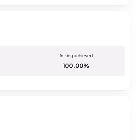
100.00%