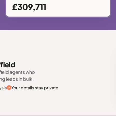
£309,711
field
field agents who
ng leads in bulk.
ysis
Your details stay private