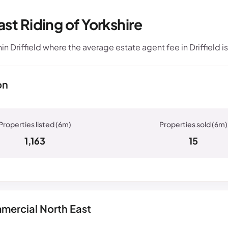
ast Riding of Yorkshire
 Driffield where the average estate agent fee in Driffield i
on
1,163
15
mercial North East