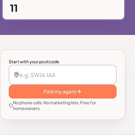
11
Start with your postcode
Find my agent
No phone calls. No marketing lists. Free for
homeowners.