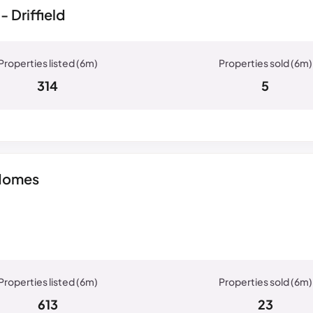
 Driffield
314
5
 Homes
613
23