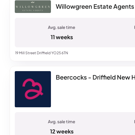
Willowgreen Estate Agents -
11 weeks
19 Mill Street Driffield YO25 6TN
Beercocks - Driffield New
12 weeks