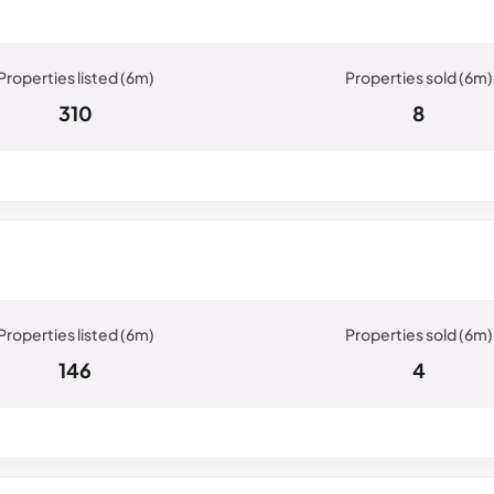
310
8
146
4