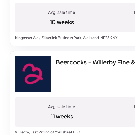
10 weeks
Kingfisher Way, Silverlink Business Park, Wallsend, NE28 9NY
Beercocks - Willerby Fine 
11 weeks
Willerby, East Riding of Yorkshire HU10