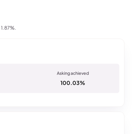
s 1.87%.
100.03%