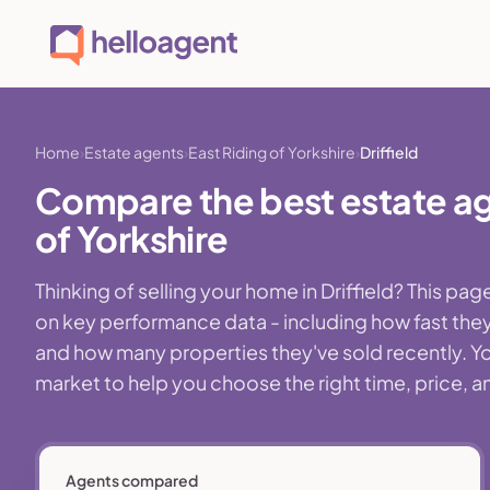
Home
Estate agents
East Riding of Yorkshire
Driffield
Compare the best estate agen
of Yorkshire
Thinking of selling your home in Driffield? This p
on key performance data - including how fast they
and how many properties they've sold recently. You'l
market to help you choose the right time, price, a
Agents compared