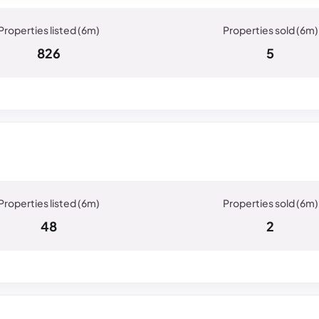
826
5
48
2