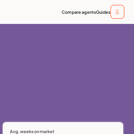
Compare agents
Guides
Avg. weeks on market