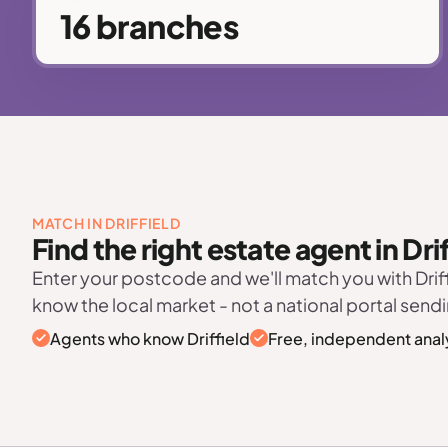
16 branches
MATCH IN DRIFFIELD
Find the right estate agent in Drif
Enter your postcode and we'll match you with Drif
know the local market - not a national portal sendi
Agents who know Driffield
Free, independent anal