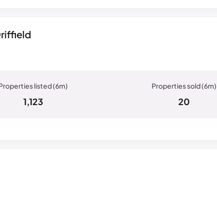
iffield
1,123
20