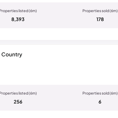
8,393
178
& Country
256
6