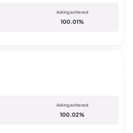
100.01%
100.02%