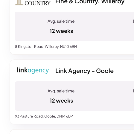
Fine & Country, Willerby
12 weeks
8 Kingston Road, Willerby, HU10 6BN
Link Agency - Goole
12 weeks
93 Pasture Road, Goole, DN14 6BP