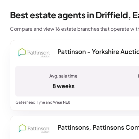
Best estate agents in Driffield, E
Compare and view 16 estate branches that operate within
Pattinson - Yorkshire Aucti
8 weeks
Gateshead, Tyne and Wear NE8
Pattinsons, Pattinsons Com