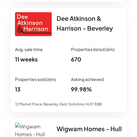
Dee Atkinson &
Harrison - Beverley
11 weeks
670
13
99.98%
12 Market Place, Beverley, East Yorkshire, HU17 8BB
Wigwam Homes - Hull