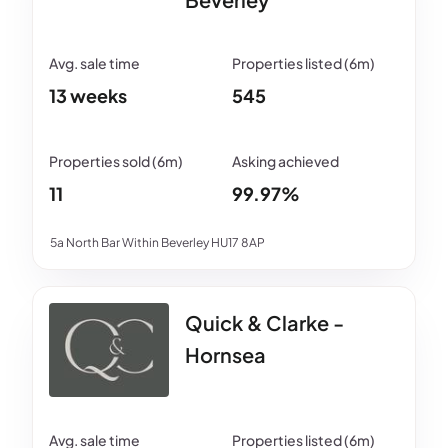
13 weeks
545
11
99.97%
5a North Bar Within Beverley HU17 8AP
Quick & Clarke -
Hornsea