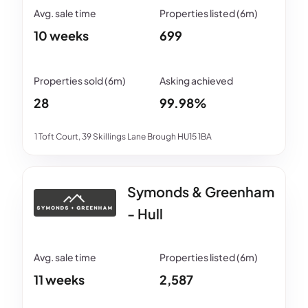
10 weeks
699
28
99.98%
1 Toft Court, 39 Skillings Lane Brough HU15 1BA
Symonds & Greenham
- Hull
11 weeks
2,587