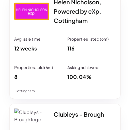
Helen Nicholson,
Powered by eXp,
Cottingham
12 weeks
116
8
100.04%
Cottingham
Clubleys - Brough