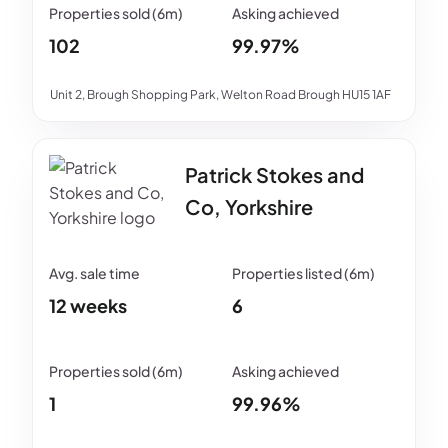
102
99.97%
Unit 2, Brough Shopping Park, Welton Road Brough HU15 1AF
Patrick Stokes and
Co, Yorkshire
12 weeks
6
1
99.96%