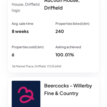
Driffield
8 weeks
240
6
100.01%
56 Market Place, Driffield, YO25 6AW
Beercocks - Willerby
Fine & Country