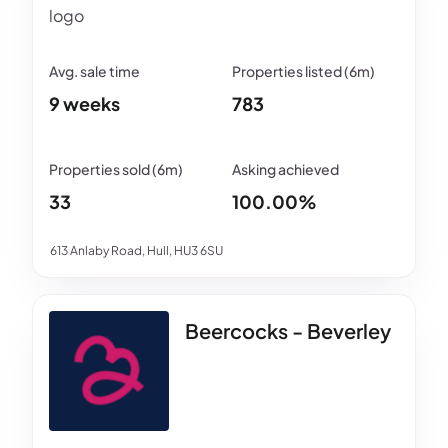
9 weeks
783
33
100.00%
613 Anlaby Road, Hull, HU3 6SU
Beercocks - Beverley