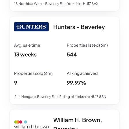
18 Northbar Within Beverley East Yorkshire HU17 8AX
Hunters - Beverley
13 weeks
544
9
99.97%
2-4 Hengate, Beverley East Riding of Yorkshire HU17 8BN
William H. Brown,
Beverley