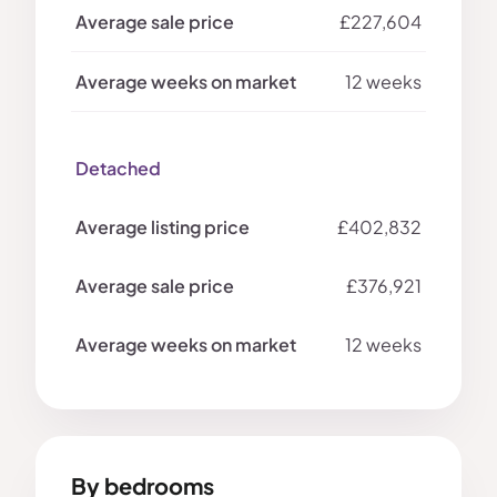
£227,604
12 weeks
Detached
£402,832
£376,921
12 weeks
By bedrooms