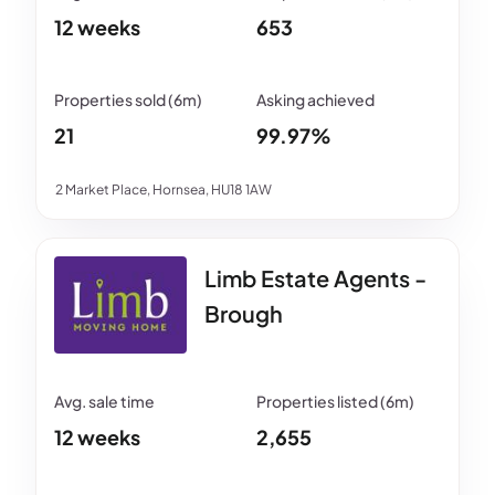
12 weeks
653
21
99.97%
2 Market Place, Hornsea, HU18 1AW
Limb Estate Agents -
Brough
12 weeks
2,655