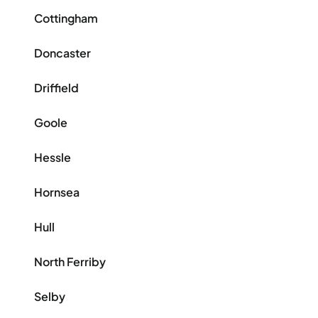
Cottingham
Doncaster
Driffield
Goole
Hessle
Hornsea
Hull
North Ferriby
Selby