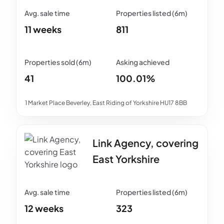
11 weeks
811
41
100.01%
1 Market Place Beverley, East Riding of Yorkshire HU17 8BB
Link Agency, covering
East Yorkshire
12 weeks
323