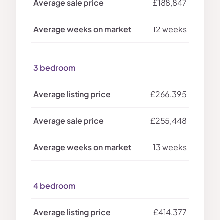
£188,847
12 weeks
3 bedroom
£266,395
£255,448
13 weeks
4 bedroom
£414,377