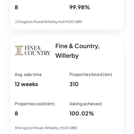
8
99.98%
2 Kingston Road Willerby Hull HU10 6BN
Fine & Country,
Willerby
12 weeks
310
8
100.02%
8 Kingston Road, Willerby, HU10 6BN