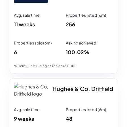
11 weeks
256
6
100.02%
Willerby, East Riding of Yorkshire HU10
Hughes & Co, Driffield
9 weeks
48