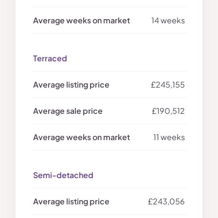
14 weeks
Terraced
£245,155
£190,512
11 weeks
Semi-detached
£243,056