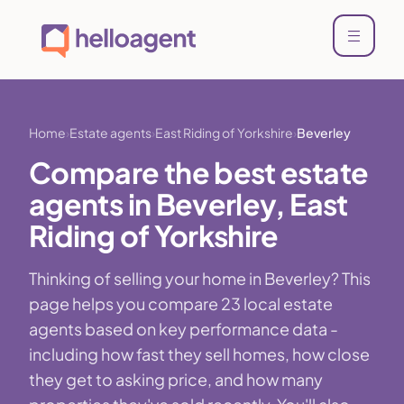
Home
Estate agents
East Riding of Yorkshire
Beverley
Compare the best estate
agents in Beverley, East
Riding of Yorkshire
Thinking of selling your home in Beverley? This
page helps you compare 23 local estate
agents based on key performance data -
including how fast they sell homes, how close
they get to asking price, and how many