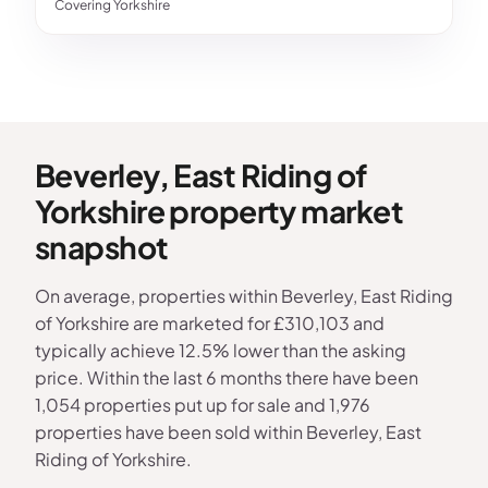
Covering Yorkshire
Beverley, East Riding of
Yorkshire property market
snapshot
On average, properties within Beverley, East Riding
of Yorkshire are marketed for £310,103 and
typically achieve 12.5% lower than the asking
price. Within the last 6 months there have been
1,054 properties put up for sale and 1,976
properties have been sold within Beverley, East
Riding of Yorkshire.