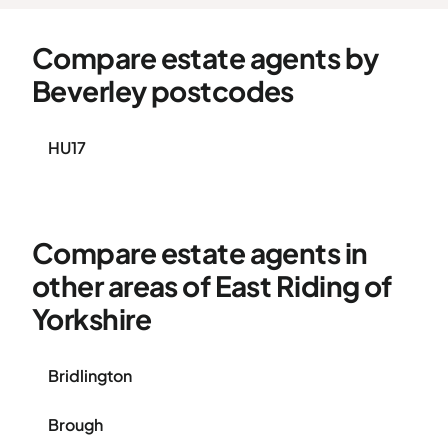
Compare estate agents by
Beverley postcodes
HU17
Compare estate agents in
other areas of East Riding of
Yorkshire
Bridlington
Brough