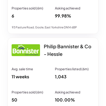
6
99.98%
93 Pasture Road, Goole, East Yorkshire DN14 6BP
Philip Bannister & Co
- Hessle
11 weeks
1,043
50
100.00%