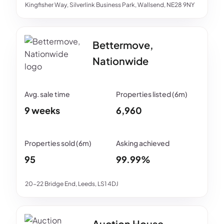
Kingfisher Way, Silverlink Business Park, Wallsend, NE28 9NY
Bettermove,
Nationwide
9 weeks
6,960
95
99.99%
20-22 Bridge End, Leeds, LS1 4DJ
Auction House,