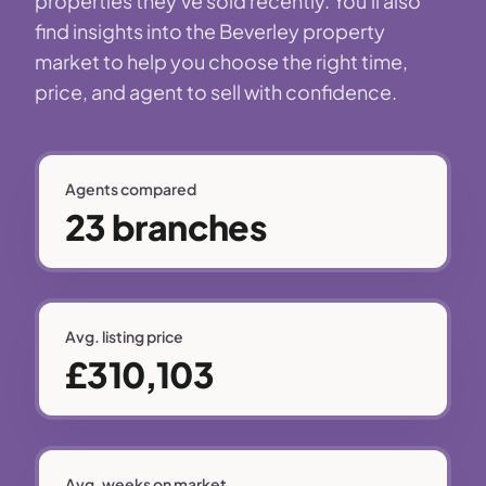
properties they've sold recently. You'll also
find insights into the Beverley property
market to help you choose the right time,
price, and agent to sell with confidence.
Agents compared
23 branches
Avg. listing price
£310,103
Avg. weeks on market