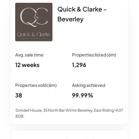
Quick & Clarke -
Beverley
12 weeks
1,296
38
99.99%
Grindell House, 35 North Bar Within Beverley, East Riding HU17
8DB