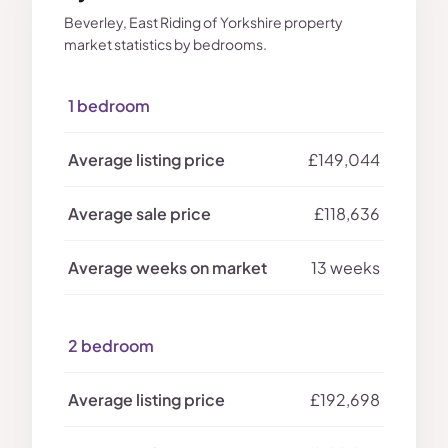
Beverley, East Riding of Yorkshire property
market statistics by bedrooms.
1 bedroom
£149,044
£118,636
13 weeks
2 bedroom
£192,698