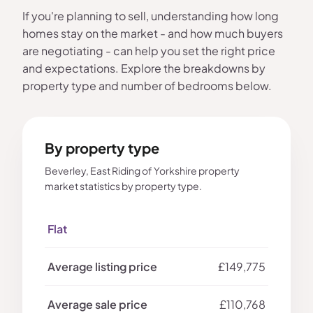
If you're planning to sell, understanding how long
homes stay on the market - and how much buyers
are negotiating - can help you set the right price
and expectations. Explore the breakdowns by
property type and number of bedrooms below.
By property type
Beverley, East Riding of Yorkshire property
market statistics by property type.
Flat
£149,775
£110,768