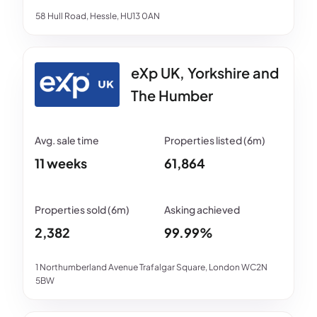
58 Hull Road, Hessle, HU13 0AN
eXp UK, Yorkshire and
The Humber
11 weeks
61,864
2,382
99.99%
1 Northumberland Avenue Trafalgar Square, London WC2N
5BW