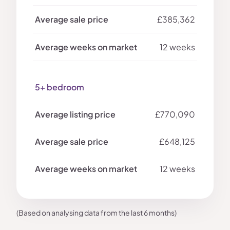
£385,362
12 weeks
5+ bedroom
£770,090
£648,125
12 weeks
(Based on analysing data from the last 6 months)