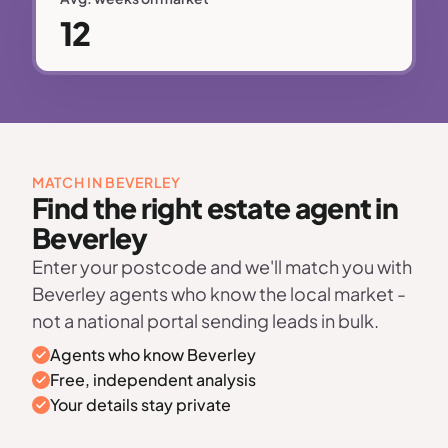
12
MATCH IN BEVERLEY
Find the right estate agent in
Beverley
Enter your postcode and we'll match you with
Beverley agents who know the local market -
not a national portal sending leads in bulk.
Agents who know Beverley
Free, independent analysis
Your details stay private