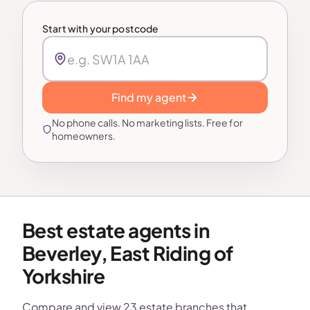
Start with your postcode
Find my agent
No phone calls. No marketing lists. Free for
homeowners.
Best estate agents in
Beverley, East Riding of
Yorkshire
Compare and view 23 estate branches that