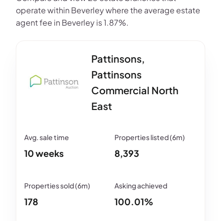
operate within Beverley where the average estate
agent fee in Beverley is 1.87%.
Pattinsons,
Pattinsons
Commercial North
East
10 weeks
8,393
178
100.01%