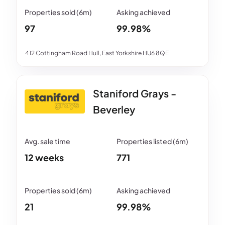
97
99.98%
412 Cottingham Road Hull, East Yorkshire HU6 8QE
Staniford Grays -
Beverley
12 weeks
771
21
99.98%