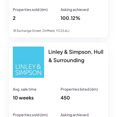
2
100.12%
18 Exchange Street, Driffield, YO25 6LJ
Linley & Simpson, Hull
& Surrounding
10 weeks
450