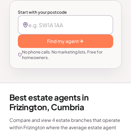
Start with your postcode
Find my agent
No phone calls. No marketing lists. Free for
homeowners.
Best estate agents in
Frizington, Cumbria
Compare and view 4 estate branches that operate
within Frizington where the average estate agent