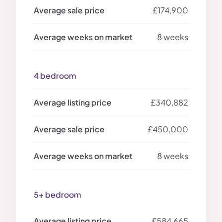
£174,900
8 weeks
4 bedroom
£340,882
£450,000
8 weeks
5+ bedroom
£584,665