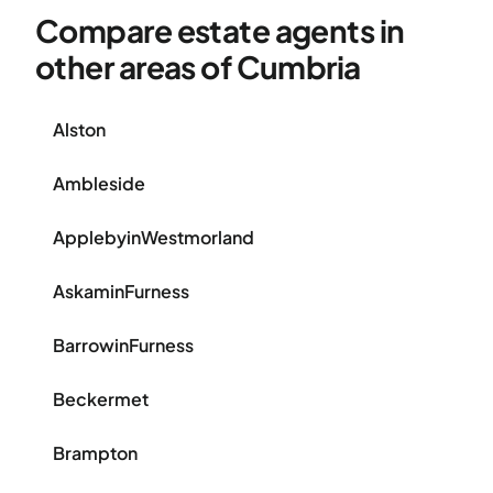
Compare estate agents in
other areas of Cumbria
Alston
Ambleside
ApplebyinWestmorland
AskaminFurness
BarrowinFurness
Beckermet
Brampton