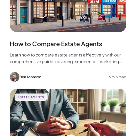
How to Compare Estate Agents
Learn how to compare estate agents effectively with our
comprehensive guide, covering experience, marketing
strategies, fees, and more to help you make the best
choice for your home sale.
Ben Johnson
6 min read
ESTATE AGENTS