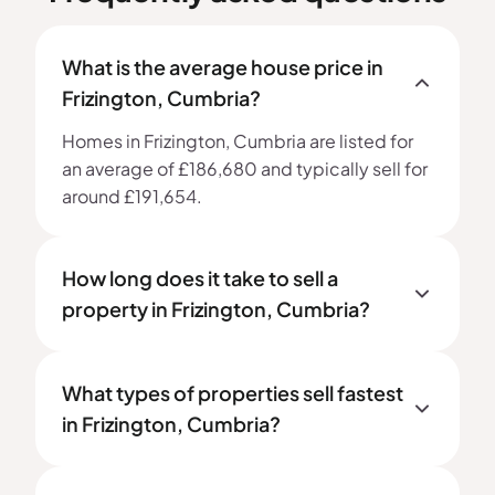
What is the average house price in
Frizington, Cumbria?
Homes in Frizington, Cumbria are listed for
an average of £186,680 and typically sell for
around £191,654.
How long does it take to sell a
property in Frizington, Cumbria?
What types of properties sell fastest
in Frizington, Cumbria?