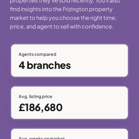
properties they've sold recently. You'll also
find insights into the Frizington property
market to help you choose the right time,
price, and agent to sell with confidence.
Agents compared
4 branches
Avg. listing price
£186,680
Avg. weeks on market