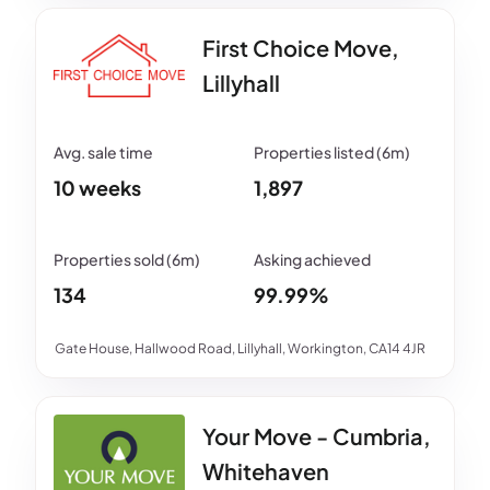
First Choice Move,
Lillyhall
10 weeks
1,897
134
99.99%
Gate House, Hallwood Road, Lillyhall, Workington, CA14 4JR
Your Move - Cumbria,
Whitehaven