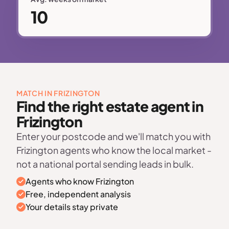
10
MATCH IN FRIZINGTON
Find the right estate agent in
Frizington
Enter your postcode and we'll match you with
Frizington agents who know the local market -
not a national portal sending leads in bulk.
Agents who know Frizington
Free, independent analysis
Your details stay private