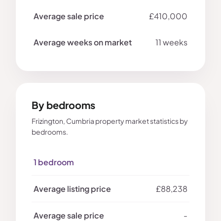
£410,000
11 weeks
By bedrooms
Frizington, Cumbria property market statistics by
bedrooms.
1 bedroom
£88,238
-