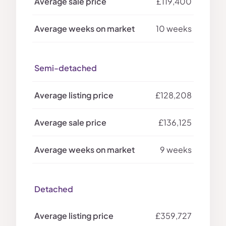
£119,400
10 weeks
Semi-detached
£128,208
£136,125
9 weeks
Detached
£359,727