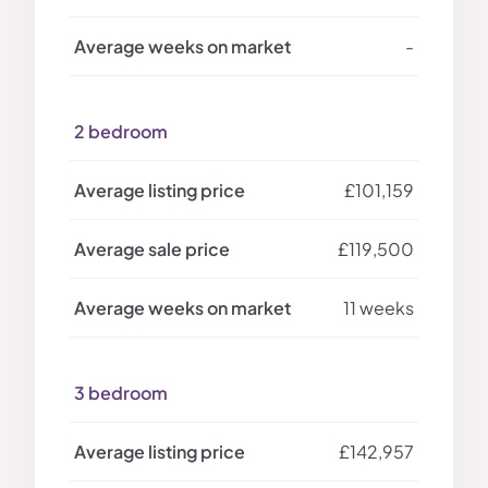
-
2 bedroom
£101,159
£119,500
11 weeks
3 bedroom
£142,957