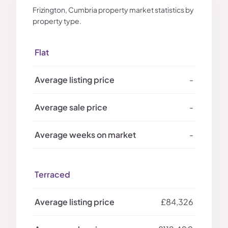
Frizington, Cumbria property market statistics by
property type.
Flat
-
-
-
Terraced
£84,326