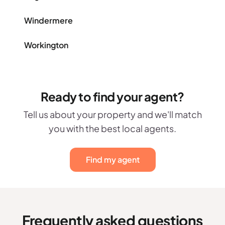
Windermere
Workington
Ready to find your agent?
Tell us about your property and we'll match
you with the best local agents.
Find my agent
Frequently asked questions