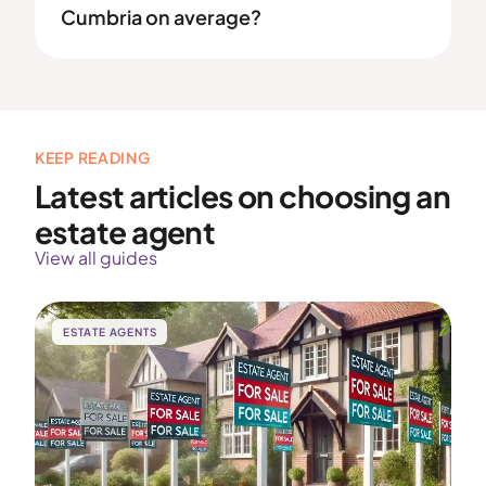
Cumbria on average?
KEEP READING
Latest articles on choosing an
estate agent
View all guides
ESTATE AGENTS