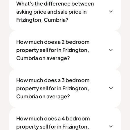
What's the difference between
asking price and sale price in
Frizington, Cumbria?
How much does a 2 bedroom
property sell for in Frizington,
Cumbria on average?
How much does a 3 bedroom
property sell for in Frizington,
Cumbria on average?
How much does a 4 bedroom
property sell for in Frizington,