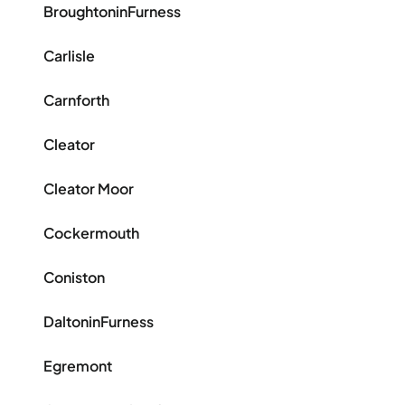
BroughtoninFurness
Carlisle
Carnforth
Cleator
Cleator Moor
Cockermouth
Coniston
DaltoninFurness
Egremont