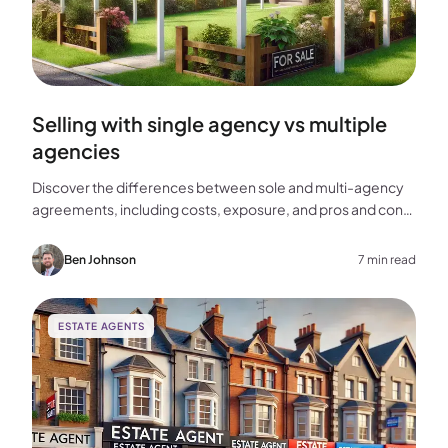
Selling with single agency vs multiple
agencies
Discover the differences between sole and multi-agency
agreements, including costs, exposure, and pros and cons,
to help you choose the best approach for selling your
home.
Ben Johnson
7 min read
ESTATE AGENTS