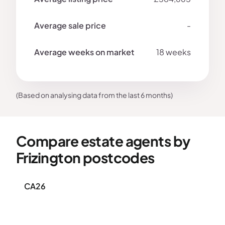
-
18 weeks
(Based on analysing data from the last 6 months)
Compare estate agents by
Frizington postcodes
CA26