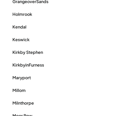
GrangeoverSands
Holmrook
Kendal
Keswick
Kirkby Stephen
KirkbyinFurness
Maryport
Millom
Milnthorpe
Moor Row