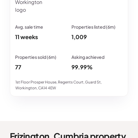
11 weeks
1,009
77
99.99%
1st Floor Prosper House, Regents Court, Guard St,
Workington, CA14 4EW
Frizington, Cumbria property