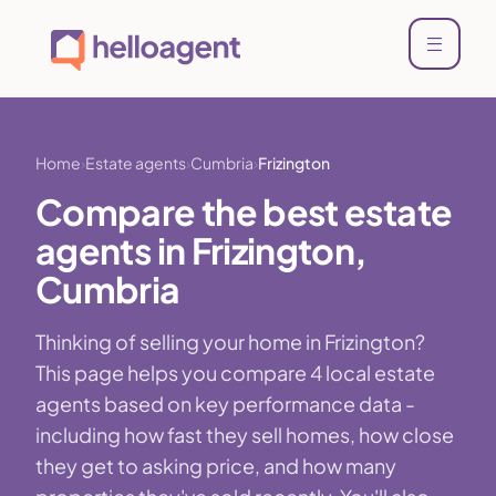
Home
Estate agents
Cumbria
Frizington
Compare the best estate
agents in Frizington,
Cumbria
Thinking of selling your home in Frizington?
This page helps you compare 4 local estate
agents based on key performance data -
including how fast they sell homes, how close
they get to asking price, and how many