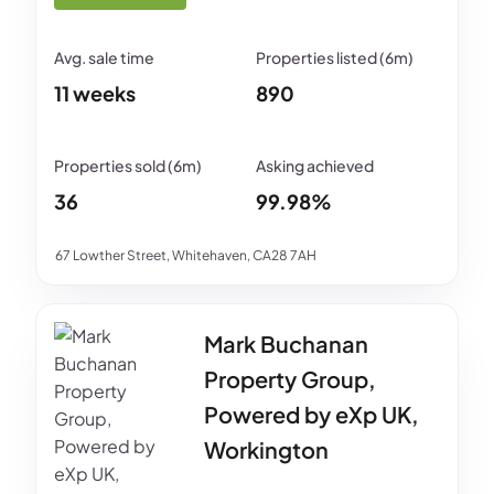
11 weeks
890
36
99.98%
67 Lowther Street, Whitehaven, CA28 7AH
Mark Buchanan
Property Group,
Powered by eXp UK,
Workington