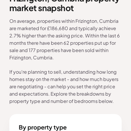
market snapshot
On average, properties within Frizington, Cumbria
are marketed for £186,680 and typically achieve
2.7% higher than the asking price. Within the last 6
months there have been 62 properties put up for
sale and 177 properties have been sold within
Frizington, Cumbria.
If you're planning to sell, understanding how long
homes stay on the market - and how much buyers
are negotiating - can help you set the right price
and expectations. Explore the breakdowns by
property type and number of bedrooms below.
By property type