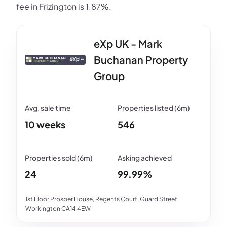
fee in Frizington is 1.87%.
eXp UK - Mark
Buchanan Property
Group
10 weeks
546
24
99.99%
1st Floor Prosper House, Regents Court, Guard Street
Workington CA14 4EW