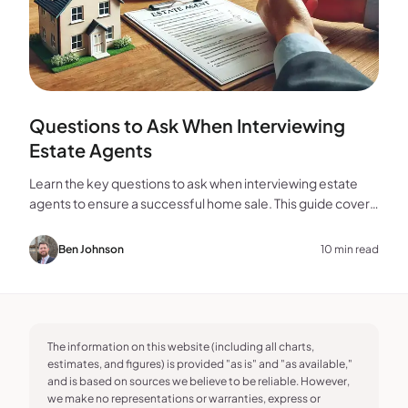
Questions to Ask When Interviewing
Estate Agents
Learn the key questions to ask when interviewing estate
agents to ensure a successful home sale. This guide covers
experience, marketing, fees, and more.
Ben Johnson
10 min read
The information on this website (including all charts,
estimates, and figures) is provided "as is" and "as available,"
and is based on sources we believe to be reliable. However,
we make no representations or warranties, express or