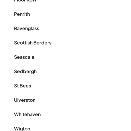
Penrith
Ravenglass
Scottish Borders
Seascale
Sedbergh
St Bees
Ulverston
Whitehaven
Wigton