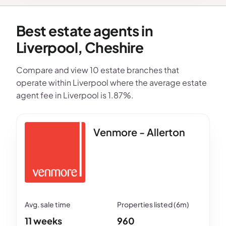
Best estate agents in
Liverpool, Cheshire
Compare and view 10 estate branches that
operate within Liverpool where the average estate
agent fee in Liverpool is 1.87%.
Venmore - Allerton
11 weeks
960