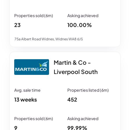
23
100.00%
75a Albert Road Widnes, Widnes WA8 6JS
Martin & Co -
Liverpool South
13 weeks
452
9
99.99%