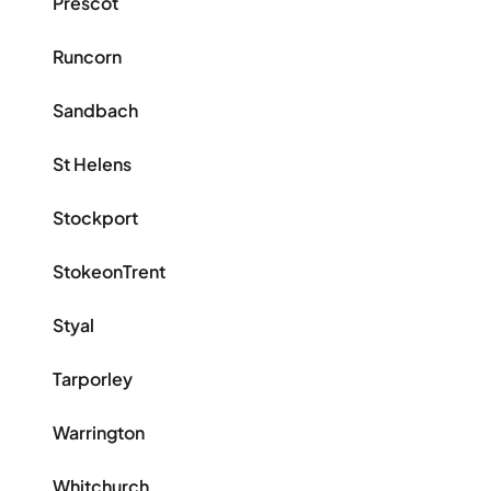
Prescot
Runcorn
Sandbach
St Helens
Stockport
StokeonTrent
Styal
Tarporley
Warrington
Whitchurch