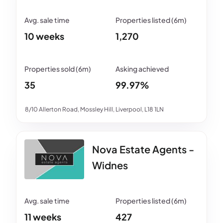
10 weeks
1,270
35
99.97%
8/10 Allerton Road, Mossley Hill, Liverpool, L18 1LN
Nova Estate Agents -
Widnes
11 weeks
427