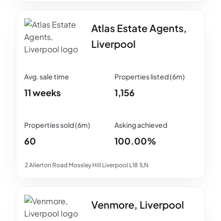
Atlas Estate Agents,
Liverpool
11 weeks
1,156
60
100.00%
2 Allerton Road Mossley Hill Liverpool L18 1LN
Venmore, Liverpool