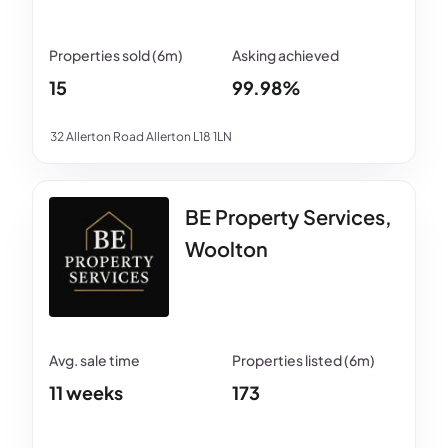
15
99.98%
32 Allerton Road Allerton L18 1LN
BE Property Services,
Woolton
11 weeks
173