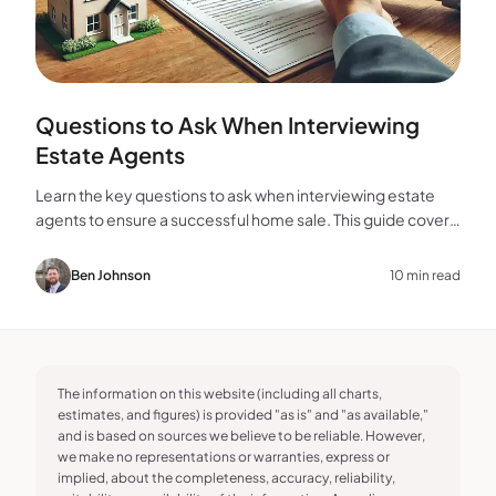
Questions to Ask When Interviewing
Estate Agents
Learn the key questions to ask when interviewing estate
agents to ensure a successful home sale. This guide covers
experience, marketing, fees, and more.
Ben Johnson
10 min read
The information on this website (including all charts,
estimates, and figures) is provided "as is" and "as available,"
and is based on sources we believe to be reliable. However,
we make no representations or warranties, express or
implied, about the completeness, accuracy, reliability,