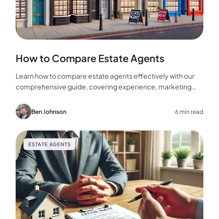
How to Compare Estate Agents
Learn how to compare estate agents effectively with our
comprehensive guide, covering experience, marketing
strategies, fees, and more to help you make the best
choice for your home sale.
Ben Johnson
6 min read
ESTATE AGENTS