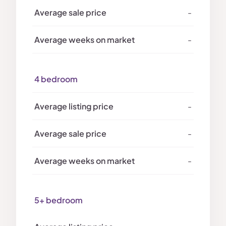
-
-
4 bedroom
-
-
-
5+ bedroom