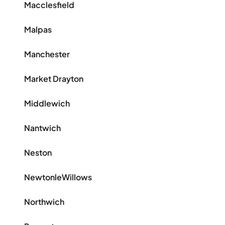
Macclesfield
Malpas
Manchester
Market Drayton
Middlewich
Nantwich
Neston
NewtonleWillows
Northwich