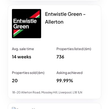
Entwistle Green -
Allerton
14 weeks
736
20
99.99%
18-20 Allerton Road, Mossley Hill, Liverpool, L18 1LN