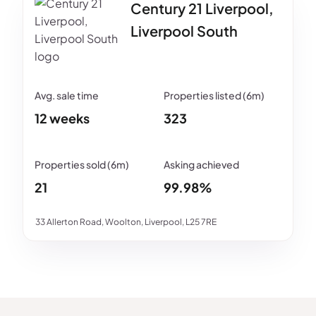
Century 21 Liverpool,
Liverpool South
12 weeks
323
21
99.98%
33 Allerton Road, Woolton, Liverpool, L25 7RE