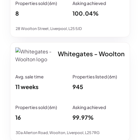
8
100.04%
28 Woolton Street, Liverpool, L25 5JD
Whitegates - Woolton
11 weeks
945
16
99.97%
30a Allerton Road, Woolton, Liverpool, L25 7RG