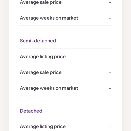
-
-
Semi-detached
-
-
-
Detached
-