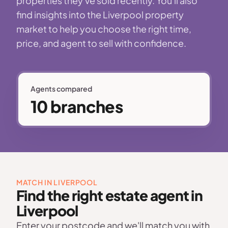
properties they've sold recently. You'll also
find insights into the Liverpool property
market to help you choose the right time,
price, and agent to sell with confidence.
Agents compared
10 branches
MATCH IN LIVERPOOL
Find the right estate agent in
Liverpool
Enter your postcode and we'll match you with