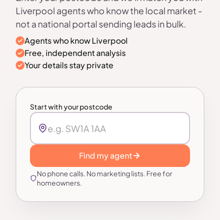
Liverpool agents who know the local market -
not a national portal sending leads in bulk.
Agents who know Liverpool
Free, independent analysis
Your details stay private
Start with your postcode
Find my agent
No phone calls. No marketing lists. Free for
homeowners.