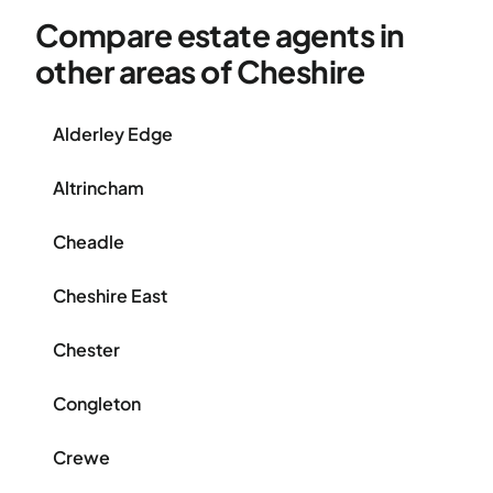
Compare estate agents in
other areas of Cheshire
Alderley Edge
Altrincham
Cheadle
Cheshire East
Chester
Congleton
Crewe