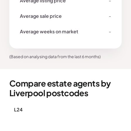
-
-
-
(Based on analysing data from the last 6 months)
Compare estate agents by
Liverpool postcodes
L24