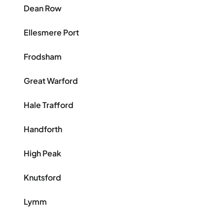
Dean Row
Ellesmere Port
Frodsham
Great Warford
Hale Trafford
Handforth
High Peak
Knutsford
Lymm