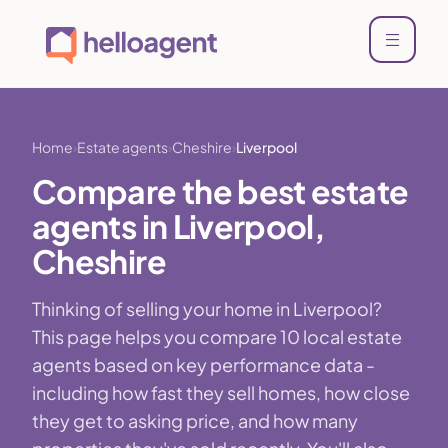
Home
Estate agents
Cheshire
Liverpool
Compare the best estate
agents in Liverpool,
Cheshire
Thinking of selling your home in Liverpool?
This page helps you compare 10 local estate
agents based on key performance data -
including how fast they sell homes, how close
they get to asking price, and how many