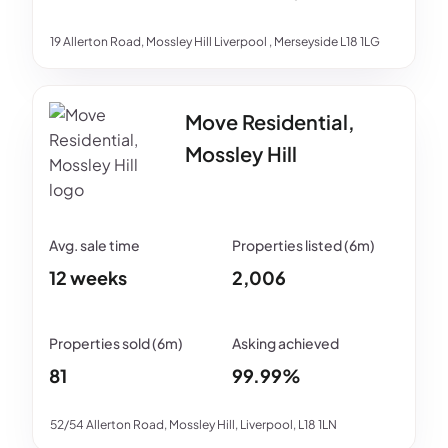
19 Allerton Road, Mossley Hill Liverpool , Merseyside L18 1LG
Move Residential,
Mossley Hill
12 weeks
2,006
81
99.99%
52/54 Allerton Road, Mossley Hill, Liverpool, L18 1LN