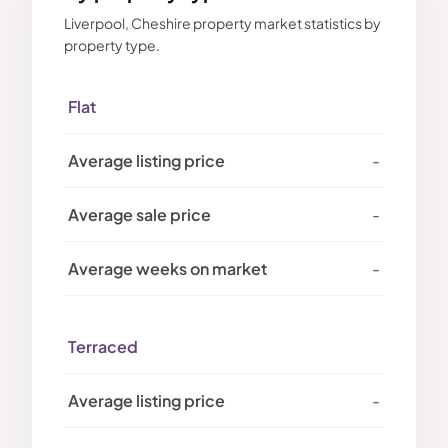
Liverpool, Cheshire property market statistics by
property type.
Flat
-
-
-
Terraced
-