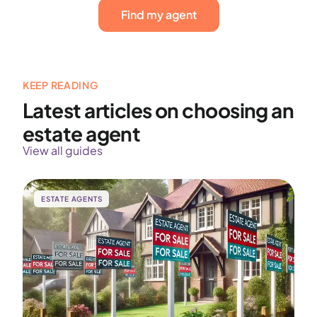
Find my agent
KEEP READING
Latest articles on choosing an
estate agent
View all guides
ESTATE AGENTS