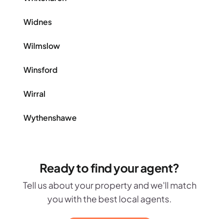
Widnes
Wilmslow
Winsford
Wirral
Wythenshawe
Ready to find your agent?
Tell us about your property and we'll match
you with the best local agents.