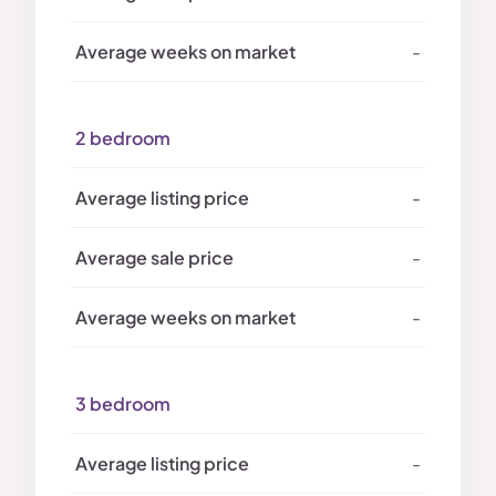
-
2 bedroom
-
-
-
3 bedroom
-