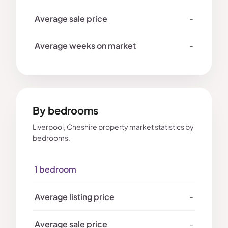
-
-
By bedrooms
Liverpool, Cheshire property market statistics by
bedrooms.
1 bedroom
-
-