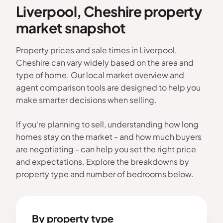
Liverpool, Cheshire property
market snapshot
Property prices and sale times in Liverpool,
Cheshire can vary widely based on the area and
type of home. Our local market overview and
agent comparison tools are designed to help you
make smarter decisions when selling.
If you're planning to sell, understanding how long
homes stay on the market - and how much buyers
are negotiating - can help you set the right price
and expectations. Explore the breakdowns by
property type and number of bedrooms below.
By property type