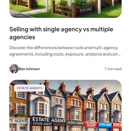
Selling with single agency vs multiple
agencies
Discover the differences between sole and multi-agency
agreements, including costs, exposure, and pros and cons,
to help you choose the best approach for selling your
home.
Ben Johnson
7 min read
ESTATE AGENTS