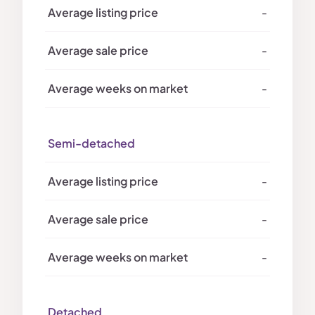
-
-
-
Semi-detached
-
-
-
Detached