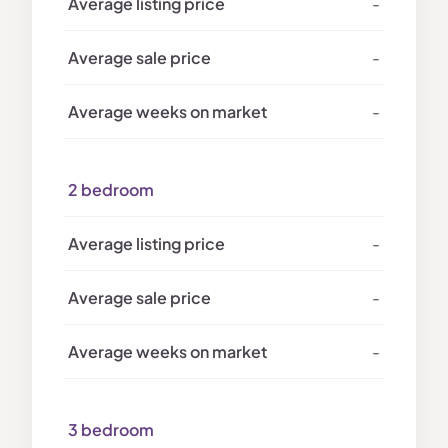
-
-
-
2 bedroom
-
-
-
3 bedroom