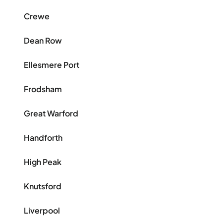
Crewe
Dean Row
Ellesmere Port
Frodsham
Great Warford
Handforth
High Peak
Knutsford
Liverpool