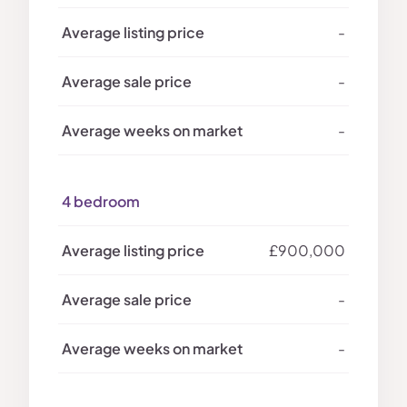
-
-
-
4 bedroom
£900,000
-
-