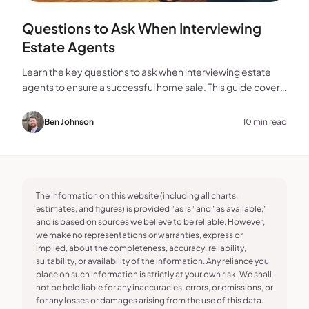
Questions to Ask When Interviewing
Estate Agents
Learn the key questions to ask when interviewing estate
agents to ensure a successful home sale. This guide covers
experience, marketing, fees, and more.
Ben Johnson
10 min read
The information on this website (including all charts,
estimates, and figures) is provided "as is" and "as available,"
and is based on sources we believe to be reliable. However,
we make no representations or warranties, express or
implied, about the completeness, accuracy, reliability,
suitability, or availability of the information. Any reliance you
place on such information is strictly at your own risk. We shall
not be held liable for any inaccuracies, errors, or omissions, or
for any losses or damages arising from the use of this data.