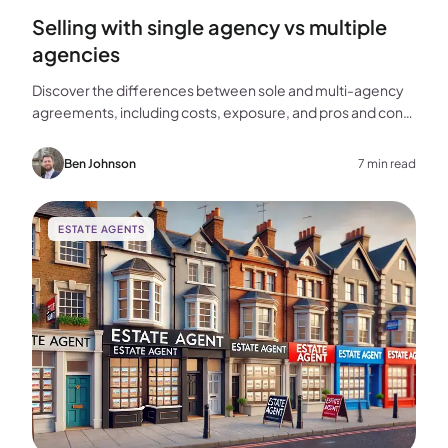
Selling with single agency vs multiple
agencies
Discover the differences between sole and multi-agency
agreements, including costs, exposure, and pros and cons,
to help you choose the best approach for selling your
home.
Ben Johnson
7 min read
ESTATE AGENTS