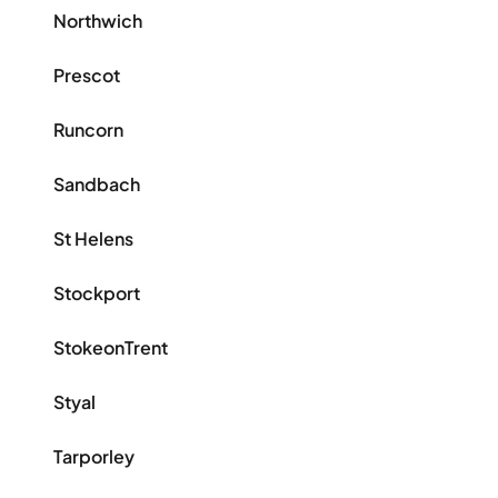
Northwich
Prescot
Runcorn
Sandbach
St Helens
Stockport
StokeonTrent
Styal
Tarporley