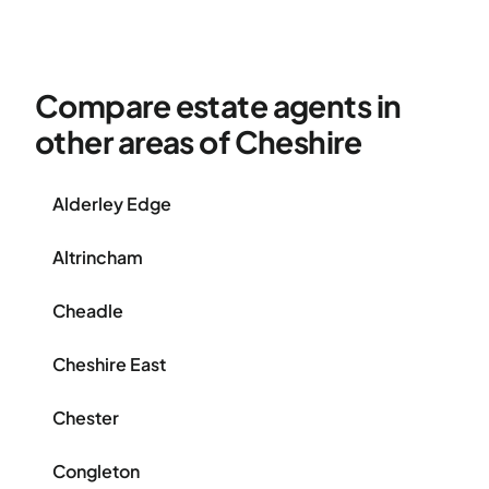
Compare estate agents in
other areas of Cheshire
Alderley Edge
Altrincham
Cheadle
Cheshire East
Chester
Congleton