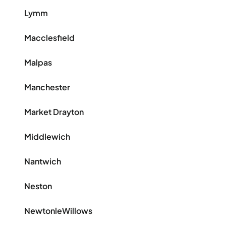
Lymm
Macclesfield
Malpas
Manchester
Market Drayton
Middlewich
Nantwich
Neston
NewtonleWillows