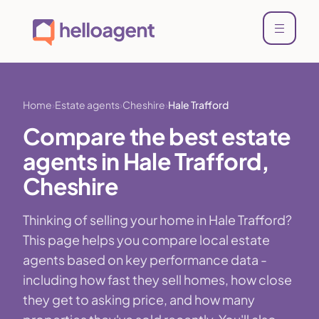
Home
Estate agents
Cheshire
Hale Trafford
Compare the best estate
agents in Hale Trafford,
Cheshire
Thinking of selling your home in Hale Trafford?
This page helps you compare local estate
agents based on key performance data -
including how fast they sell homes, how close
they get to asking price, and how many