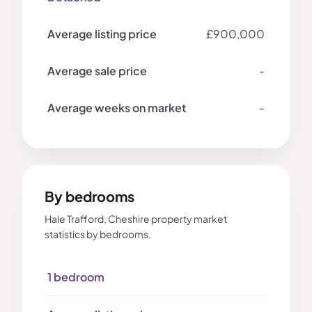
£900,000
-
-
By bedrooms
Hale Trafford, Cheshire property market
statistics by bedrooms.
1 bedroom