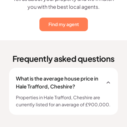
you with the best local agents.
Find my agent
Frequently asked questions
What is the average house price in
Hale Trafford, Cheshire?
Properties in Hale Trafford, Cheshire are
currently listed for an average of £900,000.