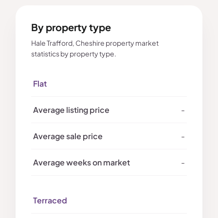
By property type
Hale Trafford, Cheshire property market
statistics by property type.
Flat
-
-
-
Terraced