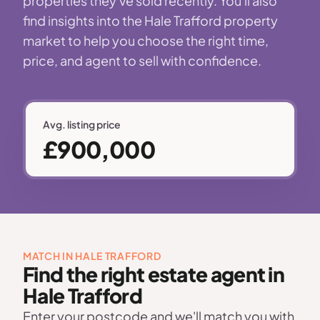
properties they've sold recently. You'll also
find insights into the Hale Trafford property
market to help you choose the right time,
price, and agent to sell with confidence.
Avg. listing price
£900,000
MATCH IN HALE TRAFFORD
Find the right estate agent in
Hale Trafford
Enter your postcode and we'll match you with