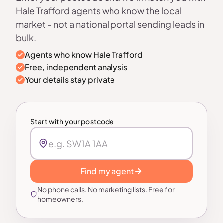
Hale Trafford agents who know the local
market - not a national portal sending leads in
bulk.
Agents who know Hale Trafford
Free, independent analysis
Your details stay private
Start with your postcode
Find my agent
No phone calls. No marketing lists. Free for
homeowners.