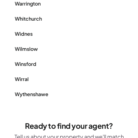
Warrington
Whitchurch
Widnes
Wilmslow
Winsford
Wirral
Wythenshawe
Ready to find your agent?
Tell us about your property and we'll match