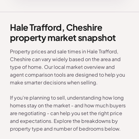
Hale Trafford, Cheshire
property market snapshot
Property prices and sale times in Hale Trafford,
Cheshire can vary widely based on the area and
type of home. Our local market overview and
agent comparison tools are designed to help you
make smarter decisions when selling.
If you're planning to sell, understanding how long
homes stay on the market - and how much buyers
are negotiating - can help you set the right price
and expectations. Explore the breakdowns by
property type and number of bedrooms below.