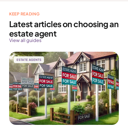
KEEP READING
Latest articles on choosing an
estate agent
View all guides
ESTATE AGENTS