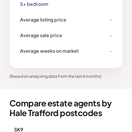
5+ bedroom
-
-
-
(Based on analysing data from the last 6 months)
Compare estate agents by
Hale Trafford postcodes
SK9