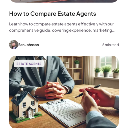
How to Compare Estate Agents
Learn how to compare estate agents effectively with our
comprehensive guide, covering experience, marketing
strategies, fees, and more to help you make the best
choice for your home sale.
Ben Johnson
6 min read
ESTATE AGENTS