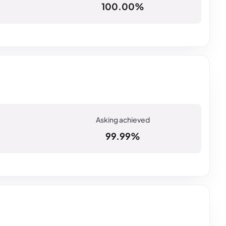
100.00%
99.99%