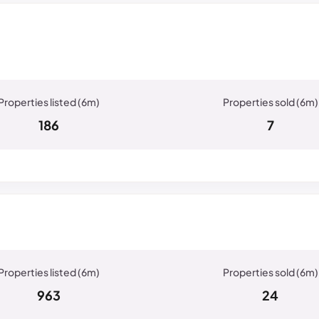
186
7
963
24