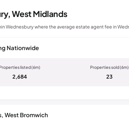
ry, West Midlands
hin Wednesbury where the average estate agent fee in Wedn
ng Nationwide
2,684
23
gs, West Bromwich