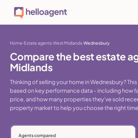
Home
Estate agents
West Midlands
Wednesbury
Compare the best estate a
Midlands
Thinking of selling your home in Wednesbury? Thi
based on key performance data - including how fa
price, and how many properties they've sold recent
property market to help you choose the right time,
Agents compared