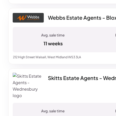
Webbs Estate Agents - Blo
11 weeks
212 High Street Walsall, West Midland WS3 3LA
Skitts Estate Agents - We