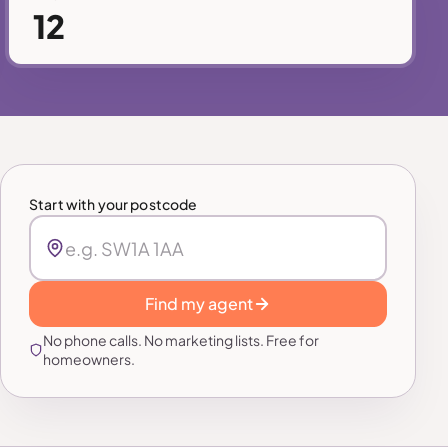
12
Start with your postcode
Find my agent
No phone calls. No marketing lists. Free for
homeowners.