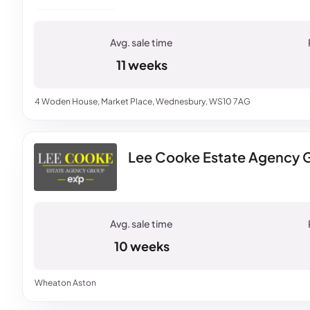
11 weeks
4 Woden House, Market Place, Wednesbury, WS10 7AG
Lee Cooke Estate Agency G
10 weeks
Wheaton Aston