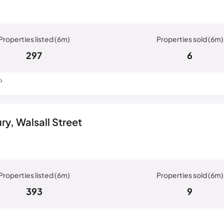
297
6
P
y, Walsall Street
393
9