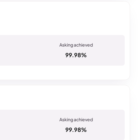
99.98%
99.98%