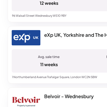
12 weeks
96 Walsall Street Wednesbury WS10 9BY
eXp UK, Yorkshire and The
11 weeks
1 Northumberland Avenue Trafalgar Square, London WC2N 5BW
Belvoir - Wednesbury