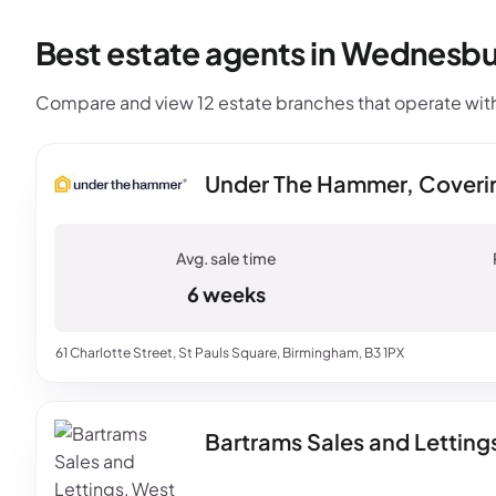
Best estate agents in Wednesbu
Compare and view 12 estate branches that operate wit
Under The Hammer, Coveri
6 weeks
61 Charlotte Street, St Pauls Square, Birmingham, B3 1PX
Bartrams Sales and Lettin