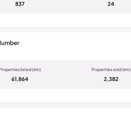
837
24
 Humber
61,864
2,382