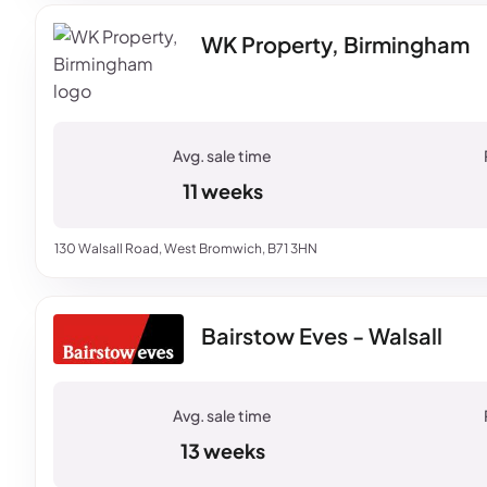
WK Property, Birmingham
11 weeks
130 Walsall Road, West Bromwich, B71 3HN
Bairstow Eves - Walsall
13 weeks