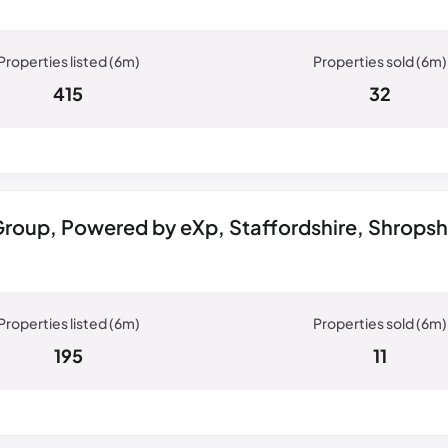
415
32
roup, Powered by eXp, Staffordshire, Shrops
195
11