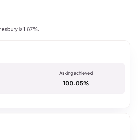
esbury is 1.87%.
100.05%