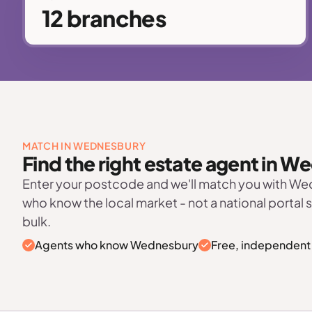
12 branches
MATCH IN WEDNESBURY
Find the right estate agent in 
Enter your postcode and we'll match you with W
who know the local market - not a national portal 
bulk.
Agents who know Wednesbury
Free, independent 