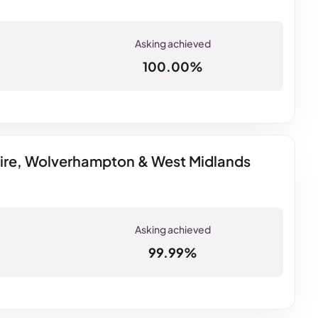
100.00%
hire, Wolverhampton & West Midlands
99.99%