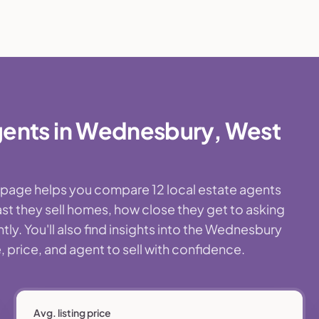
gents in Wednesbury, West
s page helps you compare 12 local estate agents
st they sell homes, how close they get to asking
ly. You'll also find insights into the Wednesbury
 price, and agent to sell with confidence.
Avg. listing price