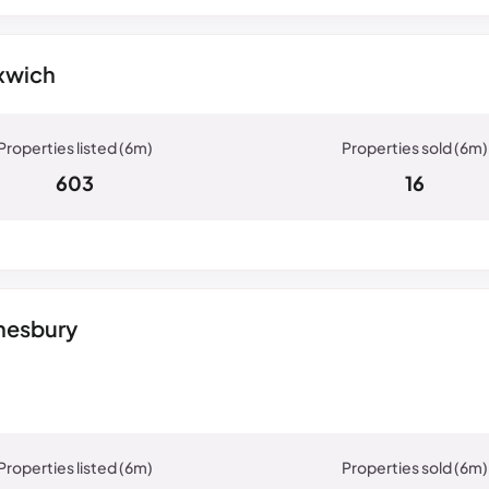
xwich
603
16
dnesbury