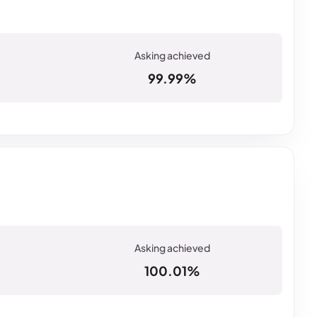
99.99%
100.01%