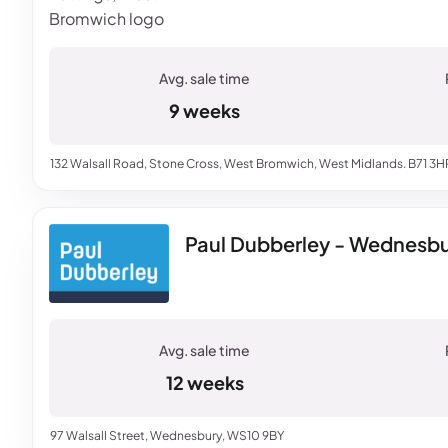
9 weeks
132 Walsall Road, Stone Cross, West Bromwich, West Midlands. B71 3H
Paul Dubberley - Wednesbur
12 weeks
97 Walsall Street, Wednesbury, WS10 9BY