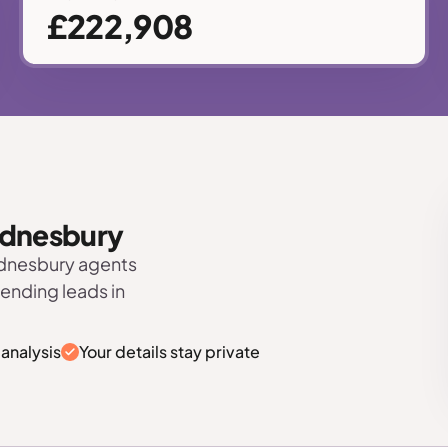
£222,908
Wednesbury
ednesbury agents
sending leads in
analysis
Your details stay private