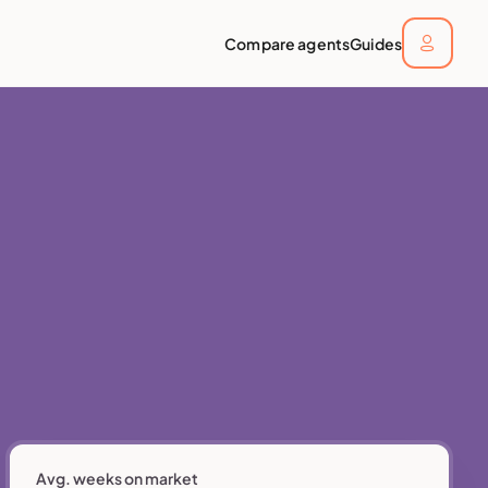
Compare agents
Guides
Avg. weeks on market