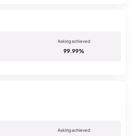
99.99%