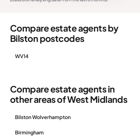
Compare estate agents by
Bilston postcodes
WV14
Compare estate agents in
other areas of West Midlands
Bilston Wolverhampton
Birmingham