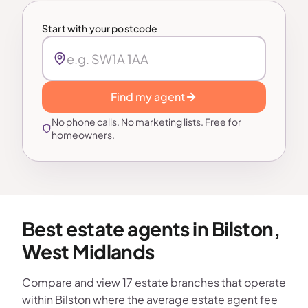
Start with your postcode
Find my agent
No phone calls. No marketing lists. Free for
homeowners.
Best estate agents in Bilston,
West Midlands
Compare and view 17 estate branches that operate
within Bilston where the average estate agent fee