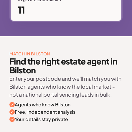
11
MATCH IN BILSTON
Find the right estate agent in
Bilston
Enter your postcode and we'll match you with
Bilston agents who know the local market -
not a national portal sending leads in bulk.
Agents who know Bilston
Free, independent analysis
Your details stay private