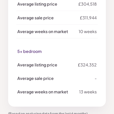
£304,518
£311,944
10 weeks
5+ bedroom
£324,352
-
13 weeks
(Based on analysing data from the last 6 months)