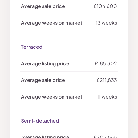
£106,600
13 weeks
Terraced
£185,302
£211,833
11 weeks
Semi-detached
£202,565