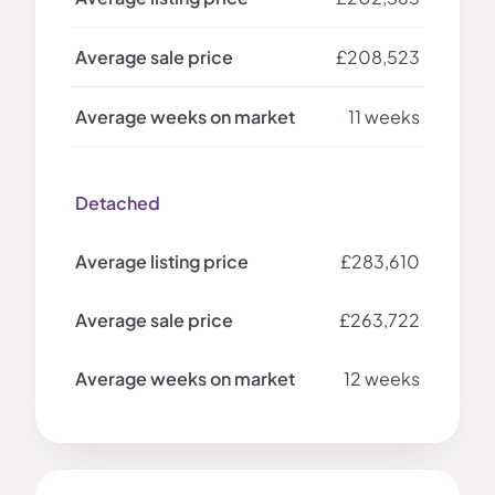
£208,523
11 weeks
Detached
£283,610
£263,722
12 weeks