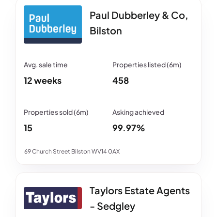
Paul Dubberley & Co,
Bilston
12 weeks
458
15
99.97%
69 Church Street Bilston WV14 0AX
Taylors Estate Agents
- Sedgley