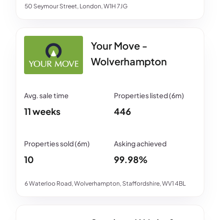
50 Seymour Street, London, W1H 7JG
Your Move -
Wolverhampton
11 weeks
446
10
99.98%
6 Waterloo Road, Wolverhampton, Staffordshire, WV1 4BL