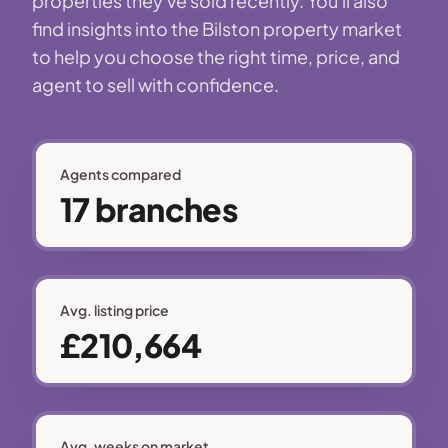
properties they've sold recently. You'll also
find insights into the Bilston property market
to help you choose the right time, price, and
agent to sell with confidence.
Agents compared
17 branches
Avg. listing price
£210,664
Avg. weeks on market