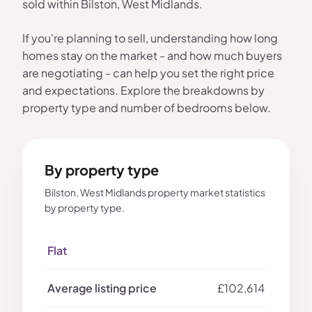
sold within Bilston, West Midlands.
If you're planning to sell, understanding how long
homes stay on the market - and how much buyers
are negotiating - can help you set the right price
and expectations. Explore the breakdowns by
property type and number of bedrooms below.
By property type
Bilston, West Midlands property market statistics
by property type.
Flat
£102,614