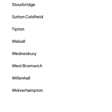
Stourbridge
Sutton Coldfield
Tipton
Walsall
Wednesbury
West Bromwich
Willenhall
Wolverhampton