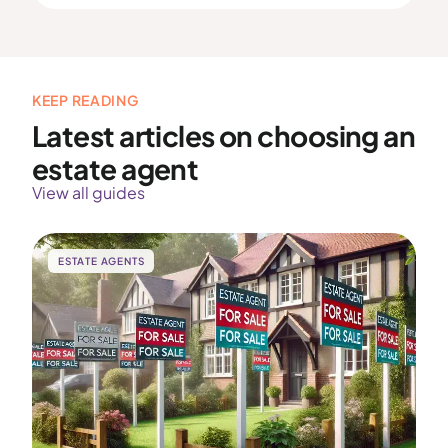
KEEP READING
Latest articles on choosing an
estate agent
View all guides
ESTATE AGENTS