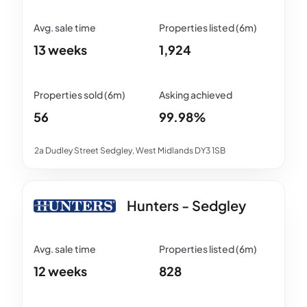
13 weeks
1,924
56
99.98%
2a Dudley Street Sedgley, West Midlands DY3 1SB
Hunters - Sedgley
12 weeks
828