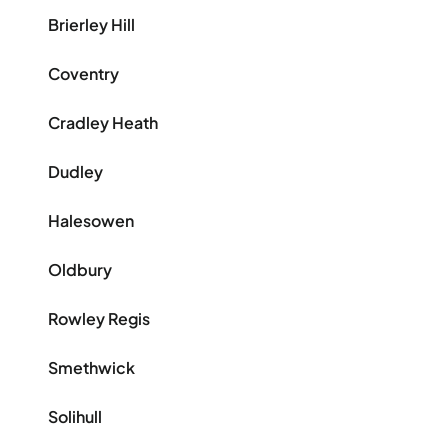
Brierley Hill
Coventry
Cradley Heath
Dudley
Halesowen
Oldbury
Rowley Regis
Smethwick
Solihull