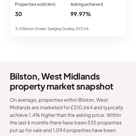
30
99.97%
3-5 Bilston Street, Sedgley Dudley, DY3 1JA
Bilston, West Midlands
property market snapshot
On average, properties within Bilston, West
Midlands are marketed for £210,664 and typically
achieve 1.4% higher than the asking price. Within
the last 6 months there have been 535 properties
put up for sale and 1,094 properties have been