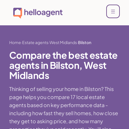
Home
Estate agents
West Midlands
Bilston
Compare the best estate
agents in Bilston, West
Midlands
Thinking of selling your home in Bilston? This
page helps you compare 17 local estate
agents based on key performance data -
including how fast they sell homes, how close
they get to asking price, and how many