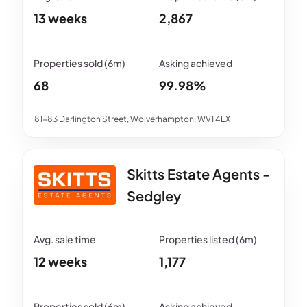
13 weeks
2,867
68
99.98%
81-83 Darlington Street, Wolverhampton, WV1 4EX
Skitts Estate Agents -
Sedgley
12 weeks
1,177