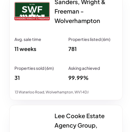
Sanders, Wright &
Freeman -
Wolverhampton
11 weeks
781
31
99.99%
13 Waterloo Road, Wolverhampton, WV1 4DJ
Lee Cooke Estate
Agency Group,