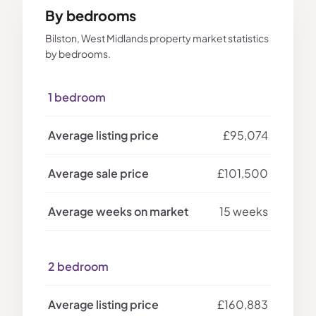
By bedrooms
Bilston, West Midlands property market statistics
by bedrooms.
1 bedroom
£95,074
£101,500
15 weeks
2 bedroom
£160,883