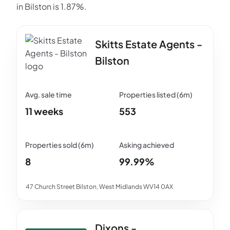
in Bilston is 1.87%.
Skitts Estate Agents -
Bilston
11 weeks
553
8
99.99%
47 Church Street Bilston, West Midlands WV14 0AX
Dixons -