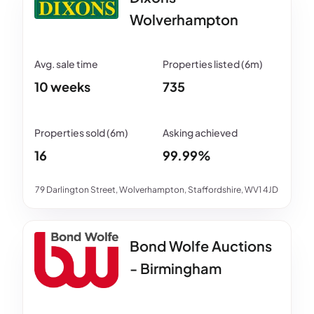
Wolverhampton
10 weeks
735
16
99.99%
79 Darlington Street, Wolverhampton, Staffordshire, WV1 4JD
Bond Wolfe Auctions
- Birmingham