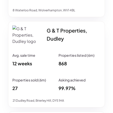
8 Waterloo Road, Wolverhampton, WV1 4BL
G & T Properties,
Dudley
12 weeks
868
27
99.97%
21 Dudley Road, Brierley Hill, DY5 1HA