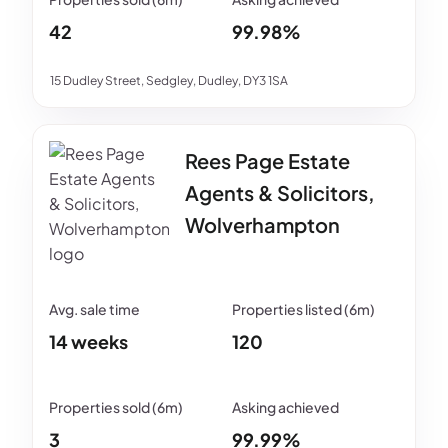
42
99.98%
15 Dudley Street, Sedgley, Dudley, DY3 1SA
Rees Page Estate
Agents & Solicitors,
Wolverhampton
14 weeks
120
3
99.99%