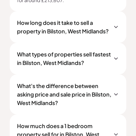
for around £213,607.
How long does it take to sell a
property in Bilston, West Midlands?
What types of properties sell fastest
in Bilston, West Midlands?
What's the difference between
asking price and sale price in Bilston,
West Midlands?
How much does a 1 bedroom
property sell for in Bilston, West