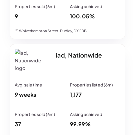
9
100.05%
21 Wolverhampton Street, Dudley, DY1 1DB
iad, Nationwide
9 weeks
1,177
37
99.99%