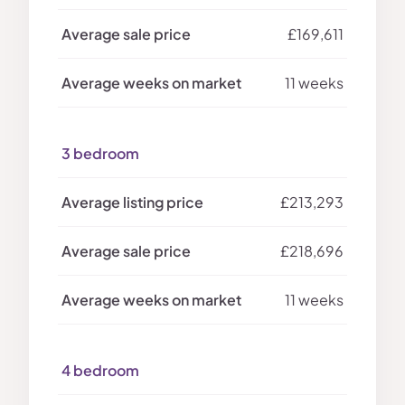
£169,611
11 weeks
3 bedroom
£213,293
£218,696
11 weeks
4 bedroom