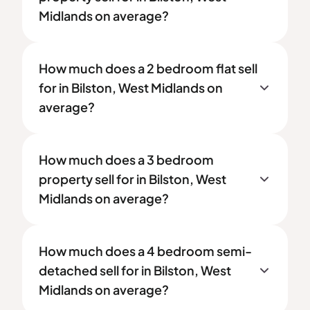
Midlands on average?
How much does a 2 bedroom flat sell
for in Bilston, West Midlands on
average?
How much does a 3 bedroom
property sell for in Bilston, West
Midlands on average?
How much does a 4 bedroom semi-
detached sell for in Bilston, West
Midlands on average?