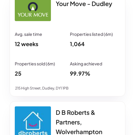
Your Move - Dudley
12 weeks
1,064
25
99.97%
215 High Street, Dudley, DY1 1PB
D B Roberts &
Partners,
Wolverhampton