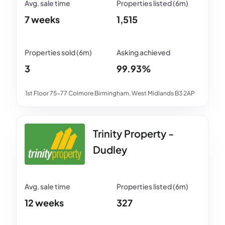
7 weeks
1,515
3
99.93%
1st Floor 75-77 Colmore Birmingham, West Midlands B3 2AP
Trinity Property -
Dudley
12 weeks
327