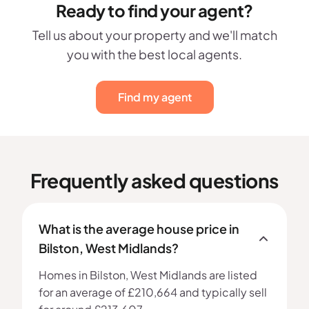
Ready to find your agent?
Tell us about your property and we'll match
you with the best local agents.
Find my agent
Frequently asked questions
What is the average house price in
Bilston, West Midlands?
Homes in Bilston, West Midlands are listed
for an average of £210,664 and typically sell