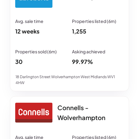
12 weeks
1,255
30
99.97%
18 Darlington Street Wolverhampton West Midlands WV1
4HW
Connells -
Wolverhampton