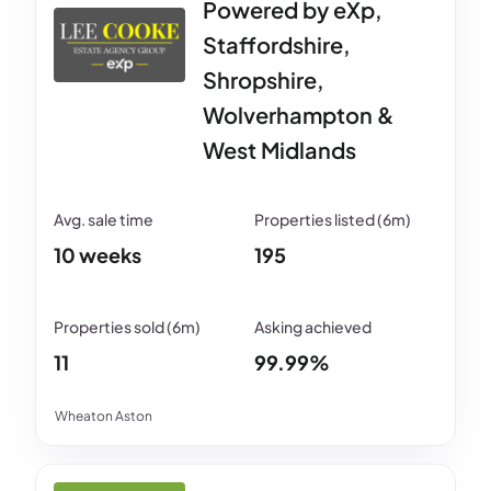
Powered by eXp,
Staffordshire,
Shropshire,
Wolverhampton &
West Midlands
10 weeks
195
11
99.99%
Wheaton Aston