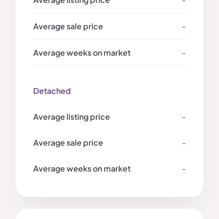
-
-
Detached
-
-
-