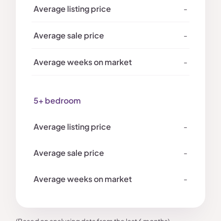
-
-
-
5+ bedroom
-
-
-