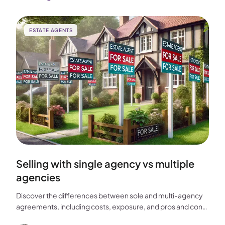
ESTATE AGENTS
Selling with single agency vs multiple
agencies
Discover the differences between sole and multi-agency
agreements, including costs, exposure, and pros and cons,
to help you choose the best approach for selling your