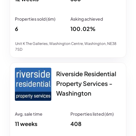
6
100.02%
Unit K The Galleries, Washington Centre, Washington, NE38
7SD
Riverside Residential
Property Services -
Washington
11 weeks
408