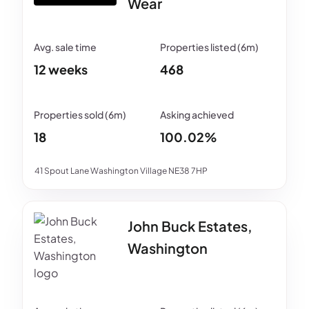
Wear
12 weeks
468
18
100.02%
41 Spout Lane Washington Village NE38 7HP
John Buck Estates,
Washington