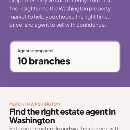
properties they've sold recently. You'll also
find insights into the Washington property
market to help you choose the right time,
price, and agent to sell with confidence.
Agents compared
10 branches
MATCH IN WASHINGTON
Find the right estate agent in
Washington
Enter your postcode and we'll match you with