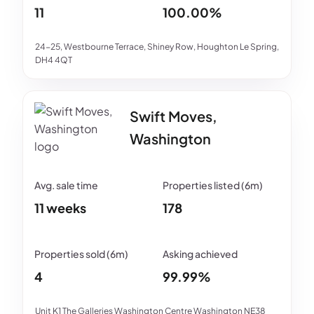
11
100.00%
24-25, Westbourne Terrace, Shiney Row, Houghton Le Spring,
DH4 4QT
Swift Moves,
Washington
11 weeks
178
4
99.99%
Unit K1 The Galleries Washington Centre Washington NE38