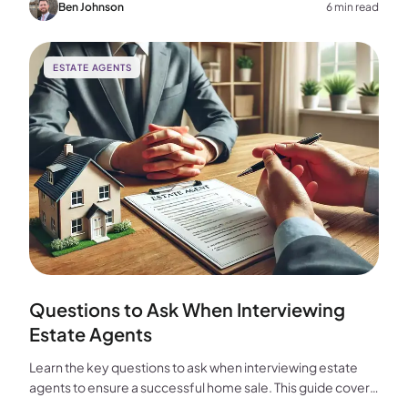
choice for your home sale.
Ben Johnson
6 min read
ESTATE AGENTS
Questions to Ask When Interviewing
Estate Agents
Learn the key questions to ask when interviewing estate
agents to ensure a successful home sale. This guide covers
experience, marketing, fees, and more.