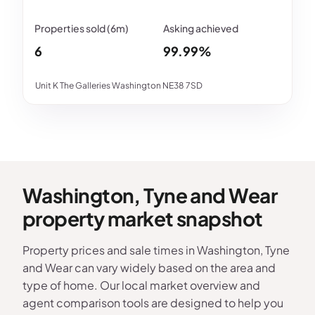
6
99.99%
Unit K The Galleries Washington NE38 7SD
Washington, Tyne and Wear
property market snapshot
Property prices and sale times in Washington, Tyne
and Wear can vary widely based on the area and
type of home. Our local market overview and
agent comparison tools are designed to help you