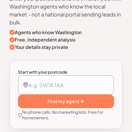
Washington agents who know the local
market - not a national portal sending leads in
bulk.
Agents who know Washington
Free, independent analysis
Your details stay private
Start with your postcode
Find my agent
No phone calls. No marketing lists. Free for
homeowners.