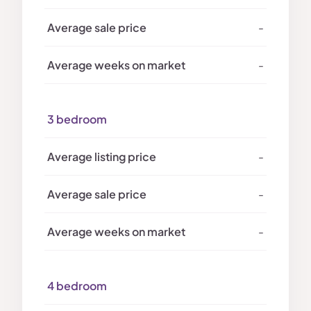
-
-
3 bedroom
-
-
-
4 bedroom