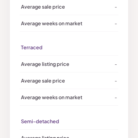
-
-
Terraced
-
-
-
Semi-detached
-