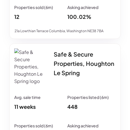
12
100.02%
21a Lowthian Terrace Columbia, Washington NE38 7BA
Safe & Secure
Properties, Houghton
Le Spring
11 weeks
448