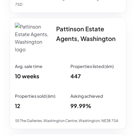
7SD
Pattinson Estate
Agents, Washington
10 weeks
447
12
99.99%
55 The Galleries, Washington Centre, Washington, NE38 7SA