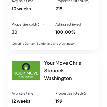
10 weeks
219
30
100.00%
Covering Durham, Sunderland and Washington
Your Move Chris
Stonock -
Washington
12 weeks
199