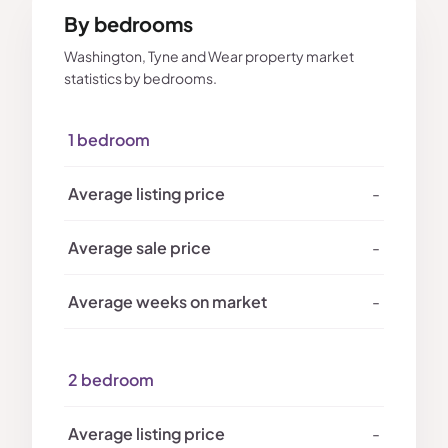
By bedrooms
Washington, Tyne and Wear property market
statistics by bedrooms.
1 bedroom
-
-
-
2 bedroom
-