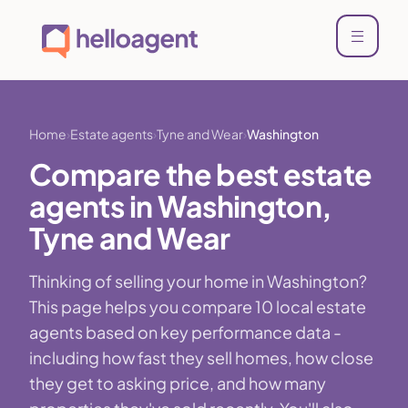
Home
Estate agents
Tyne and Wear
Washington
Compare the best estate
agents in Washington,
Tyne and Wear
Thinking of selling your home in Washington?
This page helps you compare 10 local estate
agents based on key performance data -
including how fast they sell homes, how close
they get to asking price, and how many