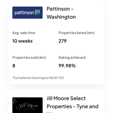
Pattinson -
Washington
10 weeks
279
8
99.98%
The Galleries Washington NE38 7SD
Jill Moore Select
Properties - Tyne and