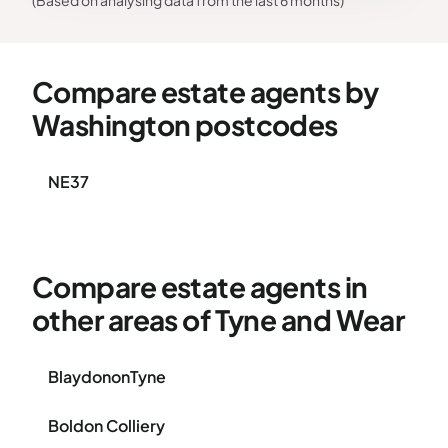
(Based on analysing data from the last 6 months)
Compare estate agents by
Washington postcodes
NE37
Compare estate agents in
other areas of Tyne and Wear
BlaydononTyne
Boldon Colliery