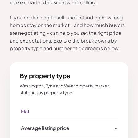
make smarter decisions when selling.
If you're planning to sell, understanding how long
homes stay on the market - and how much buyers
are negotiating - can help you set the right price
and expectations. Explore the breakdowns by
property type and number of bedrooms below.
By property type
Washington, Tyne and Wear property market
statistics by property type.
Flat
-