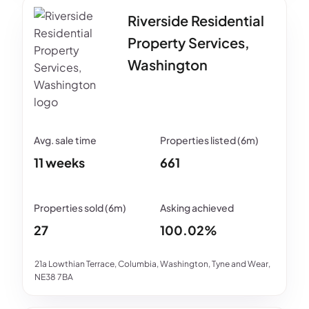
Riverside Residential
Property Services,
Washington
11 weeks
661
27
100.02%
21a Lowthian Terrace, Columbia, Washington, Tyne and Wear,
NE38 7BA