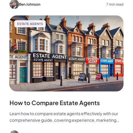
home.
Ben Johnson
7 min read
ESTATE AGENTS
How to Compare Estate Agents
Learn how to compare estate agents effectively with our
comprehensive guide, covering experience, marketing
strategies, fees, and more to help you make the best