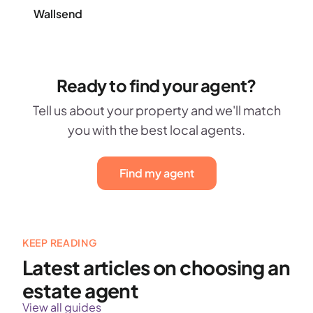
Wallsend
Ready to find your agent?
Tell us about your property and we'll match
you with the best local agents.
Find my agent
KEEP READING
Latest articles on choosing an
estate agent
View all guides