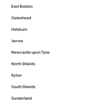
East Boldon
Gateshead
Hebburn
Jarrow
Newcastle upon Tyne
North Shields
Ryton
South Shields
Sunderland