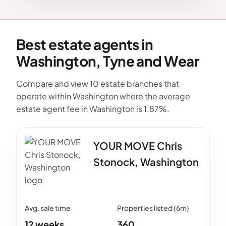
Best estate agents in
Washington, Tyne and Wear
Compare and view 10 estate branches that
operate within Washington where the average
estate agent fee in Washington is 1.87%.
YOUR MOVE Chris
Stonock, Washington
12 weeks
360