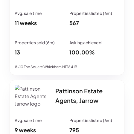
11 weeks
567
13
100.00%
8-10 The Square Whickham NE16 4JB
Pattinson Estate
Agents, Jarrow
9 weeks
795