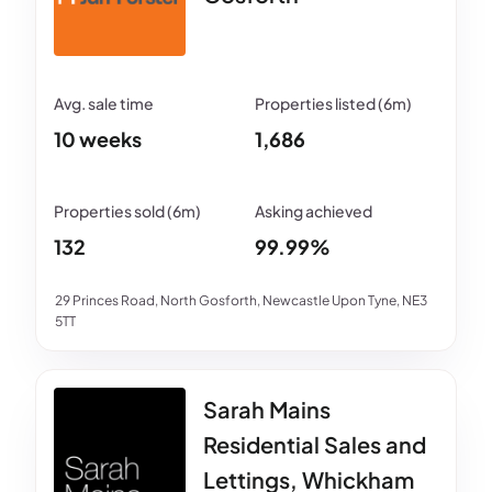
10 weeks
1,686
132
99.99%
29 Princes Road, North Gosforth, Newcastle Upon Tyne, NE3
5TT
Sarah Mains
Residential Sales and
Lettings, Whickham