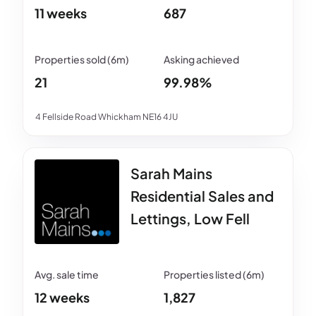
11 weeks
687
21
99.98%
4 Fellside Road Whickham NE16 4JU
Sarah Mains
Residential Sales and
Lettings, Low Fell
12 weeks
1,827