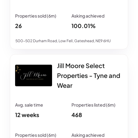
26
100.01%
500-502 Durham Road, Low Fell, Gateshead, NE9 6HU
Jill Moore Select
Properties - Tyne and
Wear
12 weeks
468