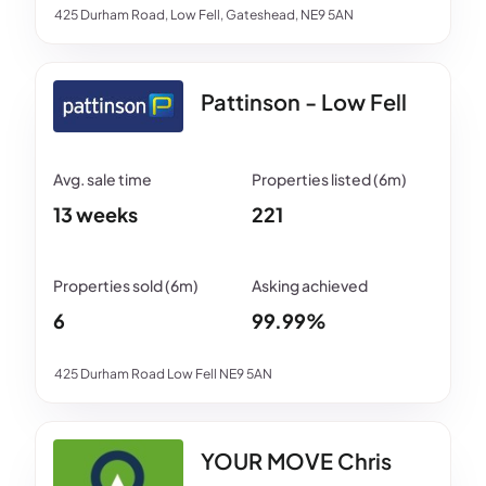
425 Durham Road, Low Fell, Gateshead, NE9 5AN
Pattinson - Low Fell
13 weeks
221
6
99.99%
425 Durham Road Low Fell NE9 5AN
YOUR MOVE Chris