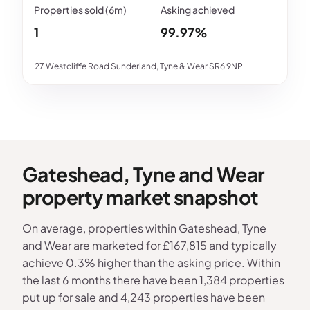
1
99.97%
27 Westcliffe Road Sunderland, Tyne & Wear SR6 9NP
Gateshead, Tyne and Wear
property market snapshot
On average, properties within Gateshead, Tyne
and Wear are marketed for £167,815 and typically
achieve 0.3% higher than the asking price. Within
the last 6 months there have been 1,384 properties
put up for sale and 4,243 properties have been