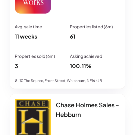
11 weeks
61
3
100.11%
8-10 The Square, Front Street, Whickham, NE16 4JB
Chase Holmes Sales -
Hebburn