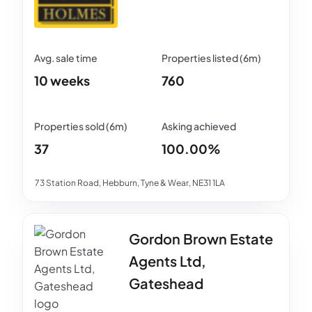
10 weeks
760
37
100.00%
73 Station Road, Hebburn, Tyne & Wear, NE31 1LA
Gordon Brown Estate
Agents Ltd,
Gateshead