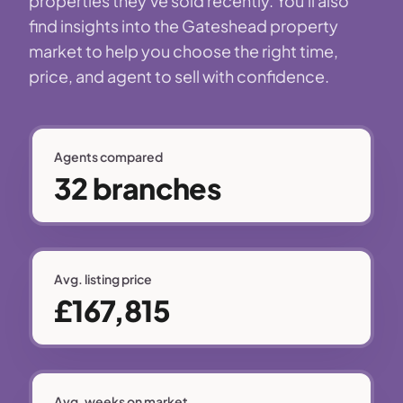
properties they've sold recently. You'll also
find insights into the Gateshead property
market to help you choose the right time,
price, and agent to sell with confidence.
Agents compared
32 branches
Avg. listing price
£167,815
Avg. weeks on market