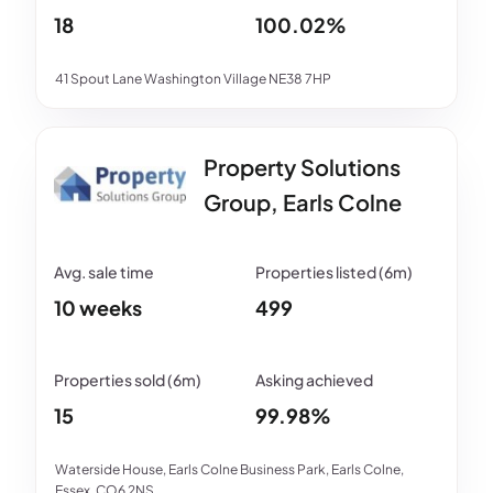
18
100.02%
41 Spout Lane Washington Village NE38 7HP
Property Solutions
Group, Earls Colne
10 weeks
499
15
99.98%
Waterside House, Earls Colne Business Park, Earls Colne,
Essex, CO6 2NS