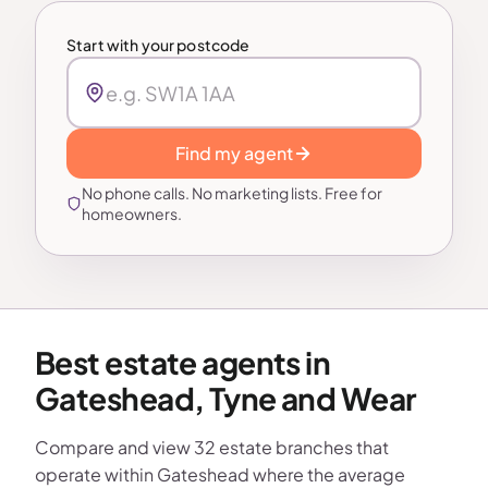
Start with your postcode
Find my agent
No phone calls. No marketing lists. Free for
homeowners.
Best estate agents in
Gateshead, Tyne and Wear
Compare and view 32 estate branches that
operate within Gateshead where the average