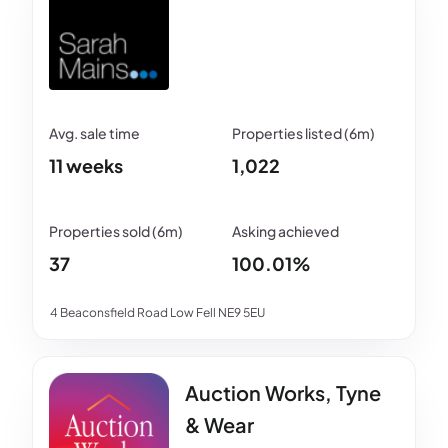
11 weeks
1,022
37
100.01%
4 Beaconsfield Road Low Fell NE9 5EU
Auction Works, Tyne
& Wear