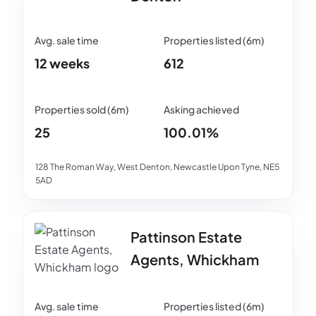
12 weeks
612
25
100.01%
128 The Roman Way, West Denton, Newcastle Upon Tyne, NE5
5AD
Pattinson Estate
Agents, Whickham