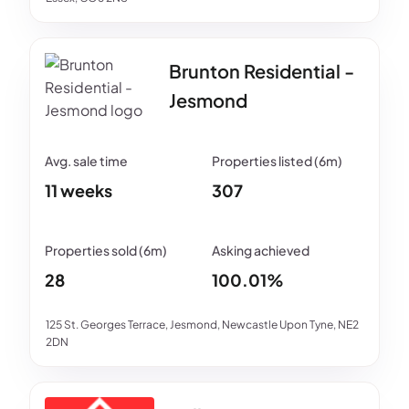
Brunton Residential -
Jesmond
11 weeks
307
28
100.01%
125 St. Georges Terrace, Jesmond, Newcastle Upon Tyne, NE2
2DN