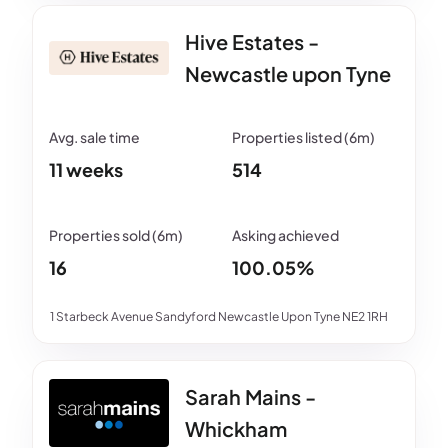
Hive Estates -
Newcastle upon Tyne
11 weeks
514
16
100.05%
1 Starbeck Avenue Sandyford Newcastle Upon Tyne NE2 1RH
Sarah Mains -
Whickham