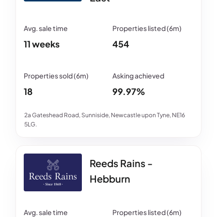
11 weeks
454
18
99.97%
2a Gateshead Road, Sunniside, Newcastle upon Tyne, NE16
5LG.
Reeds Rains -
Hebburn