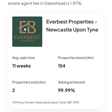
estate agent fee in Gateshead is 1.87%.
Everbest Properties -
Newcastle Upon Tyne
11 weeks
154
2
99.99%
95 Percy Street, Newcastle Upon Tyne, NE1 7RW