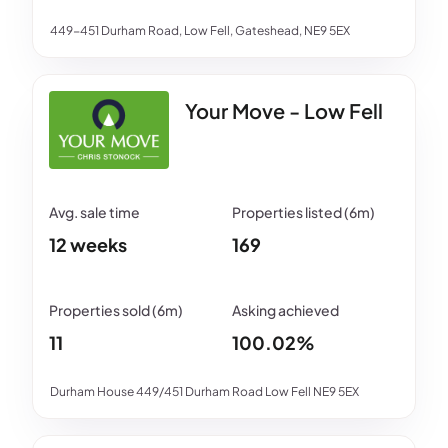
449-451 Durham Road, Low Fell, Gateshead, NE9 5EX
Your Move - Low Fell
12 weeks
169
11
100.02%
Durham House 449/451 Durham Road Low Fell NE9 5EX