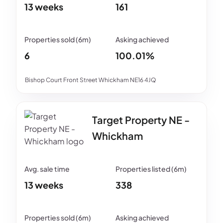
13 weeks
161
6
100.01%
Bishop Court Front Street Whickham NE16 4JQ
Target Property NE -
Whickham
13 weeks
338