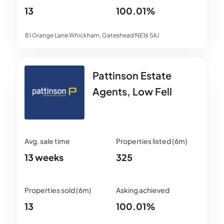
13
100.01%
81 Grange Lane Whickham, Gateshead NE16 5AJ
Pattinson Estate
Agents, Low Fell
13 weeks
325
13
100.01%