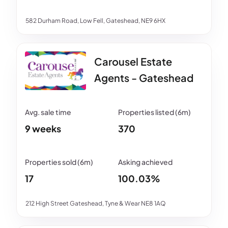
582 Durham Road, Low Fell, Gateshead, NE9 6HX
Carousel Estate
Agents - Gateshead
9 weeks
370
17
100.03%
212 High Street Gateshead, Tyne & Wear NE8 1AQ