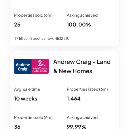
25
100.00%
67 Ellison Street, Jarrow, NE32 3JU
Andrew Craig - Land
& New Homes
10 weeks
1,464
36
99.99%