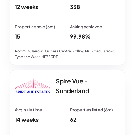
12 weeks
338
15
99.98%
Room 1A, Jarrow Business Centre, Rolling Mill Road, Jarrow,
Tyne and Wear, NE32 3DT
Spire Vue -
Sunderland
14 weeks
62