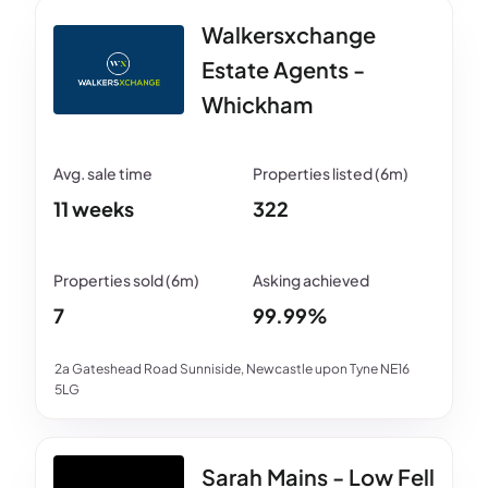
Walkersxchange
Estate Agents -
Whickham
11 weeks
322
7
99.99%
2a Gateshead Road Sunniside, Newcastle upon Tyne NE16
5LG
Sarah Mains - Low Fell