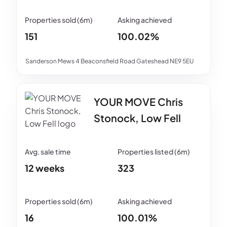
151
100.02%
Sanderson Mews 4 Beaconsfield Road Gateshead NE9 5EU
YOUR MOVE Chris
Stonock, Low Fell
12 weeks
323
16
100.01%