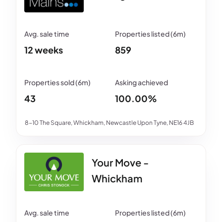
12 weeks
859
43
100.00%
8-10 The Square, Whickham, Newcastle Upon Tyne, NE16 4JB
Your Move -
Whickham