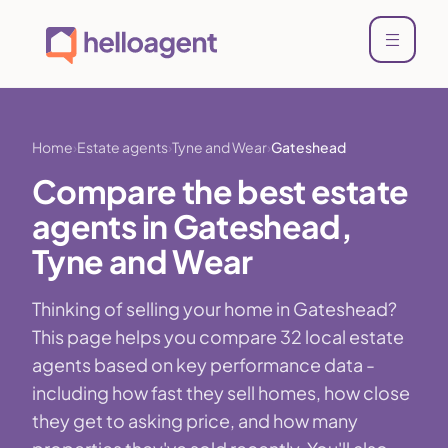
Home
Estate agents
Tyne and Wear
Gateshead
Compare the best estate
agents in Gateshead,
Tyne and Wear
Thinking of selling your home in Gateshead?
This page helps you compare 32 local estate
agents based on key performance data -
including how fast they sell homes, how close
they get to asking price, and how many