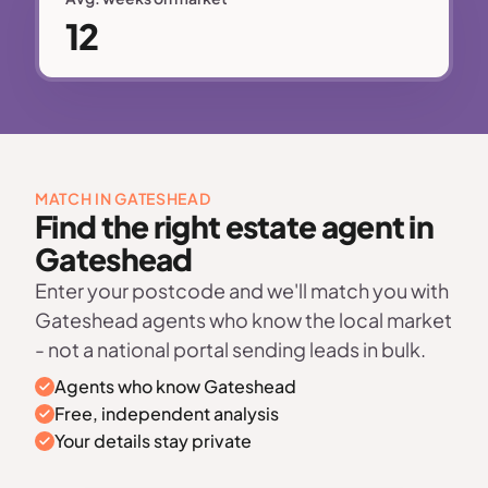
12
MATCH IN GATESHEAD
Find the right estate agent in
Gateshead
Enter your postcode and we'll match you with
Gateshead agents who know the local market
- not a national portal sending leads in bulk.
Agents who know Gateshead
Free, independent analysis
Your details stay private