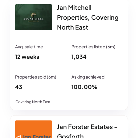
Jan Mitchell
Properties, Covering
North East
12 weeks
1,034
43
100.00%
Covering North East
Jan Forster Estates -
Gosforth