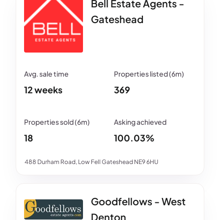
Bell Estate Agents -
Gateshead
12 weeks
369
18
100.03%
488 Durham Road, Low Fell Gateshead NE9 6HU
Goodfellows - West
Denton