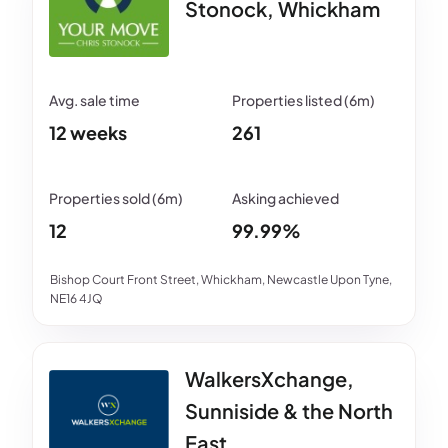
Stonock, Whickham
12 weeks
261
12
99.99%
Bishop Court Front Street, Whickham, Newcastle Upon Tyne,
NE16 4JQ
WalkersXchange,
Sunniside & the North
East