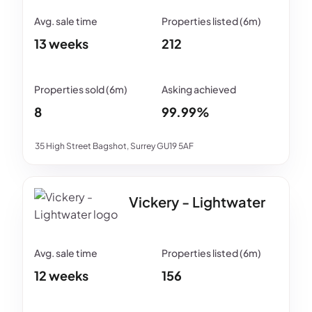
13 weeks
212
8
99.99%
35 High Street Bagshot, Surrey GU19 5AF
Vickery - Lightwater
12 weeks
156