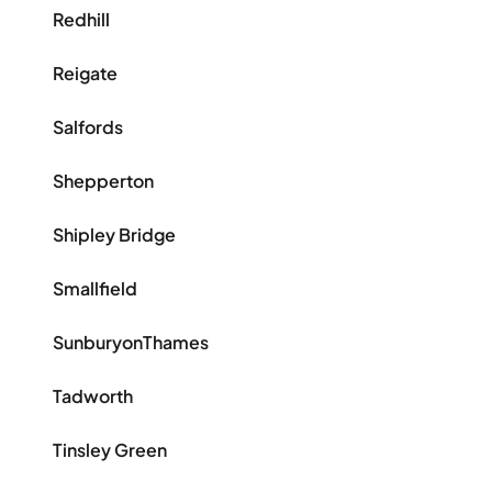
Redhill
Reigate
Salfords
Shepperton
Shipley Bridge
Smallfield
SunburyonThames
Tadworth
Tinsley Green