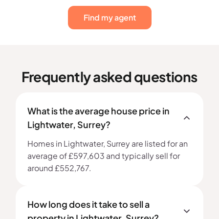
Find my agent
Frequently asked questions
What is the average house price in
Lightwater, Surrey?
Homes in Lightwater, Surrey are listed for an
average of £597,603 and typically sell for
around £552,767.
How long does it take to sell a
property in Lightwater, Surrey?