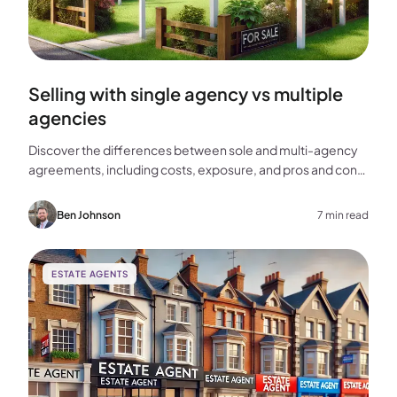
Selling with single agency vs multiple
agencies
Discover the differences between sole and multi-agency
agreements, including costs, exposure, and pros and cons,
to help you choose the best approach for selling your
home.
Ben Johnson
7 min read
ESTATE AGENTS