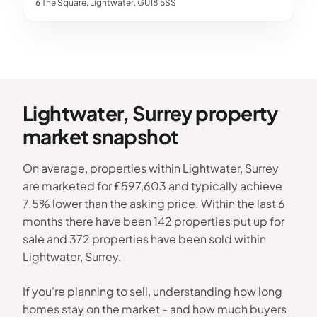
6 The Square, Lightwater, GU18 5SS
Lightwater, Surrey property
market snapshot
On average, properties within Lightwater, Surrey
are marketed for £597,603 and typically achieve
7.5% lower than the asking price. Within the last 6
months there have been 142 properties put up for
sale and 372 properties have been sold within
Lightwater, Surrey.
If you're planning to sell, understanding how long
homes stay on the market - and how much buyers