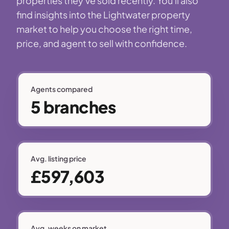
properties they've sold recently. You'll also
find insights into the Lightwater property
market to help you choose the right time,
price, and agent to sell with confidence.
Agents compared
5 branches
Avg. listing price
£597,603
Avg. weeks on market