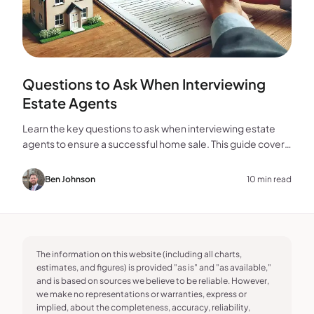
Questions to Ask When Interviewing
Estate Agents
Learn the key questions to ask when interviewing estate
agents to ensure a successful home sale. This guide covers
experience, marketing, fees, and more.
Ben Johnson
10 min read
The information on this website (including all charts,
estimates, and figures) is provided "as is" and "as available,"
and is based on sources we believe to be reliable. However,
we make no representations or warranties, express or
implied, about the completeness, accuracy, reliability,