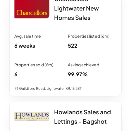
Lightwater New
Homes Sales
6 weeks
522
6
99.97%
76 Guildford Road, Lightwater, GU18 5ST
Howlands Sales and
Lettings - Bagshot