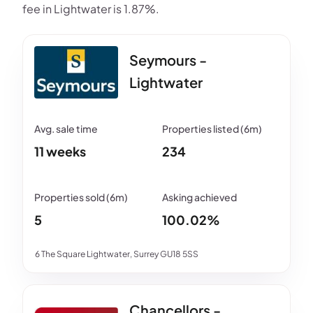
fee in Lightwater is 1.87%.
Seymours -
Lightwater
11 weeks
234
5
100.02%
6 The Square Lightwater, Surrey GU18 5SS
Chancellors -