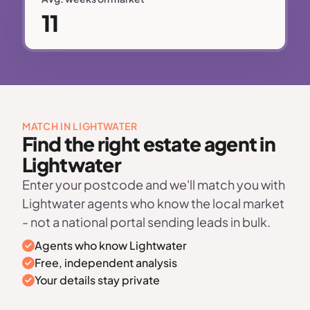
11
MATCH IN LIGHTWATER
Find the right estate agent in
Lightwater
Enter your postcode and we'll match you with
Lightwater agents who know the local market
- not a national portal sending leads in bulk.
Agents who know Lightwater
Free, independent analysis
Your details stay private