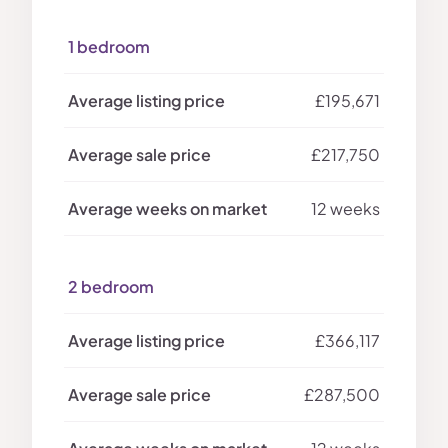
1 bedroom
£195,671
£217,750
12 weeks
2 bedroom
£366,117
£287,500