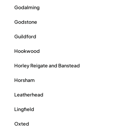
Godalming
Godstone
Guildford
Hookwood
Horley Reigate and Banstead
Horsham
Leatherhead
Lingfield
Oxted