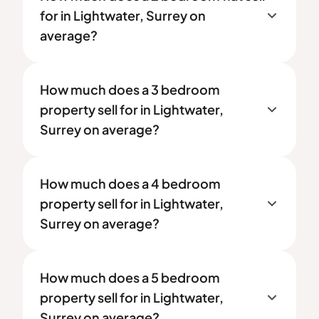
for in Lightwater, Surrey on
average?
How much does a 3 bedroom
property sell for in Lightwater,
Surrey on average?
How much does a 4 bedroom
property sell for in Lightwater,
Surrey on average?
How much does a 5 bedroom
property sell for in Lightwater,
Surrey on average?