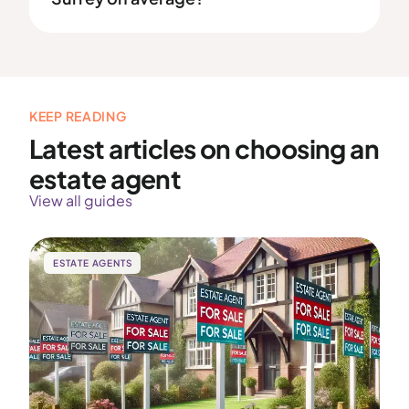
KEEP READING
Latest articles on choosing an
estate agent
View all guides
ESTATE AGENTS