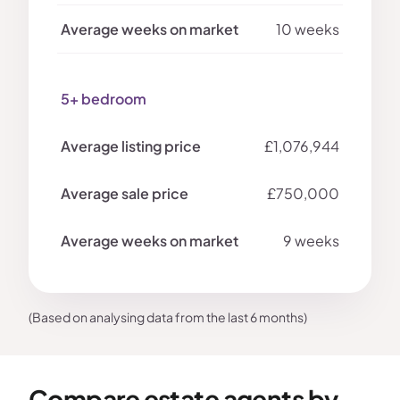
10 weeks
5+ bedroom
£1,076,944
£750,000
9 weeks
(Based on analysing data from the last 6 months)
Compare estate agents by