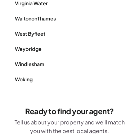
Virginia Water
WaltononThames
West Byfleet
Weybridge
Windlesham
Woking
Ready to find your agent?
Tell us about your property and we'll match
you with the best local agents.