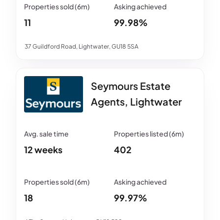
11
99.98%
37 Guildford Road, Lightwater, GU18 5SA
Seymours Estate
Agents, Lightwater
12 weeks
402
18
99.97%