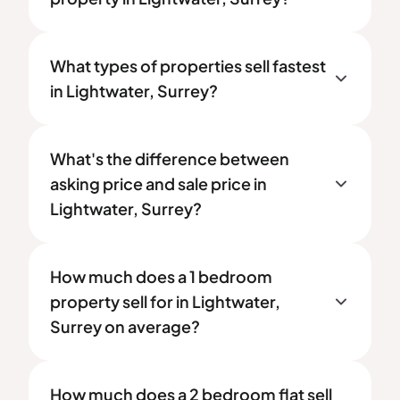
What types of properties sell fastest
in Lightwater, Surrey?
What's the difference between
asking price and sale price in
Lightwater, Surrey?
How much does a 1 bedroom
property sell for in Lightwater,
Surrey on average?
How much does a 2 bedroom flat sell