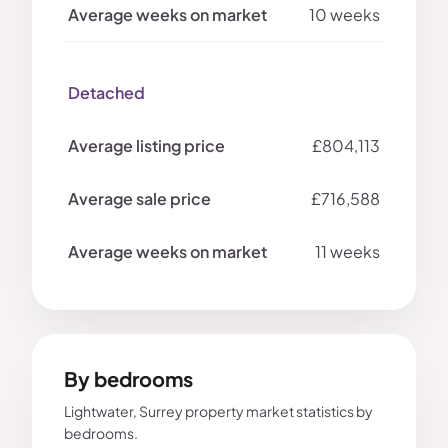
10 weeks
Detached
£804,113
£716,588
11 weeks
By bedrooms
Lightwater, Surrey property market statistics by
bedrooms.