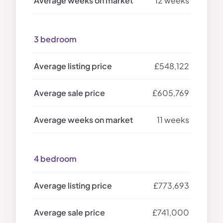
12 weeks
3 bedroom
£548,122
£605,769
11 weeks
4 bedroom
£773,693
£741,000