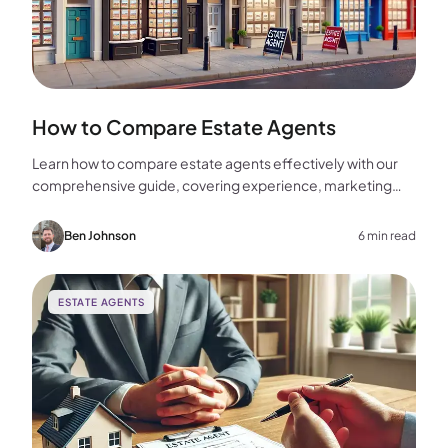
How to Compare Estate Agents
Learn how to compare estate agents effectively with our
comprehensive guide, covering experience, marketing
strategies, fees, and more to help you make the best
choice for your home sale.
Ben Johnson
6 min read
ESTATE AGENTS