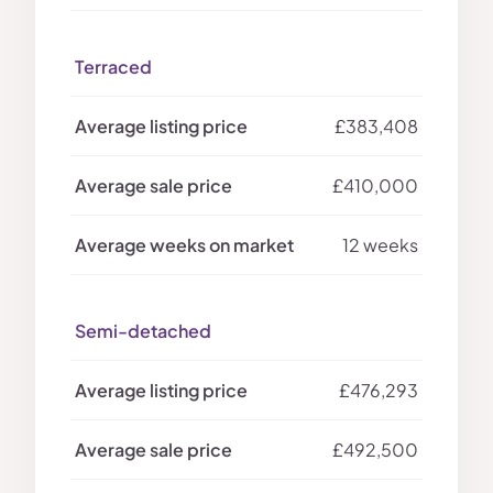
Terraced
£383,408
£410,000
12 weeks
Semi-detached
£476,293
£492,500