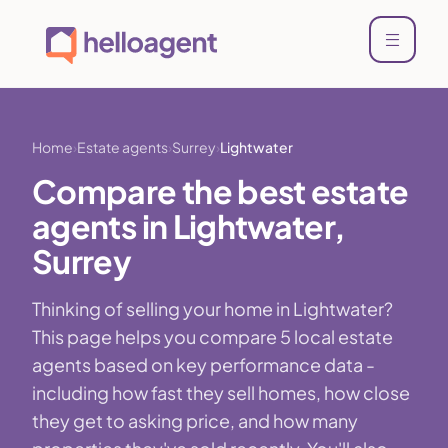
Home
Estate agents
Surrey
Lightwater
Compare the best estate
agents in Lightwater,
Surrey
Thinking of selling your home in Lightwater?
This page helps you compare 5 local estate
agents based on key performance data -
including how fast they sell homes, how close
they get to asking price, and how many