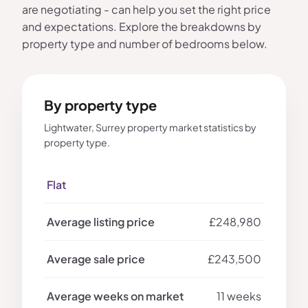
are negotiating - can help you set the right price
and expectations. Explore the breakdowns by
property type and number of bedrooms below.
By property type
Lightwater, Surrey property market statistics by
property type.
Flat
£248,980
£243,500
11 weeks