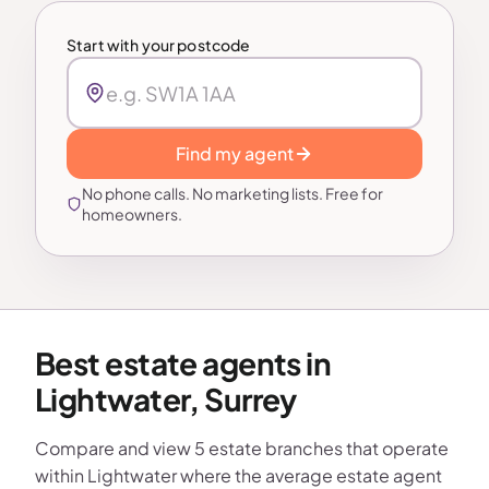
Start with your postcode
Find my agent
No phone calls. No marketing lists. Free for
homeowners.
Best estate agents in
Lightwater, Surrey
Compare and view 5 estate branches that operate
within Lightwater where the average estate agent