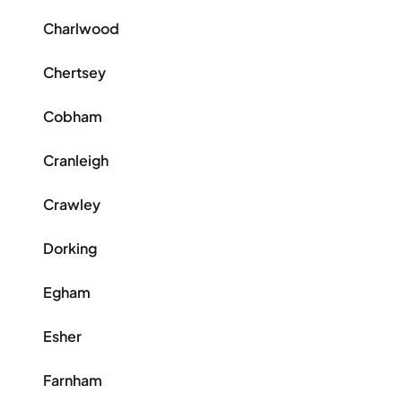
Charlwood
Chertsey
Cobham
Cranleigh
Crawley
Dorking
Egham
Esher
Farnham