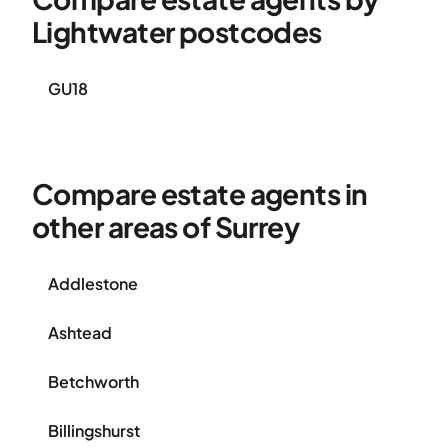
Lightwater postcodes
GU18
Compare estate agents in
other areas of Surrey
Addlestone
Ashtead
Betchworth
Billingshurst