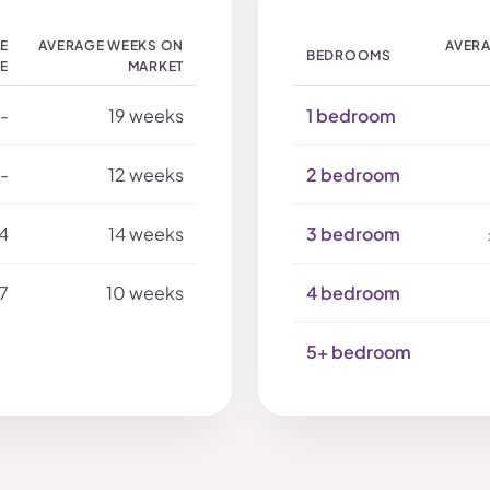
LE
AVERAGE WEEKS ON
AVERA
BEDROOMS
CE
MARKET
-
19 weeks
1 bedroom
-
12 weeks
2 bedroom
4
14 weeks
3 bedroom
7
10 weeks
4 bedroom
5+ bedroom