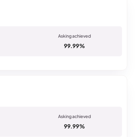
99.99%
99.99%