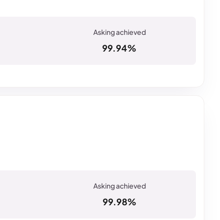
99.94%
99.98%