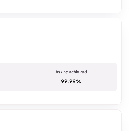
99.99%