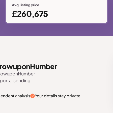
Avg. listing price
£260,675
 BarrowuponHumber
BarrowuponHumber
 portal sending
pendent analysis
Your details stay private