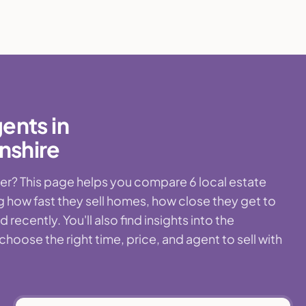
ents in
nshire
r? This page helps you compare 6 local estate
 how fast they sell homes, how close they get to
ecently. You'll also find insights into the
ose the right time, price, and agent to sell with