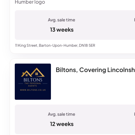
13 weeks
11 King Street, Barton-Upon-Humber, DN18 5ER
Biltons, Covering Lincolnsh
12 weeks