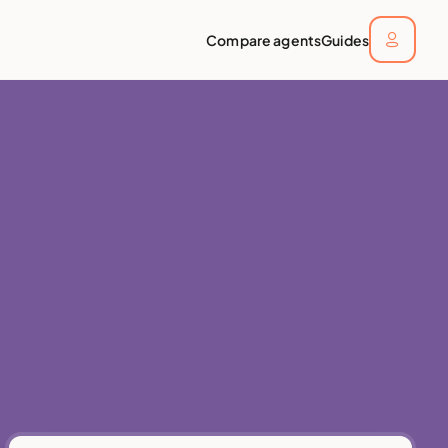
Compare agents
Guides