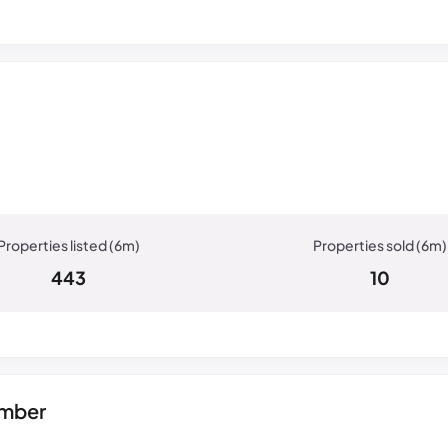
443
10
umber