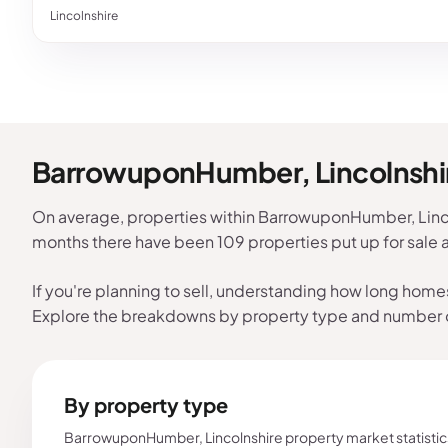
Lincolnshire
BarrowuponHumber, Lincolnshir
On average, properties within BarrowuponHumber, Lincol
months there have been 109 properties put up for sale
If you're planning to sell, understanding how long home
Explore the breakdowns by property type and number
By property type
BarrowuponHumber, Lincolnshire property market statistic