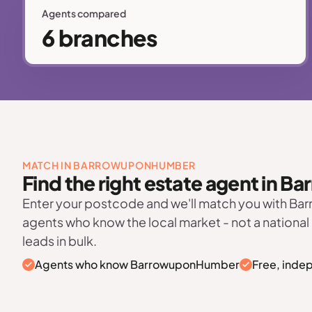
Agents compared
6 branches
MATCH IN BARROWUPONHUMBER
Find the right estate agent in
Enter your postcode and we'll match you with 
agents who know the local market - not a national
leads in bulk.
Agents who know BarrowuponHumber
Free, inde