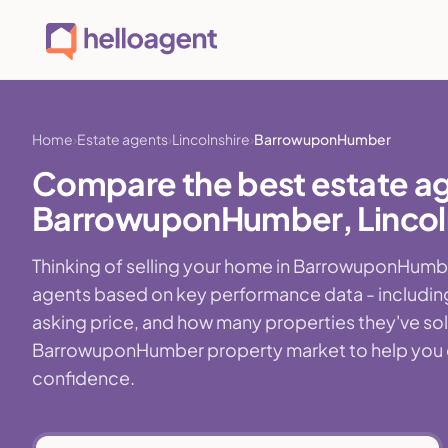
Home
Estate agents
Lincolnshire
BarrowuponHumber
Compare the best estate ag
BarrowuponHumber, Lincol
Thinking of selling your home in BarrowuponHumbe
agents based on key performance data - including
asking price, and how many properties they've sold r
BarrowuponHumber property market to help you cho
confidence.