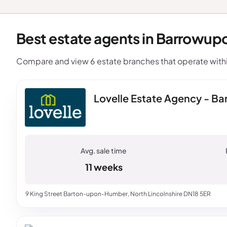
Best estate agents in Barrowup
Compare and view 6 estate branches that operate wit
Lovelle Estate Agency - 
11 weeks
9 King Street Barton-upon-Humber, North Lincolnshire DN18 5ER