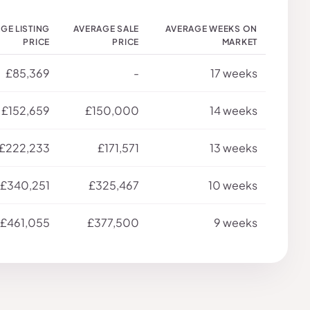
GE LISTING
AVERAGE SALE
AVERAGE WEEKS ON
PRICE
PRICE
MARKET
£85,369
-
17 weeks
£152,659
£150,000
14 weeks
£222,233
£171,571
13 weeks
£340,251
£325,467
10 weeks
£461,055
£377,500
9 weeks