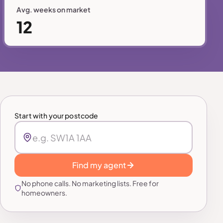
Avg. weeks on market
12
Start with your postcode
Find my agent
No phone calls. No marketing lists. Free for
homeowners.