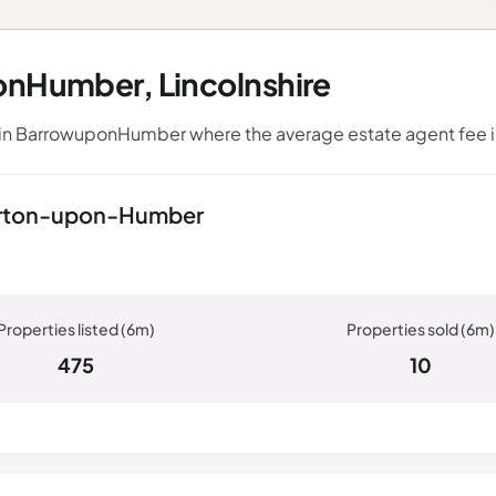
onHumber, Lincolnshire
hin BarrowuponHumber where the average estate agent fee 
Barton-upon-Humber
475
10