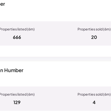
er
666
20
On Humber
129
4