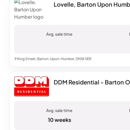
Lovelle, Barton Upon Humb
9 King Street, Barton-Upon-Humber, DN18 5ER
DDM Residential - Barton 
10 weeks