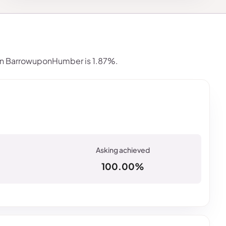
in BarrowuponHumber is 1.87%.
100.00%