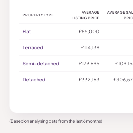
AVERAGE
AVERAGE SA
PROPERTY TYPE
LISTING PRICE
PRI
Flat
£85,000
Terraced
£114,138
Semi-detached
£179,695
£109,15
Detached
£332,163
£306,57
(Based on analysing data from the last 6 months)