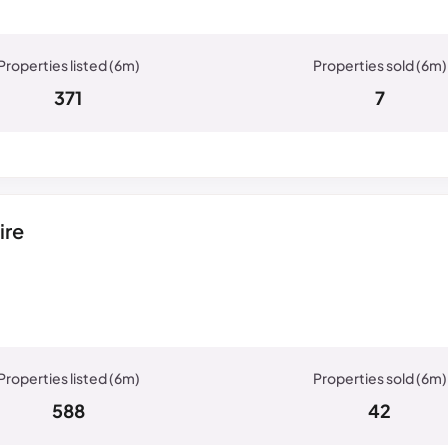
371
7
ire
588
42