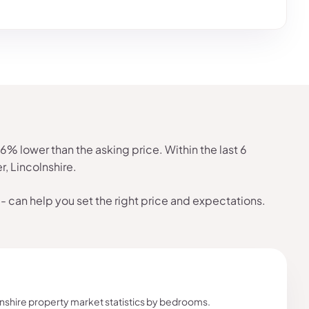
 lower than the asking price. Within the last 6
, Lincolnshire.
- can help you set the right price and expectations.
shire property market statistics by bedrooms.