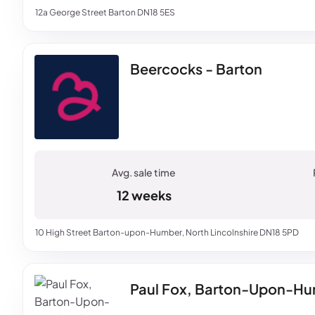
12a George Street Barton DN18 5ES
Beercocks - Barton
12 weeks
10 High Street Barton-upon-Humber, North Lincolnshire DN18 5PD
Paul Fox, Barton-Upon-H