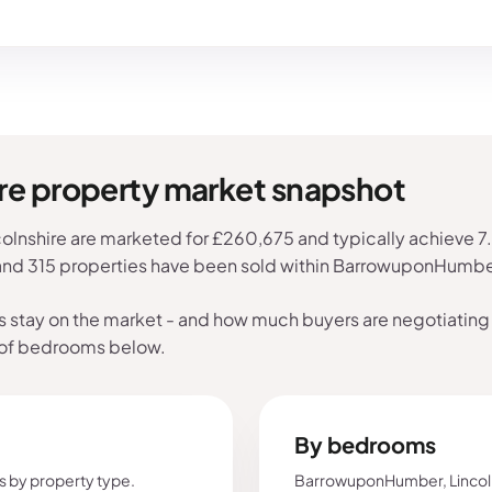
e property market snapshot
nshire are marketed for £260,675 and typically achieve 7.6%
 and 315 properties have been sold within BarrowuponHumber
s stay on the market - and how much buyers are negotiating 
 of bedrooms below.
By bedrooms
s by property type.
BarrowuponHumber, Lincoln