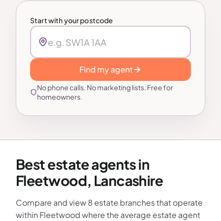
Start with your postcode
Find my agent
No phone calls. No marketing lists. Free for
homeowners.
Best estate agents in
Fleetwood, Lancashire
Compare and view 8 estate branches that operate
within Fleetwood where the average estate agent