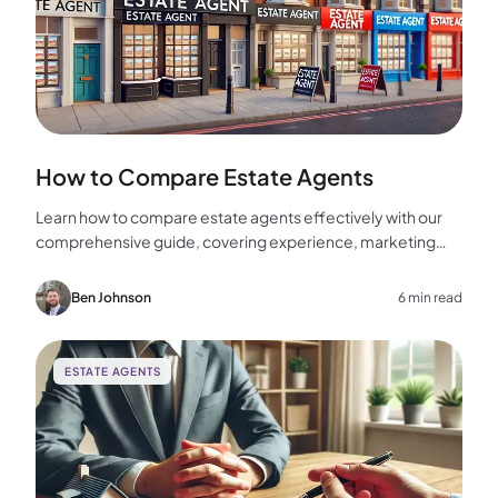
How to Compare Estate Agents
Learn how to compare estate agents effectively with our
comprehensive guide, covering experience, marketing
strategies, fees, and more to help you make the best
choice for your home sale.
Ben Johnson
6 min read
ESTATE AGENTS