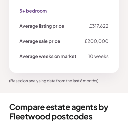
5+ bedroom
£317,622
£200,000
10 weeks
(Based on analysing data from the last 6 months)
Compare estate agents by
Fleetwood postcodes