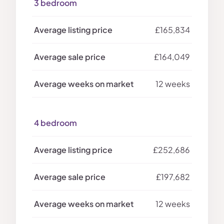
3 bedroom
£165,834
£164,049
12 weeks
4 bedroom
£252,686
£197,682
12 weeks