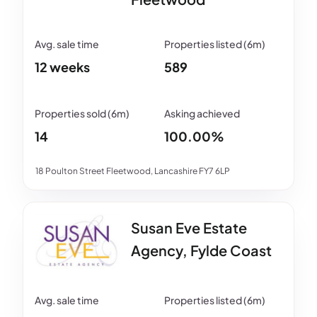
12 weeks
589
14
100.00%
18 Poulton Street Fleetwood, Lancashire FY7 6LP
Susan Eve Estate
Agency, Fylde Coast