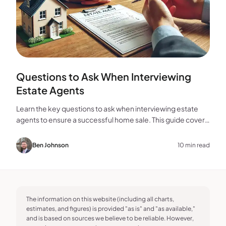
Questions to Ask When Interviewing
Estate Agents
Learn the key questions to ask when interviewing estate
agents to ensure a successful home sale. This guide covers
experience, marketing, fees, and more.
Ben Johnson
10 min read
The information on this website (including all charts,
estimates, and figures) is provided "as is" and "as available,"
and is based on sources we believe to be reliable. However,