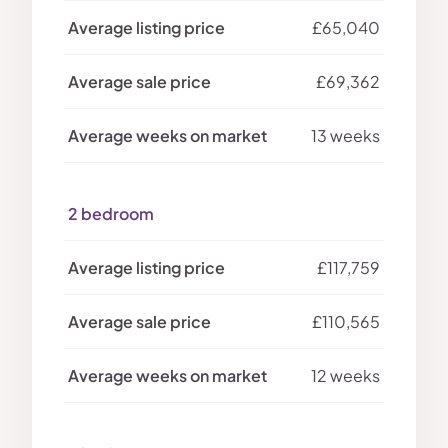
£65,040
£69,362
13 weeks
2 bedroom
£117,759
£110,565
12 weeks