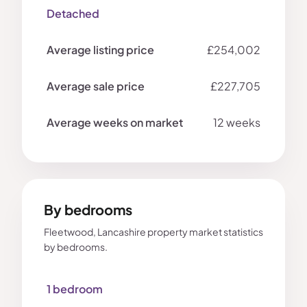
Detached
£254,002
£227,705
12 weeks
By bedrooms
Fleetwood, Lancashire property market statistics
by bedrooms.
1 bedroom