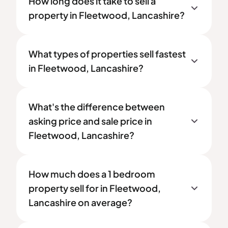
How long does it take to sell a
property in Fleetwood, Lancashire?
What types of properties sell fastest
in Fleetwood, Lancashire?
What's the difference between
asking price and sale price in
Fleetwood, Lancashire?
How much does a 1 bedroom
property sell for in Fleetwood,
Lancashire on average?