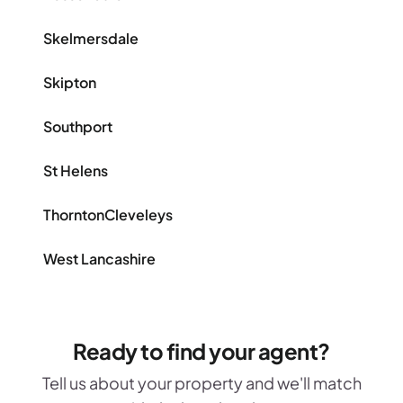
Skelmersdale
Skipton
Southport
St Helens
ThorntonCleveleys
West Lancashire
Ready to find your agent?
Tell us about your property and we'll match