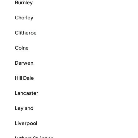
Burnley
Chorley
Clitheroe
Colne
Darwen
Hill Dale
Lancaster
Leyland
Liverpool