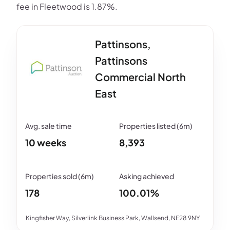
fee in Fleetwood is 1.87%.
Pattinsons,
Pattinsons
Commercial North
East
10 weeks
8,393
178
100.01%
Kingfisher Way, Silverlink Business Park, Wallsend, NE28 9NY