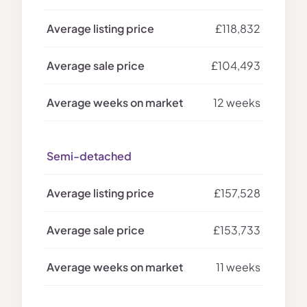
£118,832
£104,493
12 weeks
Semi-detached
£157,528
£153,733
11 weeks