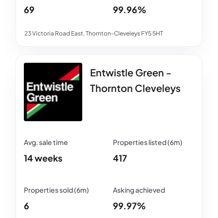
69
99.96%
23 Victoria Road East, Thornton-Cleveleys FY5 5HT
Entwistle Green -
Thornton Cleveleys
14 weeks
417
6
99.97%