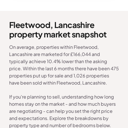
Fleetwood, Lancashire
property market snapshot
On average, properties within Fleetwood,
Lancashire are marketed for £166,044 and
typically achieve 10.4% lower than the asking
price. Within the last 6 months there have been 475
properties put up for sale and 1,026 properties
have been sold within Fleetwood, Lancashire.
If you're planning to sell, understanding how long
homes stay on the market - and how much buyers
are negotiating - can help you set the right price
and expectations. Explore the breakdowns by
property type and number of bedrooms below.