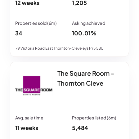
12 weeks
1,205
34
100.01%
79 Victoria Road East Thornton-Cleveleys FY5 5BU
The Square Room -
Thornton Cleve
11 weeks
5,484