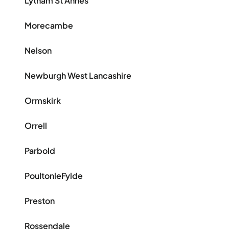
Lytham St Annes
Morecambe
Nelson
Newburgh West Lancashire
Ormskirk
Orrell
Parbold
PoultonleFylde
Preston
Rossendale