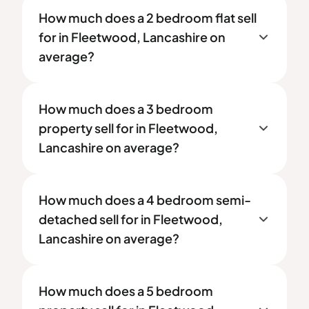
How much does a 2 bedroom flat sell
for in Fleetwood, Lancashire on
average?
How much does a 3 bedroom
property sell for in Fleetwood,
Lancashire on average?
How much does a 4 bedroom semi-
detached sell for in Fleetwood,
Lancashire on average?
How much does a 5 bedroom