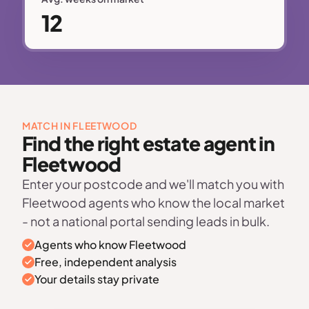
12
MATCH IN FLEETWOOD
Find the right estate agent in
Fleetwood
Enter your postcode and we'll match you with
Fleetwood agents who know the local market
- not a national portal sending leads in bulk.
Agents who know Fleetwood
Free, independent analysis
Your details stay private