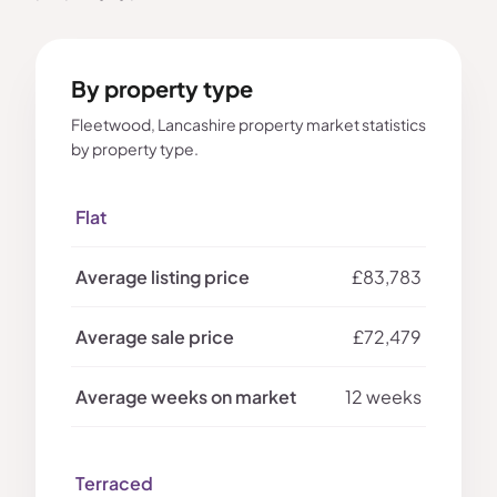
By property type
Fleetwood, Lancashire property market statistics
by property type.
Flat
£83,783
£72,479
12 weeks
Terraced