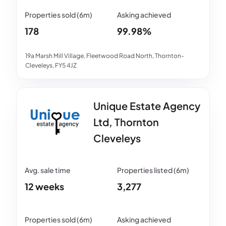
178
99.98%
19a Marsh Mill Village, Fleetwood Road North, Thornton-
Cleveleys, FY5 4JZ
Unique Estate Agency
Ltd, Thornton
Cleveleys
12 weeks
3,277