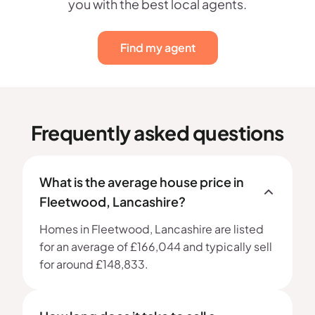
you with the best local agents.
Find my agent
Frequently asked questions
What is the average house price in
Fleetwood, Lancashire?
Homes in Fleetwood, Lancashire are listed
for an average of £166,044 and typically sell
for around £148,833.