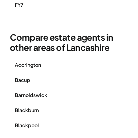
FY7
Compare estate agents in
other areas of Lancashire
Accrington
Bacup
Barnoldswick
Blackburn
Blackpool