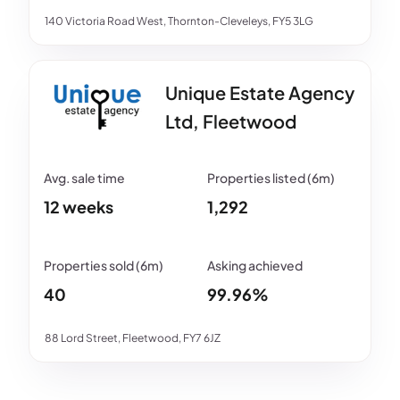
140 Victoria Road West, Thornton-Cleveleys, FY5 3LG
Unique Estate Agency
Ltd, Fleetwood
12 weeks
1,292
40
99.96%
88 Lord Street, Fleetwood, FY7 6JZ