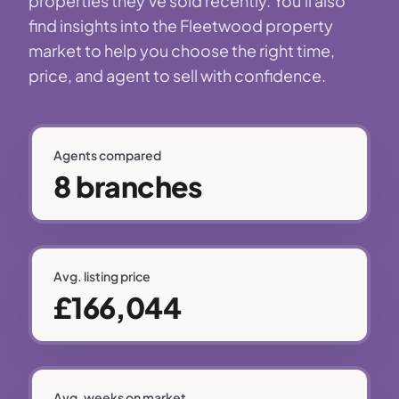
properties they've sold recently. You'll also
find insights into the Fleetwood property
market to help you choose the right time,
price, and agent to sell with confidence.
Agents compared
8 branches
Avg. listing price
£166,044
Avg. weeks on market