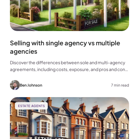
Selling with single agency vs multiple
agencies
Discover the differences between sole and multi-agency
agreements, including costs, exposure, and pros and cons,
to help you choose the best approach for selling your
home.
Ben Johnson
7 min read
ESTATE AGENTS