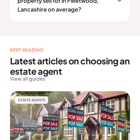
property sell for in Fleetwood,
Lancashire on average?
KEEP READING
Latest articles on choosing an
estate agent
View all guides
ESTATE AGENTS