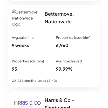
Bettermove,
Nationwide
9 weeks
6,960
95
99.99%
20-22 Bridge End, Leeds, LS1 4DJ
Harris & Co -
Fleetwood