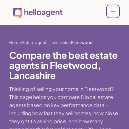
Home
Estate agents
Lancashire
Fleetwood
Compare the best estate
agents in Fleetwood,
Lancashire
Thinking of selling your home in Fleetwood?
This page helps you compare 8 local estate
agents based on key performance data -
including how fast they sell homes, how close
they get to asking price, and how many