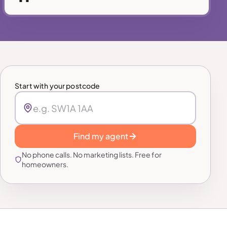
Start with your postcode
Find my agent
No phone calls. No marketing lists. Free for
homeowners.