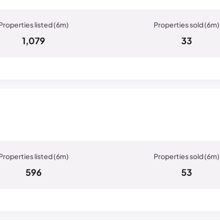
1,079
33
596
53