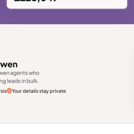
arwen
rwen agents who
ng leads in bulk.
sis
Your details stay private