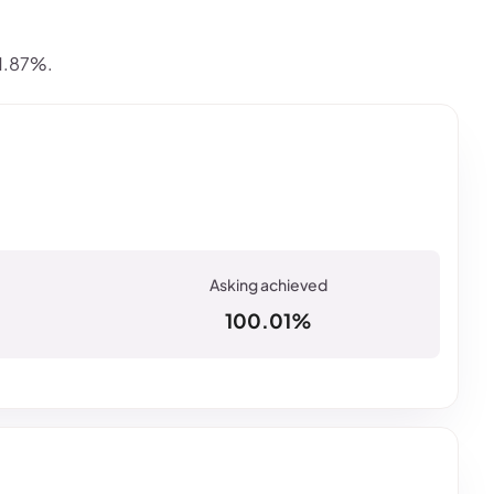
 1.87%.
100.01%