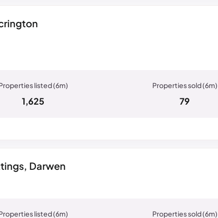
crington
1,625
79
ttings, Darwen