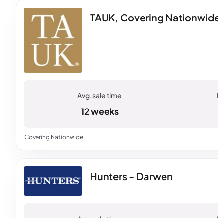
TAUK, Covering Nationwid
12 weeks
Covering Nationwide
Hunters - Darwen