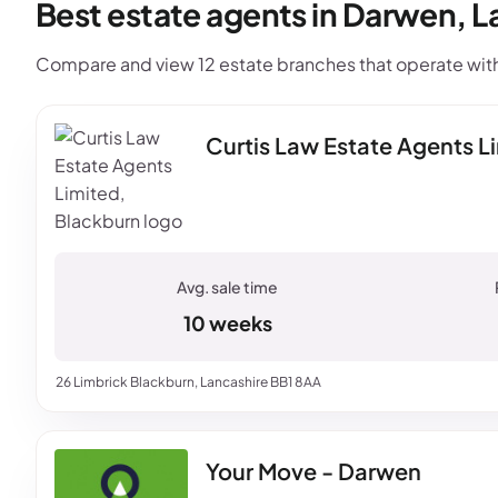
Best estate agents in Darwen, L
Compare and view 12 estate branches that operate with
Curtis Law Estate Agents L
10 weeks
26 Limbrick Blackburn, Lancashire BB1 8AA
Your Move - Darwen