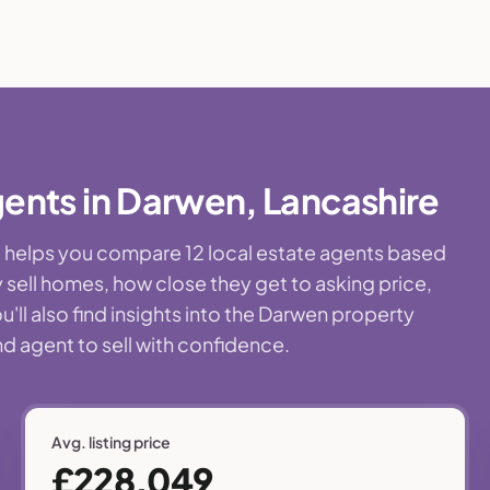
ents in Darwen, Lancashire
ge helps you compare 12 local estate agents based
 sell homes, how close they get to asking price,
'll also find insights into the Darwen property
nd agent to sell with confidence.
Avg. listing price
£228,049