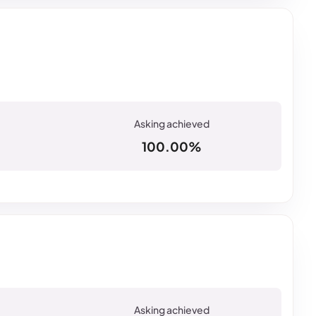
100.00%