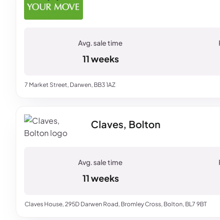
11 weeks
7 Market Street, Darwen, BB3 1AZ
Claves, Bolton
11 weeks
Claves House, 295D Darwen Road, Bromley Cross, Bolton, BL7 9BT