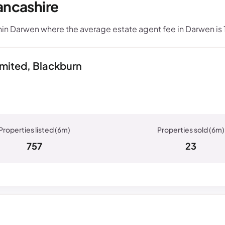
ancashire
in Darwen where the average estate agent fee in Darwen is
imited, Blackburn
757
23