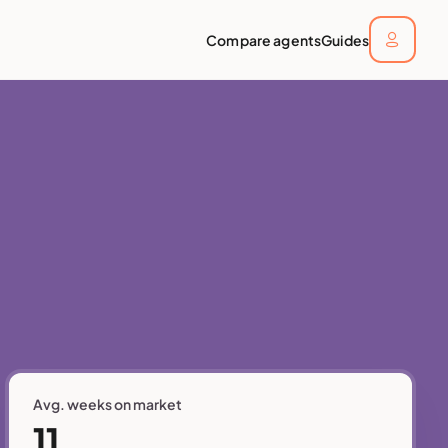
Compare agents
Guides
Avg. weeks on market
11