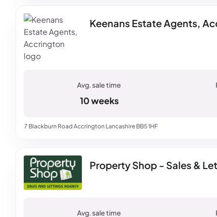
Keenans Estate Agents, Ac
10 weeks
7 Blackburn Road Accrington Lancashire BB5 1HF
Property Shop - Sales & Le