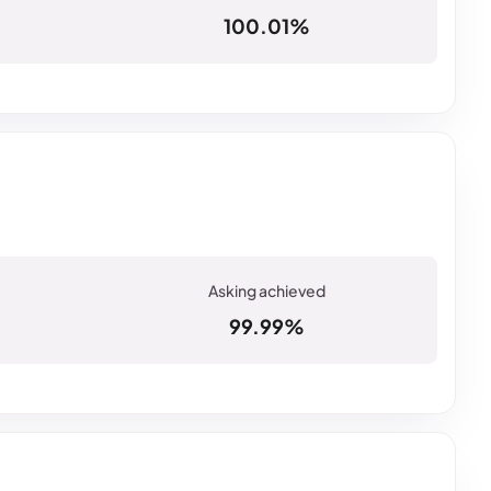
100.01%
99.99%