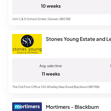
10 weeks
Unit C & D School Street, Darwen, BB3 1BE
Stones Young Estate and Le
11 weeks
The Old Post Office 740 Whalley New Road Blackburn BB1 9BA
Mortimers - Blackburn