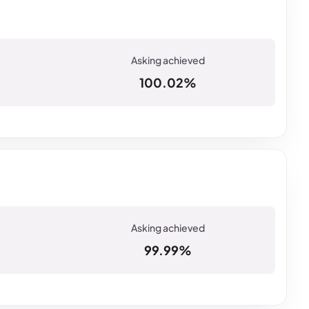
100.02%
99.99%