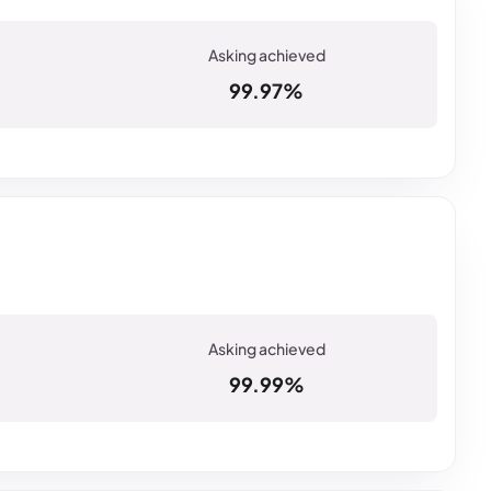
99.97%
99.99%