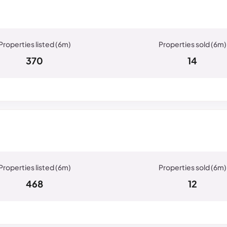
370
14
468
12