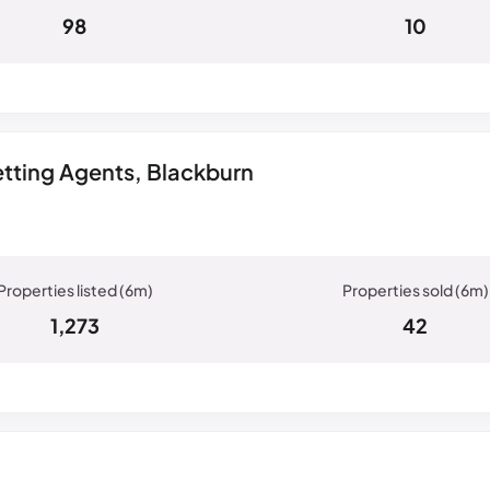
98
10
tting Agents, Blackburn
1,273
42