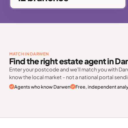
MATCH IN DARWEN
Find the right estate agent in D
Enter your postcode and we'll match you with Da
know the local market - not a national portal sendi
Agents who know Darwen
Free, independent analy