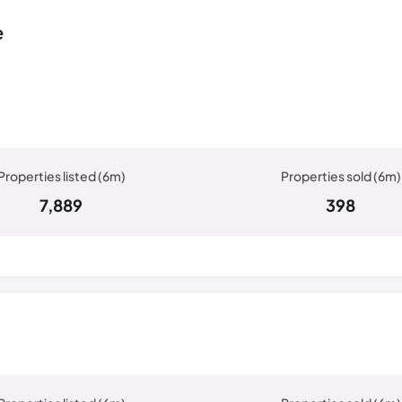
e
7,889
398