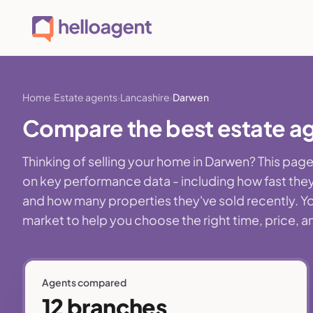
Home
Estate agents
Lancashire
Darwen
Compare the best estate ag
Thinking of selling your home in Darwen? This pa
on key performance data - including how fast they
and how many properties they've sold recently. You
market to help you choose the right time, price, a
Agents compared
12 branches