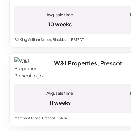
10 weeks
82 King William Street, Blackburn, BB1 7DT
W&J Properties, Prescot
11 weeks
Merchant Close, Prescot, L34 1AJ