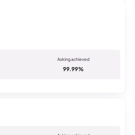
99.99%