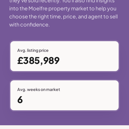
they've sold recently. You'll also find insights
into the Moelfre property market to help you
choose the right time, price, and agent to sell
with confidence.
Avg. listing price
£385,989
Avg. weeks on market
6