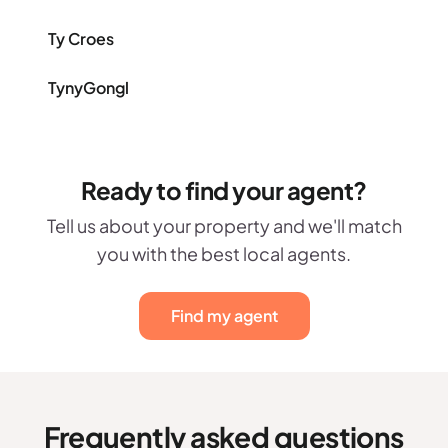
Ty Croes
TynyGongl
Ready to find your agent?
Tell us about your property and we'll match
you with the best local agents.
Find my agent
Frequently asked questions