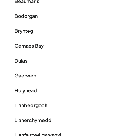
Beaumaris
Bodorgan
Brynteg
Cemaes Bay
Dulas
Gaerwen
Holyhead
Llanbedrgoch
Llanerchymedd
Llanfairpwllgwyngyll