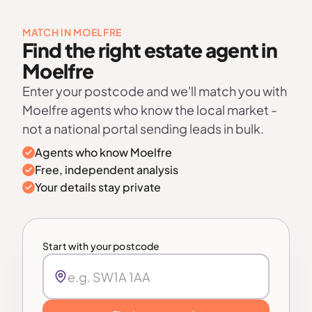
MATCH IN MOELFRE
Find the right estate agent in
Moelfre
Enter your postcode and we'll match you with
Moelfre agents who know the local market -
not a national portal sending leads in bulk.
Agents who know Moelfre
Free, independent analysis
Your details stay private
Start with your postcode