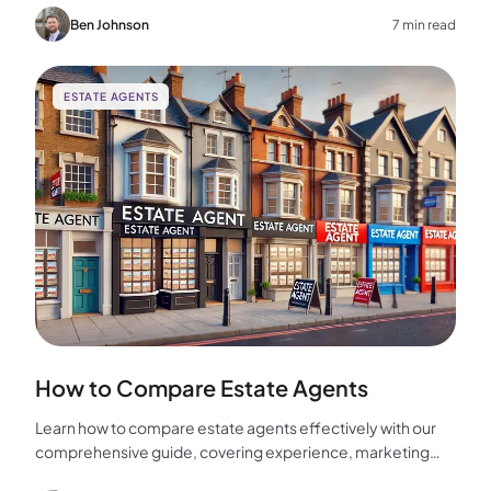
home.
Ben Johnson
7 min read
ESTATE AGENTS
How to Compare Estate Agents
Learn how to compare estate agents effectively with our
comprehensive guide, covering experience, marketing
strategies, fees, and more to help you make the best