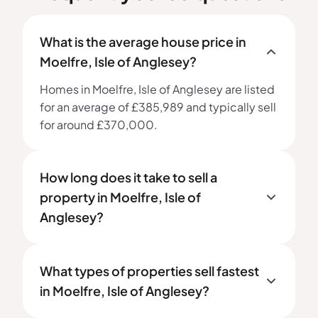
What is the average house price in
Moelfre, Isle of Anglesey?
Homes in Moelfre, Isle of Anglesey are listed
for an average of £385,989 and typically sell
for around £370,000.
How long does it take to sell a
property in Moelfre, Isle of
Anglesey?
What types of properties sell fastest
in Moelfre, Isle of Anglesey?