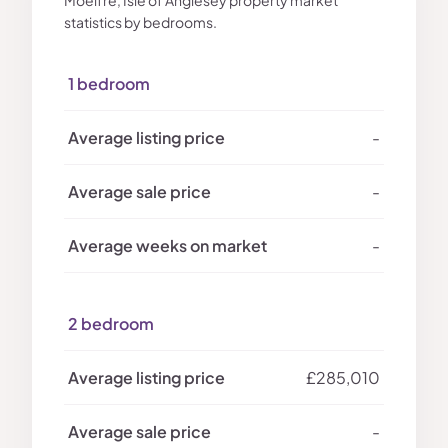
Moelfre, Isle of Anglesey property market
statistics by bedrooms.
1 bedroom
-
-
-
2 bedroom
£285,010
-