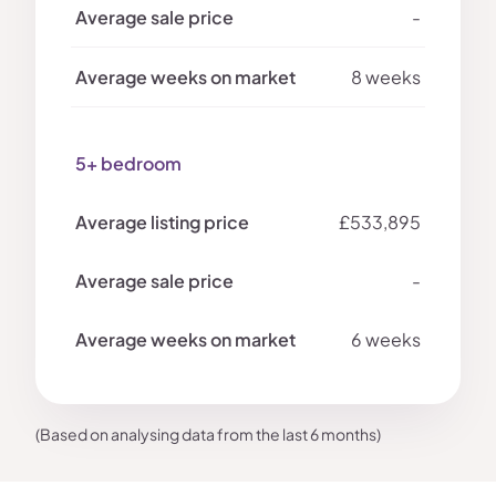
-
8 weeks
5+ bedroom
£533,895
-
6 weeks
(Based on analysing data from the last 6 months)