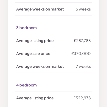
5 weeks
3 bedroom
£287,788
£370,000
7 weeks
4 bedroom
£529,978