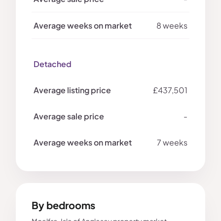
8 weeks
Detached
£437,501
-
7 weeks
By bedrooms