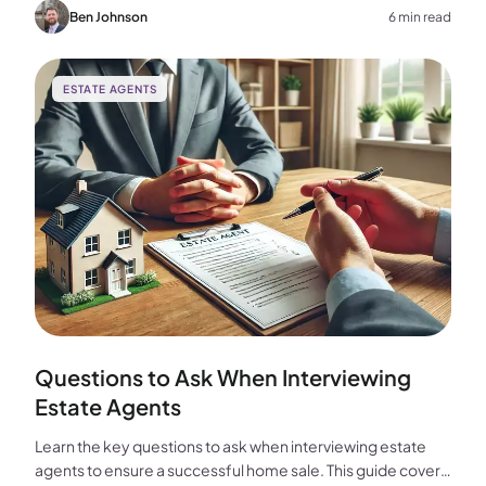
choice for your home sale.
Ben Johnson
6 min read
ESTATE AGENTS
Questions to Ask When Interviewing
Estate Agents
Learn the key questions to ask when interviewing estate
agents to ensure a successful home sale. This guide covers