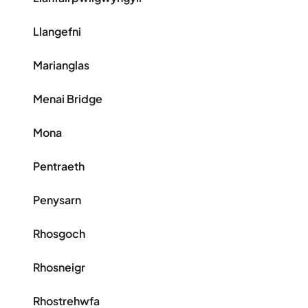
Llangefni
Marianglas
Menai Bridge
Mona
Pentraeth
Penysarn
Rhosgoch
Rhosneigr
Rhostrehwfa