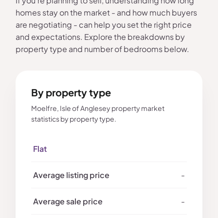
If you're planning to sell, understanding how long
homes stay on the market - and how much buyers
are negotiating - can help you set the right price
and expectations. Explore the breakdowns by
property type and number of bedrooms below.
By property type
Moelfre, Isle of Anglesey property market
statistics by property type.
Flat
-
-