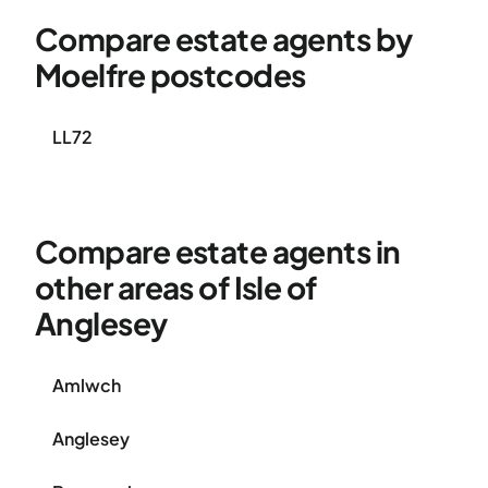
Compare estate agents by
Moelfre postcodes
LL72
Compare estate agents in
other areas of Isle of
Anglesey
Amlwch
Anglesey