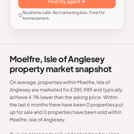
Find my agent
No phone calls. No marketing lists. Free for
homeowners.
Moelfre, Isle of Anglesey
property market snapshot
On average, properties within Moelfre, Isle of
Anglesey are marketed for £385,989 and typically
achieve 4.1% lower than the asking price. Within
the last 6 months there have been 0 properties put
up for sale and 0 properties have been sold within
Moelfre, Isle of Anglesey.