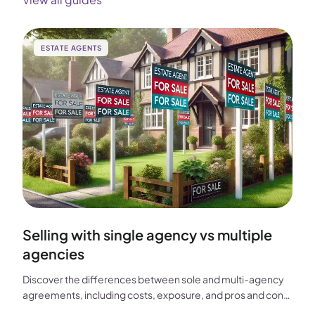
ESTATE AGENTS
Selling with single agency vs multiple
agencies
Discover the differences between sole and multi-agency
agreements, including costs, exposure, and pros and cons,
to help you choose the best approach for selling your