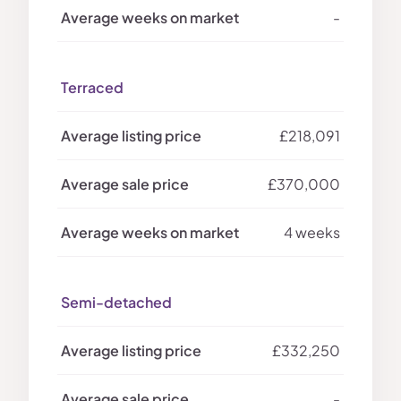
-
Terraced
£218,091
£370,000
4 weeks
Semi-detached
£332,250
-