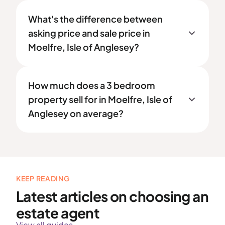
What's the difference between
asking price and sale price in
Moelfre, Isle of Anglesey?
How much does a 3 bedroom
property sell for in Moelfre, Isle of
Anglesey on average?
KEEP READING
Latest articles on choosing an
estate agent
View all guides