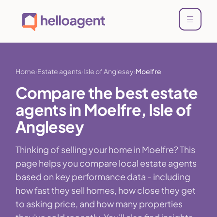
Home
Estate agents
Isle of Anglesey
Moelfre
Compare the best estate
agents in Moelfre, Isle of
Anglesey
Thinking of selling your home in Moelfre? This
page helps you compare local estate agents
based on key performance data - including
how fast they sell homes, how close they get
to asking price, and how many properties