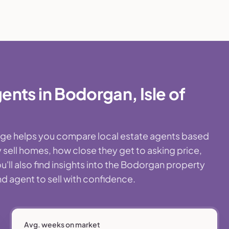
nts in Bodorgan, Isle of
page helps you compare local estate agents based
 sell homes, how close they get to asking price,
'll also find insights into the Bodorgan property
nd agent to sell with confidence.
Avg. weeks on market