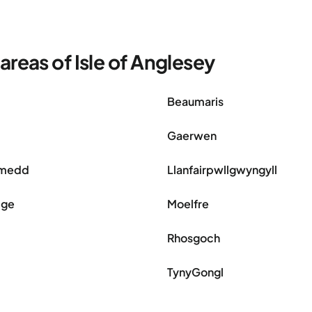
reas of Isle of Anglesey
Beaumaris
Gaerwen
ymedd
Llanfairpwllgwyngyll
dge
Moelfre
Rhosgoch
TynyGongl