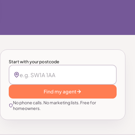
Start with your postcode
Find my agent
No phone calls. No marketing lists. Free for
homeowners.