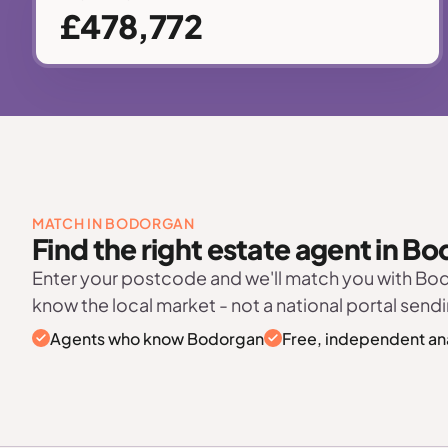
£478,772
MATCH IN BODORGAN
Find the right estate agent in B
Enter your postcode and we'll match you with B
know the local market - not a national portal sendi
Agents who know Bodorgan
Free, independent an