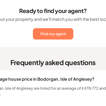
Ready to find your agent?
out your property and we'll match you with the best lo
Find my agent
Frequently asked questions
rage house price in Bodorgan, Isle of Anglesey?
 Isle of Anglesey are listed for an average of £478,772 and t
.