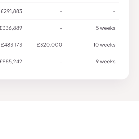
£291,883
-
-
£336,889
-
5 weeks
£483,173
£320,000
10 weeks
£885,242
-
9 weeks