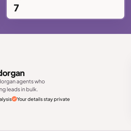
7
odorgan
odorgan agents who
ng leads in bulk.
alysis
Your details stay private