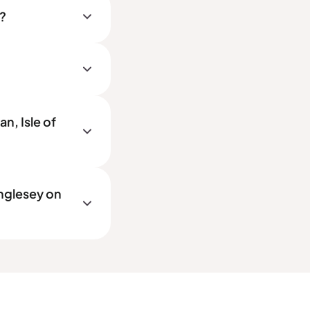
y?
n, Isle of
Anglesey on