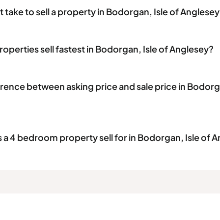
 take to sell a property in Bodorgan, Isle of Anglese
operties sell fastest in Bodorgan, Isle of Anglesey?
erence between asking price and sale price in Bodorga
 4 bedroom property sell for in Bodorgan, Isle of 