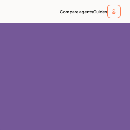
Compare agents
Guides