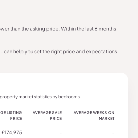
er than the asking price. Within the last 6 months
- can help you set the right price and expectations.
 property market statistics by bedrooms.
GE LISTING
AVERAGE SALE
AVERAGE WEEKS ON
PRICE
PRICE
MARKET
£174,975
-
-