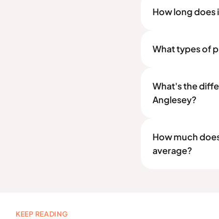
How long does it
What types of pr
What's the diff
Anglesey?
How much does a
average?
KEEP READING