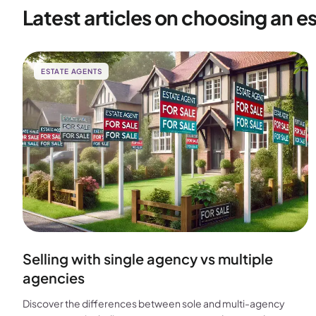
Latest articles on choosing an e
ESTATE AGENTS
Selling with single agency vs multiple
agencies
Discover the differences between sole and multi-agency