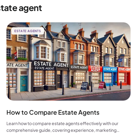
state agent
ESTATE AGENTS
How to Compare Estate Agents
Learn how to compare estate agents effectively with our
comprehensive guide, covering experience, marketing
strategies, fees, and more to help you make the best choice