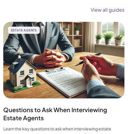
View all guides
ESTATE AGENTS
Questions to Ask When Interviewing
Estate Agents
Learn the key questions to ask when interviewing estate