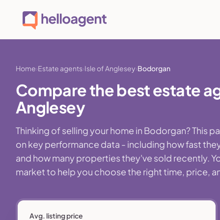
Home
Estate agents
Isle of Anglesey
Bodorgan
Compare the best estate age
Anglesey
Thinking of selling your home in Bodorgan? This 
on key performance data - including how fast they
and how many properties they've sold recently. You
market to help you choose the right time, price, a
Avg. listing price