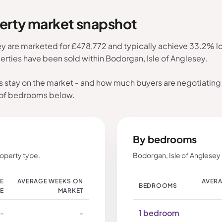
perty market snapshot
ey are marketed for £478,772 and typically achieve 33.2% low
erties have been sold within Bodorgan, Isle of Anglesey.
s stay on the market - and how much buyers are negotiating 
 of bedrooms below.
By bedrooms
roperty type.
Bodorgan, Isle of Anglesey
LE
AVERAGE WEEKS ON
AVERA
BEDROOMS
CE
MARKET
-
-
1 bedroom