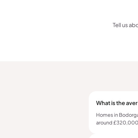
Tell us ab
What is the ave
Homes in Bodorgan,
around £320,000