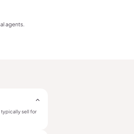
cal agents.
ypically sell for