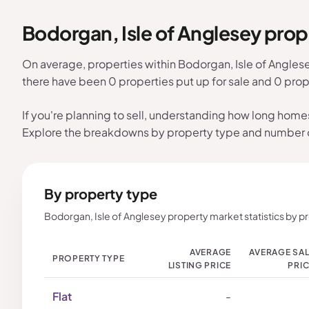
Bodorgan, Isle of Anglesey pro
On average, properties within Bodorgan, Isle of Angles
there have been 0 properties put up for sale and 0 prop
If you're planning to sell, understanding how long home
Explore the breakdowns by property type and number
By property type
Bodorgan, Isle of Anglesey property market statistics by p
AVERAGE
AVERAGE SA
PROPERTY TYPE
LISTING PRICE
PRI
Flat
-