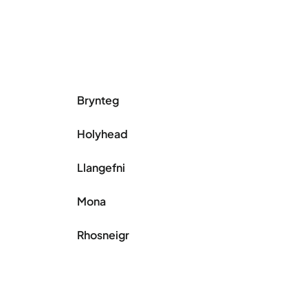
Brynteg
Holyhead
Llangefni
Mona
Rhosneigr