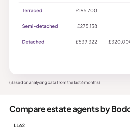
Terraced
£195,700
Semi-detached
£275,138
Detached
£539,322
£320,00
(Based on analysing data from the last 6 months)
Compare estate agents by Bod
LL62