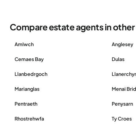
Compare estate agents in other a
Amlwch
Anglesey
Cemaes Bay
Dulas
Llanbedrgoch
Llanerch
Marianglas
Menai Bri
Pentraeth
Penysarn
Rhostrehwfa
Ty Croes