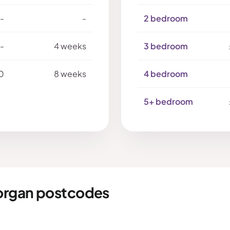
-
-
2 bedroom
-
4 weeks
3 bedroom
0
8 weeks
4 bedroom
5+ bedroom
organ postcodes