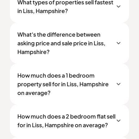
What types of properties sell fastest
in Liss, Hampshire?
What's the difference between
asking price and sale price in Liss,
Hampshire?
How much does a 1 bedroom
property sell for in Liss, Hampshire
on average?
How much does a 2 bedroom flat sell
for in Liss, Hampshire on average?