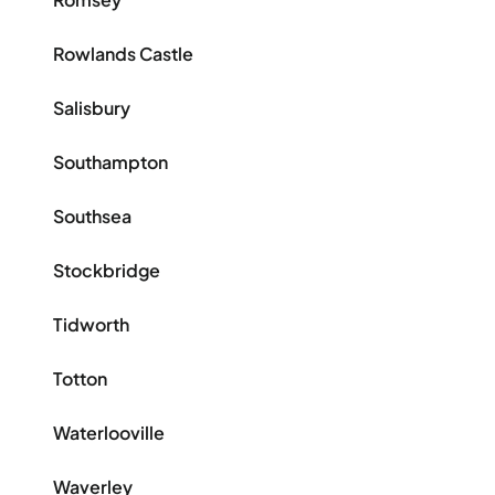
Rowlands Castle
Salisbury
Southampton
Southsea
Stockbridge
Tidworth
Totton
Waterlooville
Waverley