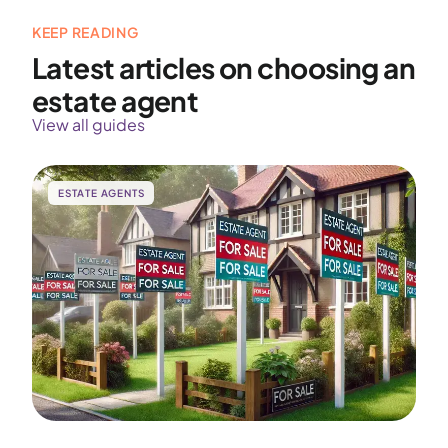
KEEP READING
Latest articles on choosing an
estate agent
View all guides
ESTATE AGENTS