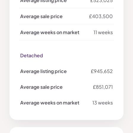
£523,025
£403,500
11 weeks
Detached
£945,652
£851,071
13 weeks