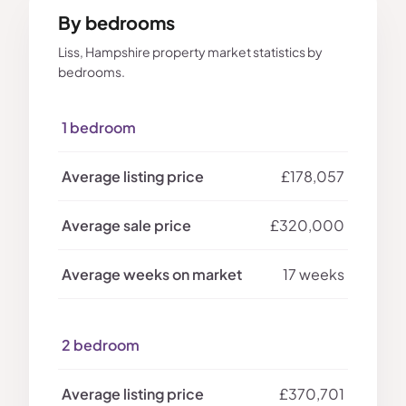
By bedrooms
Liss, Hampshire property market statistics by
bedrooms.
1 bedroom
£178,057
£320,000
17 weeks
2 bedroom
£370,701