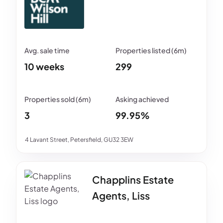
10 weeks
299
3
99.95%
4 Lavant Street, Petersfield, GU32 3EW
Chapplins Estate
Agents, Liss