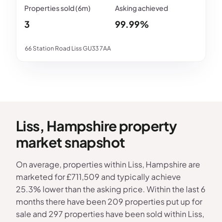
3
99.99%
66 Station Road Liss GU33 7AA
Liss, Hampshire property
market snapshot
On average, properties within Liss, Hampshire are
marketed for £711,509 and typically achieve
25.3% lower than the asking price. Within the last 6
months there have been 209 properties put up for
sale and 297 properties have been sold within Liss,