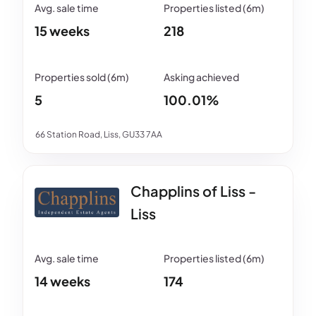
15 weeks
218
5
100.01%
66 Station Road, Liss, GU33 7AA
Chapplins of Liss -
Liss
14 weeks
174