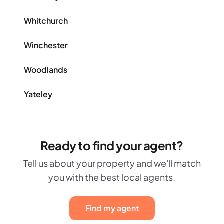
Whitchurch
Winchester
Woodlands
Yateley
Ready to find your agent?
Tell us about your property and we'll match
you with the best local agents.
Find my agent