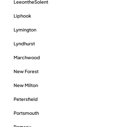
LeeontheSolent
Liphook
Lymington
Lyndhurst
Marchwood
New Forest
New Milton
Petersfield
Portsmouth
Romsey