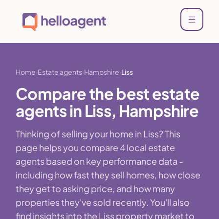
Home
Estate agents
Hampshire
Liss
Compare the best estate
agents in Liss, Hampshire
Thinking of selling your home in Liss? This
page helps you compare 4 local estate
agents based on key performance data -
including how fast they sell homes, how close
they get to asking price, and how many
properties they've sold recently. You'll also
find insights into the Liss property market to