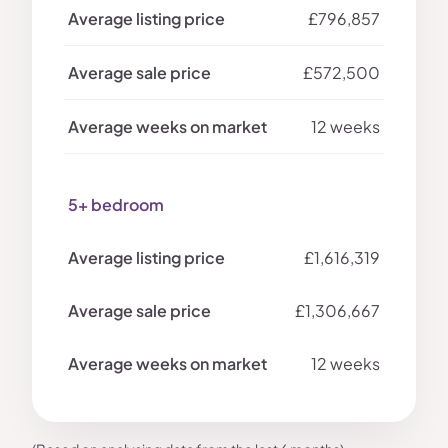
£796,857
£572,500
12 weeks
5+ bedroom
£1,616,319
£1,306,667
12 weeks