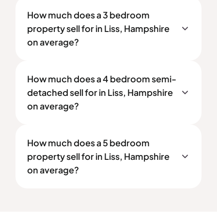
How much does a 3 bedroom
property sell for in Liss, Hampshire
on average?
How much does a 4 bedroom semi-
detached sell for in Liss, Hampshire
on average?
How much does a 5 bedroom
property sell for in Liss, Hampshire
on average?