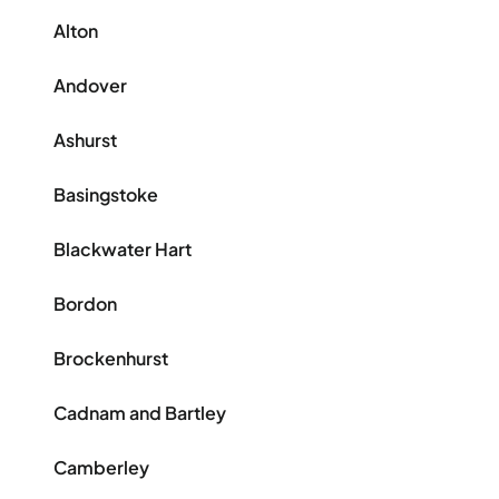
Alton
Andover
Ashurst
Basingstoke
Blackwater Hart
Bordon
Brockenhurst
Cadnam and Bartley
Camberley