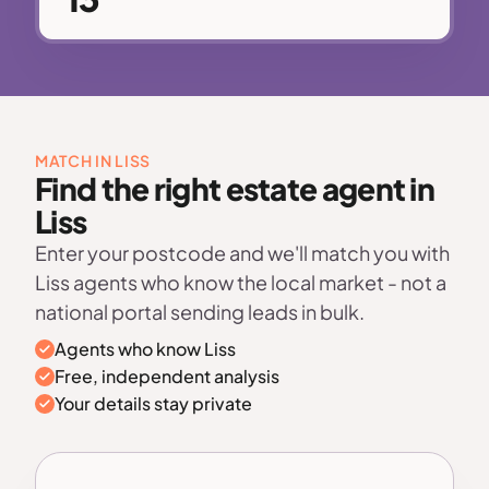
MATCH IN LISS
Find the right estate agent in
Liss
Enter your postcode and we'll match you with
Liss agents who know the local market - not a
national portal sending leads in bulk.
Agents who know Liss
Free, independent analysis
Your details stay private