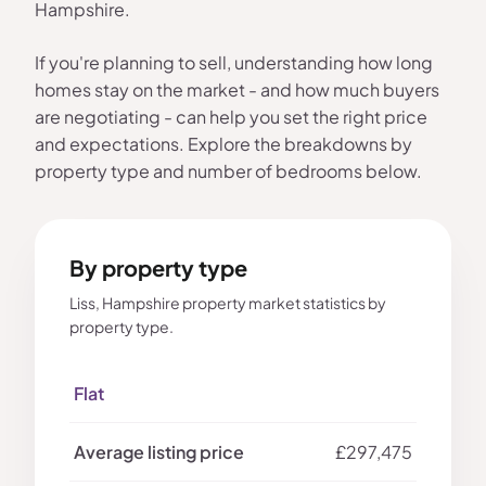
Hampshire.
If you're planning to sell, understanding how long
homes stay on the market - and how much buyers
are negotiating - can help you set the right price
and expectations. Explore the breakdowns by
property type and number of bedrooms below.
By property type
Liss, Hampshire property market statistics by
property type.
Flat
£297,475