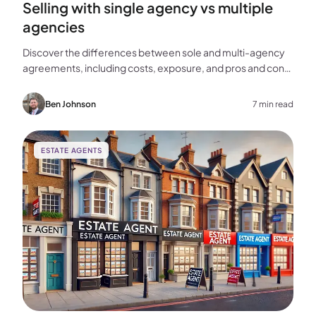
Selling with single agency vs multiple
agencies
Discover the differences between sole and multi-agency
agreements, including costs, exposure, and pros and cons,
to help you choose the best approach for selling your
home.
Ben Johnson
7 min read
ESTATE AGENTS