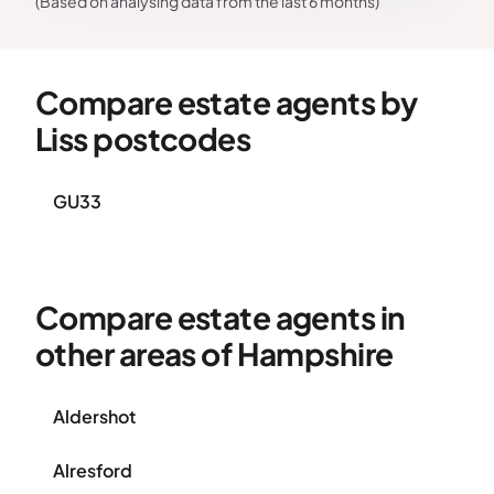
(Based on analysing data from the last 6 months)
Compare estate agents by
Liss postcodes
GU33
Compare estate agents in
other areas of Hampshire
Aldershot
Alresford