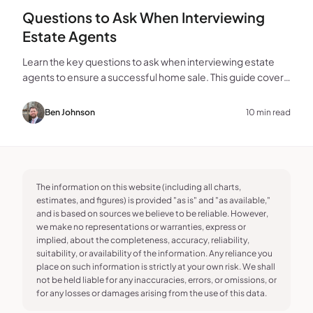
Questions to Ask When Interviewing
Estate Agents
Learn the key questions to ask when interviewing estate
agents to ensure a successful home sale. This guide covers
experience, marketing, fees, and more.
Ben Johnson
10 min read
The information on this website (including all charts,
estimates, and figures) is provided "as is" and "as available,"
and is based on sources we believe to be reliable. However,
we make no representations or warranties, express or
implied, about the completeness, accuracy, reliability,
suitability, or availability of the information. Any reliance you
place on such information is strictly at your own risk. We shall
not be held liable for any inaccuracies, errors, or omissions, or
for any losses or damages arising from the use of this data.