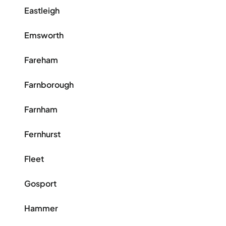
Eastleigh
Emsworth
Fareham
Farnborough
Farnham
Fernhurst
Fleet
Gosport
Hammer