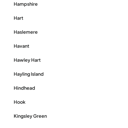
Hampshire
Hart
Haslemere
Havant
Hawley Hart
Hayling Island
Hindhead
Hook
Kingsley Green