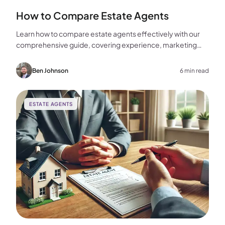
How to Compare Estate Agents
Learn how to compare estate agents effectively with our
comprehensive guide, covering experience, marketing
strategies, fees, and more to help you make the best
choice for your home sale.
Ben Johnson
6 min read
ESTATE AGENTS