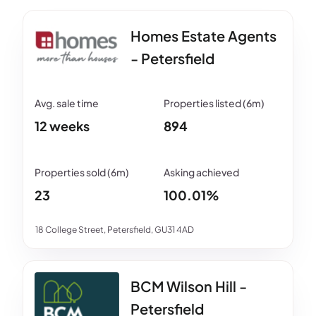
Homes Estate Agents
- Petersfield
12 weeks
894
23
100.01%
18 College Street, Petersfield, GU31 4AD
BCM Wilson Hill -
Petersfield