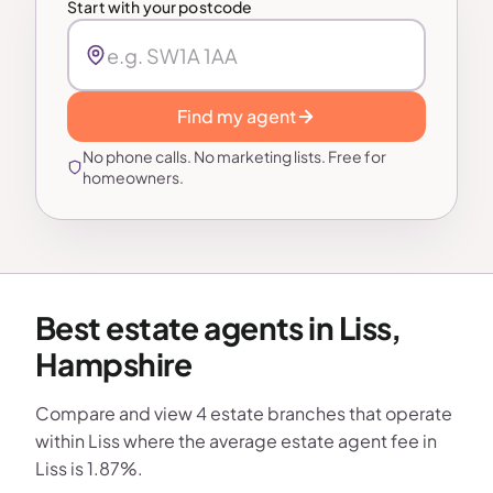
Start with your postcode
Find my agent
No phone calls. No marketing lists. Free for
homeowners.
Best estate agents in Liss,
Hampshire
Compare and view 4 estate branches that operate
within Liss where the average estate agent fee in
Liss is 1.87%.