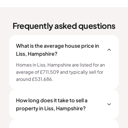
Frequently asked questions
What is the average house price in
Liss, Hampshire?
Homes in Liss, Hampshire are listed for an
average of £711,509 and typically sell for
around £531,686.
How long does it take to sell a
property in Liss, Hampshire?