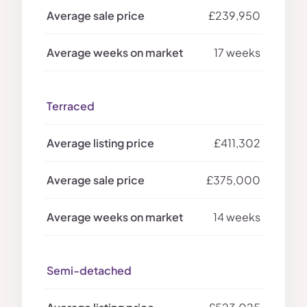
£239,950
17 weeks
Terraced
£411,302
£375,000
14 weeks
Semi-detached