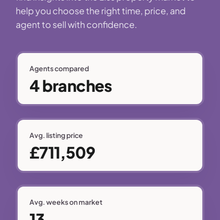
help you choose the right time, price, and
agent to sell with confidence.
Agents compared
4 branches
Avg. listing price
£711,509
Avg. weeks on market
13