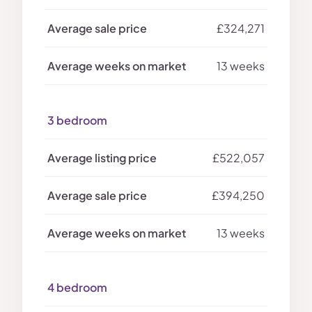
£324,271
13 weeks
3 bedroom
£522,057
£394,250
13 weeks
4 bedroom