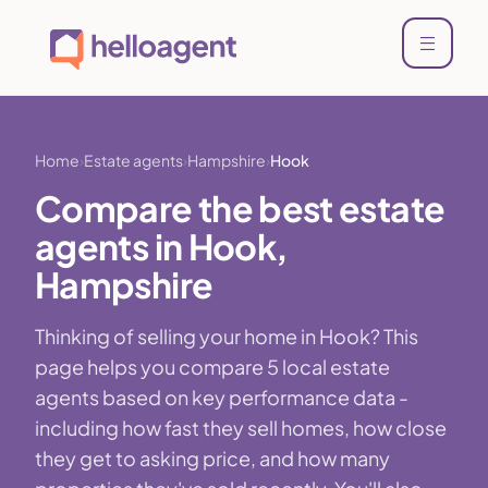
Home
Estate agents
Hampshire
Hook
Compare the best estate
agents in Hook,
Hampshire
Thinking of selling your home in Hook? This
page helps you compare 5 local estate
agents based on key performance data -
including how fast they sell homes, how close
they get to asking price, and how many