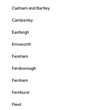
Cadnam and Bartley
Camberley
Eastleigh
Emsworth
Fareham
Farnborough
Farnham
Fernhurst
Fleet