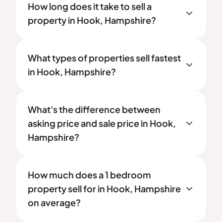
How long does it take to sell a
property in Hook, Hampshire?
What types of properties sell fastest
in Hook, Hampshire?
What's the difference between
asking price and sale price in Hook,
Hampshire?
How much does a 1 bedroom
property sell for in Hook, Hampshire
on average?