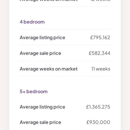
4 bedroom
£795,162
£582,344
11 weeks
5+ bedroom
£1,365,275
£930,000