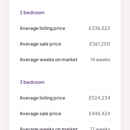
2 bedroom
£336,523
£361,250
14 weeks
3 bedroom
£524,234
£446,424
12 weeks