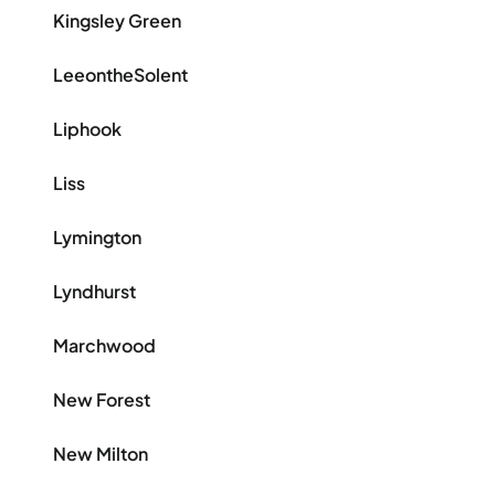
Kingsley Green
LeeontheSolent
Liphook
Liss
Lymington
Lyndhurst
Marchwood
New Forest
New Milton