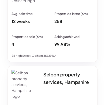
12 weeks
258
4
99.98%
95 High Street, Odiham, RG29 1LA
Selbon property
services, Hampshire