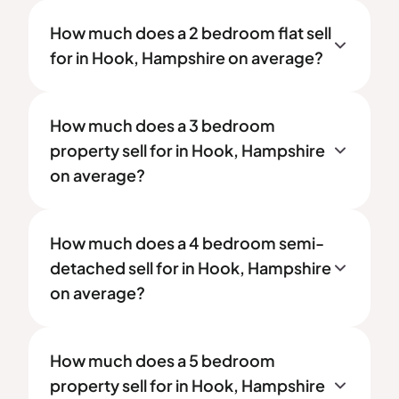
How much does a 2 bedroom flat sell
for in Hook, Hampshire on average?
How much does a 3 bedroom
property sell for in Hook, Hampshire
on average?
How much does a 4 bedroom semi-
detached sell for in Hook, Hampshire
on average?
How much does a 5 bedroom
property sell for in Hook, Hampshire