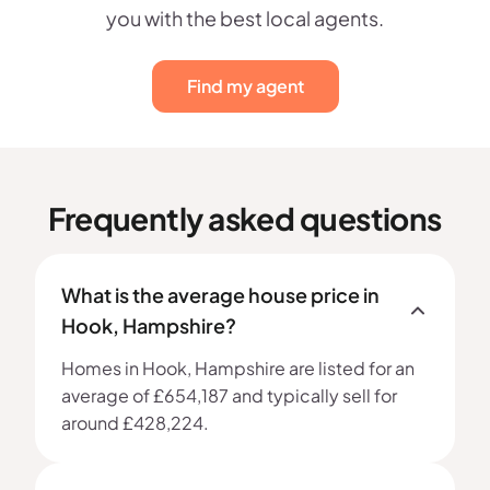
you with the best local agents.
Find my agent
Frequently asked questions
What is the average house price in
Hook, Hampshire?
Homes in Hook, Hampshire are listed for an
average of £654,187 and typically sell for
around £428,224.