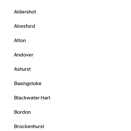
Aldershot
Alresford
Alton
Andover
Ashurst
Basingstoke
Blackwater Hart
Bordon
Brockenhurst