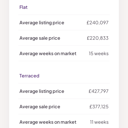
Flat
£240,097
£220,833
15 weeks
Terraced
£427,797
£377,125
11 weeks