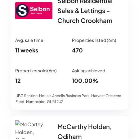
Selbon Residential
Sales & Lettings -
Church Crookham
11 weeks
470
12
100.00%
UBC Sentinel House, Ancells Business Park, Harvest Crescent,
Fleet, Hampshire, GU51 2UZ
McCarthy Holden,
Odiham