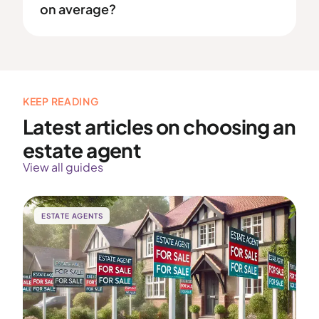
on average?
KEEP READING
Latest articles on choosing an
estate agent
View all guides
ESTATE AGENTS