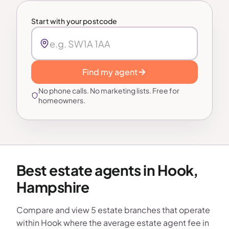
Start with your postcode
Find my agent
No phone calls. No marketing lists. Free for
homeowners.
Best estate agents in Hook,
Hampshire
Compare and view 5 estate branches that operate
within Hook where the average estate agent fee in