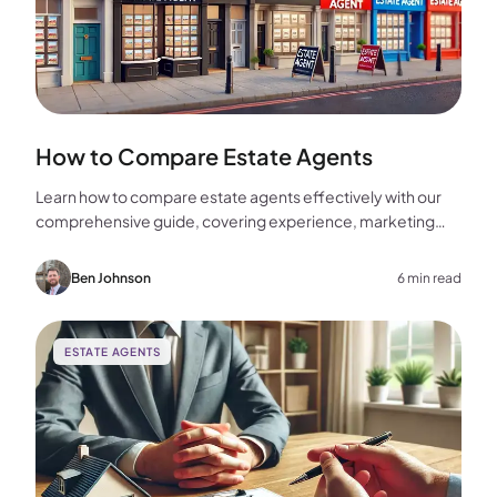
How to Compare Estate Agents
Learn how to compare estate agents effectively with our
comprehensive guide, covering experience, marketing
strategies, fees, and more to help you make the best
choice for your home sale.
Ben Johnson
6 min read
ESTATE AGENTS