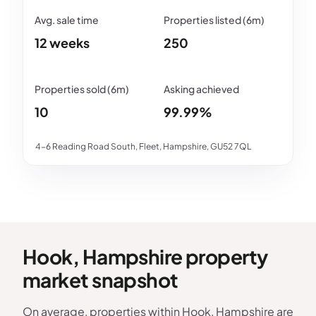
12 weeks
250
10
99.99%
4-6 Reading Road South, Fleet, Hampshire, GU52 7QL
Hook, Hampshire property
market snapshot
On average, properties within Hook, Hampshire are