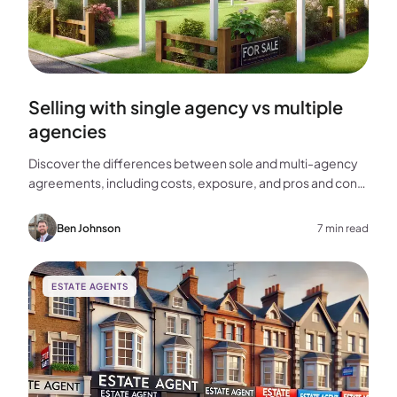
Selling with single agency vs multiple
agencies
Discover the differences between sole and multi-agency
agreements, including costs, exposure, and pros and cons,
to help you choose the best approach for selling your
home.
Ben Johnson
7 min read
ESTATE AGENTS