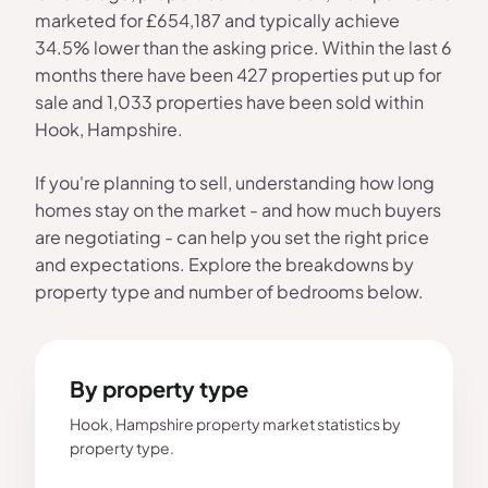
marketed for £654,187 and typically achieve
34.5% lower than the asking price. Within the last 6
months there have been 427 properties put up for
sale and 1,033 properties have been sold within
Hook, Hampshire.
If you're planning to sell, understanding how long
homes stay on the market - and how much buyers
are negotiating - can help you set the right price
and expectations. Explore the breakdowns by
property type and number of bedrooms below.
By property type
Hook, Hampshire property market statistics by
property type.