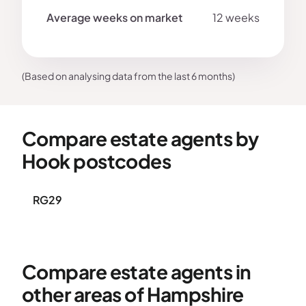
12 weeks
(Based on analysing data from the last 6 months)
Compare estate agents by
Hook postcodes
RG29
Compare estate agents in
other areas of Hampshire