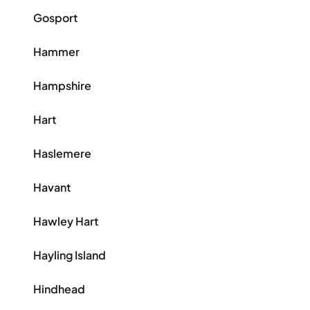
Gosport
Hammer
Hampshire
Hart
Haslemere
Havant
Hawley Hart
Hayling Island
Hindhead