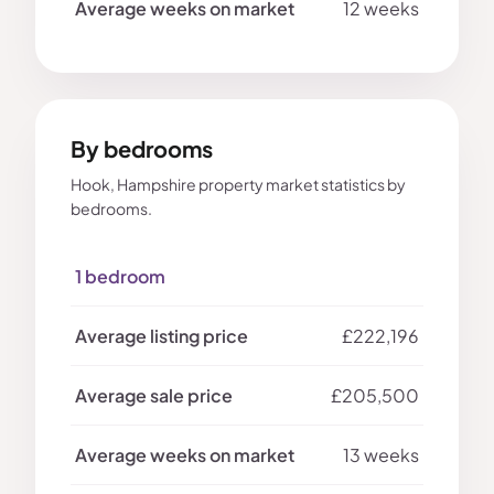
12 weeks
By bedrooms
Hook, Hampshire property market statistics by
bedrooms.
1 bedroom
£222,196
£205,500
13 weeks