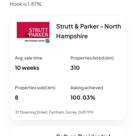
Hook is 1.87%.
Strutt & Parker - North
Hampshire
10 weeks
310
8
100.03%
37 Downing Street, Farnham, Surrey, GU9 7PH