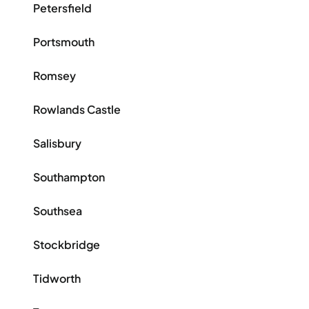
Petersfield
Portsmouth
Romsey
Rowlands Castle
Salisbury
Southampton
Southsea
Stockbridge
Tidworth