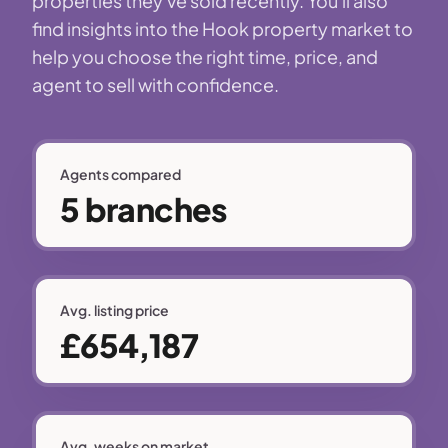
properties they've sold recently. You'll also
find insights into the Hook property market to
help you choose the right time, price, and
agent to sell with confidence.
Agents compared
5 branches
Avg. listing price
£654,187
Avg. weeks on market