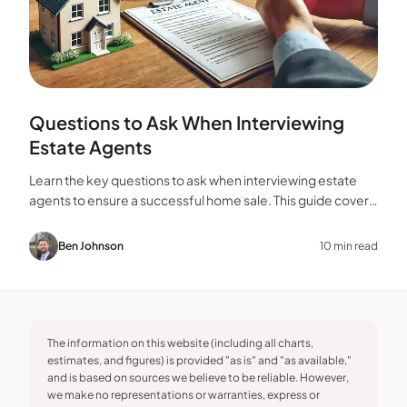
Questions to Ask When Interviewing
Estate Agents
Learn the key questions to ask when interviewing estate
agents to ensure a successful home sale. This guide covers
experience, marketing, fees, and more.
Ben Johnson
10 min read
The information on this website (including all charts,
estimates, and figures) is provided "as is" and "as available,"
and is based on sources we believe to be reliable. However,
we make no representations or warranties, express or