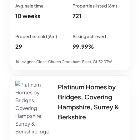
10 weeks
721
29
99.99%
16 Levignen Close, Church Crookham, Fleet, GU52 0TW
Platinum Homes by
Bridges, Covering
Hampshire, Surrey &
Berkshire