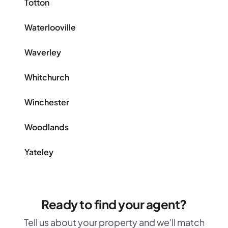
Totton
Waterlooville
Waverley
Whitchurch
Winchester
Woodlands
Yateley
Ready to find your agent?
Tell us about your property and we'll match