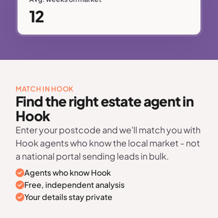
12
MATCH IN HOOK
Find the right estate agent in
Hook
Enter your postcode and we'll match you with
Hook agents who know the local market - not
a national portal sending leads in bulk.
Agents who know Hook
Free, independent analysis
Your details stay private