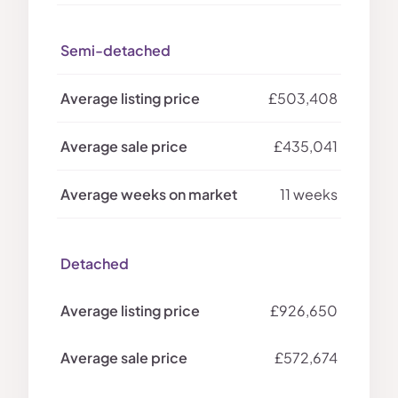
Semi-detached
£503,408
£435,041
11 weeks
Detached
£926,650
£572,674