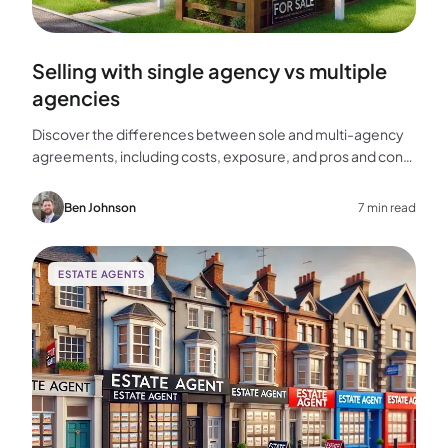
Selling with single agency vs multiple
agencies
Discover the differences between sole and multi-agency
agreements, including costs, exposure, and pros and cons,
to help you choose the best approach for selling your
home.
Ben Johnson
7 min read
ESTATE AGENTS