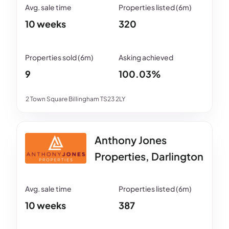
10 weeks
320
9
100.03%
2 Town Square Billingham TS23 2LY
Anthony Jones
Properties, Darlington
10 weeks
387