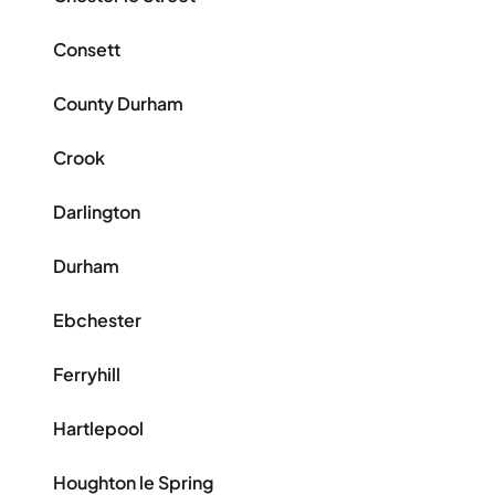
Consett
County Durham
Crook
Darlington
Durham
Ebchester
Ferryhill
Hartlepool
Houghton le Spring