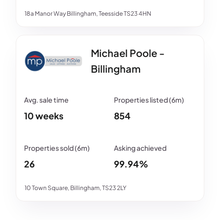
18a Manor Way Billingham, Teesside TS23 4HN
Michael Poole -
Billingham
10 weeks
854
26
99.94%
10 Town Square, Billingham, TS23 2LY