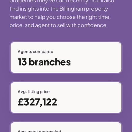
properties they've sold recently. You'll also
find insights into the Billingham property
market to help you choose the right time,
price, and agent to sell with confidence.
Agents compared
13 branches
Avg. listing price
£327,122
Avg. weeks on market