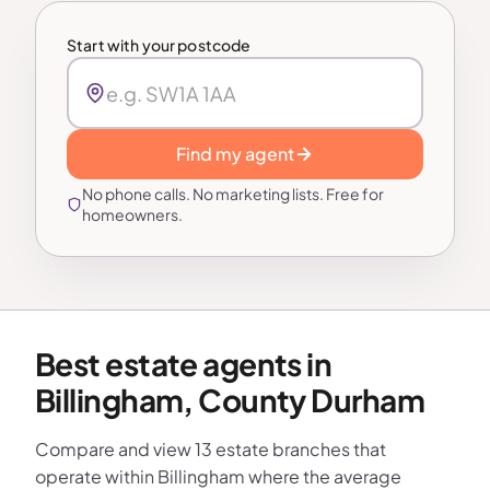
Start with your postcode
Find my agent
No phone calls. No marketing lists. Free for
homeowners.
Best estate agents in
Billingham, County Durham
Compare and view 13 estate branches that
operate within Billingham where the average