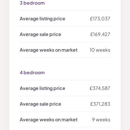
3 bedroom
£173,037
£169,427
10 weeks
4 bedroom
£374,587
£371,283
9 weeks