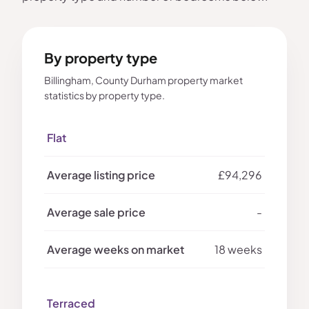
By property type
Billingham, County Durham property market
statistics by property type.
Flat
£94,296
-
18 weeks
Terraced