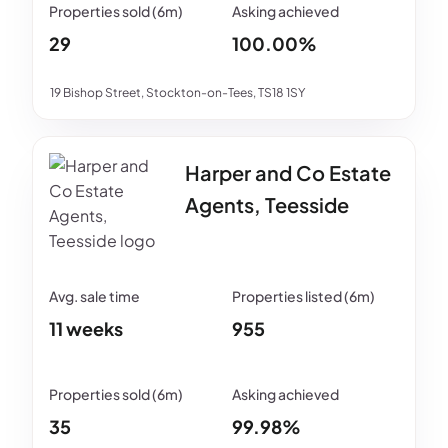
29
100.00%
19 Bishop Street, Stockton-on-Tees, TS18 1SY
Harper and Co Estate
Agents, Teesside
11 weeks
955
35
99.98%