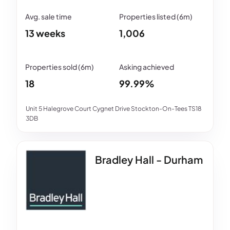
13 weeks
1,006
18
99.99%
Unit 5 Halegrove Court Cygnet Drive Stockton-On-Tees TS18
3DB
Bradley Hall - Durham