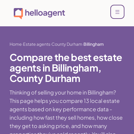
Home
Estate agents
County Durham
Billingham
Compare the best estate
agents in Billingham,
County Durham
Thinking of selling your home in Billingham?
This page helps you compare 13 local estate
agents based on key performance data -
including how fast they sell homes, how close
they get to asking price, and how many