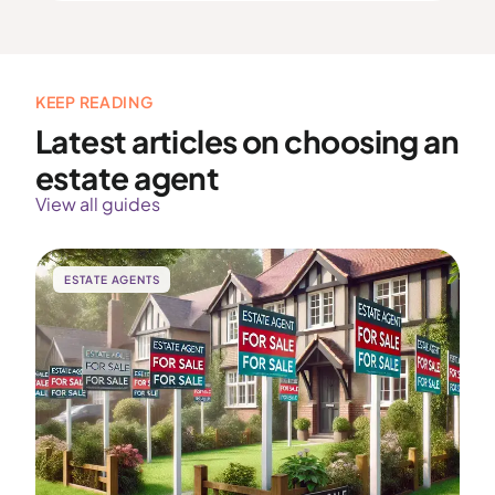
KEEP READING
Latest articles on choosing an
estate agent
View all guides
ESTATE AGENTS