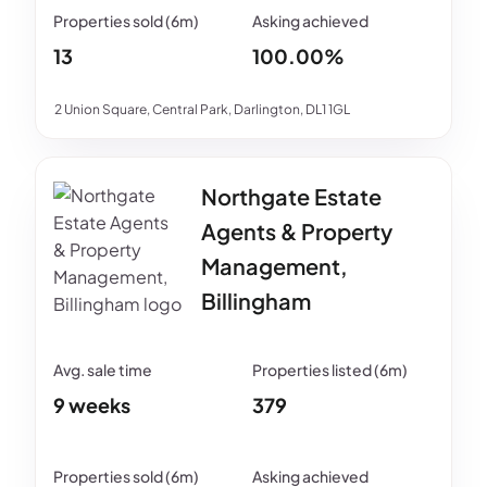
13
100.00%
2 Union Square, Central Park, Darlington, DL1 1GL
Northgate Estate
Agents & Property
Management,
Billingham
9 weeks
379