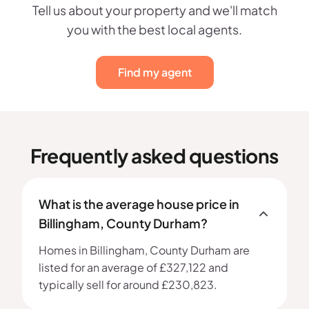
Tell us about your property and we'll match
you with the best local agents.
Find my agent
Frequently asked questions
What is the average house price in
Billingham, County Durham?
Homes in Billingham, County Durham are
listed for an average of £327,122 and
typically sell for around £230,823.