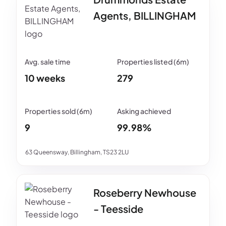
Agents, BILLINGHAM
10 weeks
279
9
99.98%
63 Queensway, Billingham, TS23 2LU
Roseberry Newhouse
- Teesside