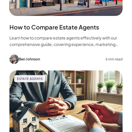
How to Compare Estate Agents
Learn how to compare estate agents effectively with our
comprehensive guide, covering experience, marketing
strategies, fees, and more to help you make the best
choice for your home sale.
Ben Johnson
6 min read
ESTATE AGENTS