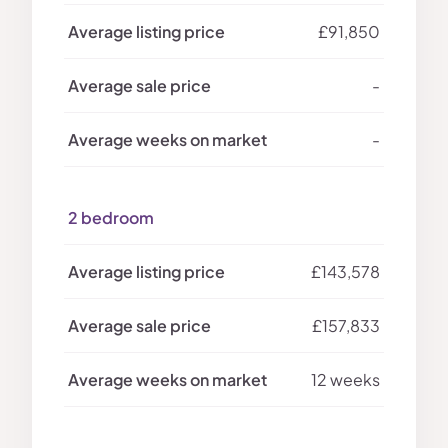
£91,850
-
-
2 bedroom
£143,578
£157,833
12 weeks