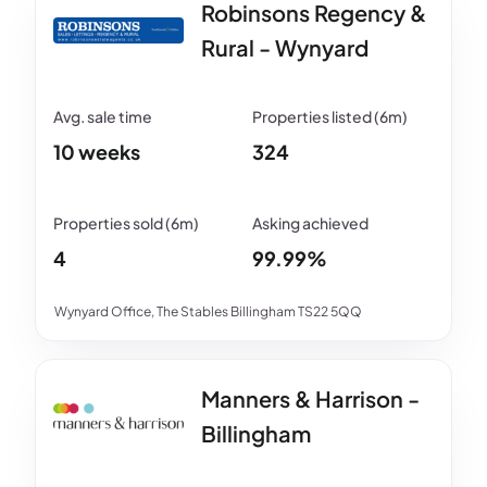
Robinsons Regency &
Rural - Wynyard
10 weeks
324
4
99.99%
Wynyard Office, The Stables Billingham TS22 5QQ
Manners & Harrison -
Billingham