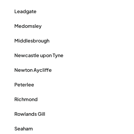
Leadgate
Medomsley
Middlesbrough
Newcastle upon Tyne
Newton Aycliffe
Peterlee
Richmond
Rowlands Gill
Seaham