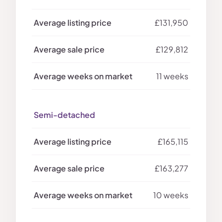
£131,950
£129,812
11 weeks
Semi-detached
£165,115
£163,277
10 weeks