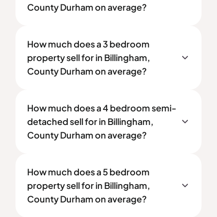
County Durham on average?
How much does a 3 bedroom
property sell for in Billingham,
County Durham on average?
How much does a 4 bedroom semi-
detached sell for in Billingham,
County Durham on average?
How much does a 5 bedroom
property sell for in Billingham,
County Durham on average?