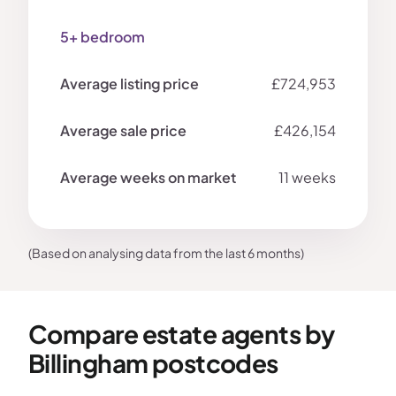
5+ bedroom
£724,953
£426,154
11 weeks
(Based on analysing data from the last 6 months)
Compare estate agents by
Billingham postcodes