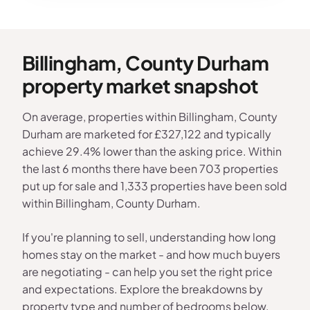
Billingham, County Durham
property market snapshot
On average, properties within Billingham, County
Durham are marketed for £327,122 and typically
achieve 29.4% lower than the asking price. Within
the last 6 months there have been 703 properties
put up for sale and 1,333 properties have been sold
within Billingham, County Durham.
If you're planning to sell, understanding how long
homes stay on the market - and how much buyers
are negotiating - can help you set the right price
and expectations. Explore the breakdowns by
property type and number of bedrooms below.