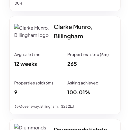
0UH
Clarke Munro,
Billingham
12 weeks
265
9
100.01%
65 Queensway, Billingham, TS23 2LU
Drummonds Estate