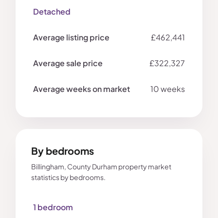
Detached
£462,441
£322,327
10 weeks
By bedrooms
Billingham, County Durham property market
statistics by bedrooms.
1 bedroom