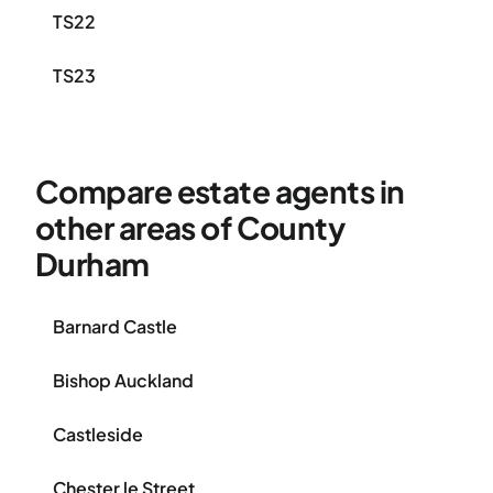
TS22
TS23
Compare estate agents in
other areas of County
Durham
Barnard Castle
Bishop Auckland
Castleside
Chester le Street