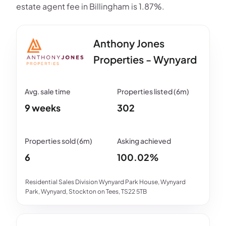
estate agent fee in Billingham is 1.87%.
Anthony Jones
Properties - Wynyard
9 weeks
302
6
100.02%
Residential Sales Division Wynyard Park House, Wynyard
Park, Wynyard, Stockton on Tees, TS22 5TB