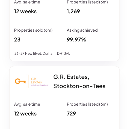
12 weeks
1,269
23
99.97%
26-27 New Elvet, Durham, DH1 3AL
G.R. Estates,
Stockton-on-Tees
12 weeks
729