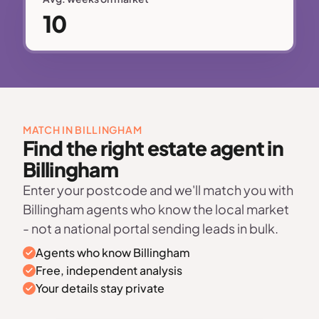
10
MATCH IN BILLINGHAM
Find the right estate agent in
Billingham
Enter your postcode and we'll match you with
Billingham agents who know the local market
- not a national portal sending leads in bulk.
Agents who know Billingham
Free, independent analysis
Your details stay private