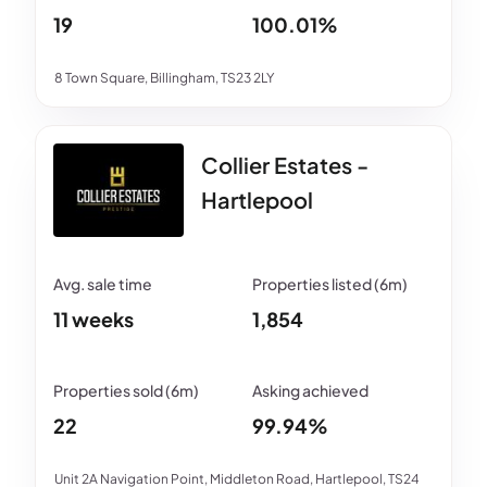
19
100.01%
8 Town Square, Billingham, TS23 2LY
Collier Estates -
Hartlepool
11 weeks
1,854
22
99.94%
Unit 2A Navigation Point, Middleton Road, Hartlepool, TS24