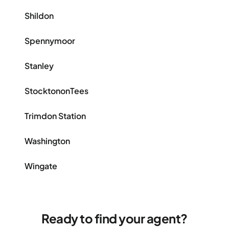
Shildon
Spennymoor
Stanley
StocktononTees
Trimdon Station
Washington
Wingate
Ready to find your agent?