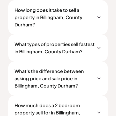
How long does it take to sell a
property in Billingham, County
Durham?
What types of properties sell fastest
in Billingham, County Durham?
What's the difference between
asking price and sale price in
Billingham, County Durham?
How much does a 2 bedroom
property sell for in Billingham,