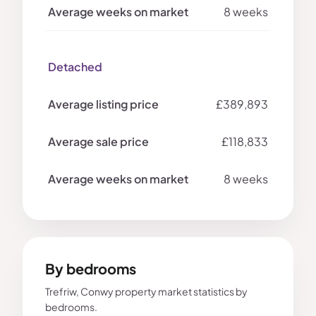
8 weeks
Detached
£389,893
£118,833
8 weeks
By bedrooms
Trefriw, Conwy property market statistics by
bedrooms.