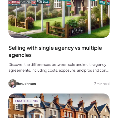
Selling with single agency vs multiple
agencies
Discover the differences between sole and multi-agency
agreements, including costs, exposure, and pros and cons,
to help you choose the best approach for selling your
home.
Ben Johnson
7 min read
ESTATE AGENTS