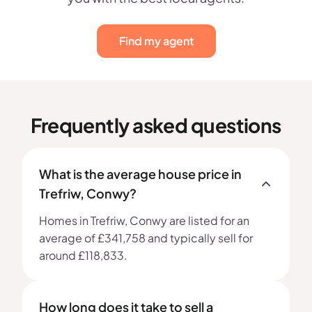
Find my agent
Frequently asked questions
What is the average house price in
Trefriw, Conwy?
Homes in Trefriw, Conwy are listed for an
average of £341,758 and typically sell for
around £118,833.
How long does it take to sell a