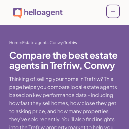
Home
Estate agents
Conwy
Trefriw
Compare the best estate
agents in Trefriw, Conwy
Thinking of selling your home in Trefriw? This
page helps you compare local estate agents
based on key performance data - including
how fast they sell homes, how close they get
to asking price, and how many properties
they've sold recently. You'll also find insights
into the Trefriw property market to help you