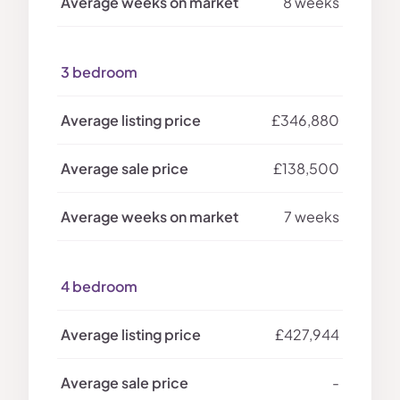
8 weeks
3 bedroom
£346,880
£138,500
7 weeks
4 bedroom
£427,944
-