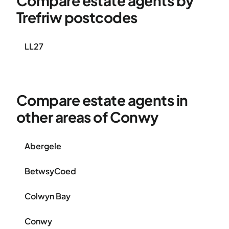
Compare estate agents by
Trefriw postcodes
LL27
Compare estate agents in
other areas of Conwy
Abergele
BetwsyCoed
Colwyn Bay
Conwy