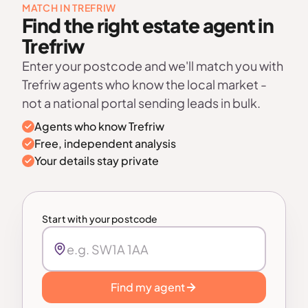
MATCH IN TREFRIW
Find the right estate agent in
Trefriw
Enter your postcode and we'll match you with
Trefriw agents who know the local market -
not a national portal sending leads in bulk.
Agents who know Trefriw
Free, independent analysis
Your details stay private
Start with your postcode
Find my agent