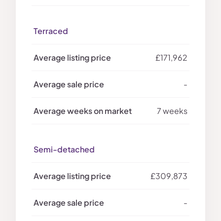
Terraced
£171,962
-
7 weeks
Semi-detached
£309,873
-