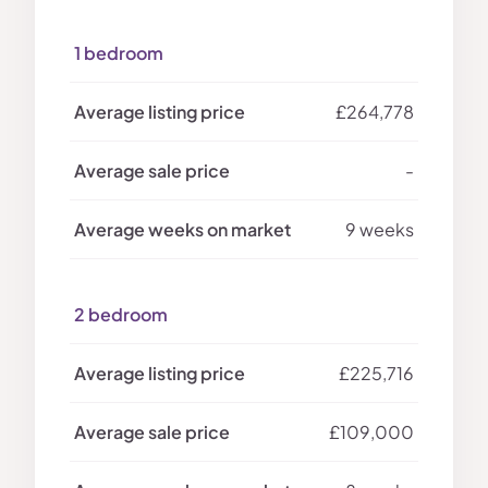
1 bedroom
£264,778
-
9 weeks
2 bedroom
£225,716
£109,000