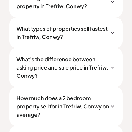
property in Trefriw, Conwy?
What types of properties sell fastest
in Trefriw, Conwy?
What's the difference between
asking price and sale price in Trefriw,
Conwy?
How much does a 2 bedroom
property sell for in Trefriw, Conwy on
average?