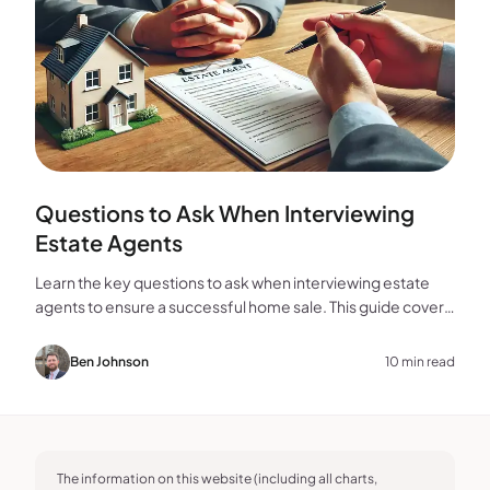
Questions to Ask When Interviewing
Estate Agents
Learn the key questions to ask when interviewing estate
agents to ensure a successful home sale. This guide covers
experience, marketing, fees, and more.
Ben Johnson
10 min read
The information on this website (including all charts,