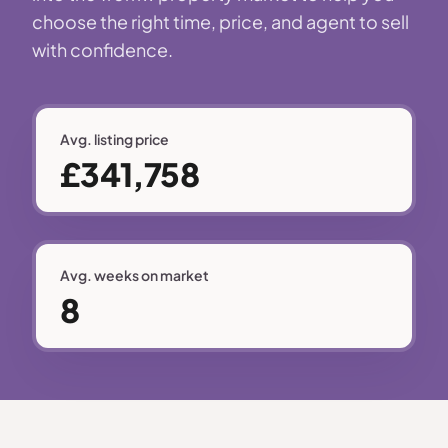
choose the right time, price, and agent to sell
with confidence.
Avg. listing price
£341,758
Avg. weeks on market
8