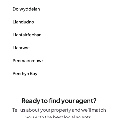
Dolwyddelan
Llandudno
Llanfairfechan
Llanrwst
Penmaenmawr
Penrhyn Bay
Ready to find your agent?
Tell us about your property and we'll match
you with the best local agents.