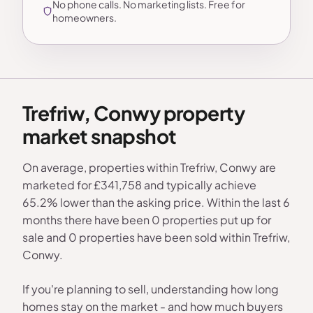
No phone calls. No marketing lists. Free for
homeowners.
Trefriw, Conwy property
market snapshot
On average, properties within Trefriw, Conwy are
marketed for £341,758 and typically achieve
65.2% lower than the asking price. Within the last 6
months there have been 0 properties put up for
sale and 0 properties have been sold within Trefriw,
Conwy.
If you're planning to sell, understanding how long
homes stay on the market - and how much buyers