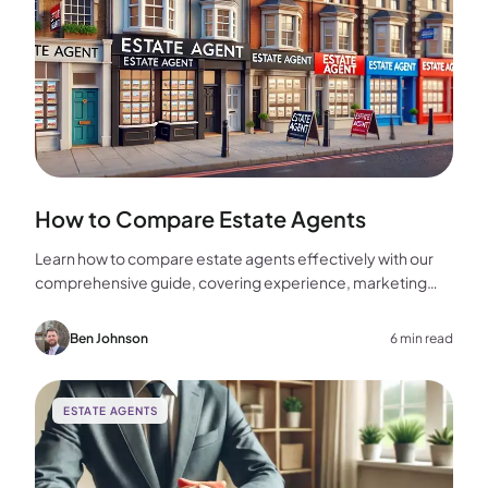
How to Compare Estate Agents
Learn how to compare estate agents effectively with our
comprehensive guide, covering experience, marketing
strategies, fees, and more to help you make the best
choice for your home sale.
Ben Johnson
6 min read
ESTATE AGENTS