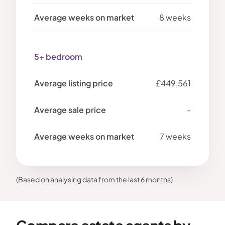
8 weeks
5+ bedroom
£449,561
-
7 weeks
(Based on analysing data from the last 6 months)