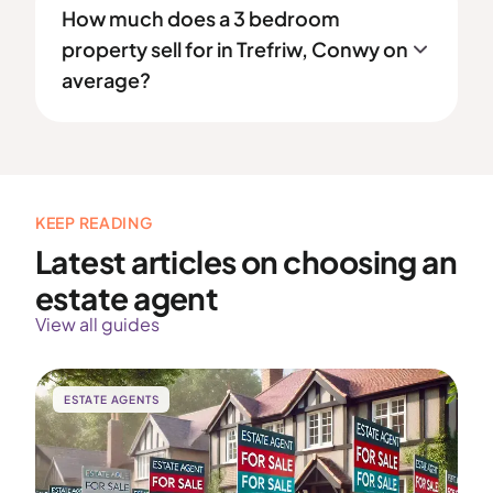
How much does a 3 bedroom
property sell for in Trefriw, Conwy on
average?
KEEP READING
Latest articles on choosing an
estate agent
View all guides
ESTATE AGENTS