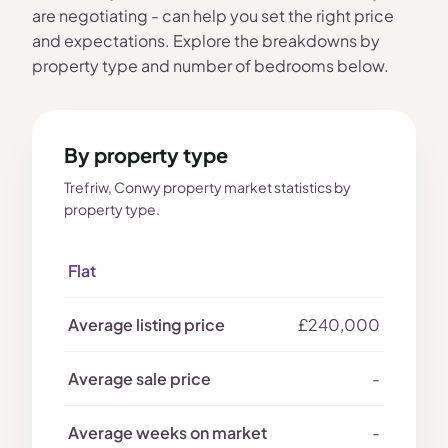
are negotiating - can help you set the right price
and expectations. Explore the breakdowns by
property type and number of bedrooms below.
By property type
Trefriw, Conwy property market statistics by
property type.
Flat
£240,000
-
-