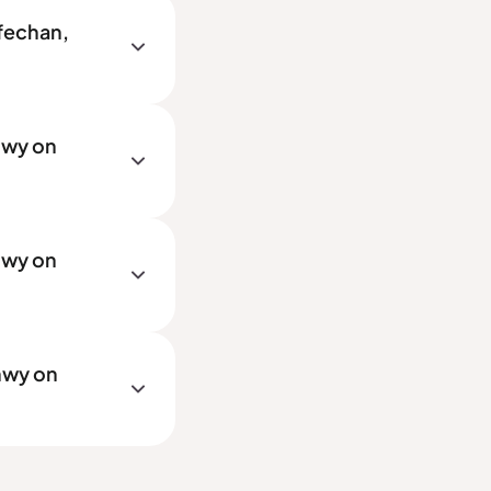
rfechan,
nwy on
nwy on
nwy on