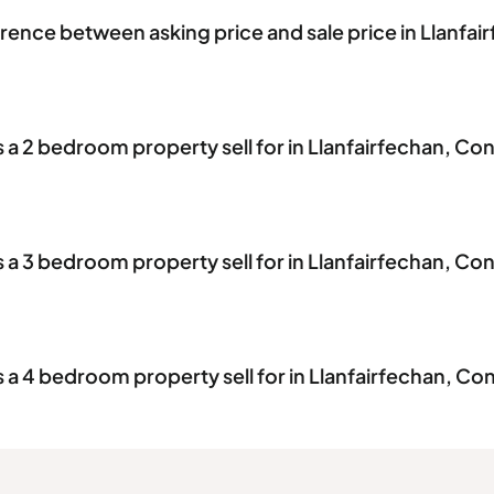
erence between asking price and sale price in Llanfai
 2 bedroom property sell for in Llanfairfechan, Co
 3 bedroom property sell for in Llanfairfechan, Co
 4 bedroom property sell for in Llanfairfechan, Co