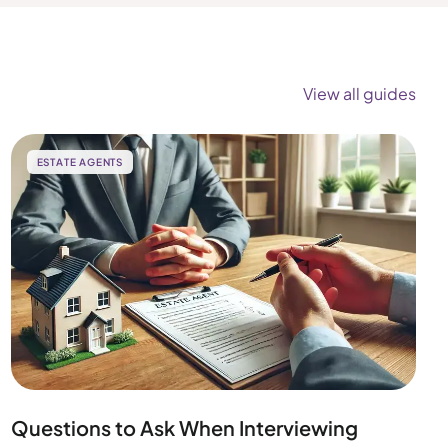
View all guides
ESTATE AGENTS
Questions to Ask When Interviewing