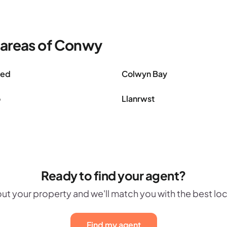
 areas of Conwy
oed
Colwyn Bay
o
Llanrwst
Ready to find your agent?
out your property and we'll match you with the best lo
Find my agent