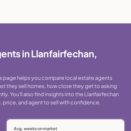
nts in Llanfairfechan,
This page helps you compare local estate agents
st they sell homes, how close they get to asking
. You'll also find insights into the Llanfairfechan
 price, and agent to sell with confidence.
Avg. weeks on market