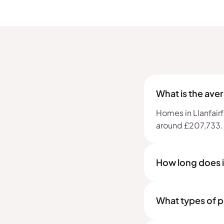
What is the ave
Homes in Llanfairf
around £207,733.
How long does it
What types of pr