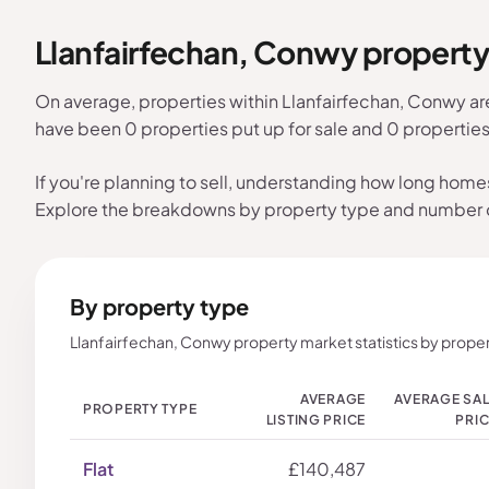
Llanfairfechan, Conwy propert
On average, properties within Llanfairfechan, Conwy ar
have been 0 properties put up for sale and 0 propertie
If you're planning to sell, understanding how long home
Explore the breakdowns by property type and number
By property type
Llanfairfechan, Conwy property market statistics by proper
AVERAGE
AVERAGE SA
PROPERTY TYPE
LISTING PRICE
PRI
Flat
£140,487