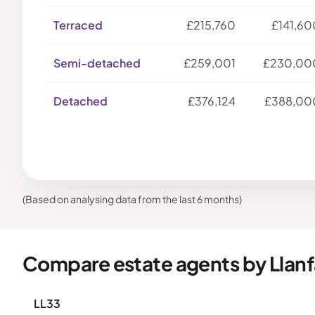
Terraced
£215,760
£141,60
Semi-detached
£259,001
£230,00
Detached
£376,124
£388,00
(Based on analysing data from the last 6 months)
Compare estate agents by Llan
LL33