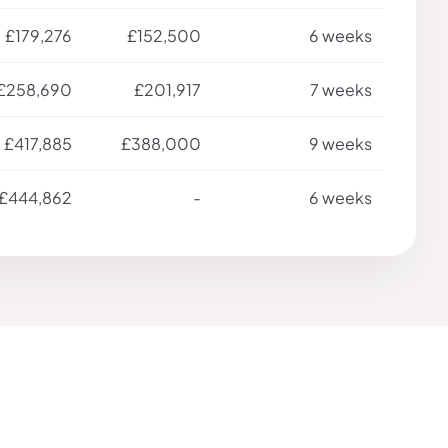
£179,276
£152,500
6 weeks
£258,690
£201,917
7 weeks
£417,885
£388,000
9 weeks
£444,862
-
6 weeks