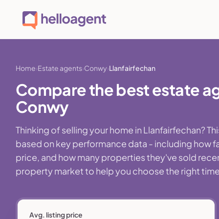
Home
Estate agents
Conwy
Llanfairfechan
Compare the best estate age
Conwy
Thinking of selling your home in Llanfairfechan? 
based on key performance data - including how fa
price, and how many properties they've sold recently
property market to help you choose the right time,
Avg. listing price