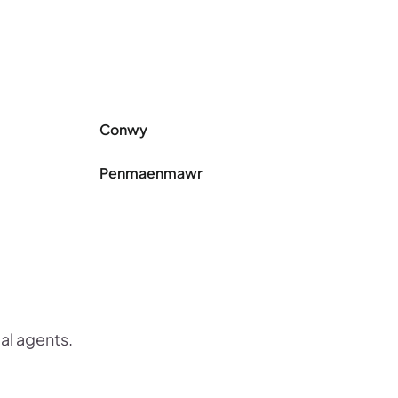
Conwy
Penmaenmawr
cal agents.