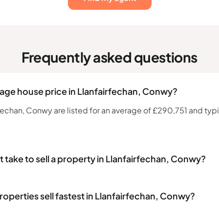
Frequently asked questions
rage house price in Llanfairfechan, Conwy?
echan, Conwy are listed for an average of £290,751 and typic
 take to sell a property in Llanfairfechan, Conwy?
operties sell fastest in Llanfairfechan, Conwy?