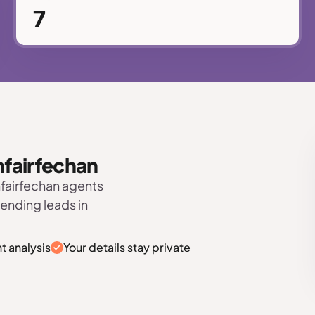
7
anfairfechan
nfairfechan agents
sending leads in
t analysis
Your details stay private