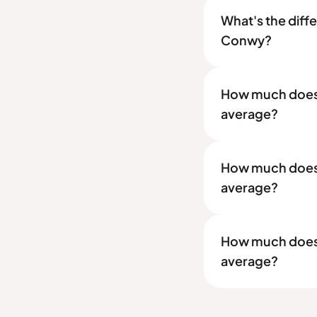
What's the diff
Conwy?
How much does a
average?
How much does a
average?
How much does a
average?