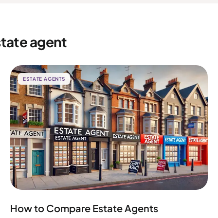
state agent
ESTATE AGENTS
How to Compare Estate Agents