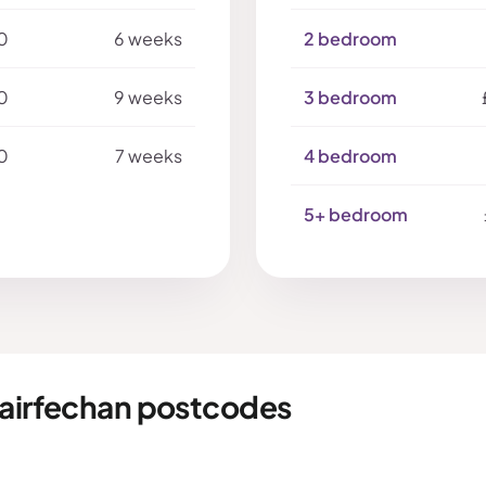
0
6 weeks
2 bedroom
0
9 weeks
3 bedroom
0
7 weeks
4 bedroom
5+ bedroom
fairfechan postcodes