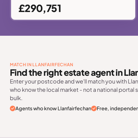
£290,751
MATCH IN LLANFAIRFECHAN
Find the right estate agent in Ll
Enter your postcode and we'll match you with Lla
who know the local market - not a national portal 
bulk.
Agents who know Llanfairfechan
Free, independen