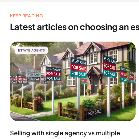
KEEP READING
Latest articles on choosing an e
ESTATE AGENTS
Selling with single agency vs multiple