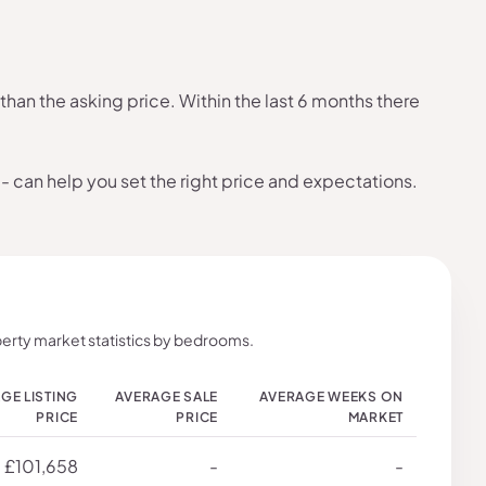
han the asking price. Within the last 6 months there
- can help you set the right price and expectations.
erty market statistics by bedrooms.
GE LISTING
AVERAGE SALE
AVERAGE WEEKS ON
PRICE
PRICE
MARKET
£101,658
-
-