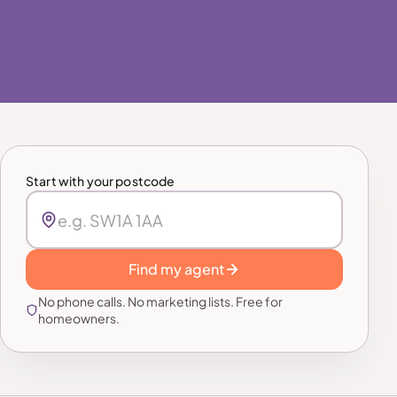
Start with your postcode
Find my agent
No phone calls. No marketing lists. Free for
homeowners.