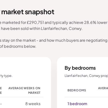
y market snapshot
e marketed for £290,751 and typically achieve 28.6% lower t
s have been sold within Llanfairfechan, Conwy.
s stay on the market - and how much buyers are negotiating 
 of bedrooms below.
By bedrooms
ty type.
Llanfairfechan, Conwy prop
LE
AVERAGE WEEKS ON
AVERA
BEDROOMS
CE
MARKET
-
8 weeks
1 bedroom