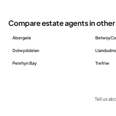
Compare estate agents in other
Abergele
BetwsyC
Dolwyddelan
Llandudn
Penrhyn Bay
Trefriw
Tell us ab