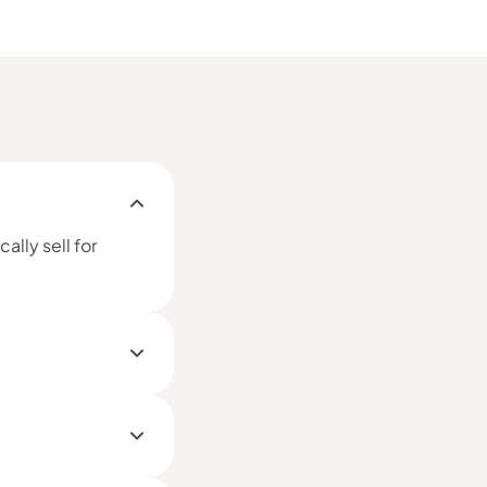
ally sell for