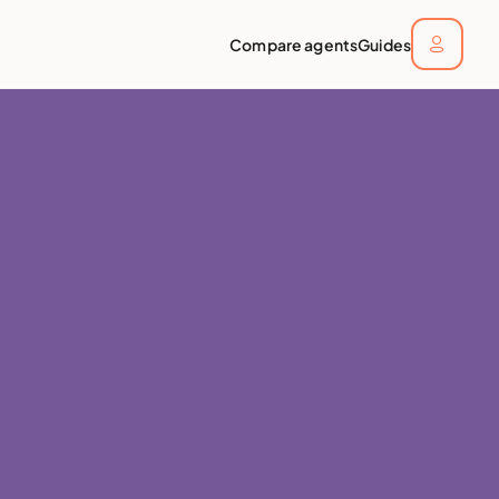
Compare agents
Guides