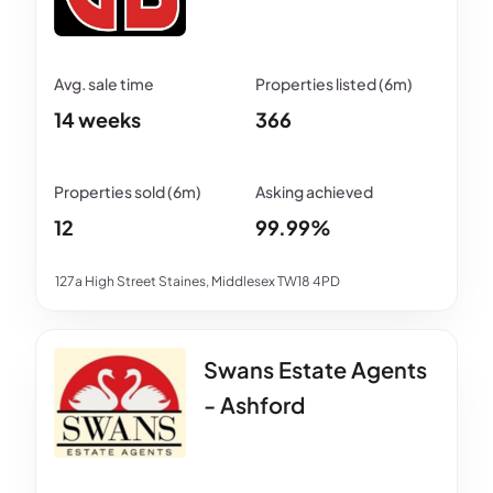
14 weeks
366
12
99.99%
127a High Street Staines, Middlesex TW18 4PD
Swans Estate Agents
- Ashford