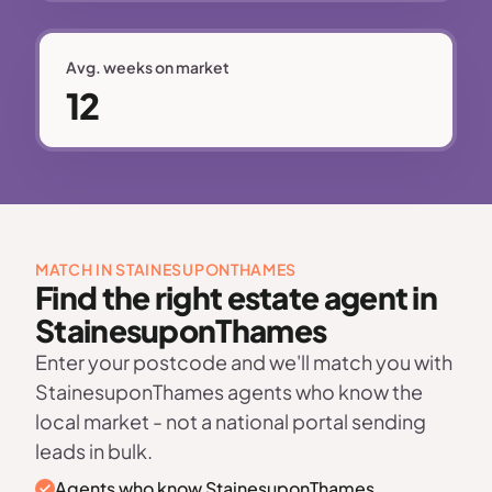
Avg. weeks on market
12
MATCH IN STAINESUPONTHAMES
Find the right estate agent in
StainesuponThames
Enter your postcode and we'll match you with
StainesuponThames agents who know the
local market - not a national portal sending
leads in bulk.
Agents who know StainesuponThames