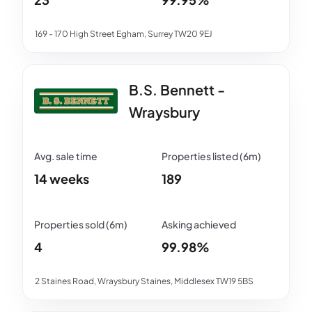
169 - 170 High Street Egham, Surrey TW20 9EJ
B.S. Bennett -
Wraysbury
14 weeks
189
4
99.98%
2 Staines Road, Wraysbury Staines, Middlesex TW19 5BS