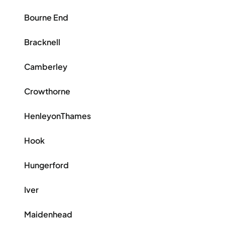
Bourne End
Bracknell
Camberley
Crowthorne
HenleyonThames
Hook
Hungerford
Iver
Maidenhead