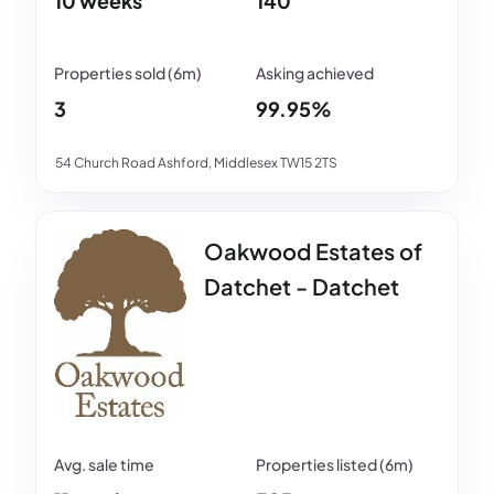
10 weeks
140
3
99.95%
54 Church Road Ashford, Middlesex TW15 2TS
Oakwood Estates of
Datchet - Datchet