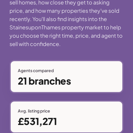
sell homes, how close they get to asking
price, and how many properties they've sold
recently. You'll also find insights into the
StainesuponThames property market to help
you choose the right time, price, and agent to
sell with confidence.
Agents compared
21 branches
Avg. listing price
£531,271