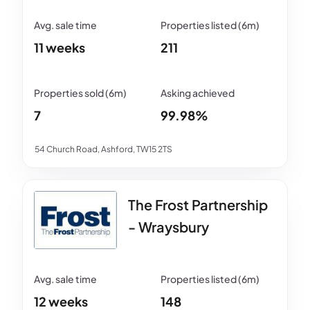
11 weeks
211
7
99.98%
54 Church Road, Ashford, TW15 2TS
The Frost Partnership
- Wraysbury
12 weeks
148