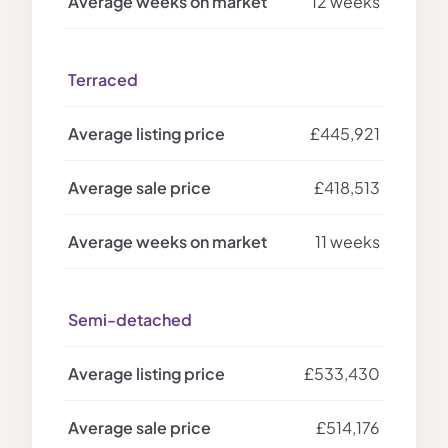
12 weeks
Terraced
£445,921
£418,513
11 weeks
Semi-detached
£533,430
£514,176