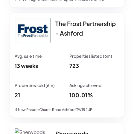
The Frost Partnership
- Ashford
13 weeks
723
21
100.01%
4 New Parade Church Road Ashford TW15 2UF
Sherwoods