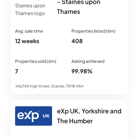
- Staines upon
Thames
12 weeks
408
7
99.98%
146/148 High Street, Staines, TW18 4AH
eXp UK, Yorkshire and
The Humber