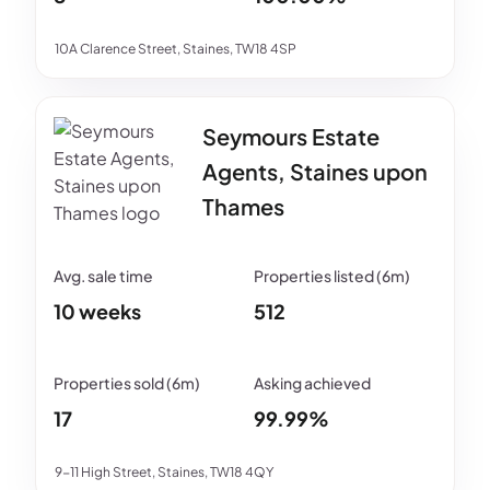
10A Clarence Street, Staines, TW18 4SP
Seymours Estate
Agents, Staines upon
Thames
10 weeks
512
17
99.99%
9-11 High Street, Staines, TW18 4QY