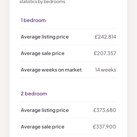
statistics by bedrooms.
1 bedroom
£242,814
£207,357
14 weeks
2 bedroom
£373,680
£337,900