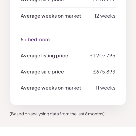
12 weeks
5+ bedroom
£1,207,795
£675,893
11 weeks
(Based on analysing data from the last 6 months)