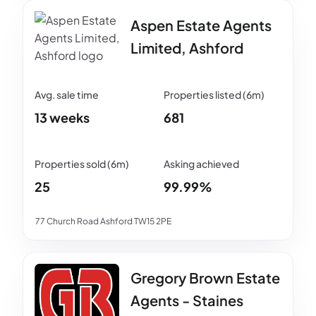
Aspen Estate Agents
Limited, Ashford
13 weeks
681
25
99.99%
77 Church Road Ashford TW15 2PE
Gregory Brown Estate
Agents - Staines