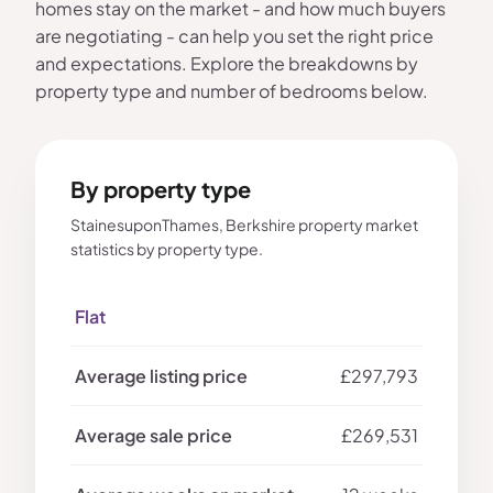
homes stay on the market - and how much buyers
are negotiating - can help you set the right price
and expectations. Explore the breakdowns by
property type and number of bedrooms below.
By property type
StainesuponThames, Berkshire property market
statistics by property type.
Flat
£297,793
£269,531