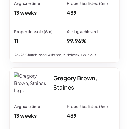
13 weeks
439
11
99.96%
26-28 Church Road, Ashford, Middlesex, TW15 2UY
Gregory Brown,
Staines
13 weeks
469