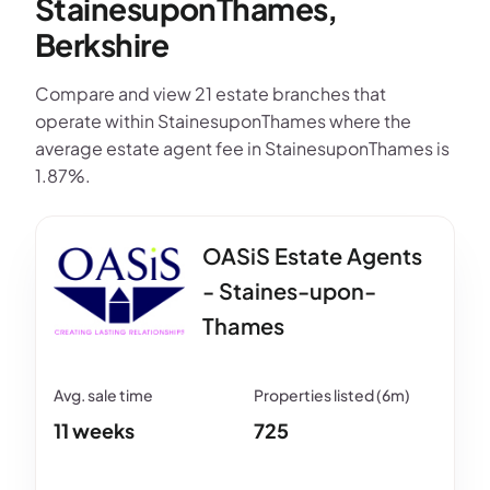
StainesuponThames,
Berkshire
Compare and view 21 estate branches that
operate within StainesuponThames where the
average estate agent fee in StainesuponThames is
1.87%.
OASiS Estate Agents
- Staines-upon-
Thames
11 weeks
725