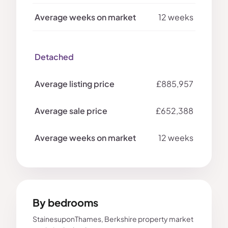
12 weeks
Detached
£885,957
£652,388
12 weeks
By bedrooms
StainesuponThames, Berkshire property market