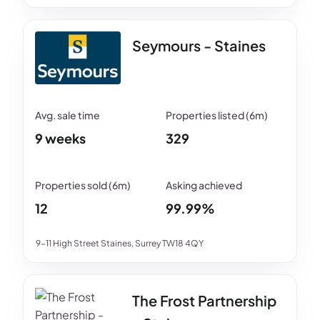
Seymours - Staines
9 weeks
329
12
99.99%
9-11 High Street Staines, Surrey TW18 4QY
The Frost Partnership