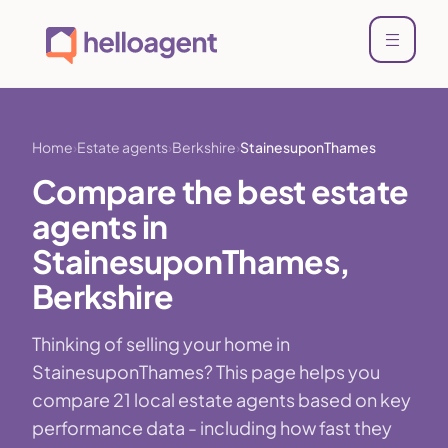
Home
Estate agents
Berkshire
StainesuponThames
Compare the best estate
agents in
StainesuponThames,
Berkshire
Thinking of selling your home in
StainesuponThames? This page helps you
compare 21 local estate agents based on key
performance data - including how fast they