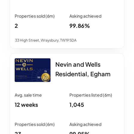
2
99.86%
33 High Street, Wraysbury, TW19 5DA
Nevin and Wells
Residential, Egham
12 weeks
1,045
23
99.95%