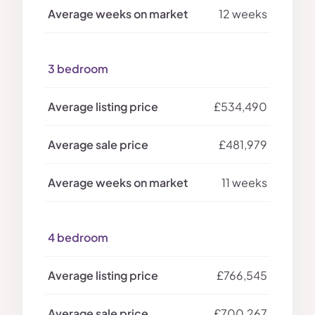
12 weeks
3 bedroom
£534,490
£481,979
11 weeks
4 bedroom
£766,545
£700,267