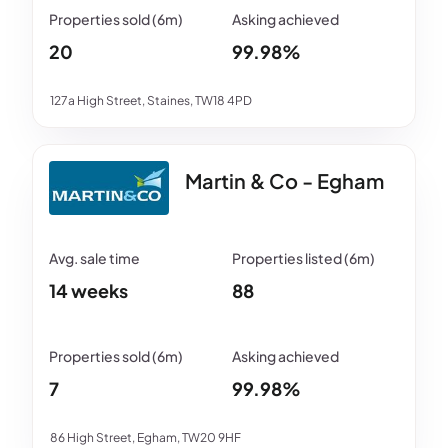
20
99.98%
127a High Street, Staines, TW18 4PD
Martin & Co - Egham
14 weeks
88
7
99.98%
86 High Street, Egham, TW20 9HF