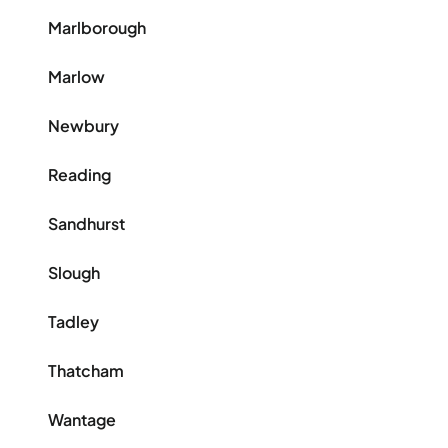
Marlborough
Marlow
Newbury
Reading
Sandhurst
Slough
Tadley
Thatcham
Wantage