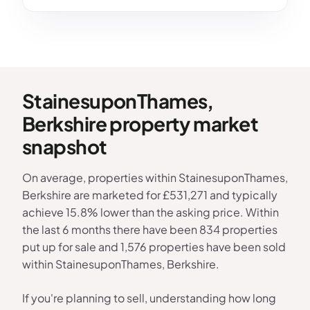
StainesuponThames,
Berkshire property market
snapshot
On average, properties within StainesuponThames,
Berkshire are marketed for £531,271 and typically
achieve 15.8% lower than the asking price. Within
the last 6 months there have been 834 properties
put up for sale and 1,576 properties have been sold
within StainesuponThames, Berkshire.
If you're planning to sell, understanding how long