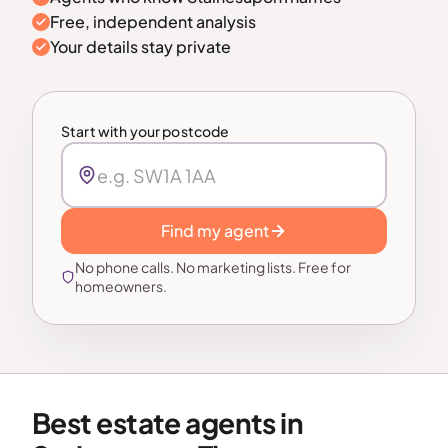
Free, independent analysis
Your details stay private
Start with your postcode
Find my agent
No phone calls. No marketing lists. Free for
homeowners.
Best estate agents in