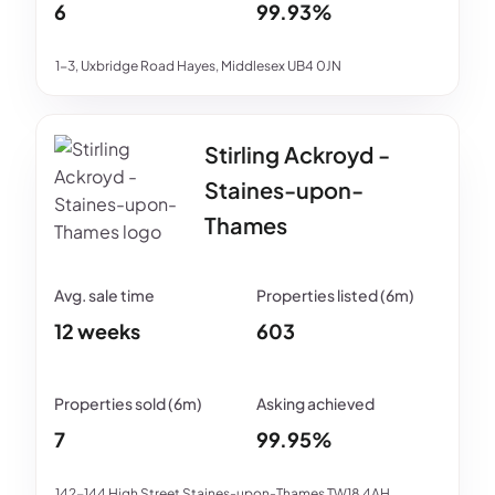
6
99.93%
1-3, Uxbridge Road Hayes, Middlesex UB4 0JN
Stirling Ackroyd -
Staines-upon-
Thames
12 weeks
603
7
99.95%
142-144 High Street Staines-upon-Thames TW18 4AH