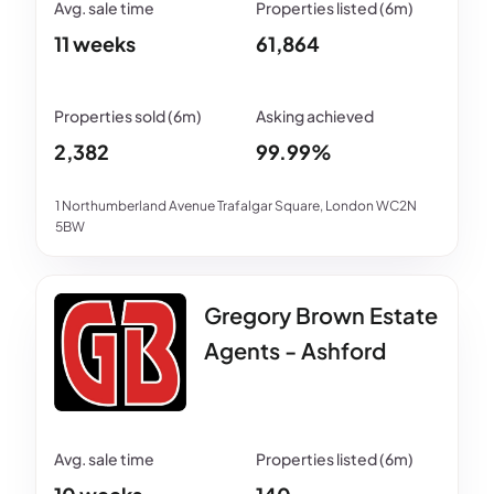
11 weeks
61,864
2,382
99.99%
1 Northumberland Avenue Trafalgar Square, London WC2N
5BW
Gregory Brown Estate
Agents - Ashford