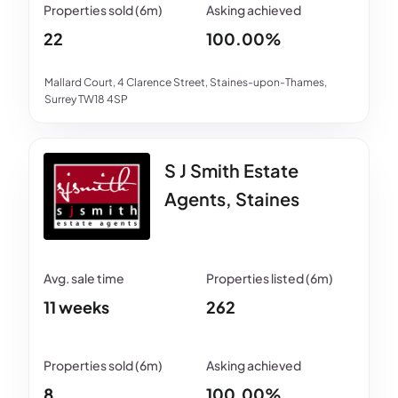
22
100.00%
Mallard Court, 4 Clarence Street, Staines-upon-Thames,
Surrey TW18 4SP
S J Smith Estate
Agents, Staines
11 weeks
262
8
100.00%