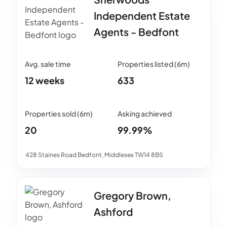
Independent Estate
Agents - Bedfont
12 weeks
633
20
99.99%
428 Staines Road Bedfont, Middlesex TW14 8BS
Gregory Brown,
Ashford