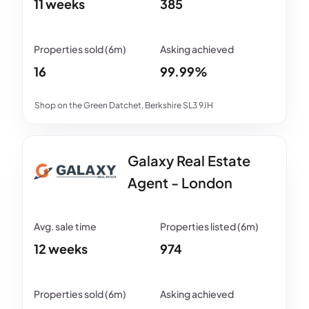
11 weeks
385
16
99.99%
Shop on the Green Datchet, Berkshire SL3 9JH
Galaxy Real Estate
Agent - London
12 weeks
974