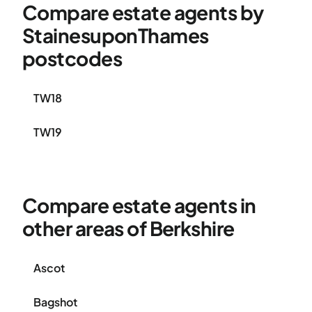
Compare estate agents by
StainesuponThames
postcodes
TW18
TW19
Compare estate agents in
other areas of Berkshire
Ascot
Bagshot