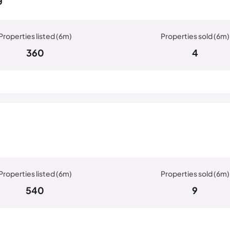
360
4
540
9