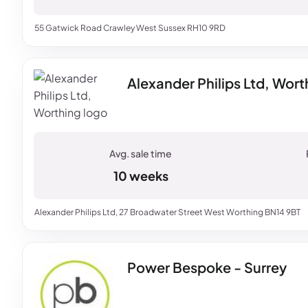
55 Gatwick Road Crawley West Sussex RH10 9RD
Alexander Philips Ltd, Wort
10 weeks
Alexander Philips Ltd, 27 Broadwater Street West Worthing BN14 9BT
Power Bespoke - Surrey