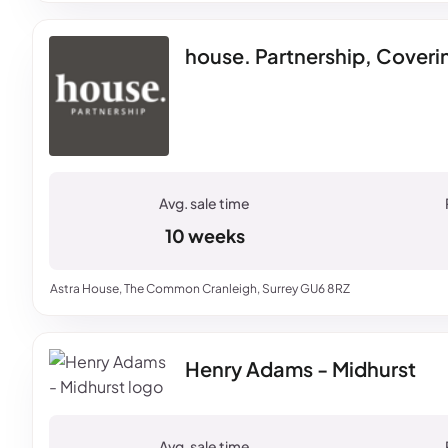
house. Partnership, Cover
10 weeks
Astra House, The Common Cranleigh, Surrey GU6 8RZ
Henry Adams - Midhurst