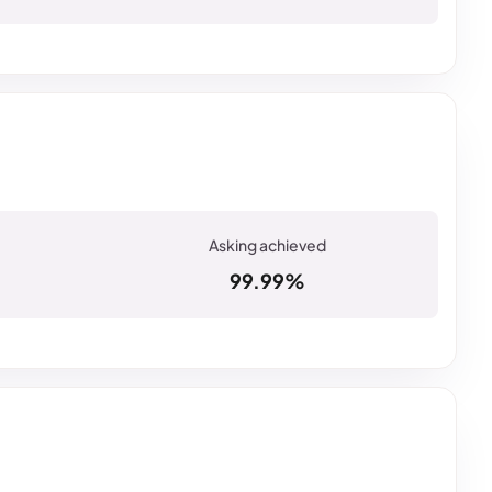
99.99%