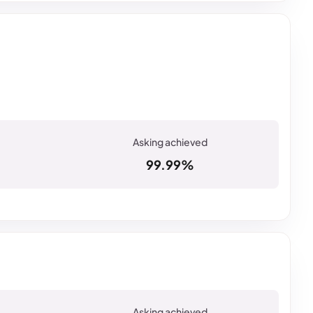
99.99%