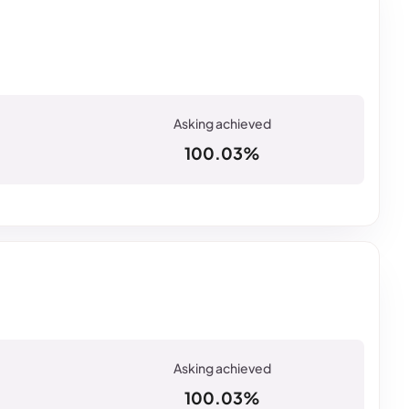
100.03%
100.03%