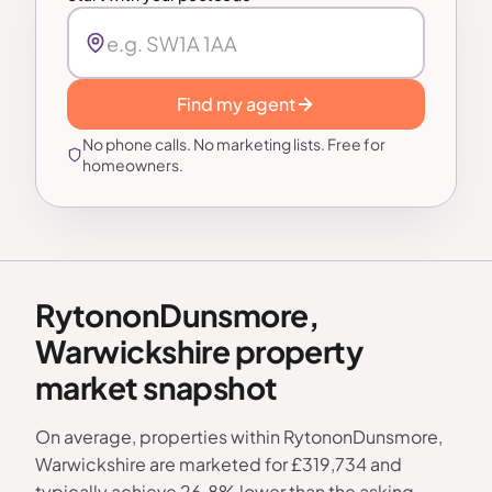
Find my agent
No phone calls. No marketing lists. Free for
homeowners.
RytononDunsmore,
Warwickshire property
market snapshot
On average, properties within RytononDunsmore,
Warwickshire are marketed for £319,734 and
typically achieve 26.8% lower than the asking