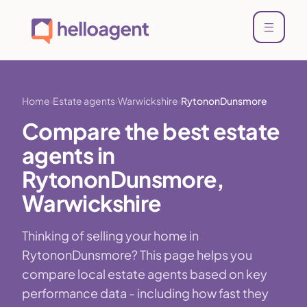
Home
Estate agents
Warwickshire
RytononDunsmore
Compare the best estate
agents in
RytononDunsmore,
Warwickshire
Thinking of selling your home in
RytononDunsmore? This page helps you
compare local estate agents based on key
performance data - including how fast they