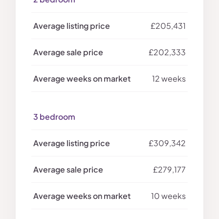
£205,431
£202,333
12 weeks
3 bedroom
£309,342
£279,177
10 weeks