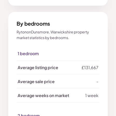
By bedrooms
RytononDunsmore, Warwickshire property
market statistics by bedrooms.
1 bedroom
£131,667
-
1 week
2 bedroom