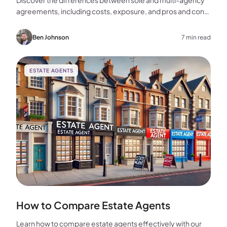
Discover the differences between sole and multi-agency
agreements, including costs, exposure, and pros and cons,
to help you choose the best approach for selling your
home.
Ben Johnson
7 min read
ESTATE AGENTS
How to Compare Estate Agents
Learn how to compare estate agents effectively with our