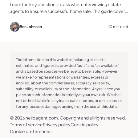
Learn the key questions to ask when interviewing estate
agents to ensure a successful home sale. This guide covers
experience, marketing, fees, and more.
Ben Johnson
10 min read
The information on this website (including all charts,
estimates, and figures) is provided "as is" and "as available,"
and is based on sources we believe to be reliable. However,
we make no representations or warranties, express or
implied, about the completeness, accuracy, reliability,
suitability, or availability of the information. Any reliance you
place on such information is strictly at your own risk. We shall
not be held liable for any inaccuracies, errors, or omissions, or
for any losses or damages arising from the use of this data.
© 2026 helloagent.com. Copyright and all rights reserved.
Terms of service
Privacy policy
Cookie policy
Cookie preferences