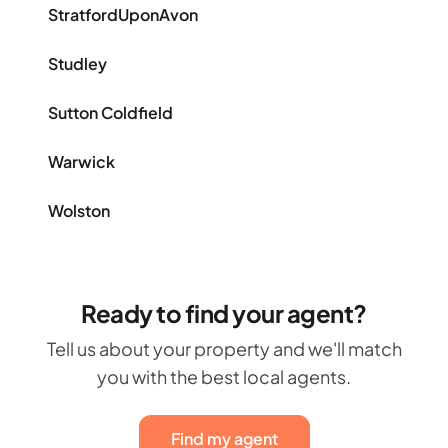
StratfordUponAvon
Studley
Sutton Coldfield
Warwick
Wolston
Ready to find your agent?
Tell us about your property and we'll match
you with the best local agents.
Find my agent