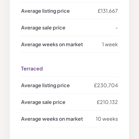
£131,667
-
1 week
Terraced
£230,704
£210,132
10 weeks