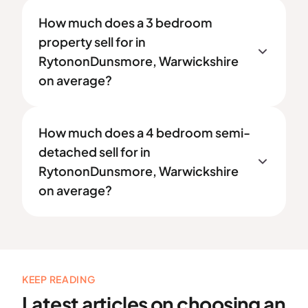
How much does a 3 bedroom
property sell for in
RytononDunsmore, Warwickshire
on average?
How much does a 4 bedroom semi-
detached sell for in
RytononDunsmore, Warwickshire
on average?
KEEP READING
Latest articles on choosing an