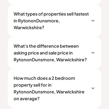
What types of properties sell fastest
in RytononDunsmore,
Warwickshire?
What's the difference between
asking price and sale price in
RytononDunsmore, Warwickshire?
How much does a 2 bedroom
property sell for in
RytononDunsmore, Warwickshire
on average?