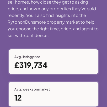
sell homes, how close they get to asking
price, and how many properties they've sold
recently. You'll also find insights into the
RytononDunsmore property market to help
you choose the right time, price, and agent to
sell with confidence.
Avg. listing price
£319,734
Avg. weeks on market
12