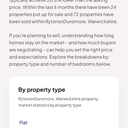
price. Within the last 6 months there have been 24
properties put up for sale and 72 properties have
been sold within RytononDunsmore, Warwickshire.
If you're planning to sell, understanding how long
homes stay on the market - and how much buyers
are negotiating - can help you set the right price
and expectations. Explore the breakdowns by
property type and number of bedrooms below.
By property type
RytononDunsmore, Warwickshire property
market statistics by property type.
Flat