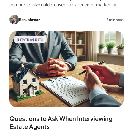
comprehensive guide, covering experience, marketing
strategies, fees, and more to help you make the best
choice for your home sale.
Ben Johnson
6 min read
ESTATE AGENTS
Questions to Ask When Interviewing
Estate Agents