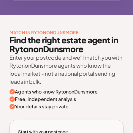
MATCH IN RYTONONDUNSMORE
Find the right estate agent in
RytononDunsmore
Enter your postcode and we'll match you with
RytononDunsmore agents who know the
local market - not a national portal sending
leads in bulk.
Agents who know RytononDunsmore
Free, independent analysis
Your details stay private
Start with your postcode