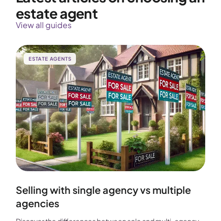
estate agent
View all guides
ESTATE AGENTS
Selling with single agency vs multiple
agencies