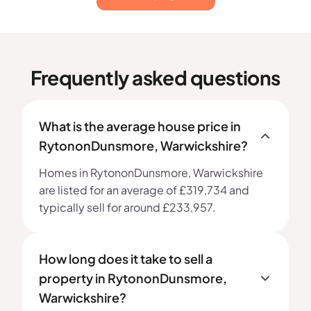
Frequently asked questions
What is the average house price in
RytononDunsmore, Warwickshire?
Homes in RytononDunsmore, Warwickshire
are listed for an average of £319,734 and
typically sell for around £233,957.
How long does it take to sell a
property in RytononDunsmore,
Warwickshire?