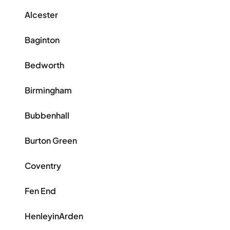
Alcester
Baginton
Bedworth
Birmingham
Bubbenhall
Burton Green
Coventry
Fen End
HenleyinArden