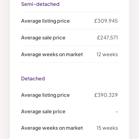
Semi-detached
£309,945
£247,571
12 weeks
Detached
£390,329
-
15 weeks