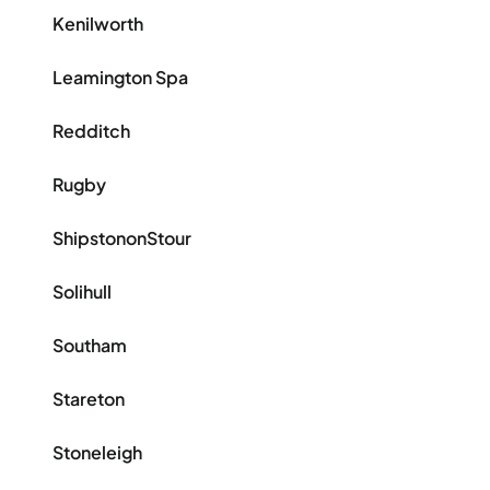
Kenilworth
Leamington Spa
Redditch
Rugby
ShipstononStour
Solihull
Southam
Stareton
Stoneleigh