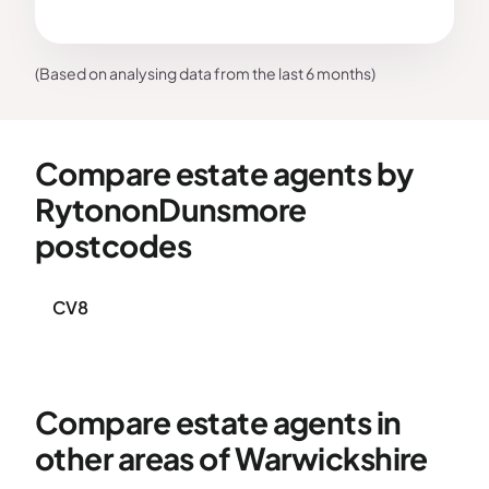
(Based on analysing data from the last 6 months)
Compare estate agents by
RytononDunsmore
postcodes
CV8
Compare estate agents in
other areas of Warwickshire