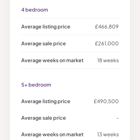
4 bedroom
£466,809
£261,000
18 weeks
5+ bedroom
£490,500
-
13 weeks