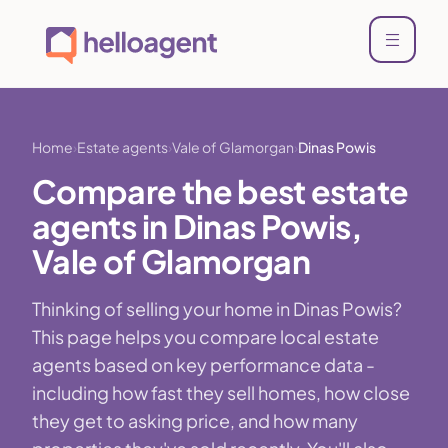
Home
Estate agents
Vale of Glamorgan
Dinas Powis
Compare the best estate
agents in Dinas Powis,
Vale of Glamorgan
Thinking of selling your home in Dinas Powis?
This page helps you compare local estate
agents based on key performance data -
including how fast they sell homes, how close
they get to asking price, and how many