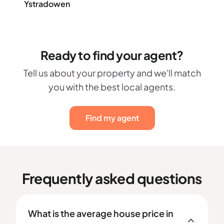
Ystradowen
Ready to find your agent?
Tell us about your property and we'll match
you with the best local agents.
Find my agent
Frequently asked questions
What is the average house price in