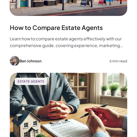
How to Compare Estate Agents
Learn how to compare estate agents effectively with our
comprehensive guide, covering experience, marketing
strategies, fees, and more to help you make the best
choice for your home sale.
Ben Johnson
6 min read
ESTATE AGENTS