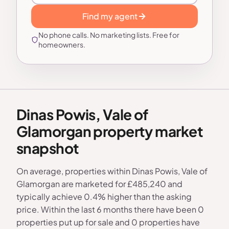
Find my agent
No phone calls. No marketing lists. Free for
homeowners.
Dinas Powis, Vale of
Glamorgan property market
snapshot
On average, properties within Dinas Powis, Vale of
Glamorgan are marketed for £485,240 and
typically achieve 0.4% higher than the asking
price. Within the last 6 months there have been 0
properties put up for sale and 0 properties have