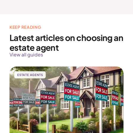
KEEP READING
Latest articles on choosing an
estate agent
View all guides
ESTATE AGENTS