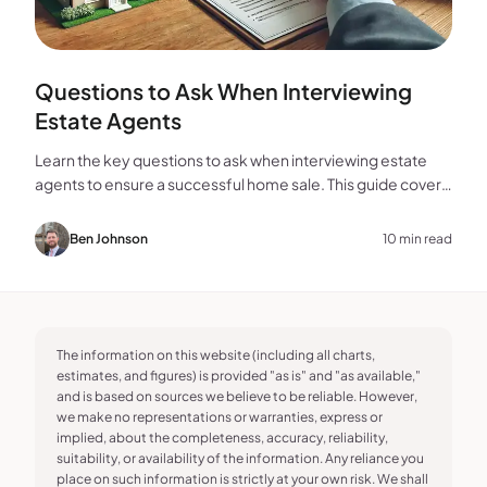
Questions to Ask When Interviewing
Estate Agents
Learn the key questions to ask when interviewing estate
agents to ensure a successful home sale. This guide covers
experience, marketing, fees, and more.
Ben Johnson
10 min read
The information on this website (including all charts,
estimates, and figures) is provided "as is" and "as available,"
and is based on sources we believe to be reliable. However,
we make no representations or warranties, express or
implied, about the completeness, accuracy, reliability,
suitability, or availability of the information. Any reliance you
place on such information is strictly at your own risk. We shall