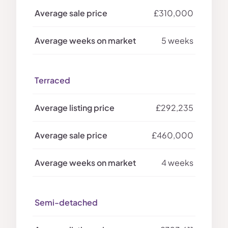
£310,000
5 weeks
Terraced
£292,235
£460,000
4 weeks
Semi-detached