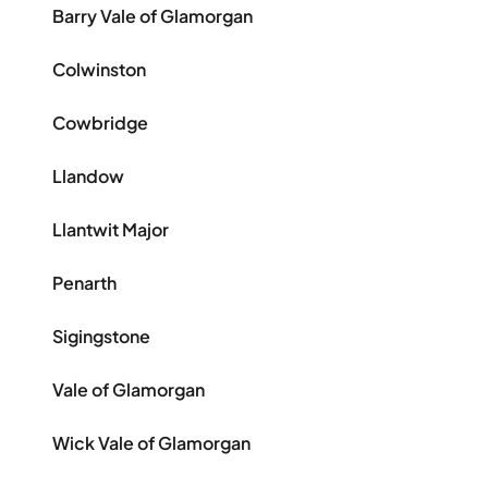
Barry Vale of Glamorgan
Colwinston
Cowbridge
Llandow
Llantwit Major
Penarth
Sigingstone
Vale of Glamorgan
Wick Vale of Glamorgan