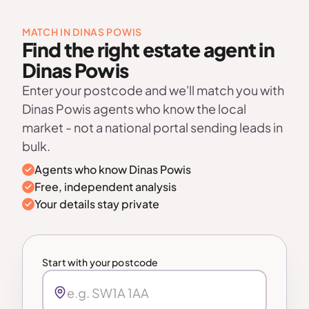
MATCH IN DINAS POWIS
Find the right estate agent in
Dinas Powis
Enter your postcode and we'll match you with
Dinas Powis agents who know the local
market - not a national portal sending leads in
bulk.
Agents who know Dinas Powis
Free, independent analysis
Your details stay private
Start with your postcode