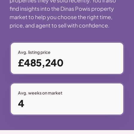
properties they've sold recently. You'll also
find insights into the Dinas Powis property
market to help you choose the right time,
price, and agent to sell with confidence.
Avg. listing price
£485,240
Avg. weeks on market
4