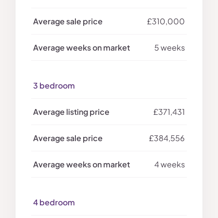
£310,000
5 weeks
3 bedroom
£371,431
£384,556
4 weeks
4 bedroom