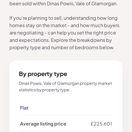
been sold within Dinas Powis, Vale of Glamorgan.
If you're planning to sell, understanding how long
homes stay on the market - and how much buyers
are negotiating - can help you set the right price
and expectations. Explore the breakdowns by
property type and number of bedrooms below.
By property type
Dinas Powis, Vale of Glamorgan property market
statistics by property type.
Flat
£225,601