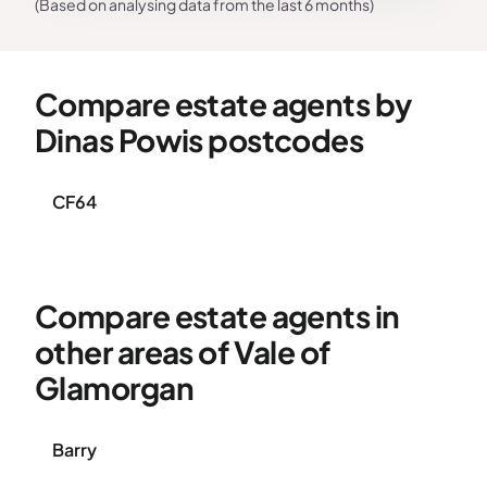
(Based on analysing data from the last 6 months)
Compare estate agents by
Dinas Powis postcodes
CF64
Compare estate agents in
other areas of Vale of
Glamorgan
Barry