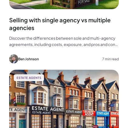
Selling with single agency vs multiple
agencies
Discover the differences between sole and multi-agency
agreements, including costs, exposure, and pros and cons,
to help you choose the best approach for selling your
home.
Ben Johnson
7 min read
ESTATE AGENTS