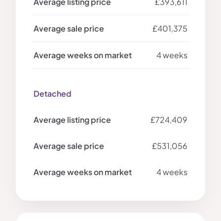
£393,611
£401,375
4 weeks
Detached
£724,409
£531,056
4 weeks