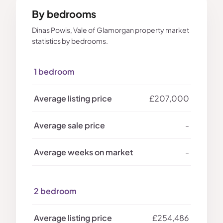
By bedrooms
Dinas Powis, Vale of Glamorgan property market
statistics by bedrooms.
1 bedroom
£207,000
-
-
2 bedroom
£254,486