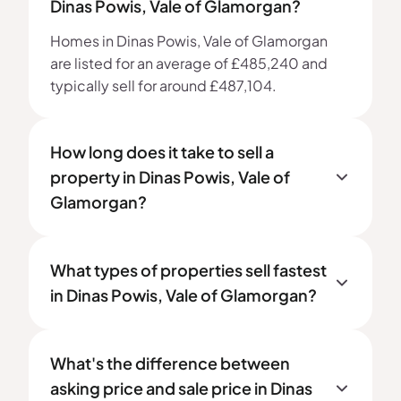
Dinas Powis, Vale of Glamorgan?
Homes in Dinas Powis, Vale of Glamorgan
are listed for an average of £485,240 and
typically sell for around £487,104.
How long does it take to sell a
property in Dinas Powis, Vale of
Glamorgan?
What types of properties sell fastest
in Dinas Powis, Vale of Glamorgan?
What's the difference between
asking price and sale price in Dinas