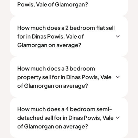
Powis, Vale of Glamorgan?
How much does a 2 bedroom flat sell
for in Dinas Powis, Vale of
Glamorgan on average?
How much does a 3 bedroom
property sell for in Dinas Powis, Vale
of Glamorgan on average?
How much does a 4 bedroom semi-
detached sell for in Dinas Powis, Vale
of Glamorgan on average?