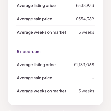
£538,933
£554,389
3 weeks
5+ bedroom
£1,133,068
-
5 weeks