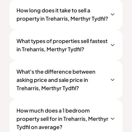
How long does it take to sell a
property in Treharris, Merthyr Tydfil?
What types of properties sell fastest
in Treharris, Merthyr Tydfil?
What's the difference between
asking price and sale price in
Treharris, Merthyr Tydfil?
How much does a 1 bedroom
property sell for in Treharris, Merthyr
Tydfil on average?