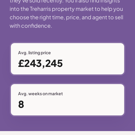
they've sold recently. You'll also find insights
into the Treharris property market to help you
choose the right time, price, and agent to sell
with confidence.
Avg. listing price
£243,245
Avg. weeks on market
8