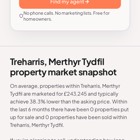
Find my agent
No phone calls. No marketing lists. Free for
homeowners.
Treharris, Merthyr Tydfil
property market snapshot
On average, properties within Treharris, Merthyr
Tydfil are marketed for £243,245 and typically
achieve 38.3% lower than the asking price. Within
the last 6 months there have been 0 properties put
up for sale and 0 properties have been sold within
Treharris, Merthyr Tydfil.