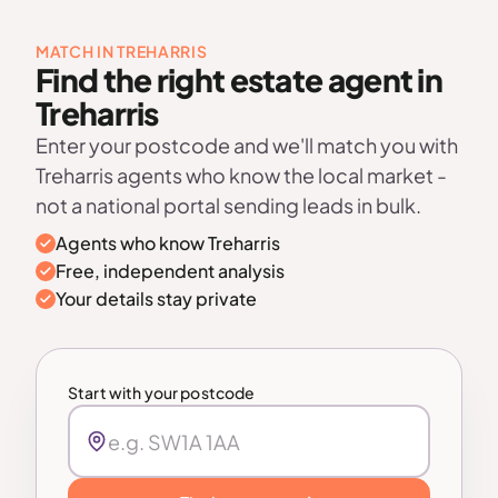
MATCH IN TREHARRIS
Find the right estate agent in
Treharris
Enter your postcode and we'll match you with
Treharris agents who know the local market -
not a national portal sending leads in bulk.
Agents who know Treharris
Free, independent analysis
Your details stay private
Start with your postcode