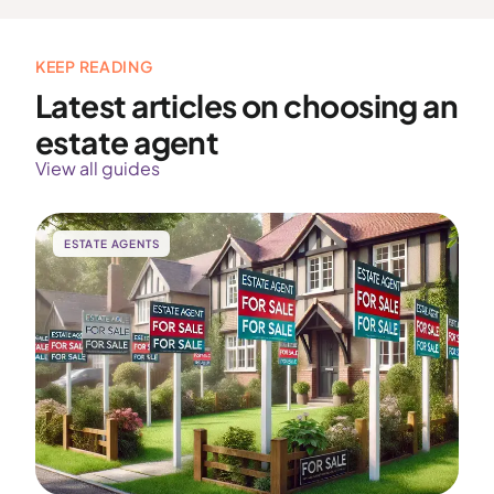
KEEP READING
Latest articles on choosing an
estate agent
View all guides
ESTATE AGENTS