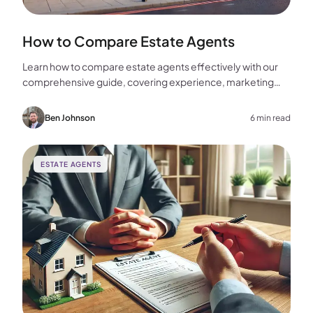
How to Compare Estate Agents
Learn how to compare estate agents effectively with our
comprehensive guide, covering experience, marketing
strategies, fees, and more to help you make the best
choice for your home sale.
Ben Johnson
6 min read
ESTATE AGENTS