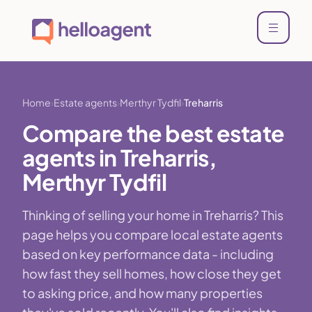
Home
Estate agents
Merthyr Tydfil
Treharris
Compare the best estate
agents in Treharris,
Merthyr Tydfil
Thinking of selling your home in Treharris? This
page helps you compare local estate agents
based on key performance data - including
how fast they sell homes, how close they get
to asking price, and how many properties