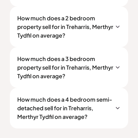
How much does a 2 bedroom
property sell for in Treharris, Merthyr
Tydfil on average?
How much does a 3 bedroom
property sell for in Treharris, Merthyr
Tydfil on average?
How much does a 4 bedroom semi-
detached sell for in Treharris,
Merthyr Tydfil on average?