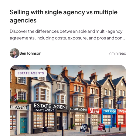
Selling with single agency vs multiple
agencies
Discover the differences between sole and multi-agency
agreements, including costs, exposure, and pros and cons,
to help you choose the best approach for selling your
home.
Ben Johnson
7 min read
ESTATE AGENTS