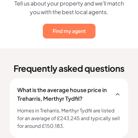
Tell us about your property and we'll match
you with the best local agents.
Find my agent
Frequently asked questions
What is the average house price in
Treharris, Merthyr Tydfil?
Homes in Treharris, Merthyr Tydfil are listed
for an average of £243,245 and typically sell
for around £150,183.