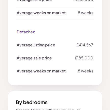
8 weeks
Detached
£414,567
£185,000
8 weeks
By bedrooms