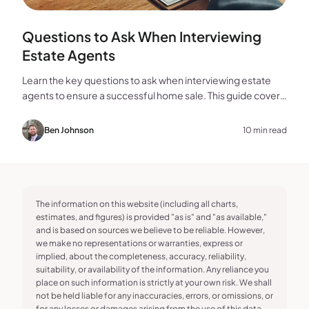
Questions to Ask When Interviewing
Estate Agents
Learn the key questions to ask when interviewing estate
agents to ensure a successful home sale. This guide covers
experience, marketing, fees, and more.
Ben Johnson
10 min read
The information on this website (including all charts,
estimates, and figures) is provided "as is" and "as available,"
and is based on sources we believe to be reliable. However,
we make no representations or warranties, express or
implied, about the completeness, accuracy, reliability,
suitability, or availability of the information. Any reliance you
place on such information is strictly at your own risk. We shall
not be held liable for any inaccuracies, errors, or omissions, or
for any losses or damages arising from the use of this data.