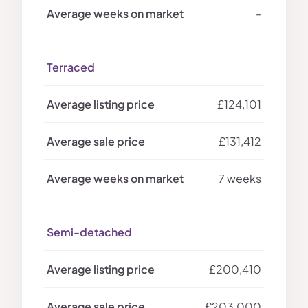
-
Terraced
£124,101
£131,412
7 weeks
Semi-detached
£200,410
£203,000