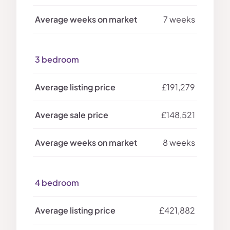
7 weeks
3 bedroom
£191,279
£148,521
8 weeks
4 bedroom
£421,882