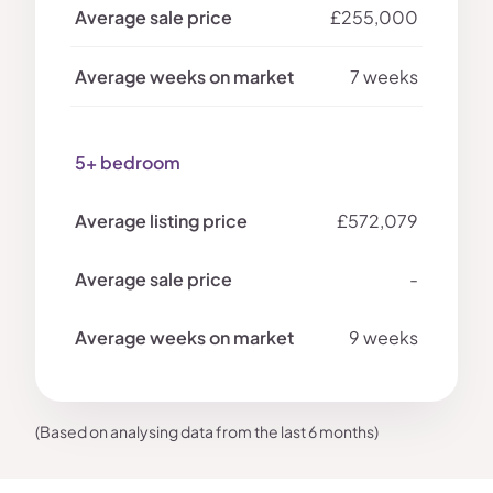
£255,000
7 weeks
5+ bedroom
£572,079
-
9 weeks
(Based on analysing data from the last 6 months)