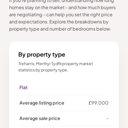
If you're planning to sell, understanding how long
homes stay on the market - and how much buyers
are negotiating - can help you set the right price
and expectations. Explore the breakdowns by
property type and number of bedrooms below.
By property type
Treharris, Merthyr Tydfil property market
statistics by property type.
Flat
£99,000
-