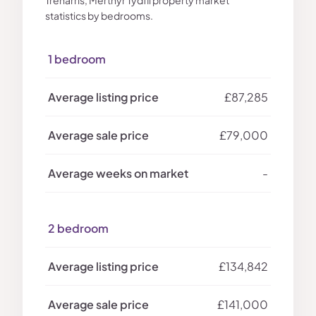
Treharris, Merthyr Tydfil property market
statistics by bedrooms.
1 bedroom
£87,285
£79,000
-
2 bedroom
£134,842
£141,000