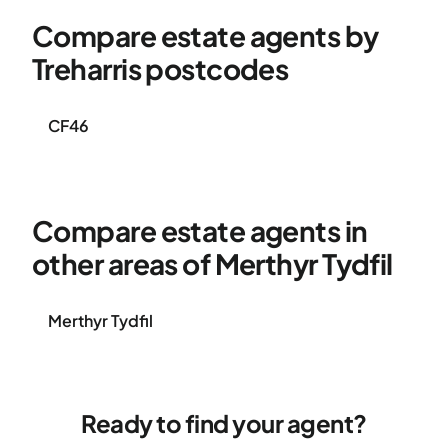
Compare estate agents by
Treharris postcodes
CF46
Compare estate agents in
other areas of Merthyr Tydfil
Merthyr Tydfil
Ready to find your agent?