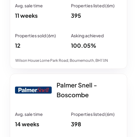
11 weeks
395
12
100.05%
Wilson House Lorne Park Road, Bournemouth, BH1 1JN
Palmer Snell -
Boscombe
14 weeks
398