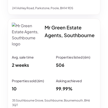
241 Ashley Road, Parkstone, Poole, BH14 9DS
Mr Green Estate
Agents, Southbourne
2 weeks
506
10
99.99%
35 Southbourne Grove, Southbourne, Bournemouth, BH6
3QT