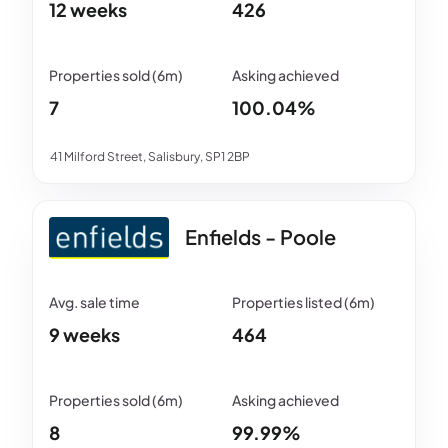
12 weeks
426
7
100.04%
41 Milford Street, Salisbury, SP1 2BP
Enfields - Poole
9 weeks
464
8
99.99%