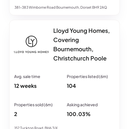
381-383 Wimborne Road Bournemouth, Dorset BH9 2AQ
Lloyd Young Homes,
Covering
Bournemouth,
Christchurch Poole
12 weeks
104
2
100.03%
152 Tuckton Road, BH6 3JX