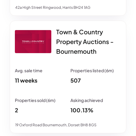
42a High Street Ringwood, Hants BH24 1AG
Town & Country
Property Auctions -
Bournemouth
11 weeks
507
2
100.13%
19 Oxford Road Bournemouth, Dorset BH8 8GS