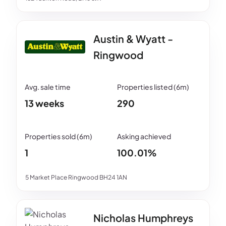
Austin & Wyatt -
Ringwood
13 weeks
290
1
100.01%
5 Market Place Ringwood BH24 1AN
Nicholas Humphreys