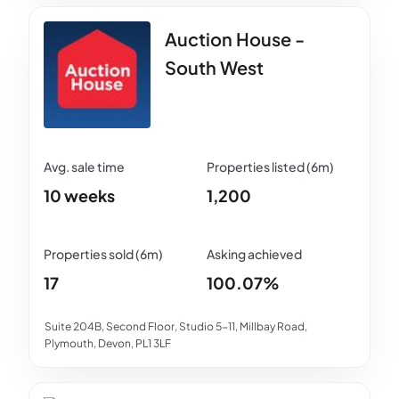
Auction House -
South West
10 weeks
1,200
17
100.07%
Suite 204B, Second Floor, Studio 5-11, Millbay Road,
Plymouth, Devon, PL1 3LF