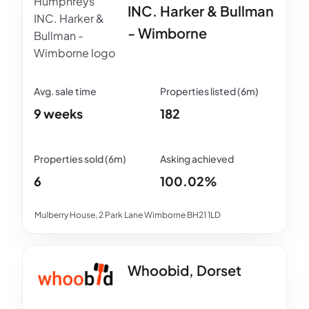
INC. Harker & Bullman
- Wimborne
9 weeks
182
6
100.02%
Mulberry House, 2 Park Lane Wimborne BH21 1LD
Whoobid, Dorset