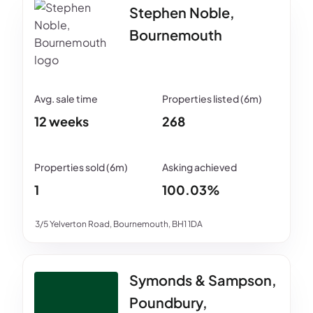
Stephen Noble,
Bournemouth
12 weeks
268
1
100.03%
3/5 Yelverton Road, Bournemouth, BH1 1DA
Symonds & Sampson,
Poundbury,