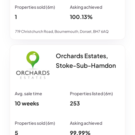
1
100.13%
719 Christchurch Road, Bournemouth, Dorset, BH7 6AQ
Orchards Estates,
Stoke-Sub-Hamdon
10 weeks
253
5
99.99%