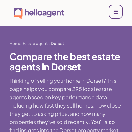
Home
Estate agents
Dorset
Compare the best estate
agents in Dorset
Thinking of selling your home in Dorset? This
page helps you compare 295 local estate
agents based on key performance data -
including how fast they sell homes, how close
they get to asking price, and how many
properties they’ve sold recently. You’ll also
find insights into the Dorset property market