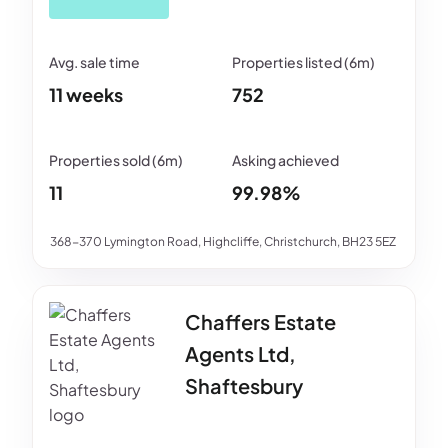
11 weeks
752
11
99.98%
368-370 Lymington Road, Highcliffe, Christchurch, BH23 5EZ
Chaffers Estate
Agents Ltd,
Shaftesbury