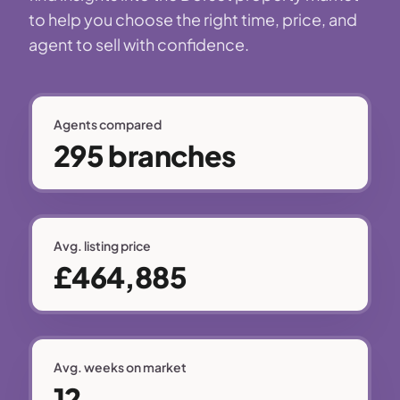
to help you choose the right time, price, and
agent to sell with confidence.
Agents compared
295 branches
Avg. listing price
£464,885
Avg. weeks on market
12