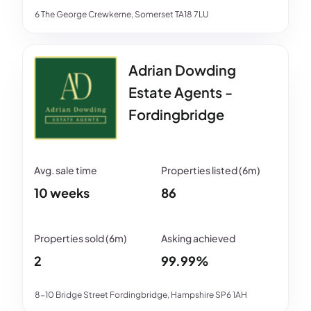
6 The George Crewkerne, Somerset TA18 7LU
Adrian Dowding
Estate Agents -
Fordingbridge
10 weeks
86
2
99.99%
8-10 Bridge Street Fordingbridge, Hampshire SP6 1AH