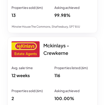
13
99.98%
Minster House The Commons, Shaftesbury, SP7 8JU
Mckinlays -
Crewkerne
12 weeks
116
2
100.00%