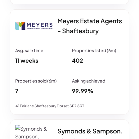
Meyers Estate Agents
- Shaftesbury
11 weeks
402
7
99.99%
41 Fairlane Shaftesbury Dorset SP7 8RT
Symonds & Sampson,