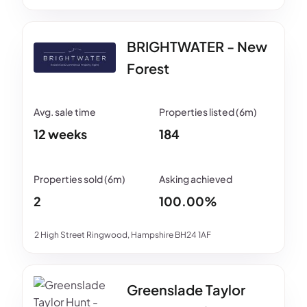
BRIGHTWATER - New
Forest
12 weeks
184
2
100.00%
2 High Street Ringwood, Hampshire BH24 1AF
Greenslade Taylor