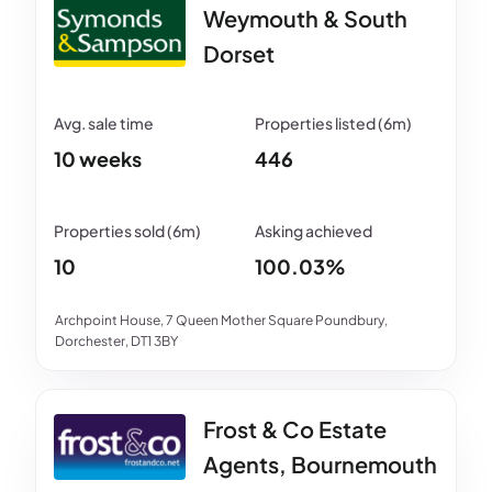
Weymouth & South
Dorset
10 weeks
446
10
100.03%
Archpoint House, 7 Queen Mother Square Poundbury,
Dorchester, DT1 3BY
Frost & Co Estate
Agents, Bournemouth