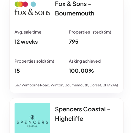
Fox & Sons -
Bournemouth
12 weeks
795
15
100.00%
367 Wimborne Road, Winton, Bournemouth, Dorset, BH9 2AQ
Spencers Coastal –
Highcliffe