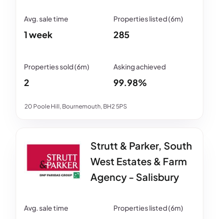
1 week
285
2
99.98%
20 Poole Hill, Bournemouth, BH2 5PS
Strutt & Parker, South
West Estates & Farm
Agency - Salisbury