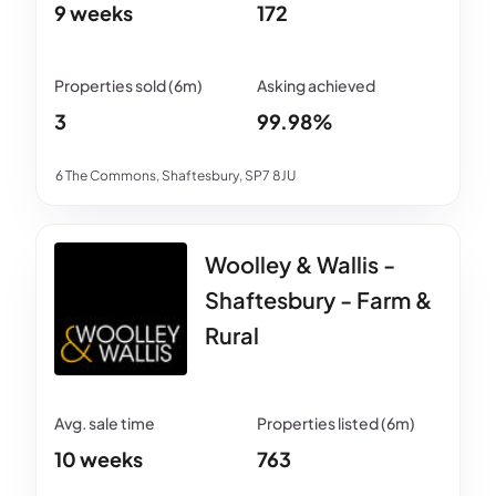
9 weeks
172
3
99.98%
6 The Commons, Shaftesbury, SP7 8JU
Woolley & Wallis -
Shaftesbury - Farm &
Rural
10 weeks
763