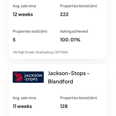
12 weeks
222
5
100.01%
48 High Street, Shaftesbury, SP7 8AA
Jackson-Stops -
Blandford
11 weeks
128