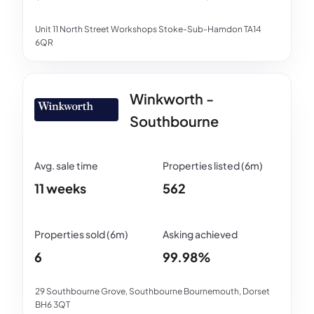
Unit 11 North Street Workshops Stoke-Sub-Hamdon TA14
6QR
Winkworth -
Southbourne
11 weeks
562
6
99.98%
29 Southbourne Grove, Southbourne Bournemouth, Dorset
BH6 3QT