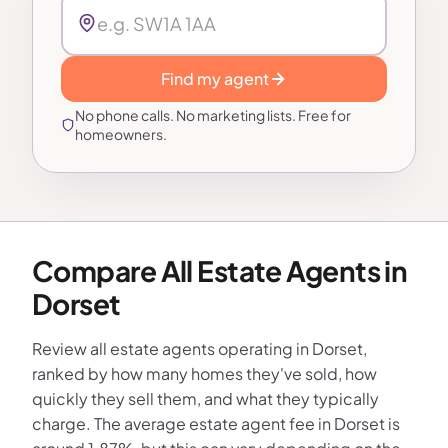
Find my agent
No phone calls. No marketing lists. Free for
homeowners.
Compare All Estate Agents in
Dorset
Review all estate agents operating in Dorset,
ranked by how many homes they've sold, how
quickly they sell them, and what they typically
charge. The average estate agent fee in Dorset is