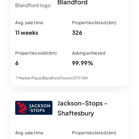
Blandford
11 weeks
326
6
99.99%
7 Market Place Blandford Forum DT11 7AH
Jackson-Stops -
Shaftesbury