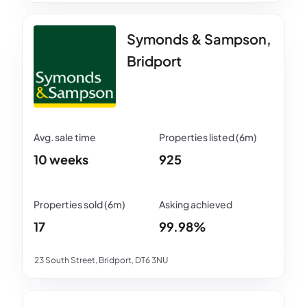
Symonds & Sampson,
Bridport
10 weeks
925
17
99.98%
23 South Street, Bridport, DT6 3NU