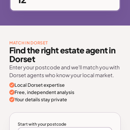
MATCH IN DORSET
Find the right estate agent in
Dorset
Enter your postcode and we'll match you with
Dorset agents who know your local market.
Local Dorset expertise
Free, independent analysis
Your details stay private
Start with your postcode