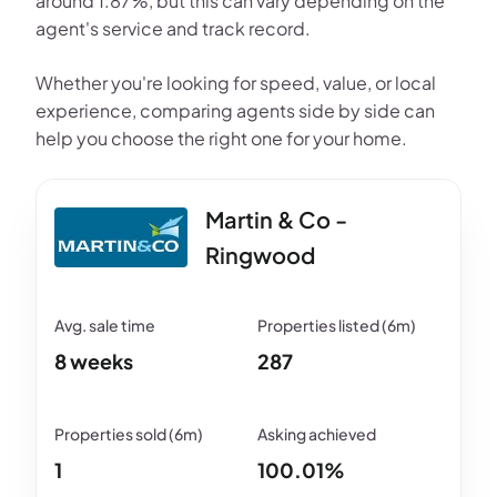
around 1.87%, but this can vary depending on the
agent's service and track record.
Whether you're looking for speed, value, or local
experience, comparing agents side by side can
help you choose the right one for your home.
Martin & Co -
Ringwood
8 weeks
287
1
100.01%