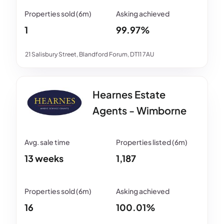
1
99.97%
21 Salisbury Street, Blandford Forum, DT11 7AU
Hearnes Estate
Agents - Wimborne
13 weeks
1,187
16
100.01%