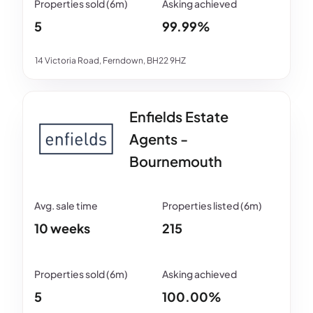
5
99.99%
14 Victoria Road, Ferndown, BH22 9HZ
Enfields Estate
Agents -
Bournemouth
10 weeks
215
5
100.00%