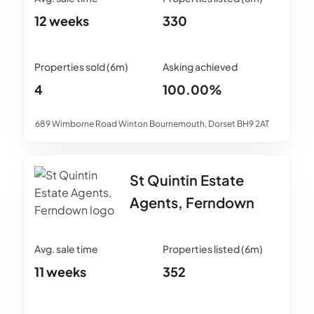
12 weeks
330
4
100.00%
689 Wimborne Road Winton Bournemouth, Dorset BH9 2AT
St Quintin Estate
Agents, Ferndown
11 weeks
352