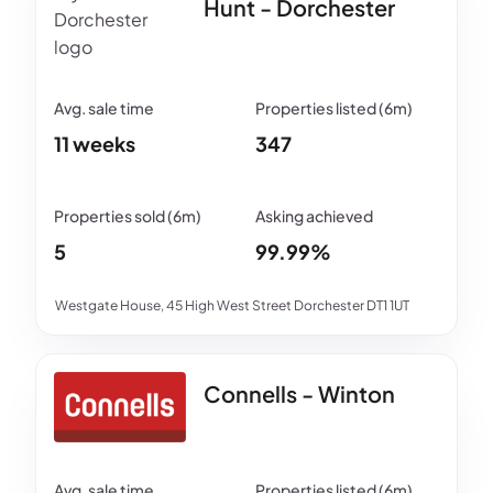
Hunt - Dorchester
11 weeks
347
5
99.99%
Westgate House, 45 High West Street Dorchester DT1 1UT
Connells - Winton